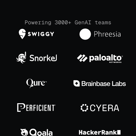
Powering 3000+ GenAI teams