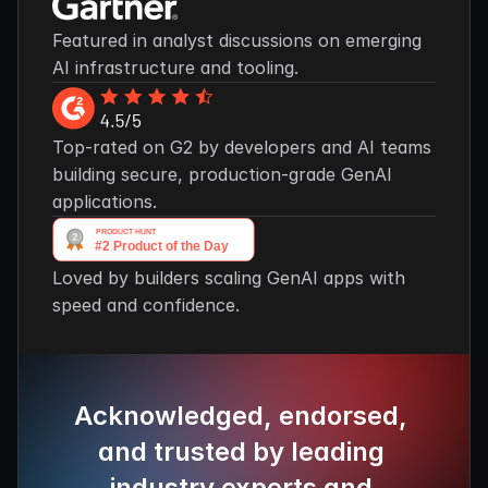
Featured in analyst discussions on emerging 
AI infrastructure and tooling.
Top-rated on G2 by developers and AI teams 
building secure, production-grade GenAI 
applications.
Loved by builders scaling GenAI apps with 
speed and confidence.
Acknowledged, endorsed, 
and trusted by leading 
industry experts and 