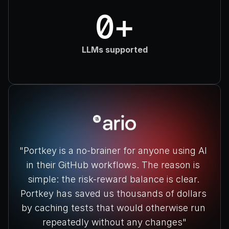
0+
LLMs supported
"Portkey is a no-brainer for anyone using AI 
in their GitHub workflows. The reason is 
simple: the risk-reward balance is clear. 
Portkey has saved us thousands of dollars 
by caching tests that would otherwise run 
repeatedly without any changes"