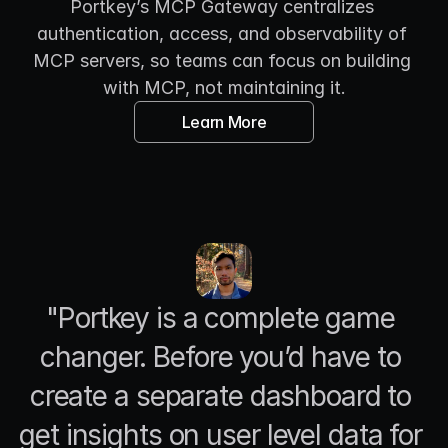
Portkey’s MCP Gateway centralizes 
authentication, access, and observability of 
MCP servers, so teams can focus on building 
with MCP, not maintaining it.
Learn More
"Portkey is a complete game 
changer. Before you’d have to 
create a separate dashboard to 
get insights on user level data for 