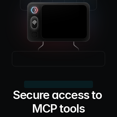
Secure access to 
MCP tools