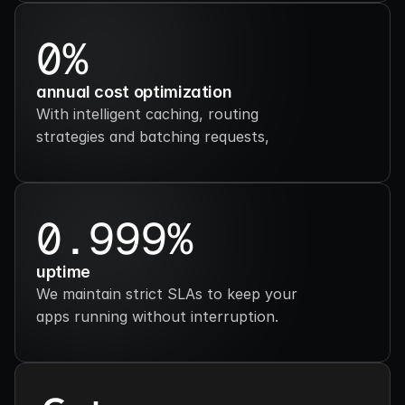
0%
annual cost optimization
With intelligent caching, routing 
strategies and batching requests,
0.999%
uptime
We maintain strict SLAs to keep your 
apps running without interruption.