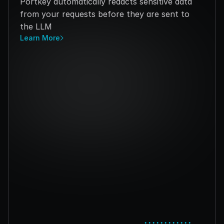
Portkey automatically redacts sensitive data 
from your requests before they are sent to 
the LLM
Learn More
••••••••••••
••••••••••••