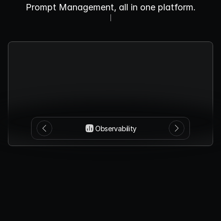
Prompt Management, all in one platform.
Observability
Monitor
LLM
behavior,
catch
anomalies
early,
and
manage
usage
proactively
with
our
real-time
observability
dashboard.