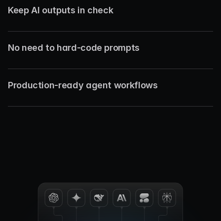
Keep AI outputs in check
No need to hard-code prompts
Production-ready agent workflows