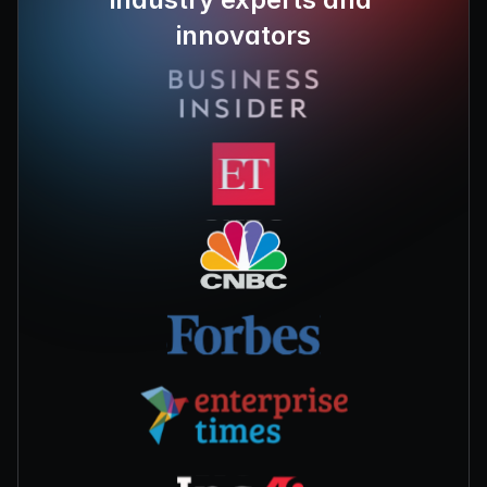
innovators