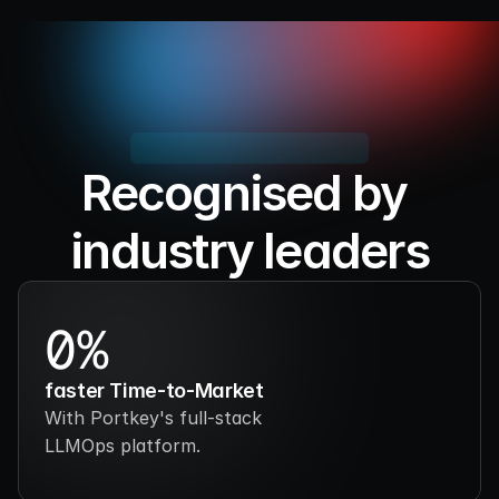
Recognised by 
industry leaders
Setting the standard for LLMOps, we're 
building what the industry counts on.
0%
faster Time-to-Market
With Portkey's full-stack 
LLMOps platform.