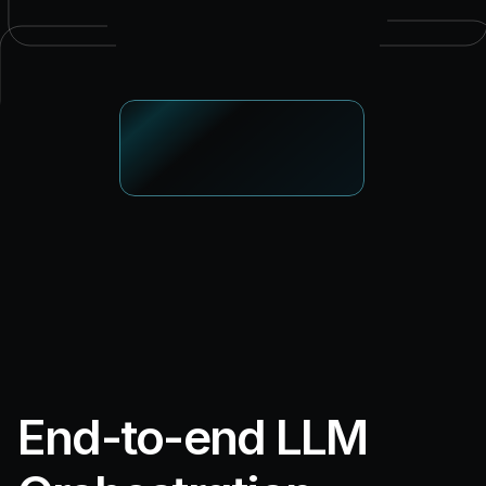
End-to-end LLM 