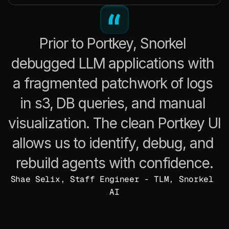
Prior to Portkey, Snorkel 
debugged LLM applications with 
a fragmented patchwork of logs 
in s3, DB queries, and manual 
visualization. The clean Portkey UI 
allows us to identify, debug, and 
rebuild agents with confidence.
Shae Selix, Staff Engineer - TLM, Snorkel 
AI