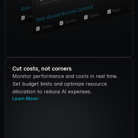
Cut costs, not corners
Monitor performance and costs in real time. 
Set budget limits and optimize resource 
allocation to reduce AI expenses.
Learn More