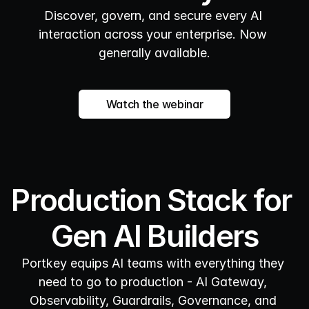
Discover, govern, and secure every AI 
interaction across your enterprise. Now 
generally available.
Watch the webinar
Production Stack for 
Gen AI Builders
Portkey equips AI teams with everything they 
need to go to production - AI Gateway, 
Observability, Guardrails, Governance, and 