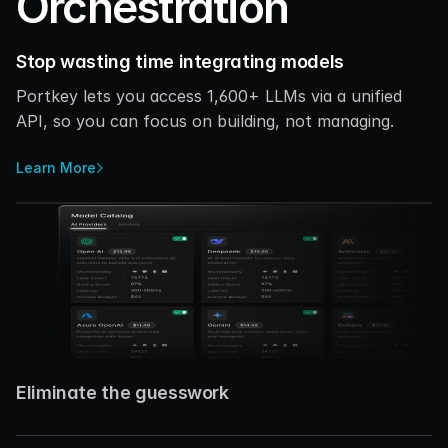
Orchestration
Stop wasting time integrating models
Portkey lets you access 1,600+ LLMs via a unified 
API, so you can focus on building, not managing. 
Learn More
Eliminate the guesswork