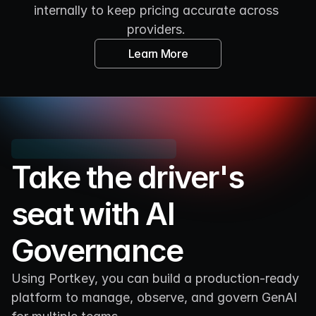
internally to keep pricing accurate across 
providers. 
Learn More
Take the driver's 
seat with AI 
Governance
Using Portkey, you can build a production-ready 
platform to manage, observe, and govern GenAI 