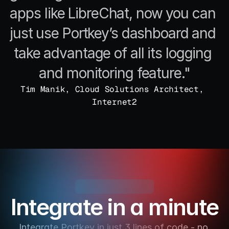
apps like LibreChat, now you can 
just use Portkey’s dashboard and 
take advantage of all its logging 
and monitoring feature."
Tim Manik, Cloud Solutions Architect, 
Internet2
Integrate in a minute
Integrate Portkey in just 3 lines of code - no 