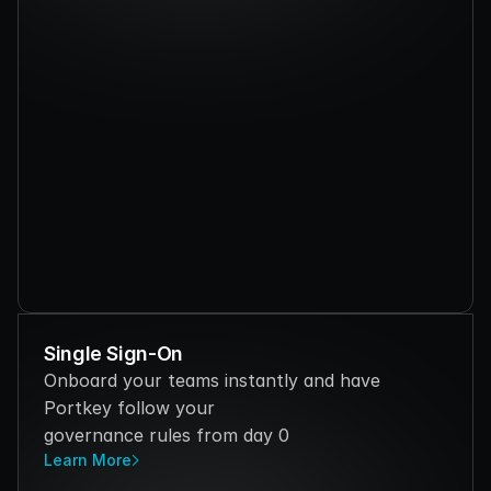
Single Sign-On
Onboard your teams instantly and have 
Portkey follow your 
governance rules from day 0
Learn More