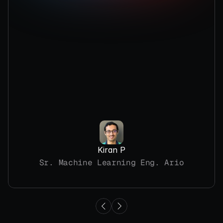
Kiran P
Sr. Machine Learning Eng. Ario