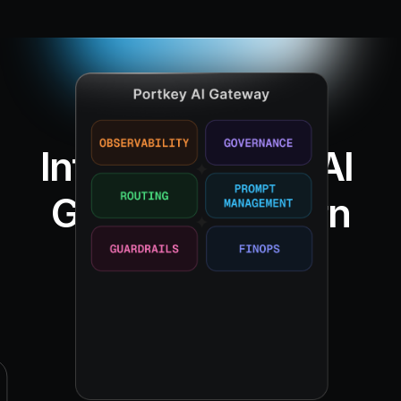
Introducing the AI 
Gateway Pattern