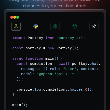
changes to your existing stack.
import
Portkey
from
"portkey-ai"
;
const
portkey
 = 
new
Portkey
(
)
;
async
function
main
(
)
{
const
completion
 = 
await
portkey
.
chat
.
comp
messages
:
[
{
role
:
"user"
,
content
:
"Wha
model
:
"@openai/gpt-4.1"
}
)
;
console
.
log
(
completion
.
choices
[
0
]
)
;
}
main
(
)
;