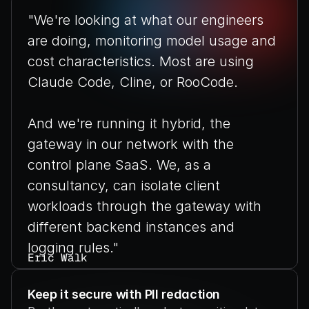
"We're looking at what our engineers 
are doing, monitoring model usage and 
cost characteristics. Most are using 
Claude Code, Cline, or RooCode.
And we're running it hybrid, the 
gateway in our network with the 
control plane SaaS. We, as a 
consultancy, can isolate client 
workloads through the gateway with 
different backend instances and 
logging rules."
Eric Walk
VP of AI Data Platforms Strategy, 
Perficient
Keep it secure with PII redaction