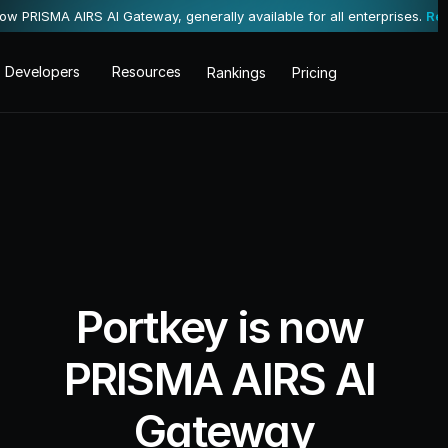
now PRISMA AIRS AI Gateway, generally available for all enterprises. 
Re
Developers
Resources
Rankings
Pricing
Portkey is now 
PRISMA AIRS AI 
Gateway