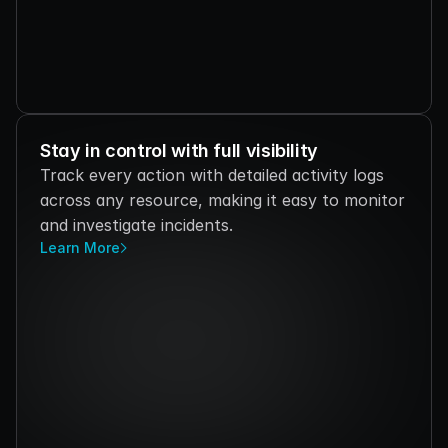
Stay in control with full visibility
Track every action with detailed activity logs 
across any resource, making it easy to monitor 
and investigate incidents.
Learn More