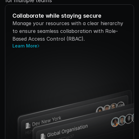
for multiple teams
Collaborate while staying secure
Manage your resources with a clear hierarchy 
to ensure seamless collaboration with Role-
Based Access Control (RBAC).
Learn More