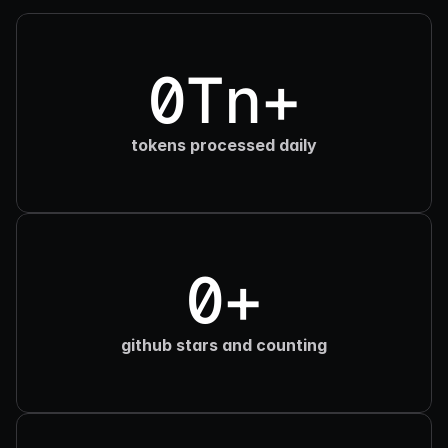
0Tn+
tokens processed daily
0+
github stars and counting