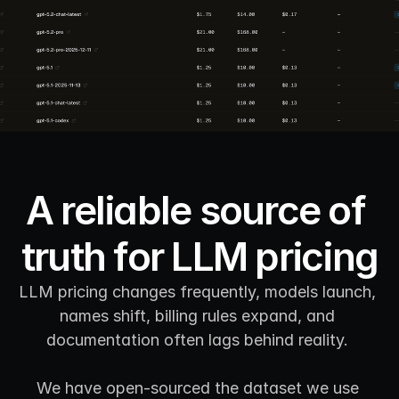
A reliable source of 
truth for LLM pricing
LLM pricing changes frequently, models launch, 
names shift, billing rules expand, and 
documentation often lags behind reality. 
We have open-sourced the dataset we use 