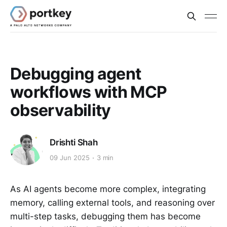
Debugging agent
workflows with MCP
observability
Drishti Shah
09 Jun 2025
3 min
As AI agents become more complex, integrating
memory, calling external tools, and reasoning over
multi-step tasks, debugging them has become