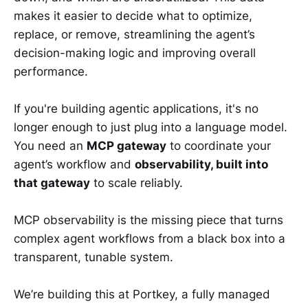
makes it easier to decide what to optimize,
replace, or remove, streamlining the agent’s
decision-making logic and improving overall
performance.
If you're building agentic applications, it's no
longer enough to just plug into a language model.
You need an
MCP gateway
to coordinate your
agent’s workflow and
observability, built into
that gateway
to scale reliably.
MCP observability is the missing piece that turns
complex agent workflows from a black box into a
transparent, tunable system.
We’re building this at Portkey, a fully managed