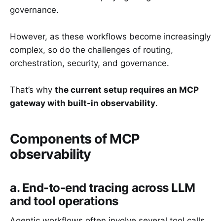
governance.
However, as these workflows become increasingly
complex, so do the challenges of routing,
orchestration, security, and governance.
That’s why
the current setup requires an MCP
gateway with built-in observability
.
Components of MCP
observability
a. End-to-end tracing across LLM
and tool operations
Agentic workflows often involve several tool calls,