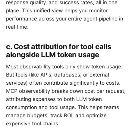
response quality, and success rates, all in one
place. This unified view helps you monitor
performance across your entire agent pipeline in
real time.
c. Cost attribution for tool calls
alongside LLM token usage
Most observability tools only show token usage.
But tools (like APIs, databases, or external
services) often contribute significantly to costs.
MCP observability breaks down cost per request,
attributing expenses to both LLM token
consumption and tool usage. This helps teams
manage budgets, track ROI, and optimize
expensive tool chains.