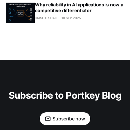
Why reliability in AI applications is now a
competitive differentiator
DRISHTI SHAH
10 SEP 2025
Subscribe to Portkey Blog
Subscribe now