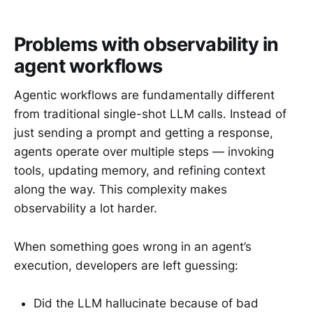
Problems with observability in
agent workflows
Agentic workflows are fundamentally different
from traditional single-shot LLM calls. Instead of
just sending a prompt and getting a response,
agents operate over multiple steps — invoking
tools, updating memory, and refining context
along the way. This complexity makes
observability a lot harder.
When something goes wrong in an agent’s
execution, developers are left guessing:
Did the LLM hallucinate because of bad