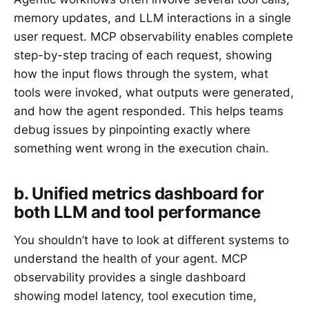
memory updates, and LLM interactions in a single
user request. MCP observability enables complete
step-by-step tracing of each request, showing
how the input flows through the system, what
tools were invoked, what outputs were generated,
and how the agent responded. This helps teams
debug issues by pinpointing exactly where
something went wrong in the execution chain.
b. Unified metrics dashboard for
both LLM and tool performance
You shouldn’t have to look at different systems to
understand the health of your agent. MCP
observability provides a single dashboard
showing model latency, tool execution time,