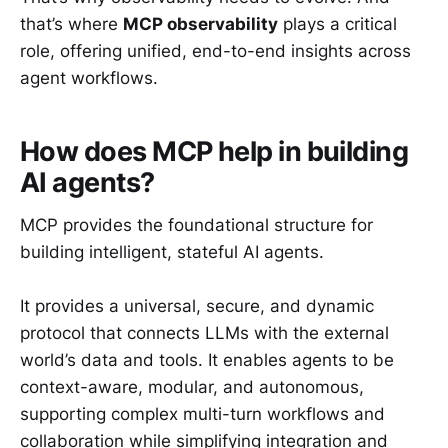
that’s where
MCP observability
plays a critical
role, offering unified, end-to-end insights across
agent workflows.
How does MCP help in building
AI agents?
MCP provides the foundational structure for
building intelligent, stateful AI agents.
It provides a universal, secure, and dynamic
protocol that connects LLMs with the external
world’s data and tools. It enables agents to be
context-aware, modular, and autonomous,
supporting complex multi-turn workflows and
collaboration while simplifying integration and