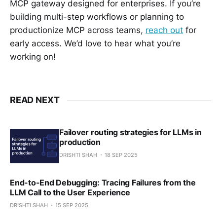
MCP gateway designed for enterprises. If you’re
building multi-step workflows or planning to
productionize MCP across teams,
reach out
for
early access. We’d love to hear what you’re
working on!
READ NEXT
Failover routing strategies for LLMs in
production
DRISHTI SHAH
18 SEP 2025
End-to-End Debugging: Tracing Failures from the
LLM Call to the User Experience
DRISHTI SHAH
15 SEP 2025