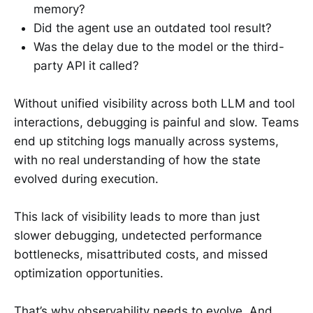
memory?
Did the agent use an outdated tool result?
Was the delay due to the model or the third-
party API it called?
Without unified visibility across both LLM and tool
interactions, debugging is painful and slow. Teams
end up stitching logs manually across systems,
with no real understanding of how the state
evolved during execution.
This lack of visibility leads to more than just
slower debugging, undetected performance
bottlenecks, misattributed costs, and missed
optimization opportunities.
That’s why observability needs to evolve. And