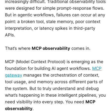
increasingly difficult. Traditional observability tools
were designed for simple prompt-response flows.
But in agentic workflows, failures can occur at any
point: a broken tool, stale memory, poor context
interpretation, or latency spikes in third-party
APIs.
That’s where
MCP observability
comes in.
MCP (Model Context Protocol) is emerging as the
foundation for building AI agent workflows.
MCP
gateway
manages the orchestration of context,
tool usage, and memory across different parts of
the system. But to truly understand and debug
what’s happening in these intelligent pipelines, you
need visibility into every step. You need
MCP
observability
.