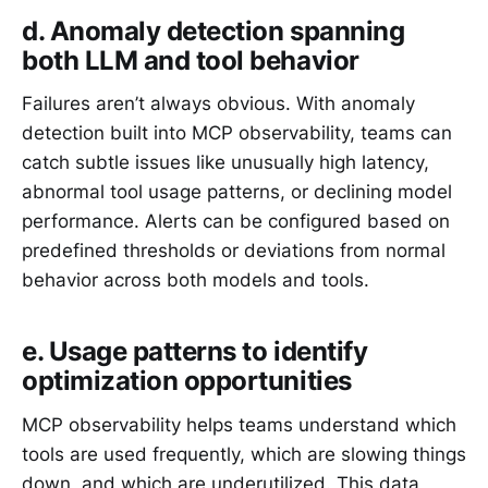
d. Anomaly detection spanning
both LLM and tool behavior
Failures aren’t always obvious. With anomaly
detection built into MCP observability, teams can
catch subtle issues like unusually high latency,
abnormal tool usage patterns, or declining model
performance. Alerts can be configured based on
predefined thresholds or deviations from normal
behavior across both models and tools.
e. Usage patterns to identify
optimization opportunities
MCP observability helps teams understand which
tools are used frequently, which are slowing things
down, and which are underutilized. This data