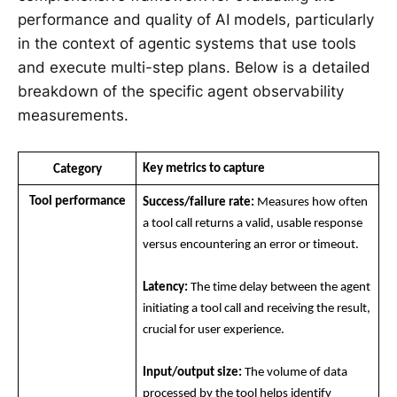
performance and quality of AI models, particularly
in the context of agentic systems that use tools
and execute multi-step plans. Below is a detailed
breakdown of the specific agent observability
measurements.
Key metrics to capture
Category
Tool performance
Success/failure rate:
 Measures how often 
a tool call returns a valid, usable response 
versus encountering an error or timeout.
Latency:
 The time delay between the agent 
initiating a tool call and receiving the result, 
crucial for user experience.
Input/output size:
 The volume of data 
processed by the tool helps identify 