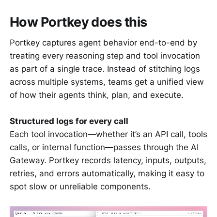
How Portkey does this
Portkey captures agent behavior end-to-end by
treating every reasoning step and tool invocation
as part of a single trace. Instead of stitching logs
across multiple systems, teams get a unified view
of how their agents think, plan, and execute.
Structured logs for every call
Each tool invocation—whether it’s an API call, tools
calls, or internal function—passes through the AI
Gateway. Portkey records latency, inputs, outputs,
retries, and errors automatically, making it easy to
spot slow or unreliable components.