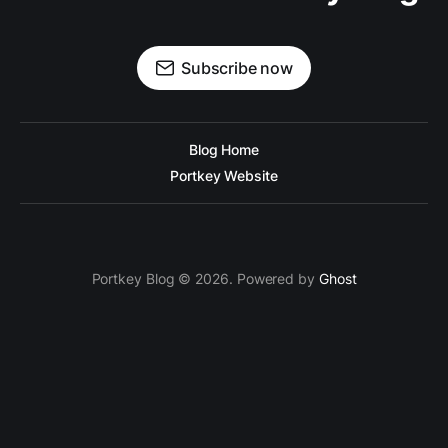
Subscribe now
Blog Home
Portkey Website
Portkey Blog © 2026. Powered by
Ghost