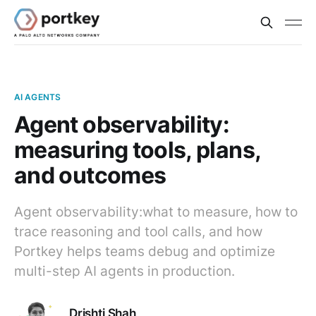
AI AGENTS
Agent observability:
measuring tools, plans,
and outcomes
Agent observability:what to measure, how to
trace reasoning and tool calls, and how
Portkey helps teams debug and optimize
multi-step AI agents in production.
Drishti Shah