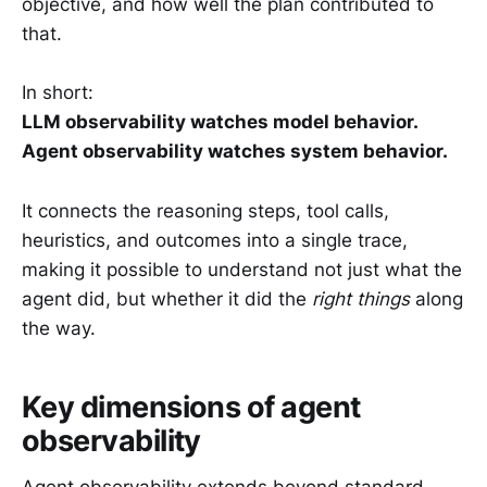
objective, and how well the plan contributed to
that.
In short:
LLM observability watches model behavior.
Agent observability watches system behavior.
It connects the reasoning steps, tool calls,
heuristics, and outcomes into a single trace,
making it possible to understand not just what the
agent did, but whether it did the
right things
along
the way.
Key dimensions of agent
observability
Agent observability extends beyond standard