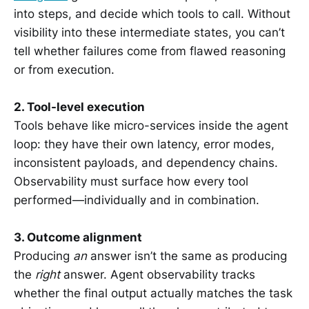
into steps, and decide which tools to call. Without
visibility into these intermediate states, you can’t
tell whether failures come from flawed reasoning
or from execution.
2. Tool-level execution
Tools behave like micro-services inside the agent
loop: they have their own latency, error modes,
inconsistent payloads, and dependency chains.
Observability must surface how every tool
performed—individually and in combination.
3. Outcome alignment
Producing
an
answer isn’t the same as producing
the
right
answer. Agent observability tracks
whether the final output actually matches the task