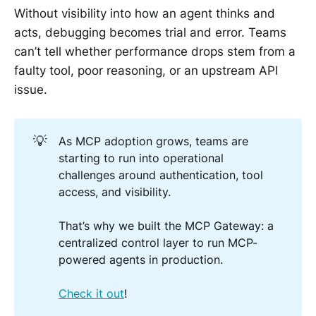
Without visibility into how an agent thinks and
acts, debugging becomes trial and error. Teams
can’t tell whether performance drops stem from a
faulty tool, poor reasoning, or an upstream API
issue.
💡
As MCP adoption grows, teams are
starting to run into operational
challenges around authentication, tool
access, and visibility.
That’s why we built the MCP Gateway: a
centralized control layer to run MCP-
powered agents in production.
Check it out
!