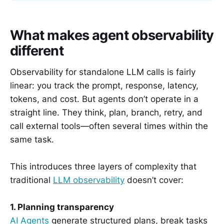
What makes agent observability
different
Observability for standalone LLM calls is fairly
linear: you track the prompt, response, latency,
tokens, and cost. But agents don’t operate in a
straight line. They think, plan, branch, retry, and
call external tools—often several times within the
same task.
This introduces three layers of complexity that
traditional
LLM observability
doesn’t cover:
1. Planning transparency
AI Agents
generate structured plans, break tasks