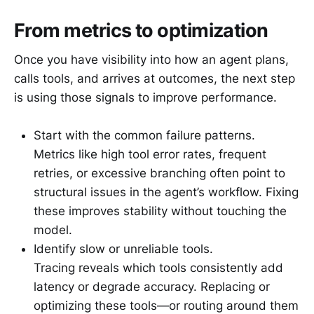
From metrics to optimization
Once you have visibility into how an agent plans,
calls tools, and arrives at outcomes, the next step
is using those signals to improve performance.
Start with the common failure patterns.
Metrics like high tool error rates, frequent
retries, or excessive branching often point to
structural issues in the agent’s workflow. Fixing
these improves stability without touching the
model.
Identify slow or unreliable tools.
Tracing reveals which tools consistently add
latency or degrade accuracy. Replacing or
optimizing these tools—or routing around them