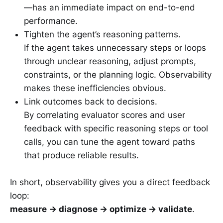
—has an immediate impact on end-to-end
performance.
Tighten the agent’s reasoning patterns.
If the agent takes unnecessary steps or loops
through unclear reasoning, adjust prompts,
constraints, or the planning logic. Observability
makes these inefficiencies obvious.
Link outcomes back to decisions.
By correlating evaluator scores and user
feedback with specific reasoning steps or tool
calls, you can tune the agent toward paths
that produce reliable results.
In short, observability gives you a direct feedback
loop:
measure → diagnose → optimize → validate
.