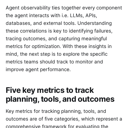
Agent observability ties together every component
the agent interacts with i.e. LLMs, APIs,
databases, and external tools. Understanding
these correlations is key to identifying failures,
tracing outcomes, and capturing meaningful
metrics for optimization. With these insights in
mind, the next step is to explore the specific
metrics teams should track to monitor and
improve agent performance.
Five key metrics to track
planning, tools, and outcomes
Key metrics for tracking planning, tools, and
outcomes are of five categories, which represent a
comprehensive framework for evaluating the