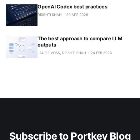
OpenAI Codex best practices
DRISHTI SHAH
20 APR 2026
The best approach to compare LLM
outputs
LAURIE VOSS, DRISHTI SHAH
24 FEB 2026
Subscribe to Portkey Blog