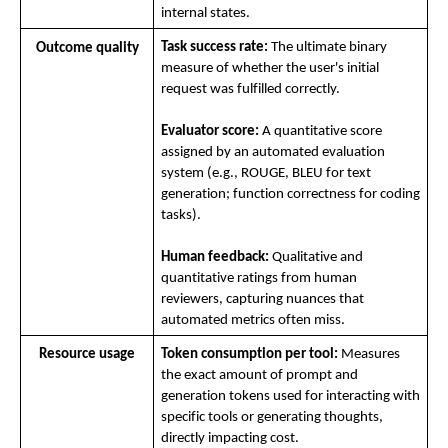
internal states.
Task success rate:
 The ultimate binary 
Outcome quality
measure of whether the user's initial 
request was fulfilled correctly.
Evaluator score:
 A quantitative score 
assigned by an automated evaluation 
system (e.g., ROUGE, BLEU for text 
generation; function correctness for coding 
tasks).
Human feedback:
 Qualitative and 
quantitative ratings from human 
reviewers, capturing nuances that 
automated metrics often miss.
Resource usage
Token consumption per tool:
 Measures 
the exact amount of prompt and 
generation tokens used for interacting with 
specific tools or generating thoughts, 
directly impacting cost.