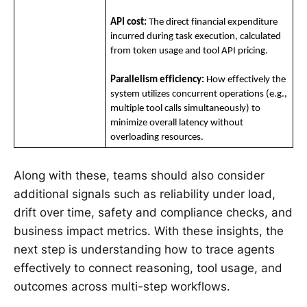
API cost:
 The direct financial expenditure 
incurred during task execution, calculated 
from token usage and tool API pricing.
Parallelism efficiency:
 How effectively the 
system utilizes concurrent operations (e.g., 
multiple tool calls simultaneously) to 
minimize overall latency without 
overloading resources.
Along with these, teams should also consider
additional signals such as reliability under load,
drift over time, safety and compliance checks, and
business impact metrics. With these insights, the
next step is understanding how to trace agents
effectively to connect reasoning, tool usage, and
outcomes across multi-step workflows.