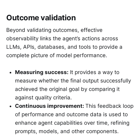
Outcome validation
Beyond validating outcomes, effective
observability links the agent’s actions across
LLMs, APIs, databases, and tools to provide a
complete picture of model performance.
Measuring success:
It provides a way to
measure whether the final output successfully
achieved the original goal by comparing it
against quality criteria.
Continuous improvement:
This feedback loop
of performance and outcome data is used to
enhance agent capabilities over time, refining
prompts, models, and other components.