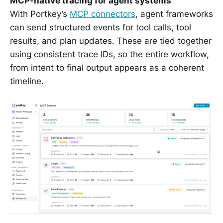
MCP-native tracing for agent systems
With Portkey’s
MCP connectors
, agent frameworks
can send structured events for tool calls, tool
results, and plan updates. These are tied together
using consistent trace IDs, so the entire workflow,
from intent to final output appears as a coherent
timeline.