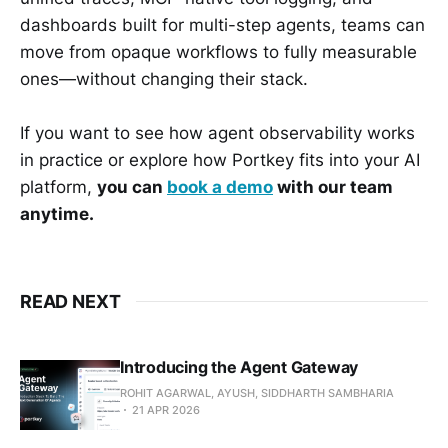
dashboards built for multi-step agents, teams can
move from opaque workflows to fully measurable
ones—without changing their stack.
If you want to see how agent observability works
in practice or explore how Portkey fits into your AI
platform,
you can
book a demo
with our team
anytime.
READ NEXT
Introducing the Agent Gateway
ROHIT AGARWAL, AYUSH, SIDDHARTH SAMBHARIA
21 APR 2026