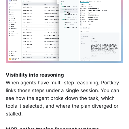
Visibility into reasoning
When agents have multi-step reasoning, Portkey
links those steps under a single session. You can
see how the agent broke down the task, which
tools it selected, and where the plan diverged or
stalled.