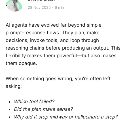
28 Nov 2025
6 min
AI agents have evolved far beyond simple
prompt–response flows. They plan, make
decisions, invoke tools, and loop through
reasoning chains before producing an output. This
flexibility makes them powerful—but also makes
them opaque.
When something goes wrong, you’re often left
asking:
Which tool failed?
Did the plan make sense?
Why did it stop midway or hallucinate a step?