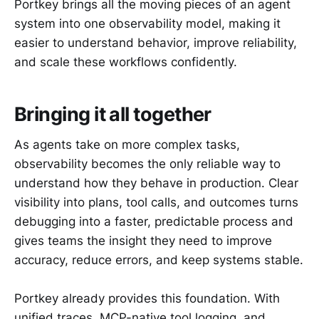
Portkey brings all the moving pieces of an agent
system into one observability model, making it
easier to understand behavior, improve reliability,
and scale these workflows confidently.
Bringing it all together
As agents take on more complex tasks,
observability becomes the only reliable way to
understand how they behave in production. Clear
visibility into plans, tool calls, and outcomes turns
debugging into a faster, predictable process and
gives teams the insight they need to improve
accuracy, reduce errors, and keep systems stable.
Portkey already provides this foundation. With
unified traces, MCP-native tool logging, and