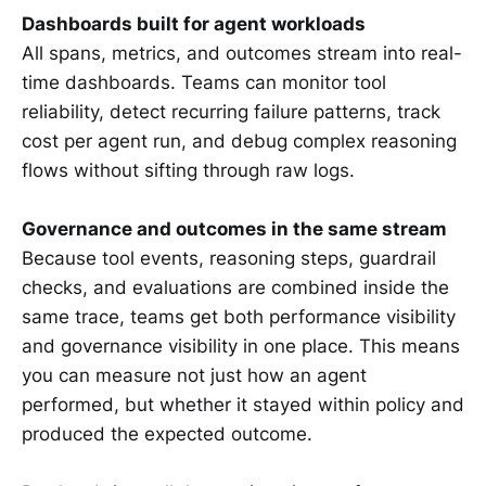
Dashboards built for agent workloads
All spans, metrics, and outcomes stream into real-
time dashboards. Teams can monitor tool
reliability, detect recurring failure patterns, track
cost per agent run, and debug complex reasoning
flows without sifting through raw logs.
Governance and outcomes in the same stream
Because tool events, reasoning steps, guardrail
checks, and evaluations are combined inside the
same trace, teams get both performance visibility
and governance visibility in one place. This means
you can measure not just how an agent
performed, but whether it stayed within policy and
produced the expected outcome.