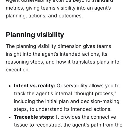
metrics, giving teams visibility into an agent’s
planning, actions, and outcomes.
Planning visibility
The planning visibility dimension gives teams
insight into the agent’s intended actions, its
reasoning steps, and how it translates plans into
execution.
Intent vs. reality:
Observability allows you to
track the agent's internal "thought process,"
including the initial plan and decision-making
steps, to understand its intended actions.
Traceable steps:
It provides the connective
tissue to reconstruct the agent's path from the