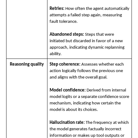
Retries:
 How often the agent automatically 
attempts a failed step again, measuring 
fault tolerance.
Abandoned steps:
 Steps that were 
initiated but discarded in favor of a new 
approach, indicating dynamic replanning 
ability.
Reasoning quality
Step coherence:
 Assesses whether each 
action logically follows the previous one 
and aligns with the overall goal.
Model confidence:
 Derived from internal 
model logits or a separate confidence score 
mechanism, indicating how certain the 
model is about its choices.
Hallucination rate:
 The frequency at which 
the model generates factually incorrect 
information or makes up tool outputs or 