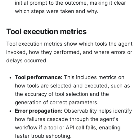
initial prompt to the outcome, making it clear
which steps were taken and why.
Tool execution metrics
Tool execution metrics show which tools the agent
invoked, how they performed, and where errors or
delays occurred.
Tool performance:
This includes metrics on
how tools are selected and executed, such as
the accuracy of tool selection and the
generation of correct parameters.
Error propagation:
Observability helps identify
how failures cascade through the agent's
workflow if a tool or API call fails, enabling
faster troubleshooting.