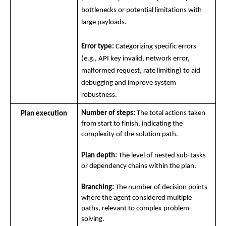
bottlenecks or potential limitations with 
large payloads.
Error type:
 Categorizing specific errors 
(e.g., API key invalid, network error, 
malformed request, rate limiting) to aid 
debugging and improve system 
robustness.
Number of steps:
 The total actions taken 
Plan execution
from start to finish, indicating the 
complexity of the solution path.
Plan depth:
 The level of nested sub-tasks 
or dependency chains within the plan.
Branching:
 The number of decision points 
where the agent considered multiple 
paths, relevant to complex problem-
solving.