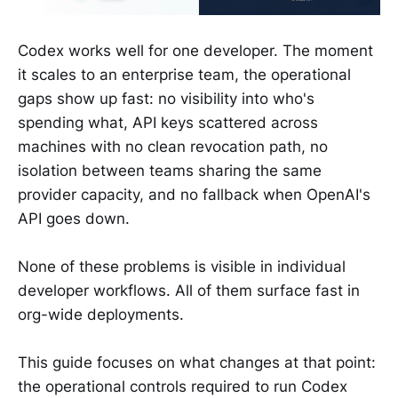
Codex works well for one developer. The moment
it scales to an enterprise team, the operational
gaps show up fast: no visibility into who's
spending what, API keys scattered across
machines with no clean revocation path, no
isolation between teams sharing the same
provider capacity, and no fallback when OpenAI's
API goes down.
None of these problems is visible in individual
developer workflows. All of them surface fast in
org-wide deployments.
This guide focuses on what changes at that point:
the operational controls required to run Codex