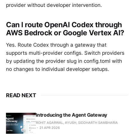
provider without developer intervention.
Can I route OpenAI Codex through
AWS Bedrock or Google Vertex AI?
Yes. Route Codex through a gateway that
supports multi-provider configs. Switch providers
by updating the provider slug in config.toml with
no changes to individual developer setups.
READ NEXT
Introducing the Agent Gateway
ROHIT AGARWAL, AYUSH, SIDDHARTH SAMBHARIA
21 APR 2026