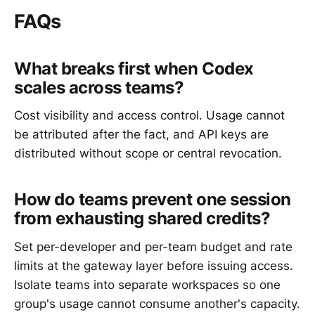
FAQs
What breaks first when Codex
scales across teams?
Cost visibility and access control. Usage cannot
be attributed after the fact, and API keys are
distributed without scope or central revocation.
How do teams prevent one session
from exhausting shared credits?
Set per-developer and per-team budget and rate
limits at the gateway layer before issuing access.
Isolate teams into separate workspaces so one
group's usage cannot consume another's capacity.