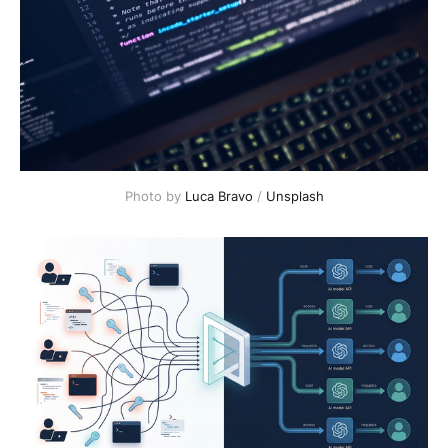
Photo by 
Luca Bravo
 / 
Unsplash