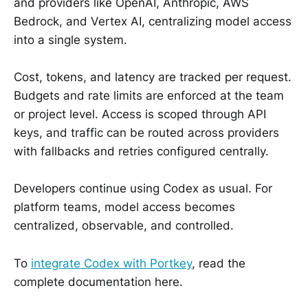
and providers like OpenAI, Anthropic, AWS
Bedrock, and Vertex AI, centralizing model access
into a single system.
Cost, tokens, and latency are tracked per request.
Budgets and rate limits are enforced at the team
or project level. Access is scoped through API
keys, and traffic can be routed across providers
with fallbacks and retries configured centrally.
Developers continue using Codex as usual. For
platform teams, model access becomes
centralized, observable, and controlled.
To
integrate Codex with Portkey
, read the
complete documentation here.