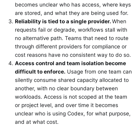
becomes unclear who has access, where keys
are stored, and what they are being used for.
Reliability is tied to a single provider.
When
requests fail or degrade, workflows stall with
no alternative path. Teams that need to route
through different providers for compliance or
cost reasons have no consistent way to do so.
Access control and team isolation become
difficult to enforce.
Usage from one team can
silently consume shared capacity allocated to
another, with no clear boundary between
workloads. Access is not scoped at the team
or project level, and over time it becomes
unclear who is using Codex, for what purpose,
and at what cost.