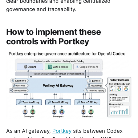
clear boundaries and enabling centralized
governance and traceability.
How to implement these
controls with Portkey
As an AI gateway,
Portkey
sits between Codex