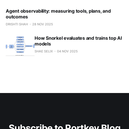
Agent observability: measuring tools, plans, and
outcomes
DRISHTI SHAH
28 NOV 2025
How Snorkel evaluates and trains top AI
models
SHAE SELIX
04 NOV 2025
Subscribe to Portkey Blog