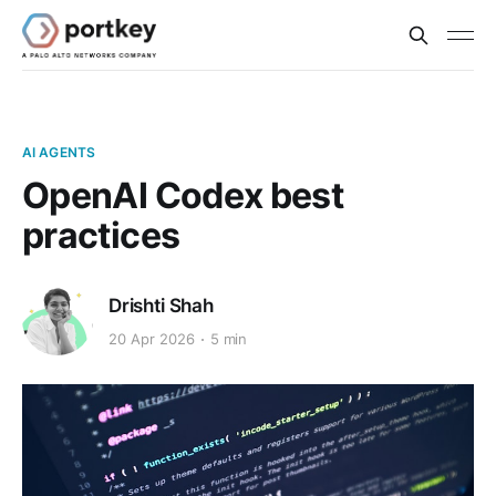
AI AGENTS
OpenAI Codex best
practices
Drishti Shah
20 Apr 2026
5 min