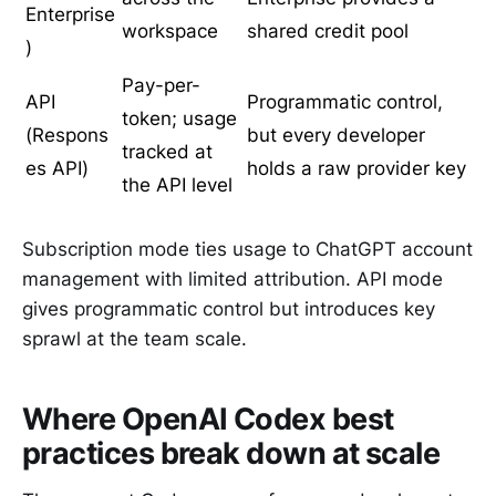
Enterprise
workspace
shared credit pool
)
Pay-per-
API
Programmatic control,
token; usage
(Respons
but every developer
tracked at
es API)
holds a raw provider key
the API level
Subscription mode ties usage to ChatGPT account
management with limited attribution. API mode
gives programmatic control but introduces key
sprawl at the team scale.
Where OpenAI Codex best
practices break down at scale