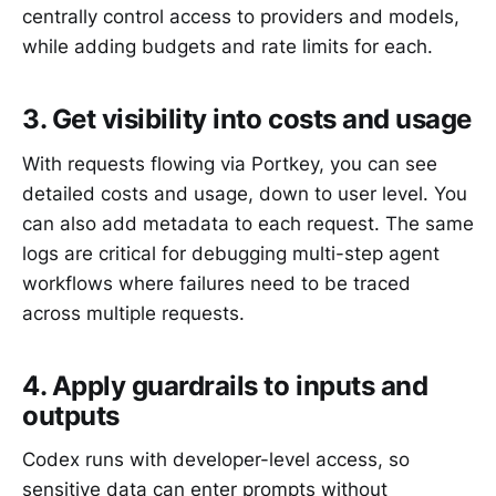
centrally control access to providers and models,
while adding budgets and rate limits for each.
3. Get visibility into costs and usage
With requests flowing via Portkey, you can see
detailed costs and usage, down to user level. You
can also add metadata to each request. The same
logs are critical for debugging multi-step agent
workflows where failures need to be traced
across multiple requests.
4. Apply guardrails to inputs and
outputs
Codex runs with developer-level access, so
sensitive data can enter prompts without