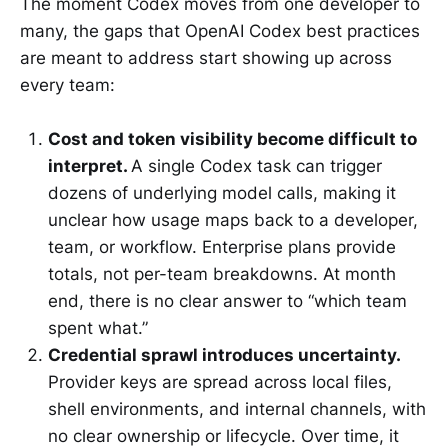
The moment Codex moves from one developer to
many, the gaps that OpenAI Codex best practices
are meant to address start showing up across
every team:
Cost and token visibility become difficult to
interpret.
A single Codex task can trigger
dozens of underlying model calls, making it
unclear how usage maps back to a developer,
team, or workflow. Enterprise plans provide
totals, not per-team breakdowns. At month
end, there is no clear answer to “which team
spent what.”
Credential sprawl introduces uncertainty.
Provider keys are spread across local files,
shell environments, and internal channels, with
no clear ownership or lifecycle. Over time, it