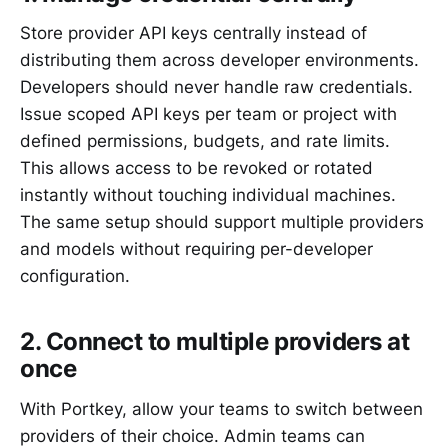
Store provider API keys centrally instead of
distributing them across developer environments.
Developers should never handle raw credentials.
Issue scoped API keys per team or project with
defined permissions, budgets, and rate limits.
This allows access to be revoked or rotated
instantly without touching individual machines.
The same setup should support multiple providers
and models without requiring per-developer
configuration.
2. Connect to multiple providers at
once
With Portkey, allow your teams to switch between
providers of their choice. Admin teams can