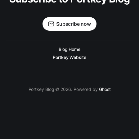
Subscribe now
Blog Home
Portkey Website
Portkey Blog © 2026. Powered by
Ghost