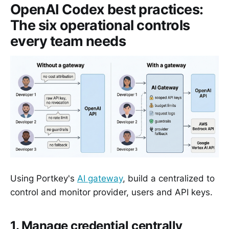
OpenAI Codex best practices:
The six operational controls
every team needs
Using Portkey's
AI gateway
, build a centralized to
control and monitor provider, users and API keys.
1. Manage credential centrally