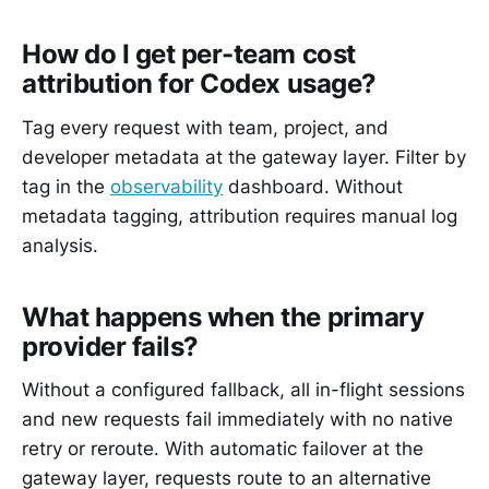
How do I get per-team cost
attribution for Codex usage?
Tag every request with team, project, and
developer metadata at the gateway layer. Filter by
tag in the
observability
dashboard. Without
metadata tagging, attribution requires manual log
analysis.
What happens when the primary
provider fails?
Without a configured fallback, all in-flight sessions
and new requests fail immediately with no native
retry or reroute. With automatic failover at the
gateway layer, requests route to an alternative