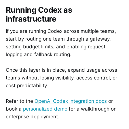
Running Codex as
infrastructure
If you are running Codex across multiple teams,
start by routing one team through a gateway,
setting budget limits, and enabling request
logging and fallback routing.
Once this layer is in place, expand usage across
teams without losing visibility, access control, or
cost predictability.
Refer to the
OpenAI Codex integration docs
or
book a
personalized demo
for a walkthrough on
enterprise deployment.