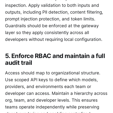
inspection. Apply validation to both inputs and
outputs, including PII detection, content filtering,
prompt injection protection, and token limits.
Guardrails should be enforced at the gateway
layer so they apply consistently across all
developers without requiring local configuration.
5. Enforce RBAC and maintain a full
audit trail
Access should map to organizational structure.
Use scoped API keys to define which models,
providers, and environments each team or
developer can access. Maintain a hierarchy across
org, team, and developer levels. This ensures
teams operate independently while preserving