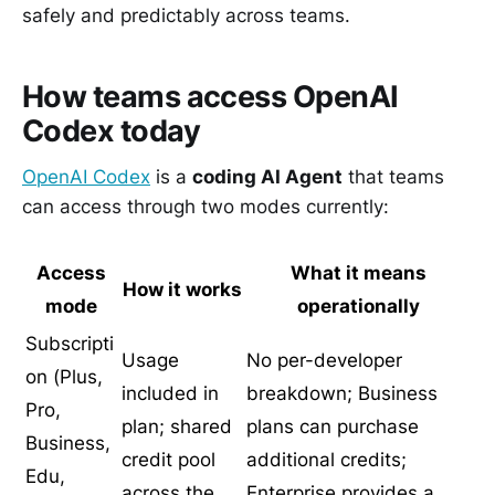
safely and predictably across teams.
How teams access OpenAI
Codex today
OpenAI Codex
is a
coding AI Agent
that teams
can access through two modes currently:
Access
What it means
How it works
mode
operationally
Subscripti
Usage
No per-developer
on (Plus,
included in
breakdown; Business
Pro,
plan; shared
plans can purchase
Business,
credit pool
additional credits;
Edu,
across the
Enterprise provides a