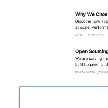
Why We Chose 
Discover how Type
at scale. Performa
AYUSH
03 SEP 2024
Open Sourcing
We are solving th
LLM behavior and 
ROHIT AGARWAL, AYUSH