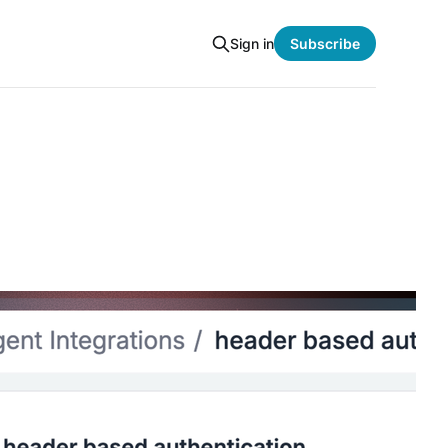
Sign in
Subscribe