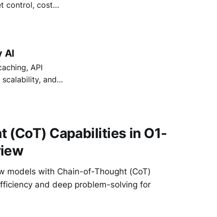
t control, cost
ross teams.
nterprise AI.
y AI
caching, API
calability, and
 (CoT) Capabilities in O1-
view
ew models with Chain-of-Thought (CoT)
fficiency and deep problem-solving for