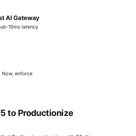
st AI Gateway
sub-10ms latency
→ Now, enforce
F5 to Productionize