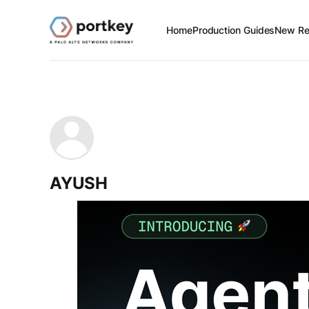
Home
Production Guides
New Re
AYUSH