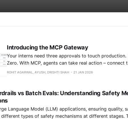
Introducing the MCP Gateway
Your interns need three approvals to touch production.
Zero. With MCP, agents can take real action – connect to databases,
trigger workflows, access internal systems. The protocol j
ROHIT AGARWAL, AYUSH, DRISHTI SHAH
21 JAN 2026
here's what we kept hearing from teams actually runni
production: "How do I
rdrails vs Batch Evals: Understanding Safety M
ons
arge Language Model (LLM) applications, ensuring quality, s
es different types of safety mechanisms at different stages. 
unique purposes: real-time guardrails and batch evaluations