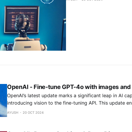
OpenAI - Fine-tune GPT-4o with images and 
OpenAI’s latest update marks a significant leap in AI cap
introducing vision to the fine-tuning API. This update e
to fine-tune models that can process and understand vi
AYUSH
20 OCT 2024
data, opening up new possibilities for multimodal applic
models now able to "