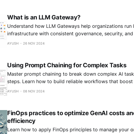
understand how they differ and why both matter. Real-time Guardrails:
What is an LLM Gateway?
Understand how LLM Gateways help organizations run 
infrastructure with consistent governance, security, and 
AYUSH
26 NOV 2024
Using Prompt Chaining for Complex Tasks
Master prompt chaining to break down complex AI tasks
steps. Learn how to build reliable workflows that boos
errors in your language model applications.
AYUSH
08 NOV 2024
FinOps practices to optimize GenAI costs a
efficiency
Learn how to apply FinOps principles to manage your o