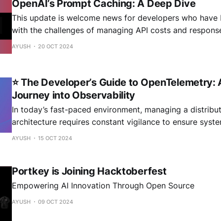
OpenAI’s Prompt Caching: A Deep Dive
This update is welcome news for developers who have 
with the challenges of managing API costs and respons
Prompt Caching introduces a mechanism to reuse recent
AYUSH
20 OCT 2024
tokens, potentially slashing costs by up to 50% and dra
reducing latency for repetitive tasks. In
⭐ The Developer’s Guide to OpenTelemetry: 
Journey into Observability
In today’s fast-paced environment, managing a distribu
architecture requires constant vigilance to ensure sys
reliably at scale. As your application handles thousands
AYUSH
15 OCT 2024
second, problems are bound to arise, with one slow serv
creating a domino effect across your infrastructure. Fin
Portkey is Joining Hacktoberfest
Empowering AI Innovation Through Open Source
AYUSH
09 OCT 2024