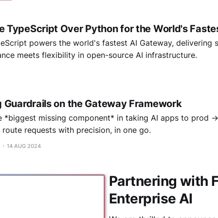
TypeScript Over Python for the World's Faste
Script powers the world's fastest AI Gateway, delivering 
nce meets flexibility in open-source AI infrastructure.
 Guardrails on the Gateway Framework
e *biggest missing component* in taking AI apps to prod 
route requests with precision, in one go.
14 AUG 2024
Partnering with 
Enterprise AI