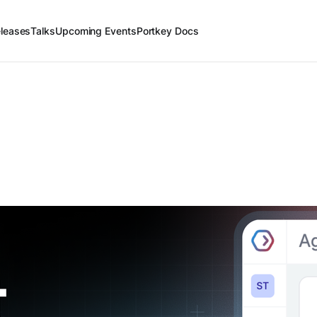
leases
Talks
Upcoming Events
Portkey Docs