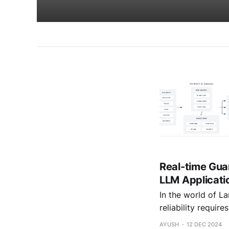
Real-time Gua
LLM Applicati
In the world of L
reliability requir
approaches serve 
AYUSH
12 DEC 2024