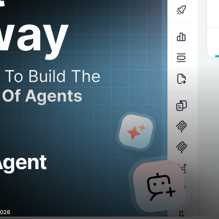
Agent
2026