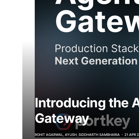
Introducing the 
Gateway
ROHIT AGARWAL, AYUSH, SIDDHARTH SAMBHARIA
21 APR 