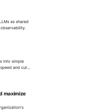
LLMs as shared
observability.
 into simple
t speed and cut
nd maximize
rganization's