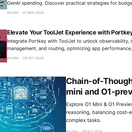
GenAI spending. Discover practical strategies for budge
optimization, and building sustainable AI operations ac
AYUSH
07 NOV 2024
Essential reading for technology leaders implementing e
Elevate Your ToolJet Experience with Portke
Integrate Portkey with ToolJet to unlock observability, 
management, and routing, optimizing app performance, s
reliability.
AYUSH
29 OCT 2024
Chain-of-Thought
mini and O1-pre
Explore O1 Mini & O1 Previ
reasoning, balancing cost-e
complex tasks.
AYUSH
29 OCT 2024