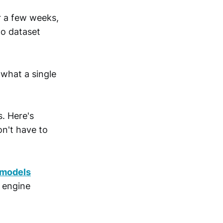
or a few weeks,
No dataset
 what a single
s. Here's
on't have to
/models
g engine