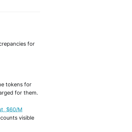
crepancies for
e tokens for
harged for them.
ut, $60/M
counts visible