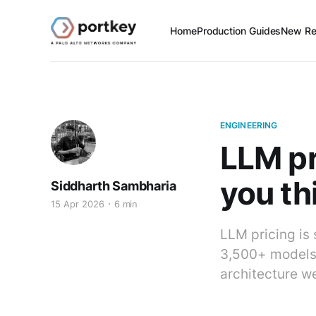
Home
Production Guides
New Re
ENGINEERING
LLM pr
you th
Siddharth Sambharia
15 Apr 2026
6 min
LLM pricing is
3,500+ models. 
architecture we