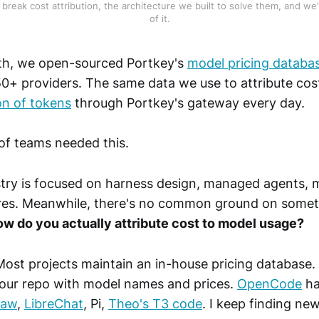
break cost attribution, the architecture we built to solve them, and we'
of it.
nth, we open-sourced Portkey's
model pricing databa
0+ providers. The same data we use to attribute cost
lion of tokens
through Portkey's gateway every day.
 of teams needed this.
stry is focused on harness design, managed agents, 
es. Meanwhile, there's no common ground on some
w do you actually attribute cost to model usage?
Most projects maintain an in-house pricing database.
our repo with model names and prices.
OpenCode
ha
law
,
LibreChat
, Pi,
Theo's T3 code
. I keep finding ne