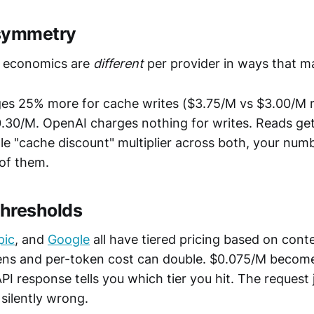
asymmetry
economics are
different
per provider in ways that ma
es 25% more for cache writes ($3.75/M vs $3.00/M re
0.30/M. OpenAI charges nothing for writes. Reads get
gle "cache discount" multiplier across both, your nu
 of them.
thresholds
pic
, and
Google
all have tiered pricing based on conte
ens and per-token cost can double. $0.075/M become
PI response tells you which tier you hit. The request
 silently wrong.