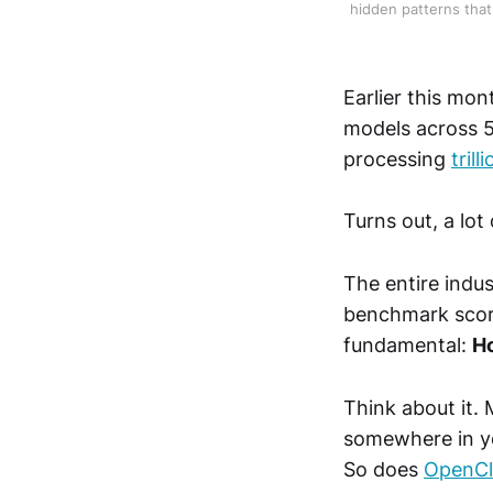
hidden patterns that 
Earlier this mo
models across 5
processing
tril
Turns out, a lot
The entire indu
benchmark scor
fundamental:
Ho
Think about it. 
somewhere in y
So does
OpenC