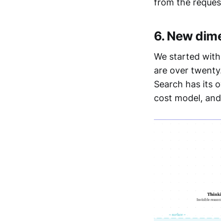
from the reques
6. New dim
We started with
are over twenty
Search has its o
cost model, and