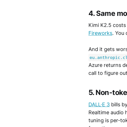
4. Same mod
Kimi K2.5 costs
Fireworks
. You 
And it gets wor
eu.anthropic.c
Azure returns d
call to figure o
5. Non-toke
DALL·E 3
bills b
Realtime audio 
tuning is per-t