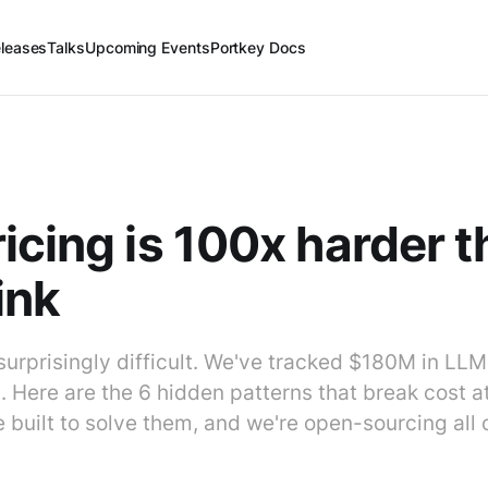
leases
Talks
Upcoming Events
Portkey Docs
icing is 100x harder 
ink
 surprisingly difficult. We've tracked $180M in LL
Here are the 6 hidden patterns that break cost at
 built to solve them, and we're open-sourcing all of