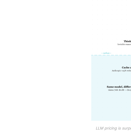
LLM pricing is surpri