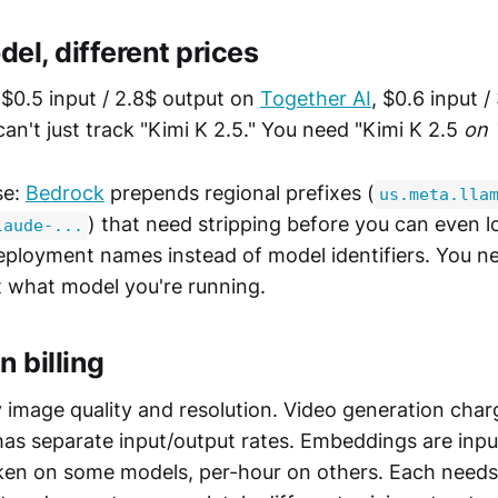
el, different prices
 $0.5 input / 2.8$ output on
Together AI
, $0.6 input 
can't just track "Kimi K 2.5." You need "Kimi K 2.5
on 
se:
Bedrock
prepends regional prefixes (
us.meta.lla
) that need stripping before you can even l
laude-...
eployment names instead of model identifiers. You n
ut what model you're running.
n billing
y image quality and resolution. Video generation cha
has separate input/output rates. Embeddings are inpu
oken on some models, per-hour on others. Each needs 