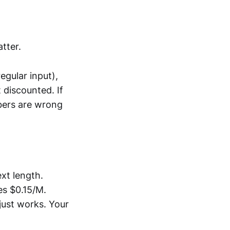
tter.
gular input),
 discounted. If
mbers are wrong
xt length.
s $0.15/M.
 just works. Your