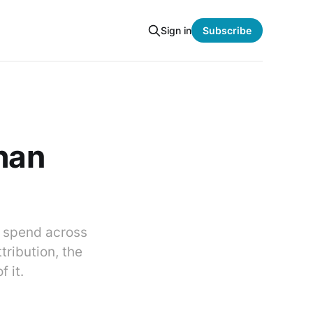
Sign in
Subscribe
than
M spend across
tribution, the
 it.