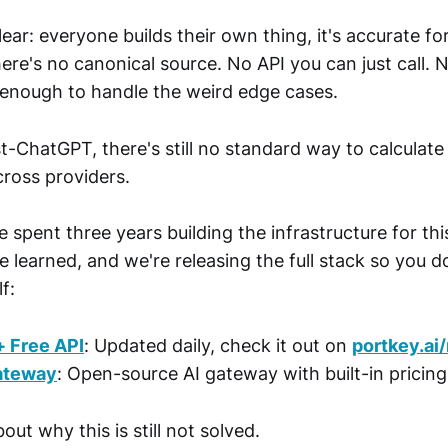
lear: everyone builds their own thing, it's accurate f
There's no canonical source. No API you can just call. 
enough to handle the weird edge cases.
-ChatGPT, there's still no standard way to calculate
cross providers.
 spent three years building the infrastructure for thi
 learned, and we're releasing the full stack so you d
f:
+ Free API
: Updated daily, check it out on
portkey.ai
ateway
: Open-source AI gateway with built-in pricin
out why this is still not solved.