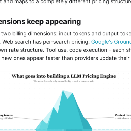
t and maps to a completely different pricing structur
ensions keep appearing
 two billing dimensions: input tokens and output tok
. Web search has per-search pricing.
Google's Groun
wn rate structure. Tool use, code execution - each s
 new ones appear faster than providers update thei