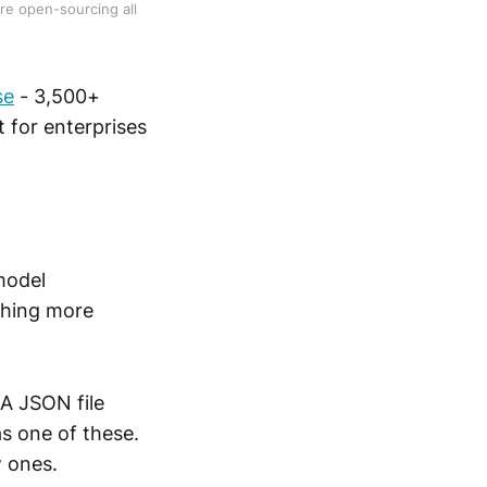
re open-sourcing all 
se
- 3,500+
 for enterprises
model
thing more
 A JSON file
s one of these.
w ones.