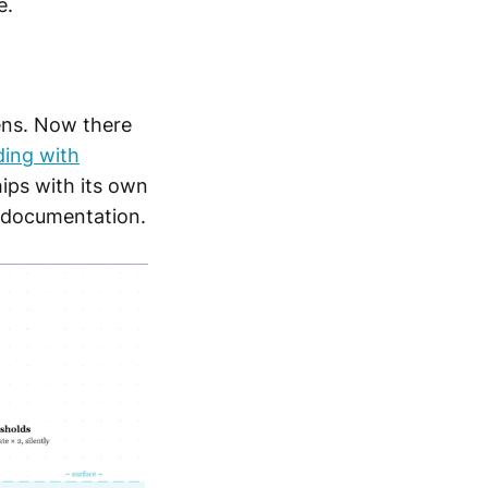
e.
ens. Now there
ding with
hips with its own
r documentation.