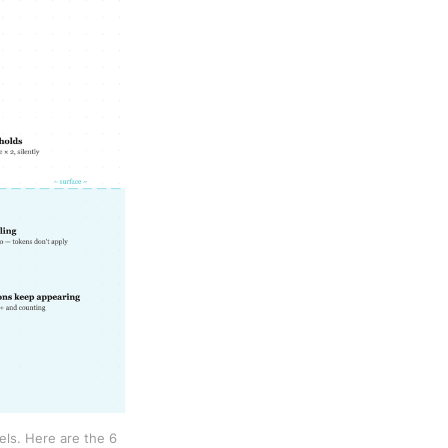
s. Here are the 6 