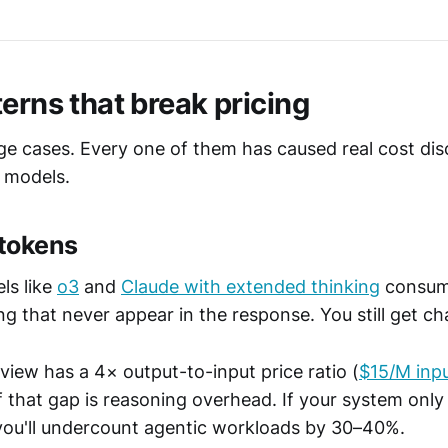
erns that break pricing
ge cases. Every one of them has caused real cost dis
 models.
 tokens
ls like
o3
and
Claude with extended thinking
consum
ng that never appear in the response. You still get c
view has a 4× output-to-input price ratio (
$15/M inp
f that gap is reasoning overhead. If your system only 
you'll undercount agentic workloads by 30–40%.