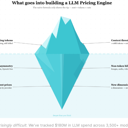
singly difficult
. We've tracked $180M in LLM spend across 3,500+ model