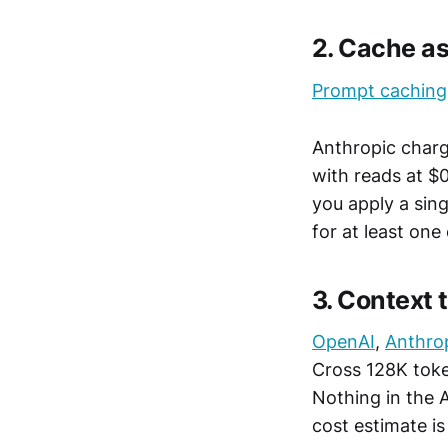
2. Cache 
Prompt caching
Anthropic charg
with reads at $
you apply a sin
for at least one
3. Context 
OpenAI
,
Anthro
Cross 128K tok
Nothing in the A
cost estimate is