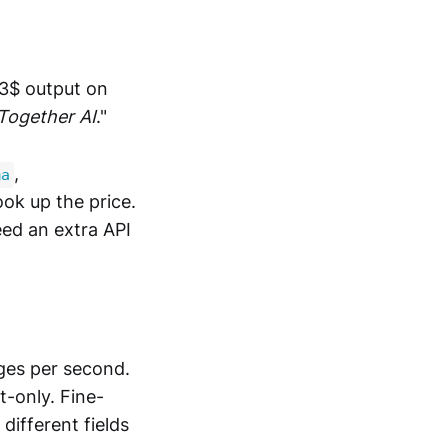
/ 3$ output on
Together AI
."
,
ma
ook up the price.
eed an extra API
rges per second.
t-only. Fine-
different fields