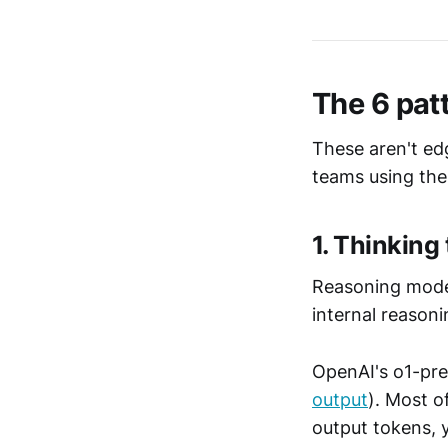
The 6 patt
These aren't ed
teams using the
1. Thinking
Reasoning mode
internal reasoni
OpenAI's o1-pre
output
). Most o
output tokens, 