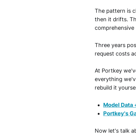
The pattern is c
then it drifts. 
comprehensive 
Three years post
request costs a
At Portkey we've
everything we've
rebuild it yoursel
Model Data 
Portkey's G
Now let's talk ab