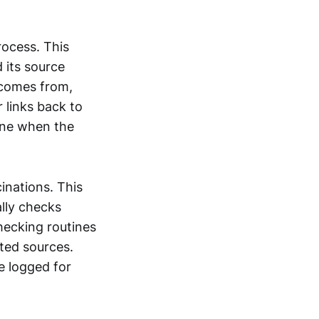
rocess. This
 its source
 comes from,
r links back to
ine when the
inations. This
ally checks
hecking routines
ted sources.
re logged for