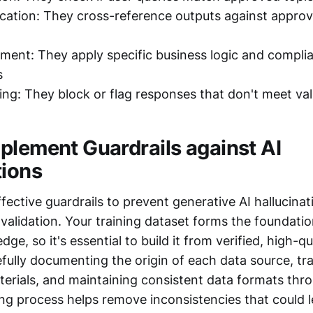
ication: They cross-reference outputs against appro
ment: They apply specific business logic and compli
s
ing: They block or flag responses that don't meet vali
plement Guardrails against AI
tions
ective guardrails to prevent generative AI hallucinat
validation. Your training dataset forms the foundatio
ge, so it's essential to build it from verified, high-qu
fully documenting the origin of each data source, tr
terials, and maintaining consistent data formats thr
ng process helps remove inconsistencies that could l