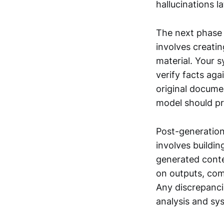
hallucinations la
The next phase 
involves creati
material. Your 
verify facts aga
original docume
model should pr
Post-generation 
involves buildin
generated conte
on outputs, com
Any discrepancie
analysis and s