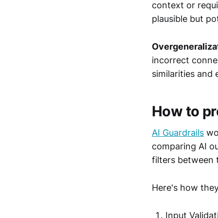
context or requi
plausible but po
Overgeneraliza
incorrect conne
similarities and
How to pr
AI Guardrails
wor
comparing AI ou
filters between 
Here's how they
Input Valida