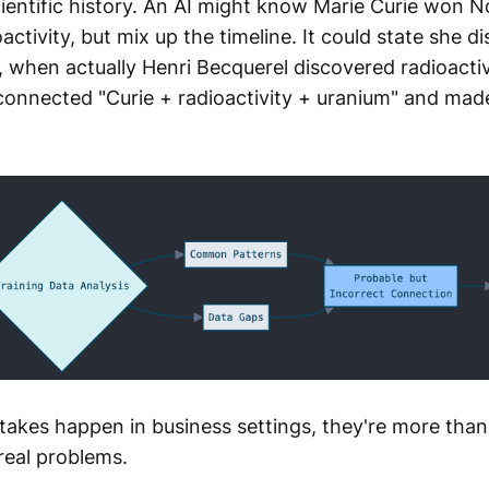
cientific history. An AI might know Marie Curie won N
ctivity, but mix up the timeline. It could state she d
, when actually Henri Becquerel discovered radioactiv
 connected "Curie + radioactivity + uranium" and made
akes happen in business settings, they're more than
real problems.