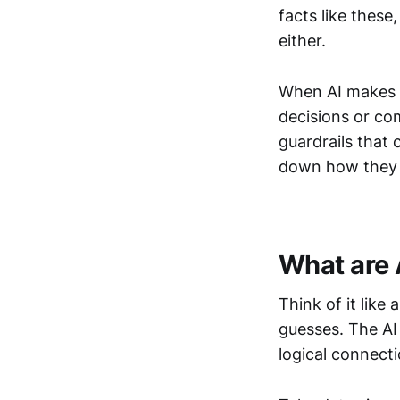
facts like these
either.
When AI makes up
decisions or co
guardrails that 
down how they
What are 
Think of it like
guesses. The AI 
logical connect