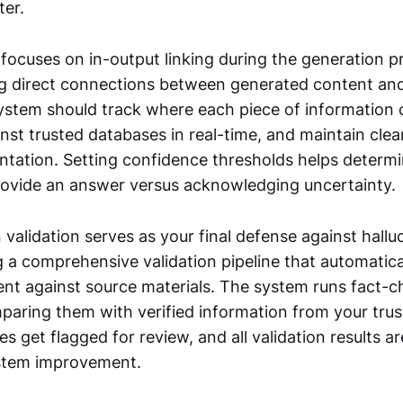
ter.
focuses on in-output linking during the generation p
ng direct connections between generated content and
system should track where each piece of information
inst trusted databases in real-time, and maintain clea
ntation. Setting confidence thresholds helps determ
ovide an answer versus acknowledging uncertainty.
validation serves as your final defense against halluc
g a comprehensive validation pipeline that automatic
nt against source materials. The system runs fact-c
paring them with verified information from your trus
s get flagged for review, and all validation results a
ystem improvement.