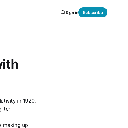
Sign in
Subscribe
with
ativity in 1920.
litch -
ms making up