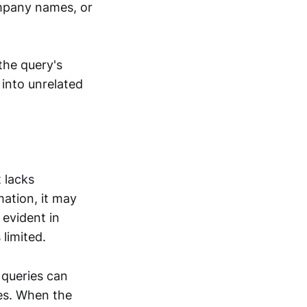
ompany names, or
the query's
 into unrelated
 lacks
ation, it may
 evident in
limited.
 queries can
es. When the