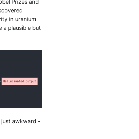
obel Prizes and
iscovered
ity in uranium
 a plausible but
 just awkward -