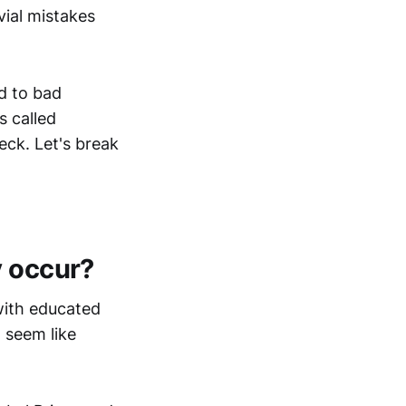
vial mistakes
ad to bad
s called
eck. Let's break
y occur?
 with educated
 seem like