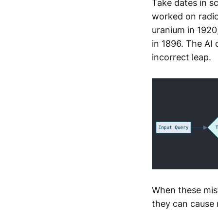
Take dates in s
worked on radioa
uranium in 1920
in 1896. The AI
incorrect leap.
When these mist
they can cause 