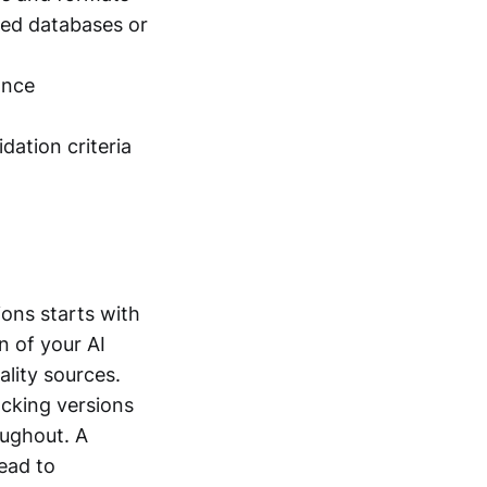
ved databases or
ance
dation criteria
ions starts with
n of your AI
ality sources.
acking versions
oughout. A
ead to