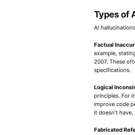
Types of 
AI hallucination
Factual Inaccu
example, stating
2007. These ofte
specifications.
Logical Inconsi
principles. For 
improve code p
it doesn't have.
Fabricated Ref