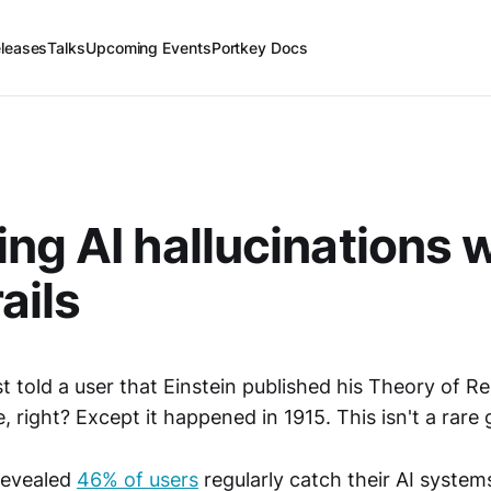
leases
Talks
Upcoming Events
Portkey Docs
ng AI hallucinations 
ails
t told a user that Einstein published his Theory of Rel
, right? Except it happened in 1915. This isn't a rare g
revealed
46% of users
regularly catch their AI syste