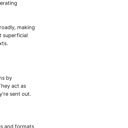
nerating
roadly, making
superficial
xts.
ns by
They act as
're sent out.
cs and formats