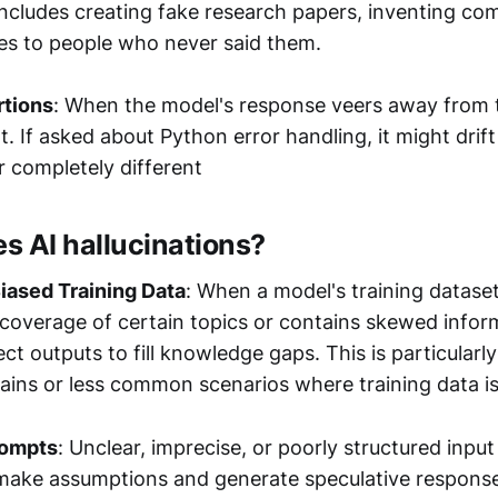
s includes creating fake research papers, inventing c
tes to people who never said them.
rtions
: When the model's response veers away from 
t. If asked about Python error handling, it might drift
r completely different
s AI hallucinations?
iased Training Data
: When a model's training dataset
overage of certain topics or contains skewed inform
ct outputs to fill knowledge gaps. This is particularly
ains or less common scenarios where training data is 
rompts
: Unclear, imprecise, or poorly structured input
make assumptions and generate speculative respons