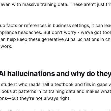
, even with massive training data. These aren't just tri
 facts or references in business settings, it can le
mpliance headaches. But don't worry - we've got tool
can help keep these generative AI hallucinations in ch
 work.
AI hallucinations and why do the
 a student who reads half a textbook and fills in gaps
looks at patterns in its training data and makes what
ions—but they're not always right.