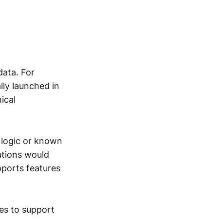
data. For
lly launched in
ical
 logic or known
ations would
ports features
es to support