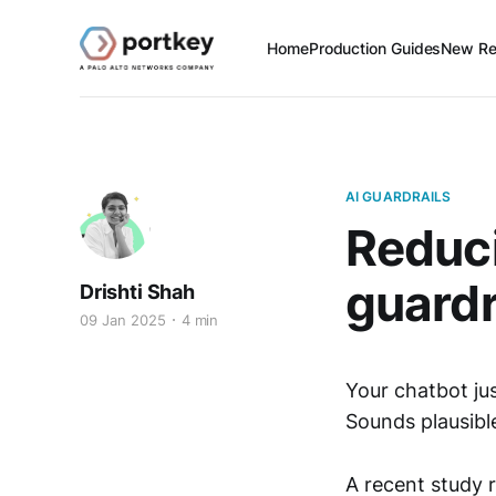
Home
Production Guides
New Re
AI GUARDRAILS
Reduci
guardr
Drishti Shah
09 Jan 2025
4 min
Your chatbot jus
Sounds plausible
A recent study 