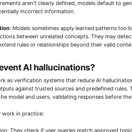
rements aren't clearly defined, models default to ge
tentially incorrect information.
tion
: Models sometimes apply learned patterns too b
ctions between unrelated concepts. They may detect 
 extend rules or relationships beyond their valid conte
event AI hallucinations?
k as verification systems that reduce AI hallucinatio
tputs against trusted sources and predefined rules. 
the model and users, validating responses before they
 work in practice:
tion: They check if user queries match approved topi