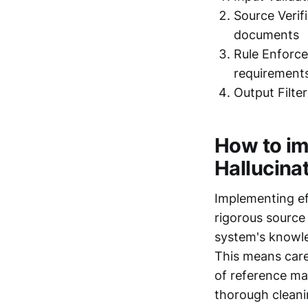
Source Verif
documents
Rule Enforce
requirement
Output Filter
How to im
Hallucina
Implementing eff
rigorous source 
system's knowled
This means care
of reference ma
thorough cleani