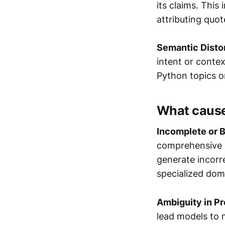
its claims. Thi
attributing quo
Semantic Disto
intent or contex
Python topics o
What cause
Incomplete or B
comprehensive c
generate incorre
specialized dom
Ambiguity in P
lead models to 