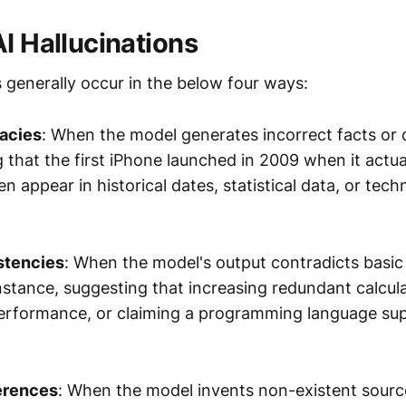
AI Hallucinations
s generally occur in the below four ways:
racies
: When the model generates incorrect facts or 
 that the first iPhone launched in 2009 when it actua
n appear in historical dates, statistical data, or techn
stencies
: When the model's output contradicts basic
instance, suggesting that increasing redundant calcul
erformance, or claiming a programming language sup
erences
: When the model invents non-existent sourc