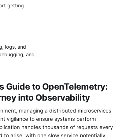
art getting
th outdated policy
g smoothly - good
g, logs, and
 debugging, and
’s Guide to OpenTelemetry:
ney into Observability
onment, managing a distributed microservices
ant vigilance to ensure systems perform
application handles thousands of requests every
to arise, with one slow service potentially