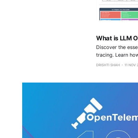
What is LLM O
Discover the essen
tracing. Learn ho
optimization to ke
DRISHTI SHAH
11 NOV 