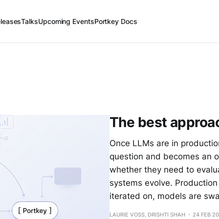
leases
Talks
Upcoming Events
Portkey Docs
The best approa
Once LLMs are in production
question and becomes an op
whether they need to evalua
systems evolve. Production
iterated on, models are sw
LAURIE VOSS, DRISHTI SHAH
24 FEB 2