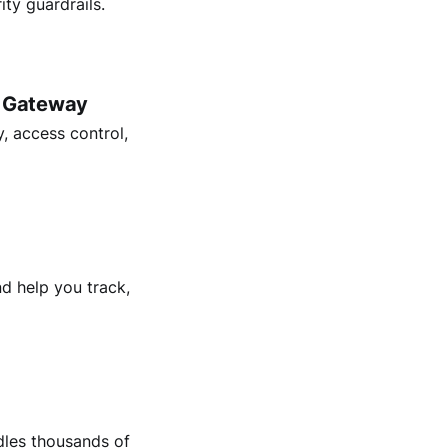
ty guardrails.
I Gateway
, access control,
d help you track,
dles thousands of