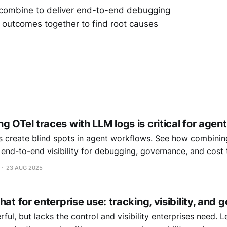
 combine to deliver end-to-end debugging
r outcomes together to find root causes
 OTel traces with LLM logs is critical for agen
 create blind spots in agent workflows. See how combinin
 end-to-end visibility for debugging, governance, and cost 
23 AUG 2025
hat for enterprise use: tracking, visibility, and
ful, but lacks the control and visibility enterprises need.