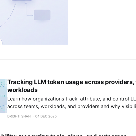
Tracking LLM token usage across providers,
workloads
Learn how organizations track, attribute, and control 
across teams, workloads, and providers and why visibili
governance and efficiency.
DRISHTI SHAH
04 DEC 2025