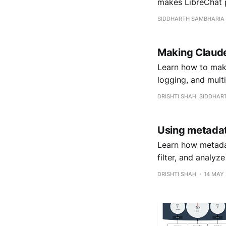
makes LibreChat p
SIDDHARTH SAMBHARIA
Making Claude
Learn how to make
logging, and multi
DRISHTI SHAH, SIDDHA
Using metadat
Learn how metada
filter, and analyz
DRISHTI SHAH
14 MAY