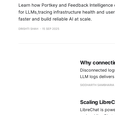
Learn how Portkey and Feedback Intelligence
for LLMs,tracing infrastructure health and use
faster and build reliable AI at scale.
DRISHTI SHAH
15 SEP 2025
Why connecting
Disconnected logs
LLM logs delivers
SIDDHARTH SAMBHARIA
Scaling LibreC
LibreChat is power