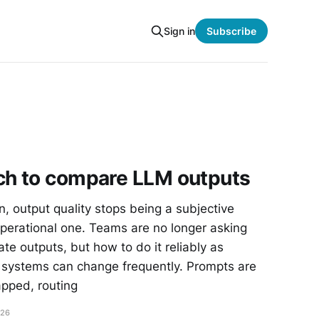
Sign in
Subscribe
ch to compare LLM outputs
, output quality stops being a subjective
erational one. Teams are no longer asking
te outputs, but how to do it reliably as
 systems can change frequently. Prompts are
apped, routing
026