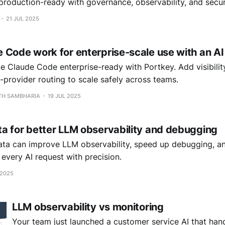
roduction-ready with governance, observability, and securi
21 JUL 2025
 Code work for enterprise-scale use with an A
 Claude Code enterprise-ready with Portkey. Add visibility
-provider routing to scale safely across teams.
RTH SAMBHARIA
19 JUL 2025
a for better LLM observability and debugging
ta can improve LLM observability, speed up debugging, an
e every AI request with precision.
 2025
LLM observability vs monitoring
Your team just launched a customer service AI that han