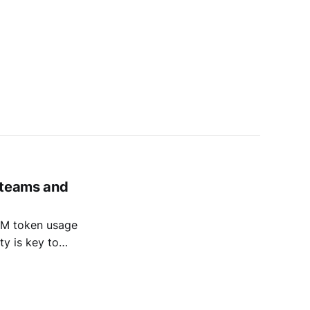
 teams and
LLM token usage
ty is key to