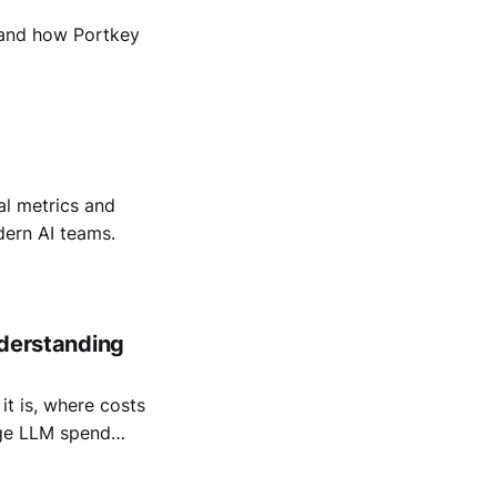
, and how Portkey
al metrics and
dern AI teams.
nderstanding
it is, where costs
age LLM spend