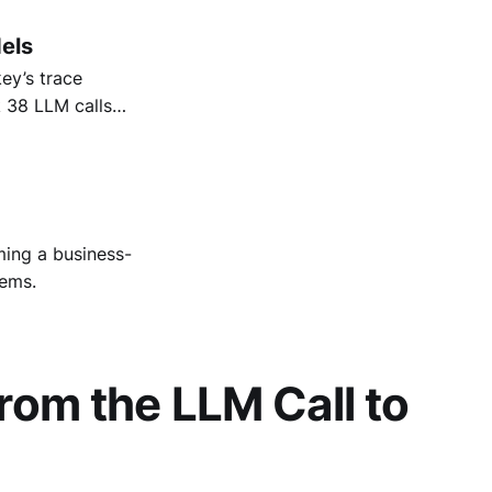
els
ey’s trace
k 38 LLM calls
 lifts while
ing a business-
tems.
rom the LLM Call to