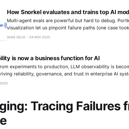
How Snorkel evaluates and trains top AI mod
Multi‑agent evals are powerful but hard to debug. Portk
visualization let us pinpoint failure paths (one case too
over 12 minutes) and drove massive quality and accuracy
SHAE SELIX
04 NOV 2025
cutting time‑to‑issue detection in half.
ity is now a business function for AI
om experiments to production, LLM observability is becom
driving reliability, governance, and trust in enterprise AI sys
 2025
ng: Tracing Failures f
ce