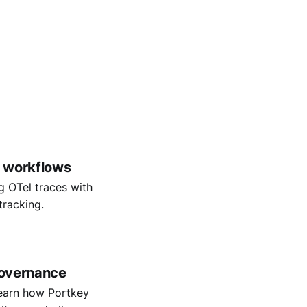
t workflows
g OTel traces with
tracking.
 governance
 Learn how Portkey