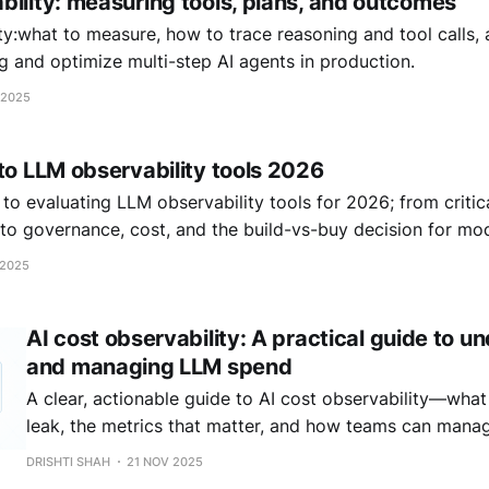
bility: measuring tools, plans, and outcomes
ty:what to measure, how to trace reasoning and tool calls
 and optimize multi-step AI agents in production.
 2025
to LLM observability tools 2026
to evaluating LLM observability tools for 2026; from critic
 to governance, cost, and the build-vs-buy decision for mo
 2025
AI cost observability: A practical guide to u
and managing LLM spend
A clear, actionable guide to AI cost observability—what 
leak, the metrics that matter, and how teams can man
with visibility, governance, and FinOps discipline.
DRISHTI SHAH
21 NOV 2025