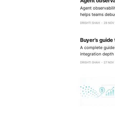
Agent observa
Agent observabili
helps teams debug
DRISHTI SHAH
28 NOV
Buyer’s guide 
A complete guide 
integration depth
DRISHTI SHAH
27 NOV