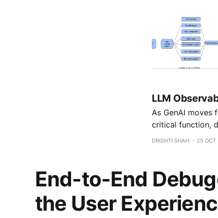
LLM Observabil
As GenAI moves fr
critical function, 
DRISHTI SHAH
25 OCT
End-to-End Debuggi
the User Experien