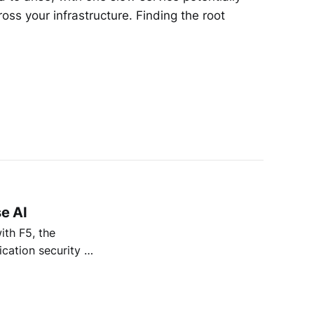
oss your infrastructure. Finding the root
se AI
ith F5, the
ication security &
oud Services, we