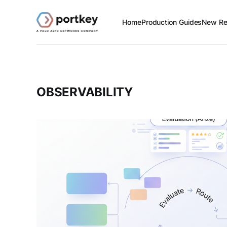
Home
Production Guides
New Re
OBSERVABILITY