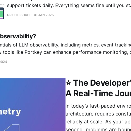
support tickets daily. Everything seems fine until you st
reports that the AI occasionally provides customers wi
DRISHTI SHAH
01 JAN 2025
information. The dashboard shows the model is runnin
latency, no errors, high uptime - yet something'
bservability?
tials of LLM observability, including metrics, event trackin
w tools like Portkey can enhance performance monitoring,
ep your AI models running efficiently and effectively
2024
⭐ The Developer
A Real-Time Jour
In today’s fast-paced envir
architecture requires const
reliably at scale. As your 
second, problems are bound 