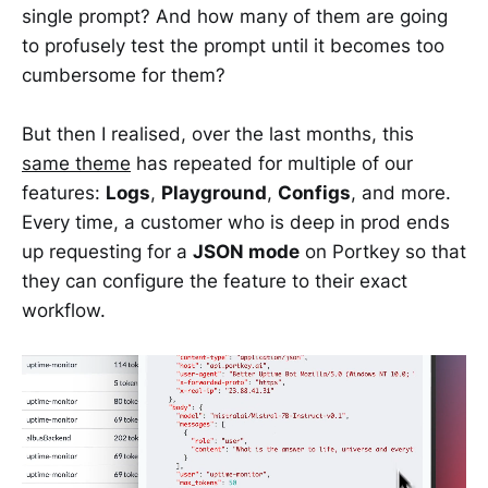
single prompt? And how many of them are going
to profusely test the prompt until it becomes too
cumbersome for them?
But then I realised, over the last months, this
same theme
has repeated for multiple of our
features:
Logs
,
Playground
,
Configs
, and more.
Every time, a customer who is deep in prod ends
up requesting for a
JSON mode
on Portkey so that
they can configure the feature to their exact
workflow.