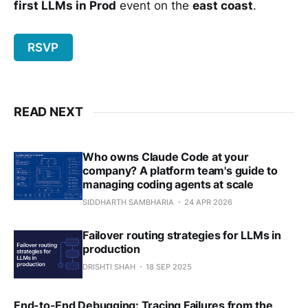
first LLMs in Prod
event on the
east coast
.
RSVP
READ NEXT
Who owns Claude Code at your
company? A platform team's guide to
managing coding agents at scale
SIDDHARTH SAMBHARIA
24 APR 2026
Failover routing strategies for LLMs in
production
DRISHTI SHAH
18 SEP 2025
End-to-End Debugging: Tracing Failures from the