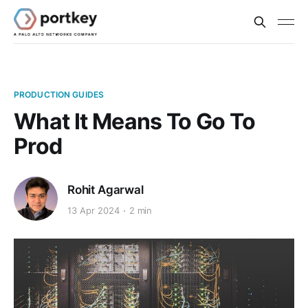
PRODUCTION GUIDES
What It Means To Go To
Prod
Rohit Agarwal
13 Apr 2024
2 min