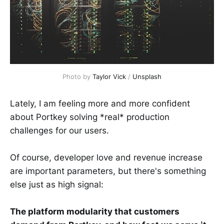
Photo by
Taylor Vick
/
Unsplash
Lately, I am feeling more and more confident
about Portkey solving *real* production
challenges for our users.
Of course, developer love and revenue increase
are important parameters, but there's something
else just as high signal:
The platform modularity that customers