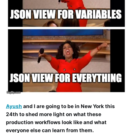
Ayush
and I are going to be in New York this
24th to shed more light on what these
production workflows look like and what
everyone else can learn from them.