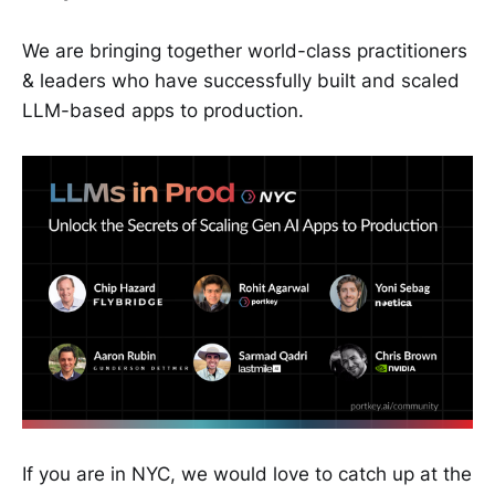
We are bringing together world-class practitioners
& leaders who have successfully built and scaled
LLM-based apps to production.
If you are in NYC, we would love to catch up at the