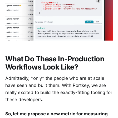
What Do These In-Production
Workflows Look Like?
Admittedly, *only* the people who are at scale
have seen and built them. With Portkey, we are
really excited to build the exactly-fitting tooling for
these developers.
So, let me propose a new metric for measuring