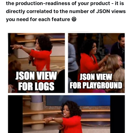
the production-readiness of your product - it is
directly correlated to the number of JSON views
you need for each feature 😆