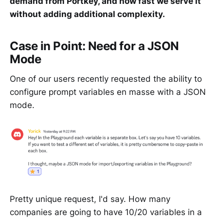
demand from Portkey, and how fast we serve it
without adding additional complexity.
Case in Point: Need for a JSON
Mode
One of our users recently requested the ability to
configure prompt variables en masse with a JSON
mode.
Pretty unique request, I'd say. How many
companies are going to have 10/20 variables in a