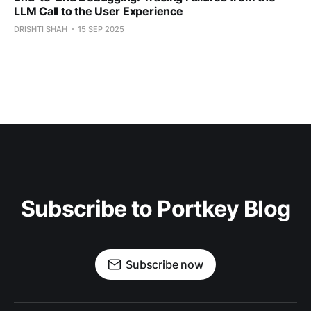
LLM Call to the User Experience
DRISHTI SHAH
15 SEP 2025
Subscribe to Portkey Blog
Subscribe now