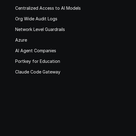
Centralized Access to AI Models
Org Wide Audit Logs
Network Level Guardrails
Azure
AI Agent Companies
Portkey for Education
Claude Code Gateway