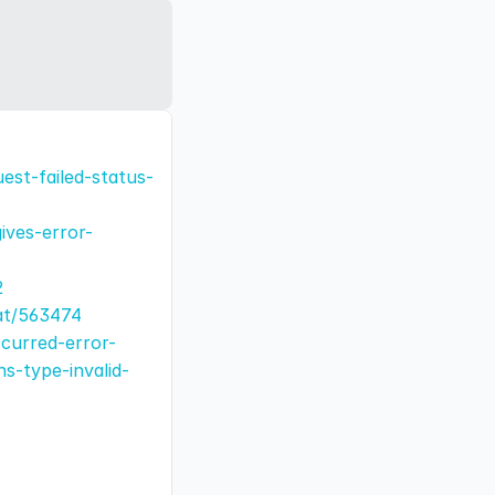
est-failed-status-
ives-error-
2
at/563474
curred-error-
s-type-invalid-