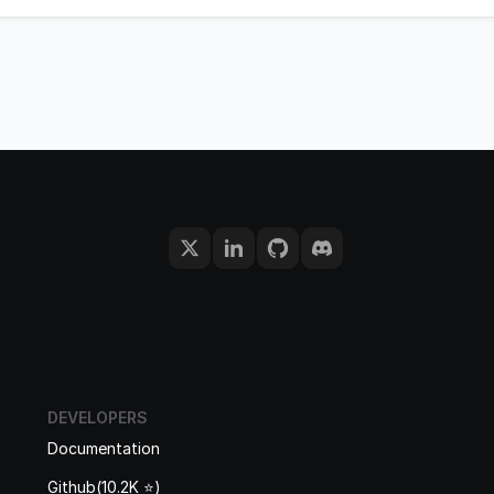
DEVELOPERS
Documentation
Github(10.2K ⭐️)