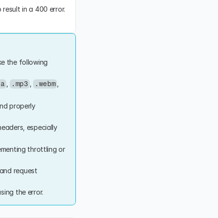
esult in a 400 error. 
e the following 
, 
, 
, 
4a
.mp3
.webm
nd properly 
eaders, especially 
menting throttling or 
 and request 
ing the error.