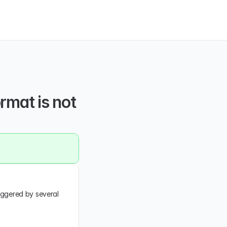
rmat is not 
iggered by several 