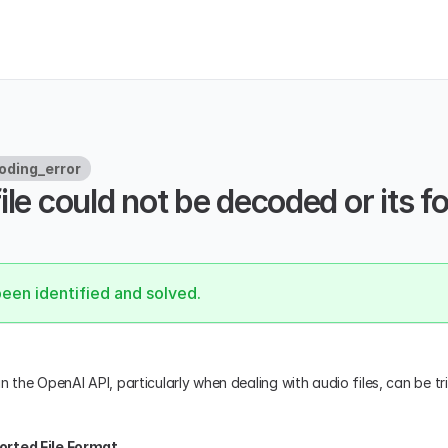
oding_error
ile could not be decoded or its fo
.
been identified and solved.
n the OpenAI API, particularly when dealing with audio files, can be tr
orted File Format