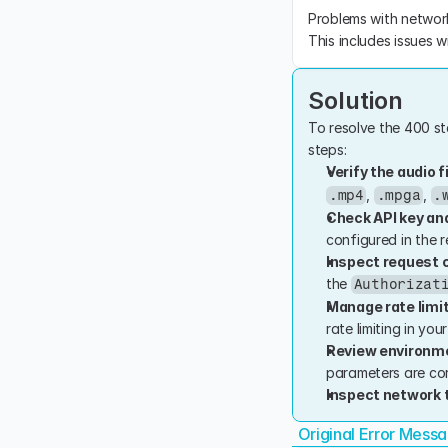
Problems with network 
This includes issues w
Solution
To resolve the 400 sta
steps:
Verify the audio f
, 
, 
.mp4
.mpga
.
Check API key an
configured in the r
Inspect request 
the 
Authorizat
Manage rate limi
rate limiting in you
Review environme
parameters are cor
Inspect network t
Original Error Mess