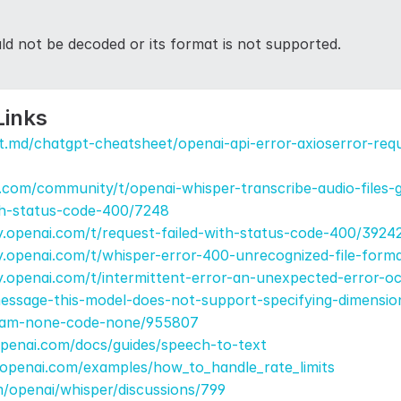
uld not be decoded or its format is not supported.
Links
t.md/chatgpt-cheatsheet/openai-api-error-axioserror-requ
.com/community/t/openai-whisper-transcribe-audio-files-g
th-status-code-400/7248
.openai.com/t/request-failed-with-status-code-400/3924
y.openai.com/t/whisper-error-400-unrecognized-file-form
.openai.com/t/intermittent-error-an-unexpected-error-oc
ssage-this-model-does-not-support-specifying-dimension
aram-none-code-none/955807
openai.com/docs/guides/speech-to-text
.openai.com/examples/how_to_handle_rate_limits
m/openai/whisper/discussions/799