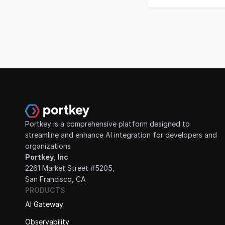
Portkey is a comprehensive platform designed to 
streamline and enhance AI integration for developers and 
organizations
Portkey, Inc
2261 Market Street #5205, 
San Francisco, CA
PRODUCTS
AI Gateway
Observability