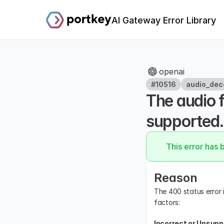
AI Gateway Error Library
openai
#10516
audio_dec
The audio f
supported
This error has 
Reason
The 400 status error i
factors:
Incorrect or Unsupp