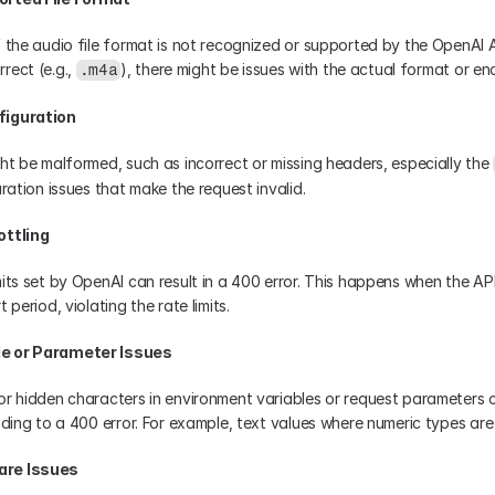
 the audio file format is not recognized or supported by the OpenAI API
ect (e.g., 
), there might be issues with the actual format or enc
.m4a
figuration
ght be malformed, such as incorrect or missing headers, especially the 
uration issues that make the request invalid.
ottling
mits set by OpenAI can result in a 400 error. This happens when the AP
 period, violating the rate limits.
le or Parameter Issues
or hidden characters in environment variables or request parameters c
eading to a 400 error. For example, text values where numeric types ar
are Issues