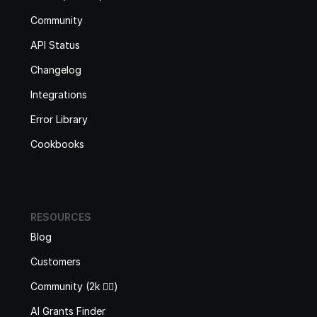
Community
API Status
Changelog
Integrations
Error Library
Cookbooks
RESOURCES
Blog
Customers
Community (2k 🙋‍♂️)
AI Grants Finder