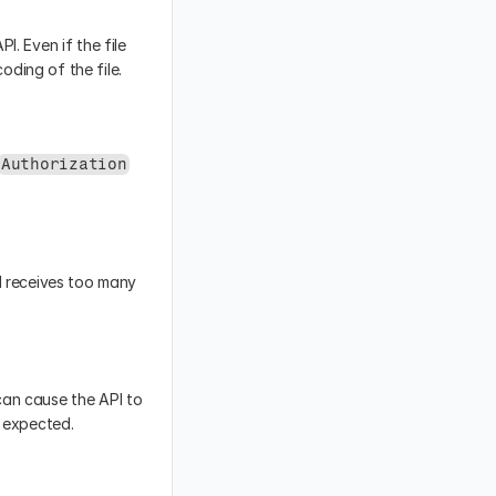
. Even if the file 
oding of the file.
Authorization
I receives too many 
an cause the API to 
e expected.