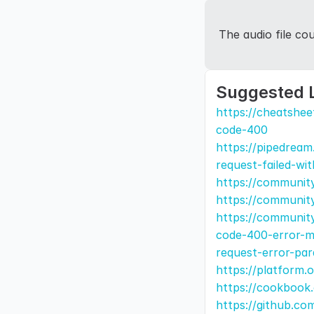
The audio file co
Suggested 
https://cheatshee
code-400
https://pipedream
request-failed-wi
https://community
https://communit
https://community
code-400-error-me
request-error-p
https://platform.
https://cookbook
https://github.co