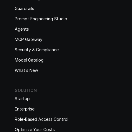
Guardrails
Prompt Engineering Studio
Agents
MCP Gateway
Security & Compliance
Model Catalog
What’s New
SOLUTION
Startup
Enterprise
Role-Based Access Control
Optimize Your Costs