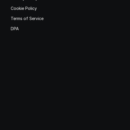
Cookie Policy
Terms of Service
DPA