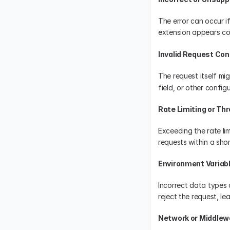
The error can occur if
extension appears corr
Invalid Request Con
The request itself mi
field, or other config
Rate Limiting or Thr
Exceeding the rate li
requests within a short
Environment Variab
Incorrect data types 
reject the request, l
Network or Middlew