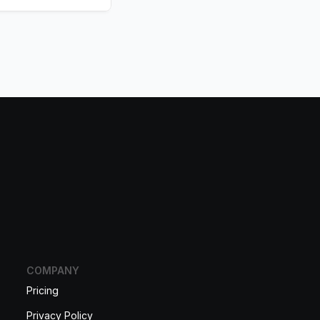
COMPANY
Pricing
Privacy Policy