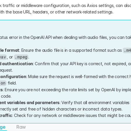
traffic or middleware configuration, such as Axios settings, can also r
ith the base URL, headers, or other network-related settings.
tus error in the OpenAI API when dealing with audio files, you can tak
ile format
: Ensure the audio file is in a supported format such as 
.m
, or 
.
wav
.mpeg
d authentication
: Confirm that your API key is correct, not expired, a
equest.
configuration
: Make sure the request is well-formed with the correct h
 field.
ion
ts
: Ensure you are not exceeding the rate limits set by OpenAI by imple
r code.
nt variables and parameters
: Verify that all environment variables
rectly set and free of hidden characters or incorrect data types.
raffic
: Check for any network or middleware issues that might be caus
age
Raw