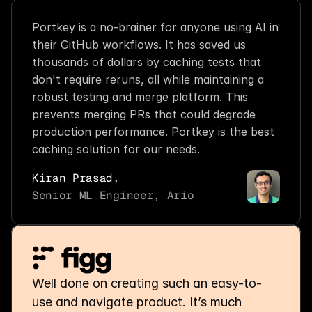
Portkey is a no-brainer for anyone using AI in 
their GitHub workflows. It has saved us 
thousands of dollars by caching tests that 
don't require reruns, all while maintaining a 
robust testing and merge platform. This 
prevents merging PRs that could degrade 
production performance. Portkey is the best 
caching solution for our needs.
Kiran Prasad,
Senior ML Engineer, Ario
Well done on creating such an easy-to-
use and navigate product. It’s much 