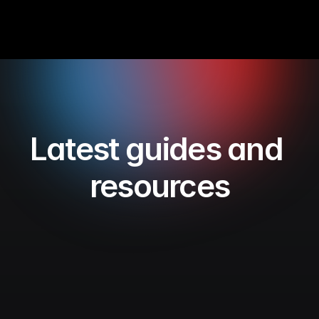
Latest guides and 
resources