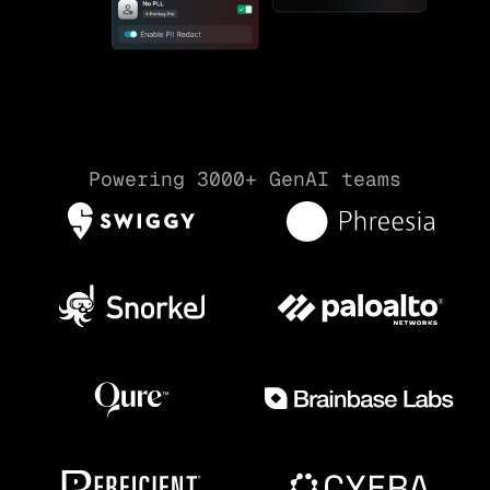
Powering 3000+ GenAI teams