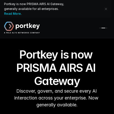
Portkey is now PRISMA AIRS AI Gateway, 
generally available for all enterprises. 
Read More.
Portkey is now 
PRISMA AIRS AI 
Gateway
Discover, govern, and secure every AI 
interaction across your enterprise. Now 
generally available.