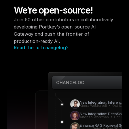
We’re open-source!
Join 50 other contributors in collaboratively 
developing Portkey’s open-source AI 
Gateway and push the frontier of 
production-ready AI.
Read the full changelog
CHANGELOG
New Integration: Inference.ne
Kierra Westervelt  •  Oct 03, 2
New Integration: DeepSeek A
Alfonso Workman  •  Oct 01, 
Enhance RAG Retrieval Succe
Lincoln Geidt  •  Sep 30, 2024