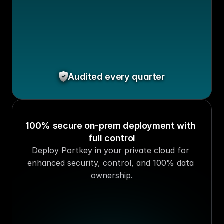
Audited every quarter
100% secure on-prem deployment with 
full control
Deploy Portkey in your private cloud for 
enhanced security, control, and 100% data 
ownership.