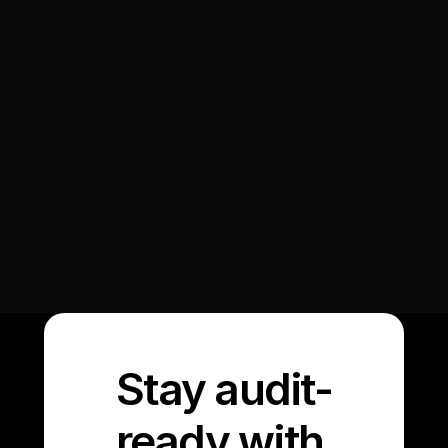
Beyond Implementation: Why Audit Logs 
are Critical for Enterprise AI...
The race to implement Gen AI in enterprise 
environments has surfaced a critical
Learn More
Stay audit-
ready with 