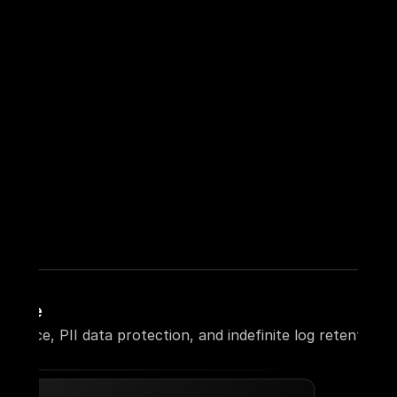
liance
liance, PII data protection, and indefinite log retention.