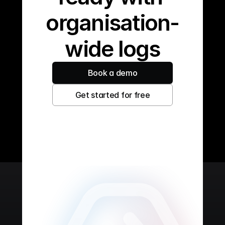
organisation-
wide logs
Book a demo
Get started for free