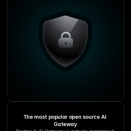
The most popular open source AI 
Gateway