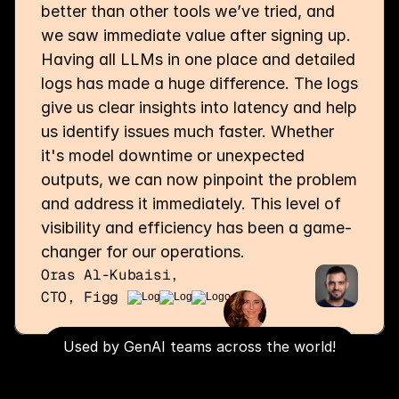
better than other tools we’ve tried, and 
we saw immediate value after signing up. 
Having all LLMs in one place and detailed 
logs has made a huge difference. The logs 
give us clear insights into latency and help 
us identify issues much faster. Whether 
it's model downtime or unexpected 
outputs, we can now pinpoint the problem 
and address it immediately. This level of 
visibility and efficiency has been a game-
changer for our operations.
Oras Al-Kubaisi,
CTO, Figg
Used by GenAI teams across the world!