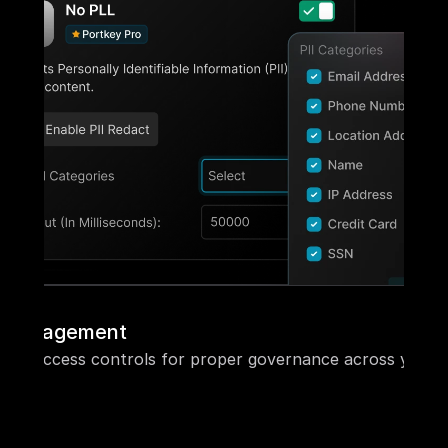
ol management
ased access controls for proper governance across your o