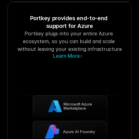
Portkey provides end-to-end 
support for Azure
Portkey plugs into your entire Azure 
ecosystem, so you can build and scale 
without leaving your existing infrastructure
Learn More