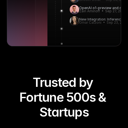
OpenAI o1-preview and o1-mi
Zain Aminoff  •  Sep 27, 2024
New Integration: Inference.net
Omar Calzoni  •  Sep 23, 202
Trusted by 
Fortune 500s & 
Startups