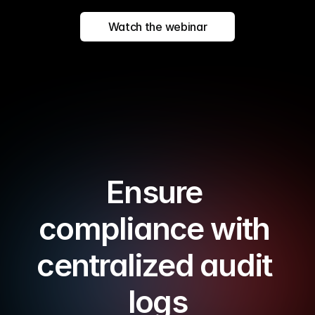
Watch the webinar
Ensure 
compliance with 
centralized audit 
logs