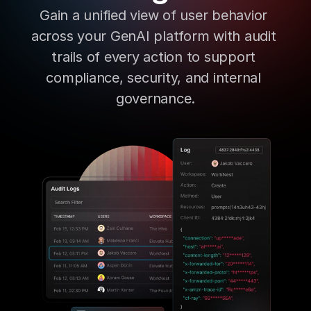
Gain a unified view of user behavior 
across your GenAI platform with audit 
trails of every action to support 
compliance, security, and internal 
governance.