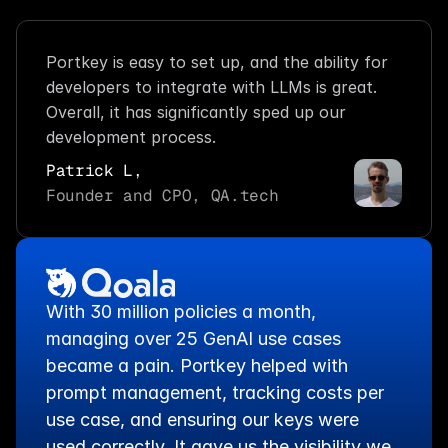
Portkey is easy to set up, and the ability for 
developers to integrate with LLMs is great. 
Overall, it has significantly sped up our 
development process.
Patrick L,
Founder and CPO, QA.tech
With 30 million policies a month, 
managing over 25 GenAI use cases 
became a pain. Portkey helped with 
prompt management, tracking costs per 
use case, and ensuring our keys were 
used correctly. It gave us the visibility we 