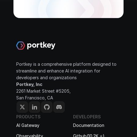
Portkey is a comprehensive platform designed to 
streamline and enhance AI integration for 
developers and organizations
Portkey, Inc
2261 Market Street #5205, 
San Francisco, CA
PRODUCTS
DEVELOPERS
AI Gateway
Documentation
Observability
Github(10.2K ⭐️)