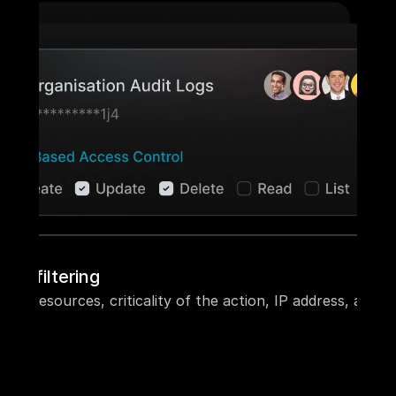
ble filtering
ecific resources, criticality of the action, IP address, and 