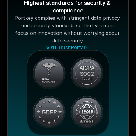
Highest standards for security & 
compliance
Portkey complies with stringent data privacy 
and security standards so that you can 
focus on innovation without worrying about 
data security.
Visit Trust Portal