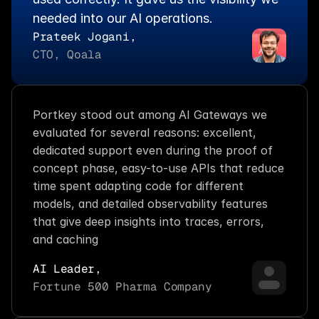
needed into our AI operations.
Prateek Jogani,
CTO, Qoala
Portkey stood out among AI Gateways we 
evaluated for several reasons: excellent, 
dedicated support even during the proof of 
concept phase, easy-to-use APIs that reduce 
time spent adapting code for different 
models, and detailed observability features 
that give deep insights into traces, errors, 
and caching
AI Leader,
Fortune 500 Pharma Company