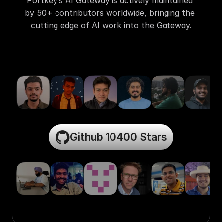
Portkey’s AI Gateway is actively maintained 
by 50+ contributors worldwide, bringing the 
cutting edge of AI work into the Gateway.
Github 10400 Stars