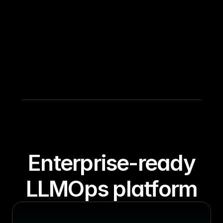
 Enterprise-ready 
LLMOps platform