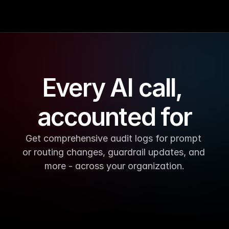
Every AI call, 
accounted for
Get comprehensive audit logs for prompt 
or routing changes, guardrail updates, and 
more - across your organization.