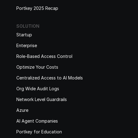
Portkey 2025 Recap
SOLUTION
Startup
Enterprise
Role-Based Access Control
Optimize Your Costs
Centralized Access to AI Models
Org Wide Audit Logs
Network Level Guardrails
Azure
AI Agent Companies
Portkey for Education