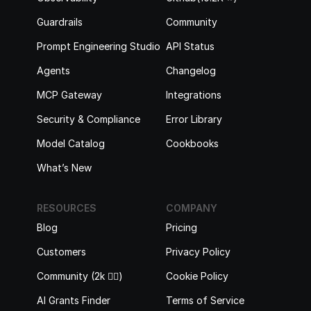
Guardrails
Community
Prompt Engineering Studio
API Status
Agents
Changelog
MCP Gateway
Integrations
Security & Compliance
Error Library
Model Catalog
Cookbooks
What’s New
RESOURCES
COMPANY
Blog
Pricing
Customers
Privacy Policy
Community (2k 🙋‍♂️)
Cookie Policy
AI Grants Finder
Terms of Service