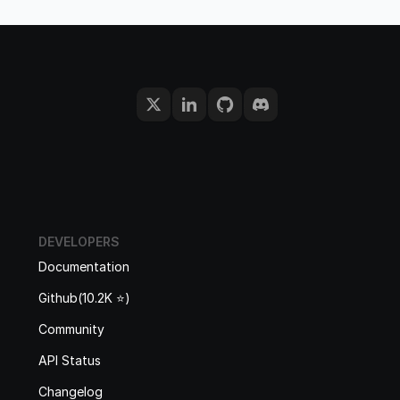
DEVELOPERS
Documentation
Github(10.2K ⭐️)
Community
API Status
Changelog