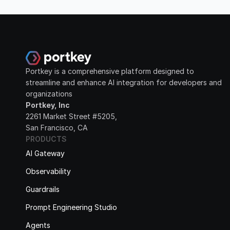
Portkey is a comprehensive platform designed to 
streamline and enhance AI integration for developers and 
organizations
Portkey, Inc
2261 Market Street #5205, 
San Francisco, CA
PRODUCTS
AI Gateway
Observability
Guardrails
Prompt Engineering Studio
Agents