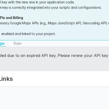
I key with the new one in your application code.
 key is correctly integrated into your scripts and configurations.
Is and Billing
ssary Google Maps APIs (e.g., Maps JavaScript API, Geocoding API) a
is enabled and linked to your project.
age
Raw
iled due to an expired API key. Please renew your API key 
Links