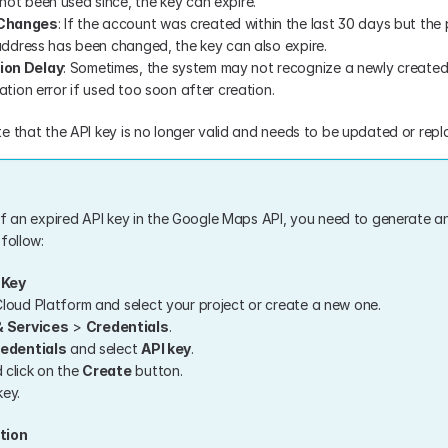
ot been used since, the key can expire.
 Changes
: If the account was created within the last 30 days but the
 address has been changed, the key can also expire.
ion Delay
: Sometimes, the system may not recognize a newly created 
ation error if used too soon after creation.
e that the API key is no longer valid and needs to be updated or repl
of an expired API key in the Google Maps API, you need to generate an
follow:
 Key
loud Platform and select your project or create a new one.
& Services
 > 
Credentials
.
edentials
 and select 
API key
.
click on the 
Create
 button.
ey.
tion