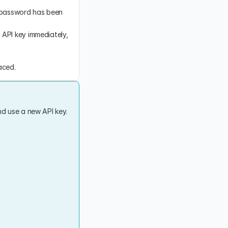
 password has been 
API key immediately, 
aced.
d use a new API key. 