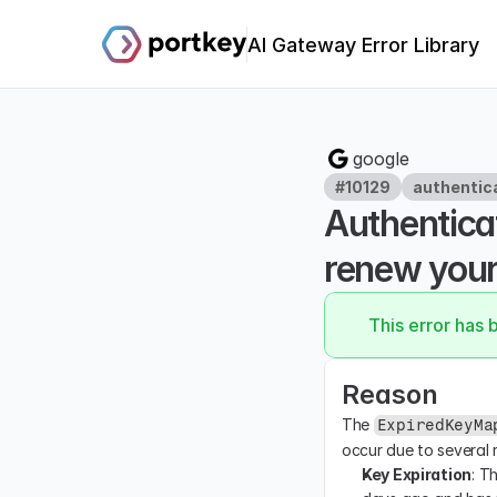
AI Gateway Error Library
google
#10129
authentic
Authenticat
renew your 
This error has 
Reason
The 
ExpiredKeyMa
occur due to several 
Key Expiration
: T