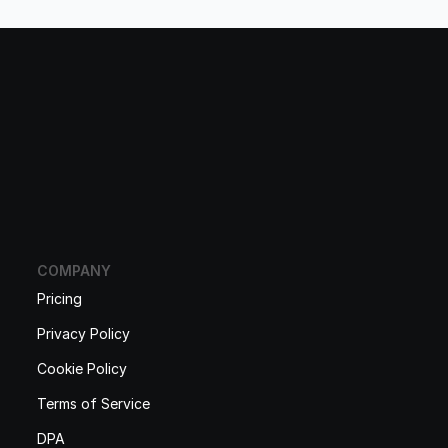
COMPANY
Pricing
Privacy Policy
Cookie Policy
Terms of Service
DPA