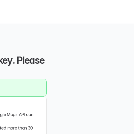
key. Please 
ogle Maps API can 
ated more than 30 