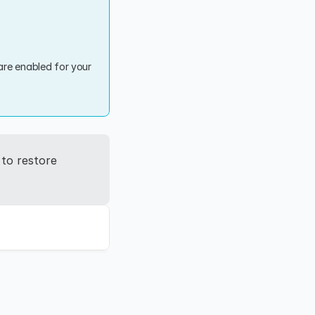
re enabled for your 
to restore 