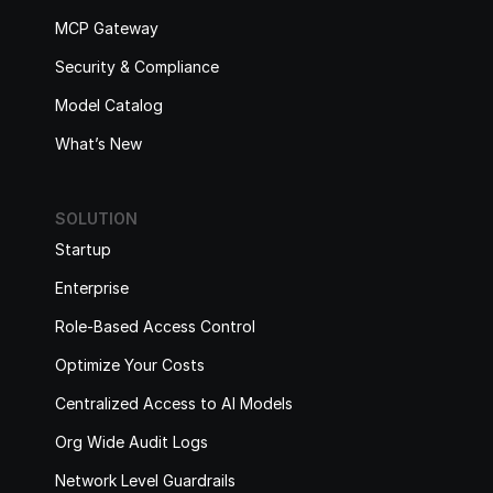
MCP Gateway
Security & Compliance
Model Catalog
What’s New
SOLUTION
Startup
Enterprise
Role-Based Access Control
Optimize Your Costs
Centralized Access to AI Models
Org Wide Audit Logs
Network Level Guardrails