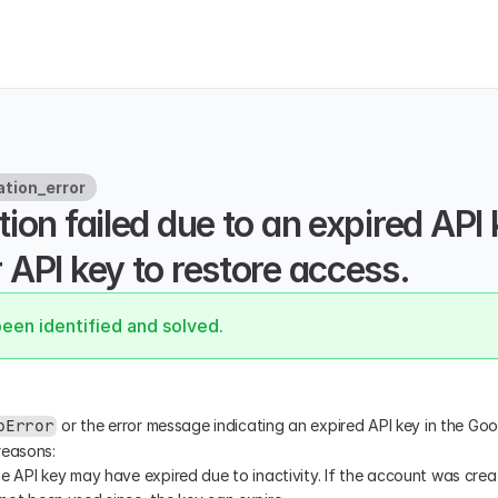
ation_error
ion failed due to an expired API 
API key to restore access.
been identified and solved.
 or the error message indicating an expired API key in the Go
pError
reasons:
he API key may have expired due to inactivity. If the account was cre