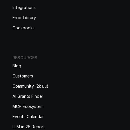
Integrations
Error Library
Cookbooks
RESOURCES
Blog
Customers
Community (2k 🙋‍♂️)
AI Grants Finder
MCP Ecosystem
Events Calendar
LLM in 25 Report