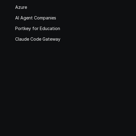
Azure
AI Agent Companies
Portkey for Education
Claude Code Gateway