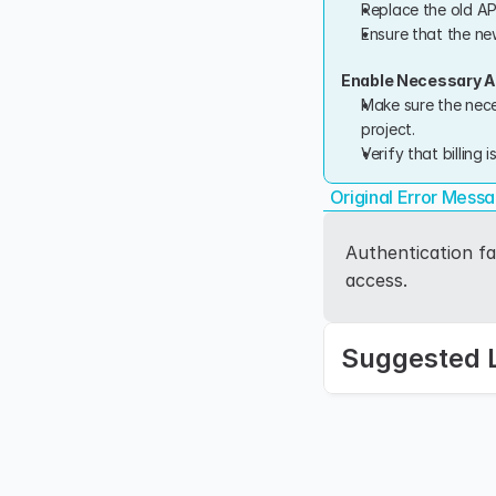
Replace the old AP
Ensure that the new
Enable Necessary AP
Make sure the nece
project.
Verify that billing 
Original Error Mess
Authentication fa
access.
Suggested 