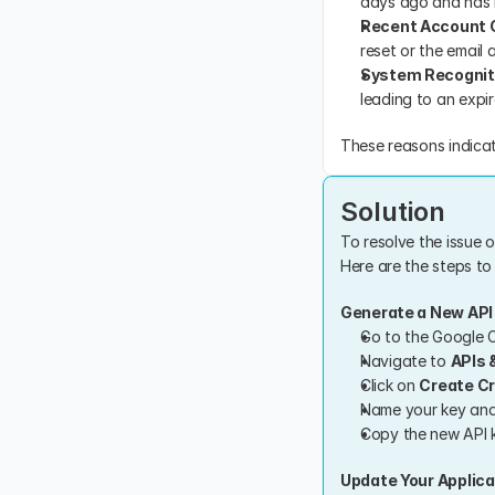
days ago and has n
Recent Account
reset or the email
System Recognit
leading to an expir
These reasons indicat
Solution
To resolve the issue 
Here are the steps to 
Generate a New API
Go to the Google C
Navigate to 
APIs 
Click on 
Create Cr
Name your key and 
Copy the new API k
Update Your Applica