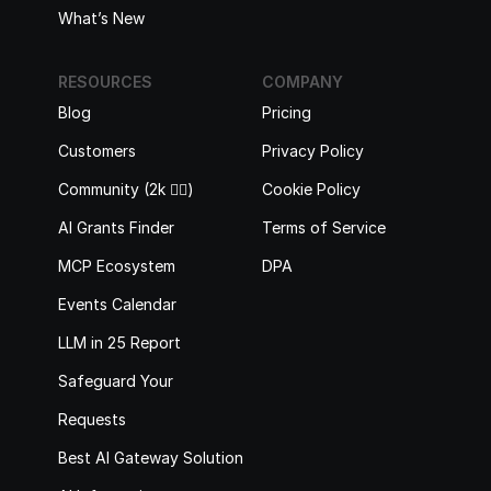
What’s New
RESOURCES
COMPANY
Blog
Pricing
Customers
Privacy Policy
Community (2k 🙋‍♂️)
Cookie Policy
AI Grants Finder
Terms of Service
MCP Ecosystem
DPA
Events Calendar
LLM in 25 Report
Safeguard Your 
Requests
Best AI Gateway Solutions