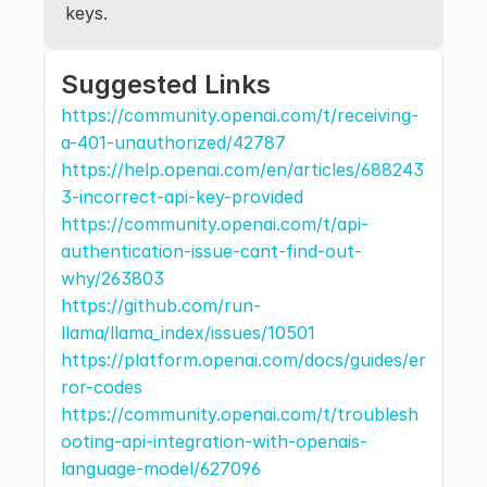
keys.
Suggested Links
https://community.openai.com/t/receiving-
a-401-unauthorized/42787
https://help.openai.com/en/articles/688243
3-incorrect-api-key-provided
https://community.openai.com/t/api-
authentication-issue-cant-find-out-
why/263803
https://github.com/run-
llama/llama_index/issues/10501
https://platform.openai.com/docs/guides/er
ror-codes
https://community.openai.com/t/troublesh
ooting-api-integration-with-openais-
language-model/627096