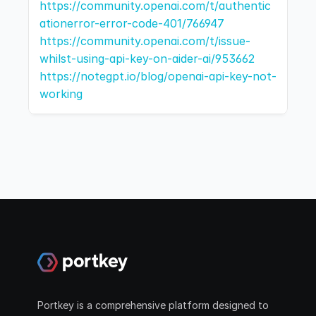
https://community.openai.com/t/authentic
ationerror-error-code-401/766947
https://community.openai.com/t/issue-
whilst-using-api-key-on-aider-ai/953662
https://notegpt.io/blog/openai-api-key-not-
working
Portkey is a comprehensive platform designed to 