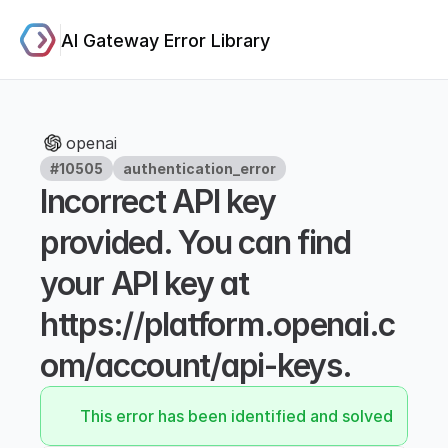
AI Gateway Error Library
openai
#10505
authentication_error
Incorrect API key 
provided. You can find 
your API key at 
https://platform.openai.c
om/account/api-keys.
This error has been identified and solved.