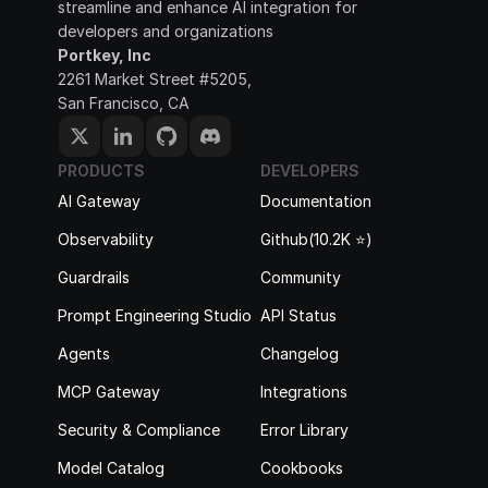
streamline and enhance AI integration for 
developers and organizations
Portkey, Inc
2261 Market Street #5205, 
San Francisco, CA
PRODUCTS
DEVELOPERS
AI Gateway
Documentation
Observability
Github(10.2K ⭐️)
Guardrails
Community
Prompt Engineering Studio
API Status
Agents
Changelog
MCP Gateway
Integrations
Security & Compliance
Error Library
Model Catalog
Cookbooks