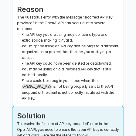
Reason
The 401 status error with the message "Incorrect API key 
provided" in the OpenAI API can occur due to several 
reasons:
The API key you are using may contain a typo or an 
extra space, making it invalid.
You might be using an API key that belongs to a different 
organization or project than the one you are trying to 
access.
The API key could have been deleted or deactivated.
You may be using an old, revoked API key that is still 
cached locally.
There could be a bug in your code where the 
 is not being properly sent to the API 
OPENAI_API_KEY
endpoint or the client is not correctly initialized with the 
API key.
Solution
To resolve the "Incorrect API key provided" error in the 
OpenAI API, you need to ensure that your API key is correctly 
set and valid. Here are the steps to follow: