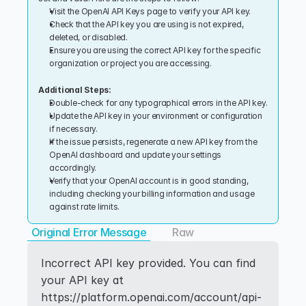
Visit the OpenAI API Keys page to verify your API key.
Check that the API key you are using is not expired, 
deleted, or disabled.
Ensure you are using the correct API key for the specific 
organization or project you are accessing.
Additional Steps:
Double-check for any typographical errors in the API key.
Update the API key in your environment or configuration 
if necessary.
If the issue persists, regenerate a new API key from the 
OpenAI dashboard and update your settings 
accordingly.
Verify that your OpenAI account is in good standing, 
including checking your billing information and usage 
against rate limits.
Original Error Message
Raw
Incorrect API key provided. You can find 
your API key at 
https://platform.openai.com/account/api-