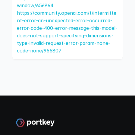
window/656864
https://community.openai.com/t/intermitte
nt-error-an-unexpected-error-occurred-
error-code-400-error-message-this-model-
does-not-support-specifying-dimensions-
type-invalid-request-error-param-none-
code-none/955807