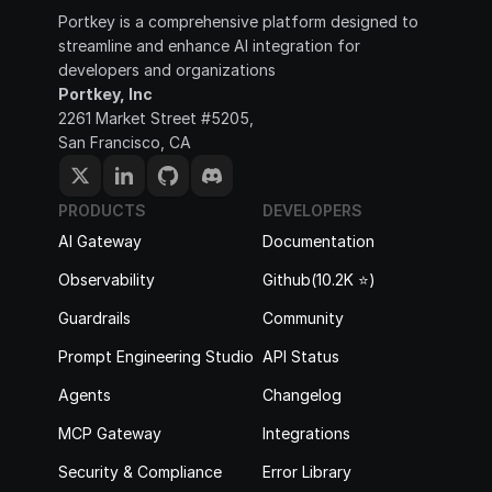
Portkey is a comprehensive platform designed to 
streamline and enhance AI integration for 
developers and organizations
Portkey, Inc
2261 Market Street #5205, 
San Francisco, CA
PRODUCTS
DEVELOPERS
AI Gateway
Documentation
Observability
Github(10.2K ⭐️)
Guardrails
Community
Prompt Engineering Studio
API Status
Agents
Changelog
MCP Gateway
Integrations
Security & Compliance
Error Library