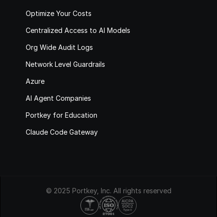
Optimize Your Costs
Centralized Access to AI Models
Org Wide Audit Logs
Network Level Guardrails
Azure
AI Agent Companies
Portkey for Education
Claude Code Gateway
© 2025 Portkey, Inc. All rights reserved
HIPAA
COMPLIANT