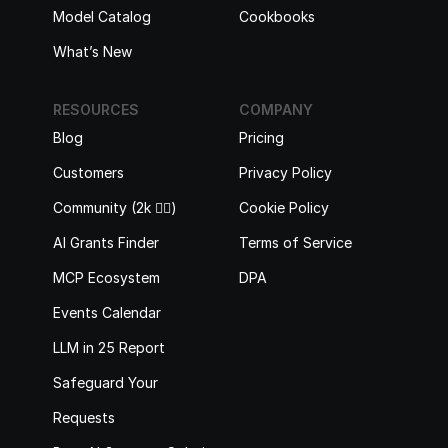
Model Catalog
Cookbooks
What’s New
RESOURCES
COMPANY
Blog
Pricing
Customers
Privacy Policy
Community (2k 🙋‍♂️)
Cookie Policy
AI Grants Finder
Terms of Service
MCP Ecosystem
DPA
Events Calendar
LLM in 25 Report
Safeguard Your 
Requests