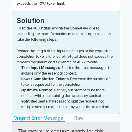
exceeds the 4097 token limit.
Solution
To fix the 400 status error in the OpenAI API due to 
exceeding the model's maximum context length, you can 
take the following steps:
Reduce the length of the input messages or the requested 
completion tokens to ensure the total does not exceed the 
model's maximum context length of 4097 tokens.
Trim Input Messages
: Shorten the input messages to 
include only the essential context.
Lower Completion Tokens
: Decrease the number of 
tokens requested for the completion.
Optimize Prompt
: Refine your prompt to be more 
concise while maintaining the necessary context.
Split Requests
: If necessary, split the request into 
multiple smaller requests to stay within the token limit.
Original Error Message
Raw
The maximum context length for this 