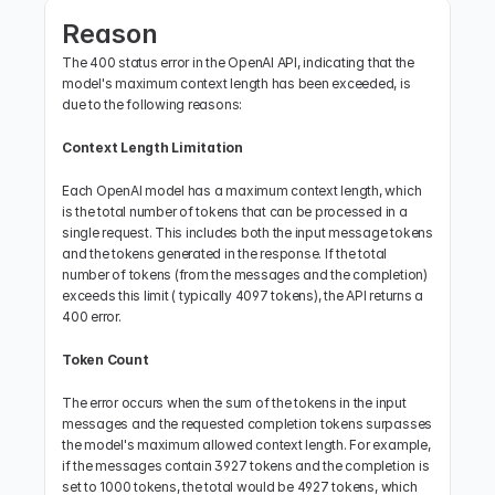
Reason
The 400 status error in the OpenAI API, indicating that the 
model's maximum context length has been exceeded, is 
due to the following reasons:
Context Length Limitation
Each OpenAI model has a maximum context length, which 
is the total number of tokens that can be processed in a 
single request. This includes both the input message tokens 
and the tokens generated in the response. If the total 
number of tokens (from the messages and the completion) 
exceeds this limit ( typically 4097 tokens), the API returns a 
400 error.
Token Count
The error occurs when the sum of the tokens in the input 
messages and the requested completion tokens surpasses 
the model's maximum allowed context length. For example, 
if the messages contain 3927 tokens and the completion is 
set to 1000 tokens, the total would be 4927 tokens, which 