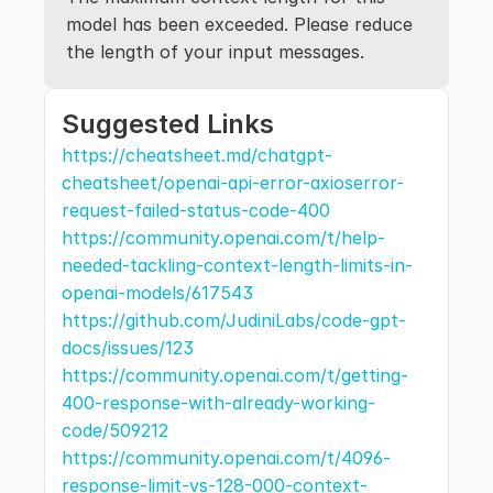
model has been exceeded. Please reduce 
the length of your input messages.
Suggested Links
https://cheatsheet.md/chatgpt-
cheatsheet/openai-api-error-axioserror-
request-failed-status-code-400
https://community.openai.com/t/help-
needed-tackling-context-length-limits-in-
openai-models/617543
https://github.com/JudiniLabs/code-gpt-
docs/issues/123
https://community.openai.com/t/getting-
400-response-with-already-working-
code/509212
https://community.openai.com/t/4096-
response-limit-vs-128-000-context-