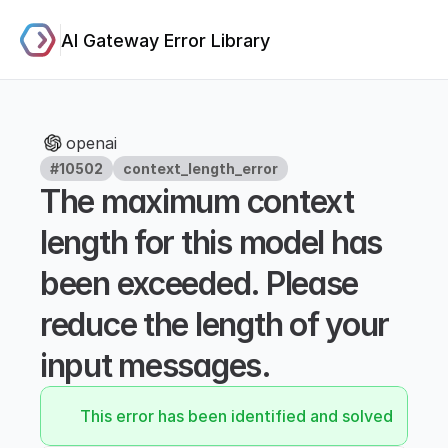
AI Gateway Error Library
openai
#10502
context_length_error
The maximum context 
length for this model has 
been exceeded. Please 
reduce the length of your 
input messages.
This error has been identified and solved.