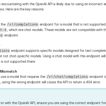
 encountering with the OpenAI API is likely due to using an incorrect e
ess. Here are the key reasons:
 the 
 endpoint for a model that is not supported 
/v1/completions
pt-4
 endpoint.
ns
y
tions
ut not chat-specific models. Using a chat model with this endpoint will r
is not supported there.
l Mismatch
o use a model that requires the 
 endpoint (e
/v1/chat/completions
), using the wrong endpoint will cause the API to return a 404 error.
ror with the OpenAI API, ensure you are using the correct endpoint for