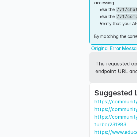
accessing.
Use the 
/v1/cha
Use the 
/v1/com
Verify that your AP
By matching the corre
Original Error Mess
The requested ope
endpoint URL and 
Suggested 
https://communit
https://communit
https://community
turbo/231983
https://www.educa