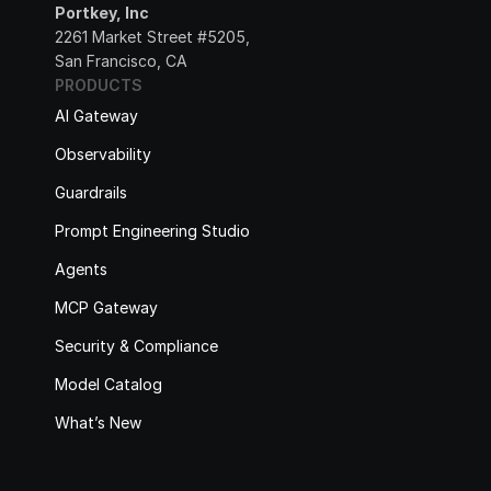
Portkey, Inc
2261 Market Street #5205, 
San Francisco, CA
PRODUCTS
AI Gateway
Observability
Guardrails
Prompt Engineering Studio
Agents
MCP Gateway
Security & Compliance
Model Catalog
What’s New