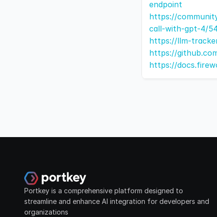
endpoint
https://communit
call-with-gpt-4/5
https://llm-track
https://github.co
https://docs.firew
Portkey is a comprehensive platform designed to 
streamline and enhance AI integration for developers and 
organizations