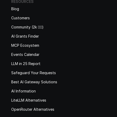
RESOURCES
Blog
Customers
Community (2k 🙋‍♂️)
AI Grants Finder
MCP Ecosystem
Events Calendar
LLM in 25 Report
Safeguard Your Requests
Best AI Gateway Solutions
AI Information
LiteLLM Alternatives
OpenRouter Alternatives