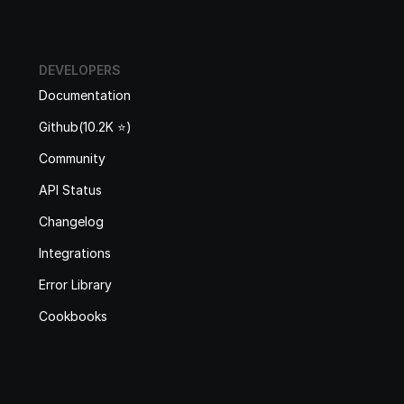
DEVELOPERS
Documentation
Github(10.2K ⭐️)
Community
API Status
Changelog
Integrations
Error Library
Cookbooks