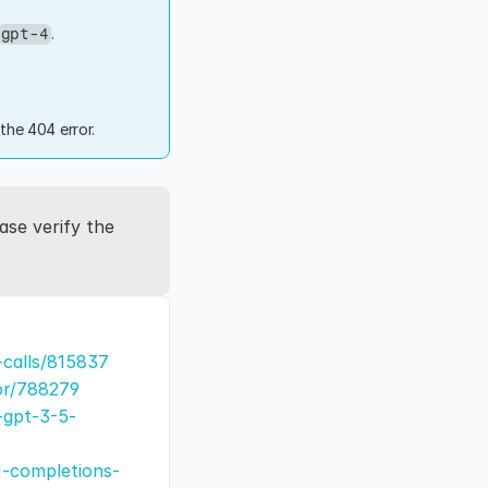
.
gpt-4
the 404 error.
se verify the 
-calls/815837
or/788279
-gpt-3-5-
1-completions-