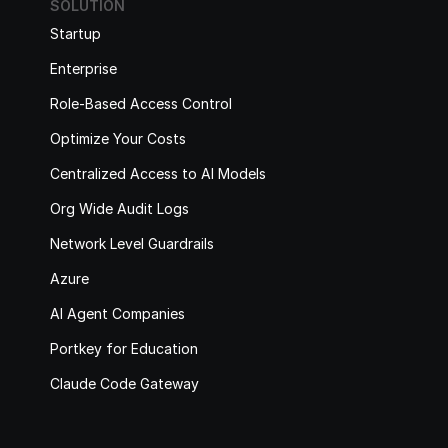
SOLUTION
Startup
Enterprise
Role-Based Access Control
Optimize Your Costs
Centralized Access to AI Models
Org Wide Audit Logs
Network Level Guardrails
Azure
AI Agent Companies
Portkey for Education
Claude Code Gateway