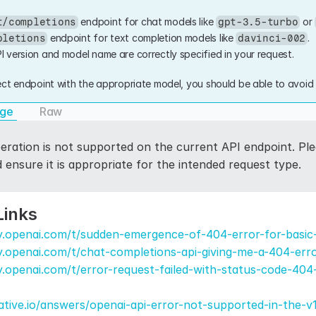
 endpoint for chat models like 
 or 
t/completions
gpt-3.5-turbo
 endpoint for text completion models like 
.
pletions
davinci-002
I version and model name are correctly specified in your request.
ct endpoint with the appropriate model, you should be able to avoid 
age
Raw
ration is not supported on the current API endpoint. Plea
ensure it is appropriate for the intended request type.
Links
y.openai.com/t/sudden-emergence-of-404-error-for-basic
y.openai.com/t/chat-completions-api-giving-me-a-404-err
.openai.com/t/error-request-failed-with-status-code-404
tive.io/answers/openai-api-error-not-supported-in-the-v