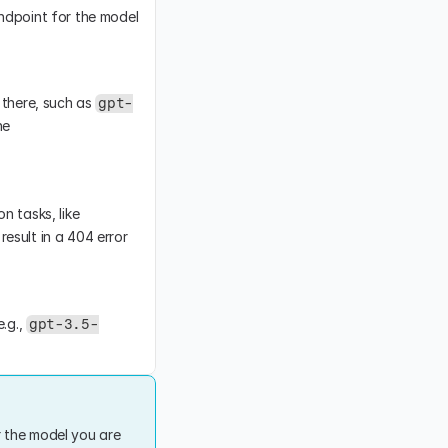
ndpoint for the model 
there, such as 
gpt-
, which are chat models. These models are not compatible with the 
 endpoint supports specific models designed for text completion tasks, like 
esult in a 404 error 
.g., 
gpt-3.5-
 the model you are 