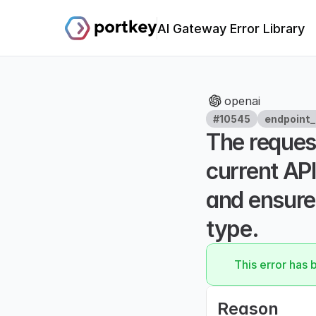
AI Gateway Error Library
openai
#10545
endpoint_
The request
current API
and ensure 
type.
This error has 
Reason