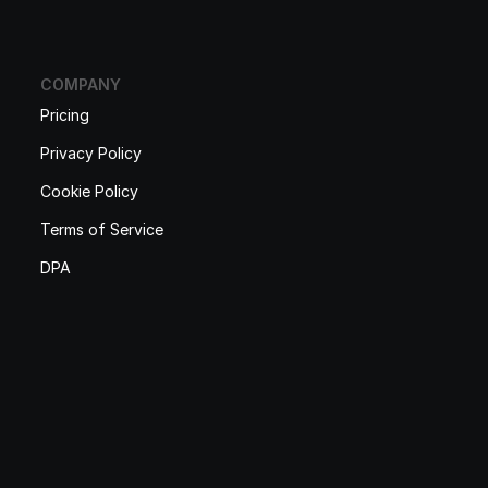
COMPANY
Pricing
Privacy Policy
Cookie Policy
Terms of Service
DPA