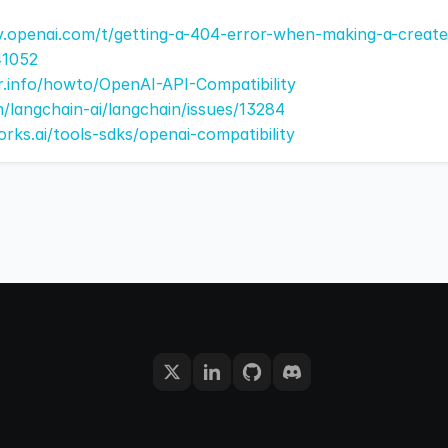
y.openai.com/t/getting-a-404-error-when-making-a-creat
41052
er.info/howto/OpenAI-API-Compatibility
m/langchain-ai/langchain/issues/13284
orks.ai/tools-sdks/openai-compatibility