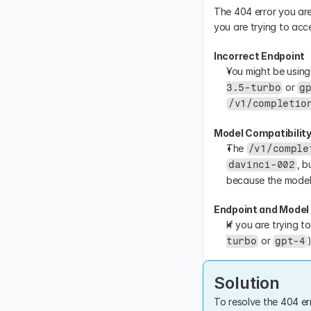
The 404 error you are
you are trying to acc
Incorrect Endpoint
You might be using
 or 
3.5-turbo
g
/v1/completio
Model Compatibilit
The 
/v1/comple
, b
davinci-002
because the model 
Endpoint and Mode
If you are trying t
 or 
turbo
gpt-4
Solution
To resolve the 404 er