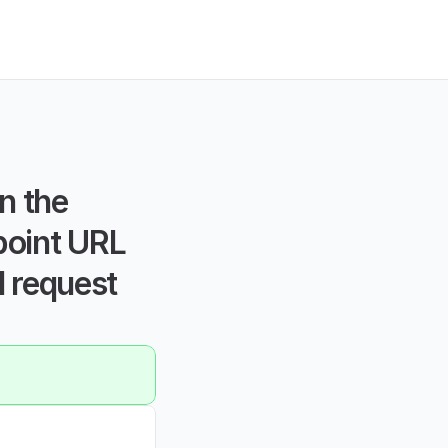
 the 
point URL 
 request 