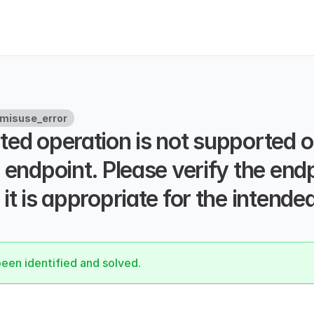
misuse_error
ed operation is not supported on
 endpoint. Please verify the end
it is appropriate for the intended
been identified and solved.