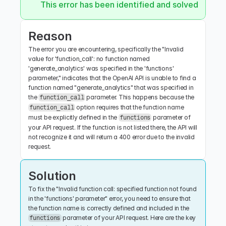
This error has been identified and solved.
Reason
The error you are encountering, specifically the "Invalid 
value for 'function_call': no function named 
'generate_analytics' was specified in the 'functions' 
parameter," indicates that the OpenAI API is unable to find a 
function named "generate_analytics" that was specified in 
the 
 parameter. This happens because the 
function_call
 option requires that the function name 
function_call
must be explicitly defined in the 
 parameter of 
functions
your API request. If the function is not listed there, the API will 
not recognize it and will return a 400 error due to the invalid 
request.
Solution
To fix the "Invalid function call: specified function not found 
in the 'functions' parameter" error, you need to ensure that 
the function name is correctly defined and included in the 
 parameter of your API request. Here are the key 
functions