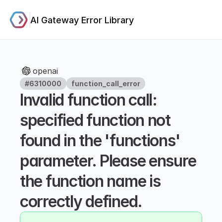
AI Gateway Error Library
openai
#6310000
function_call_error
Invalid function call: 
specified function not 
found in the 'functions' 
parameter. Please ensure 
the function name is 
correctly defined.