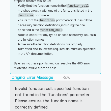
steps to resolve this issue:
Verify that the function name in the 
function_call
matches exactly with one of the functions listed in the 
 parameter.
functions
Ensure that the 
 parameter includes all the 
functions
necessary function definitions, including the one 
specified in the 
.
function_call
Double-check for any typos or case sensitivity issues in 
the function names.
Make sure the function definitions are properly 
formatted and follow the required structure as specified 
in the API documentation.
By ensuring these points, you can resolve the 400 error 
related to invalid function calls.
Original Error Message
Raw
Invalid function call: specified function 
not found in the 'functions' parameter. 
Please ensure the function name is 
correctly defined.