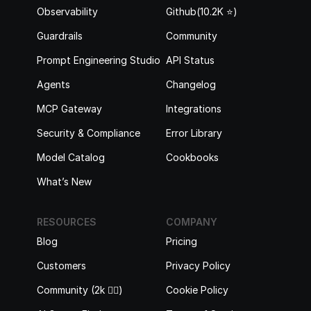
Observability
Github(10.2K ⭐️)
Guardrails
Community
Prompt Engineering Studio
API Status
Agents
Changelog
MCP Gateway
Integrations
Security & Compliance
Error Library
Model Catalog
Cookbooks
What’s New
RESOURCES
COMPANY
Blog
Pricing
Customers
Privacy Policy
Community (2k 🙋‍♂️)
Cookie Policy