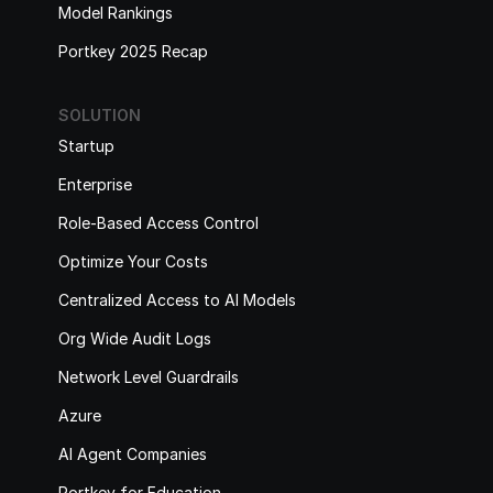
Model Rankings
Portkey 2025 Recap
SOLUTION
Startup
Enterprise
Role-Based Access Control
Optimize Your Costs
Centralized Access to AI Models
Org Wide Audit Logs
Network Level Guardrails
Azure
AI Agent Companies
Portkey for Education