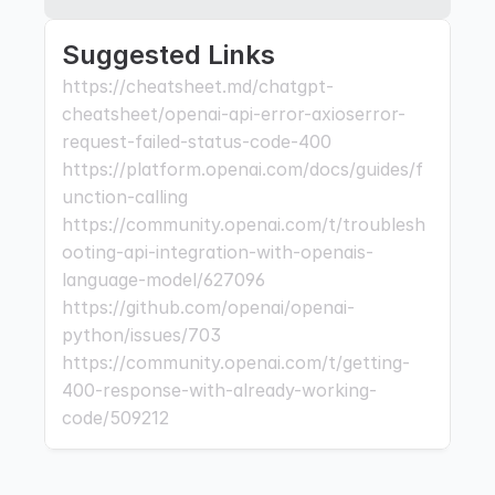
Suggested Links
https://cheatsheet.md/chatgpt-
cheatsheet/openai-api-error-axioserror-
request-failed-status-code-400 
https://platform.openai.com/docs/guides/f
unction-calling 
https://community.openai.com/t/troublesh
ooting-api-integration-with-openais-
language-model/627096 
https://github.com/openai/openai-
python/issues/703 
https://community.openai.com/t/getting-
400-response-with-already-working-
code/509212