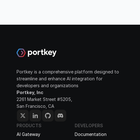
Portkey is a comprehensive platform designed to 
streamline and enhance AI integration for 
developers and organizations
Portkey, Inc
2261 Market Street #5205, 
San Francisco, CA
PRODUCTS
DEVELOPERS
AI Gateway
Documentation