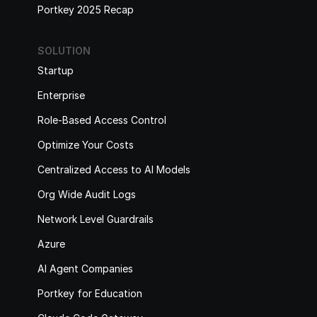
Portkey 2025 Recap
SOLUTION
Startup
Enterprise
Role-Based Access Control
Optimize Your Costs
Centralized Access to AI Models
Org Wide Audit Logs
Network Level Guardrails
Azure
AI Agent Companies
Portkey for Education