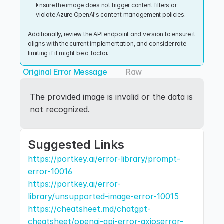
Ensure the image does not trigger content filters or 
violate Azure OpenAI's content management policies.
Additionally, review the API endpoint and version to ensure it 
aligns with the current implementation, and consider rate 
limiting if it might be a factor.
Original Error Message
Raw
The provided image is invalid or the data is 
not recognized.
Suggested Links
https://portkey.ai/error-library/prompt-
error-10016
https://portkey.ai/error-
library/unsupported-image-error-10015
https://cheatsheet.md/chatgpt-
cheatsheet/openai-api-error-axioserror-