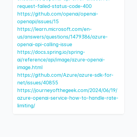
request-failed-status-code-400
https://github.com/openai/openai-
openapi/issues/15
https://learn.microsoft.com/en-
us/answers/questions/1479386/azure-
openai-api-calling-issue
https://docs.spring.io/spring-
ai/reference/api/image/azure-openai-
image.html
https://github.com/Azure/azure-sdk-for-
net/issues/40855
https://journeyofthegeek.com/2024/06/19/
azure-openai-service-how-to-handle-rate-
limiting/