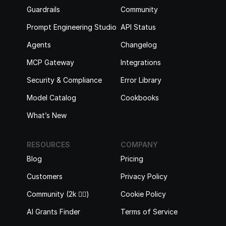
Guardrails
Community
Prompt Engineering Studio
API Status
Agents
Changelog
MCP Gateway
Integrations
Security & Compliance
Error Library
Model Catalog
Cookbooks
What’s New
RESOURCES
COMPANY
Blog
Pricing
Customers
Privacy Policy
Community (2k 🙋‍♂️)
Cookie Policy
AI Grants Finder
Terms of Service