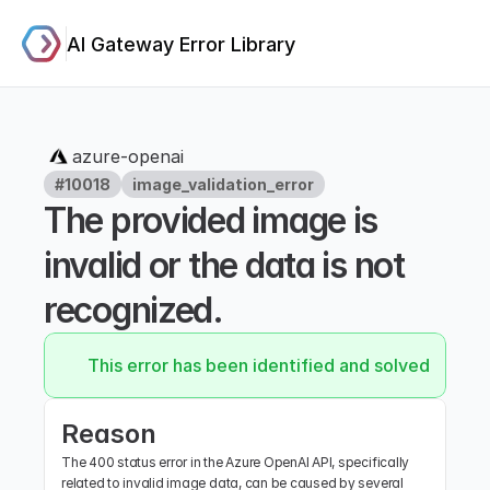
AI Gateway Error Library
azure-openai
#10018
image_validation_error
The provided image is 
invalid or the data is not 
recognized.
This error has been identified and solved.
Reason
The 400 status error in the Azure OpenAI API, specifically 
related to invalid image data, can be caused by several 