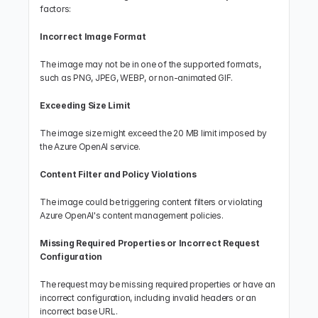
factors:
Incorrect Image Format
The image may not be in one of the supported formats, 
such as PNG, JPEG, WEBP, or non-animated GIF.
Exceeding Size Limit
The image size might exceed the 20 MB limit imposed by 
the Azure OpenAI service.
Content Filter and Policy Violations
The image could be triggering content filters or violating 
Azure OpenAI's content management policies.
Missing Required Properties or Incorrect Request 
Configuration
The request may be missing required properties or have an 
incorrect configuration, including invalid headers or an 
incorrect base URL.