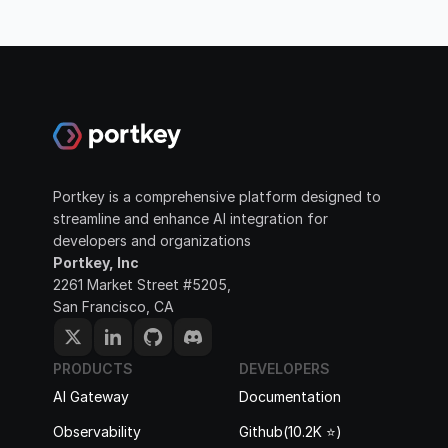
Portkey is a comprehensive platform designed to 
streamline and enhance AI integration for 
developers and organizations
Portkey, Inc
2261 Market Street #5205, 
San Francisco, CA
PRODUCTS
DEVELOPERS
AI Gateway
Documentation
Observability
Github(10.2K ⭐️)