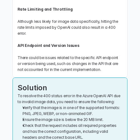
Rate Limiting and Throttling
Although less likely for image data specifically, hitting the 
rate limits imposed by OpenAI could also result in a 400 
error.
API Endpoint and Version Issues
There could be issues related to the specific API endpoint 
or version being used, such as changes in the API that are 
not accounted for in the current implementation.
Solution
To resolve the 400 status error in the Azure OpenAI API due 
to invalid image data, you need to ensure the following:
Verify that the image is in one of the supported formats: 
PNG, JPEG, WEBP, or non-animated GIF.
Ensure the image size is below the 20 MB limit.
Check that the request includes all required properties 
and has the correct configuration, including valid 
headers and the correct base URL.