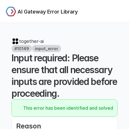
AI Gateway Error Library
together-ai
#10149
input_error
Input required: Please 
ensure that all necessary 
inputs are provided before 
proceeding.
This error has been identified and solved.
Reason