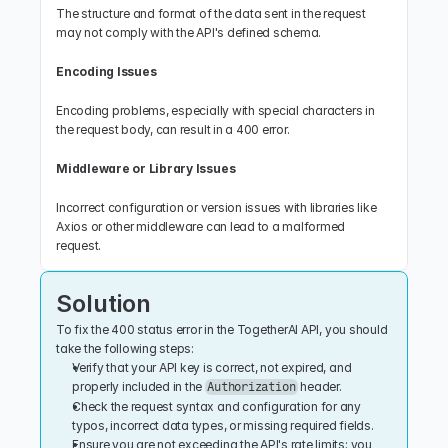
The structure and format of the data sent in the request 
may not comply with the API's defined schema.
Encoding Issues
Encoding problems, especially with special characters in 
the request body, can result in a 400 error.
Middleware or Library Issues
Incorrect configuration or version issues with libraries like 
Axios or other middleware can lead to a malformed 
request.
Solution
To fix the 400 status error in the TogetherAI API, you should 
take the following steps:
Verify that your API key is correct, not expired, and 
properly included in the 
 header.
Authorization
Check the request syntax and configuration for any 
typos, incorrect data types, or missing required fields.
Ensure you are not exceeding the API's rate limits; you 