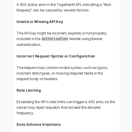
A 400 status error in the TogetherAI API, indicating a "Bad 
Request," can be caused by several factors:
Invalid or Missing API Key
The API key might be incorrect, expired, or not properly 
included in the 
 header using Bearer 
Authorization
authentication.
Incorrect Request Syntax or Configuration
The request may contain invalid syntax, such as typos, 
incorrect data types, or missing required fields in the 
request body or headers.
Rate Limiting
Exceeding the API's rate limits can trigger a 400 error, as the 
server may reject requests that exceed the allowed 
frequency.
Data Schema Violations