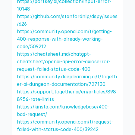
https://portkey.ai/collection/input-error-
10148
https://github.com/stanfordnlp/dspy/issues
/626
https://community.openai.com/t/getting-
400-response-with-already-working-
code/509212
https://cheatsheet.md/chatgpt-
cheatsheet/openai-api-error-axioserror-
request-failed-status-code-400
https://community.deeplearning.ai/t/togeth
er-ai-dungeon-documentation/727130
https://support.together.ai/en/articles/898
8956-rate-limits
https://kinsta.com/knowledgebase/400-
bad-request/
https://community.openai.com/t/request-
failed-with-status-code-400/39242