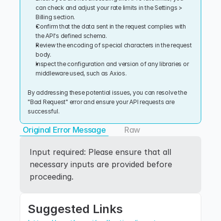
can check and adjust your rate limits in the Settings > 
Billing section.
Confirm that the data sent in the request complies with 
the API's defined schema.
Review the encoding of special characters in the request 
body.
Inspect the configuration and version of any libraries or 
middleware used, such as Axios.
By addressing these potential issues, you can resolve the 
"Bad Request" error and ensure your API requests are 
successful.
Original Error Message
Raw
Input required: Please ensure that all 
necessary inputs are provided before 
proceeding.
Suggested Links