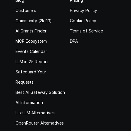
Blog
Pricing
Customers
Privacy Policy
Community (2k 🙋‍♂️)
Cookie Policy
AI Grants Finder
Terms of Service
MCP Ecosystem
DPA
Events Calendar
LLM in 25 Report
Safeguard Your 
Requests
Best AI Gateway Solutions
AI Information
LiteLLM Alternatives
OpenRouter Alternatives