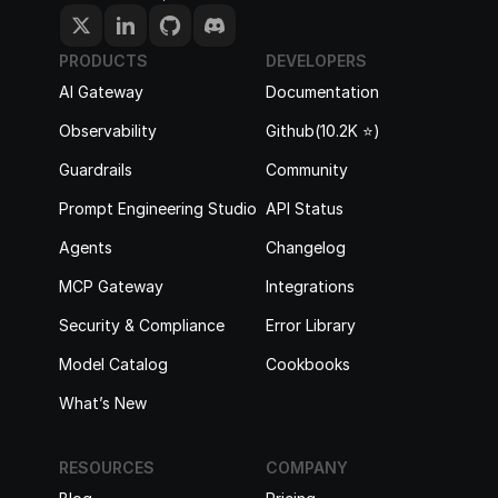
PRODUCTS
DEVELOPERS
AI Gateway
Documentation
Observability
Github(10.2K ⭐️)
Guardrails
Community
Prompt Engineering Studio
API Status
Agents
Changelog
MCP Gateway
Integrations
Security & Compliance
Error Library
Model Catalog
Cookbooks
What’s New
RESOURCES
COMPANY