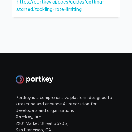
https://portkey.ai/docs/guides/getting-
started/tackling-rate-limiting
Portkey is a comprehensive platform designed to 
streamline and enhance AI integration for 
developers and organizations
Portkey, Inc
2261 Market Street #5205, 
San Francisco, CA