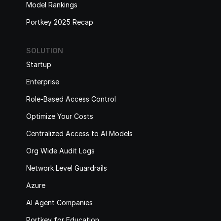
Model Rankings
Portkey 2025 Recap
SOLUTION
Startup
Enterprise
Role-Based Access Control
Optimize Your Costs
Centralized Access to AI Models
Org Wide Audit Logs
Network Level Guardrails
Azure
AI Agent Companies
Portkey for Education