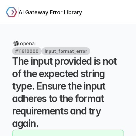
AI Gateway Error Library
openai
#11610000
input_format_error
The input provided is not 
of the expected string 
type. Ensure the input 
adheres to the format 
requirements and try 
again.