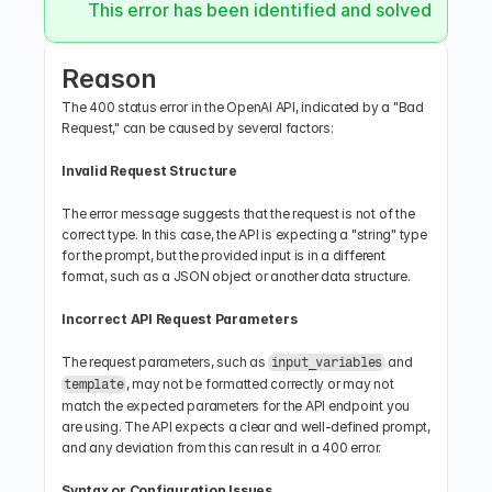
This error has been identified and solved.
Reason
The 400 status error in the OpenAI API, indicated by a "Bad 
Request," can be caused by several factors:
Invalid Request Structure
The error message suggests that the request is not of the 
correct type. In this case, the API is expecting a "string" type 
for the prompt, but the provided input is in a different 
format, such as a JSON object or another data structure.
Incorrect API Request Parameters
The request parameters, such as 
 and 
input_variables
, may not be formatted correctly or may not 
template
match the expected parameters for the API endpoint you 
are using. The API expects a clear and well-defined prompt, 
and any deviation from this can result in a 400 error.
Syntax or Configuration Issues