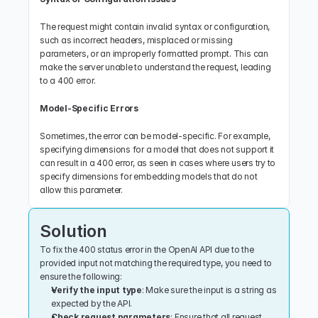
The request might contain invalid syntax or configuration, 
such as incorrect headers, misplaced or missing 
parameters, or an improperly formatted prompt. This can 
make the server unable to understand the request, leading 
to a 400 error.
Model-Specific Errors
Sometimes, the error can be model-specific. For example, 
specifying dimensions for a model that does not support it 
can result in a 400 error, as seen in cases where users try to 
specify dimensions for embedding models that do not 
allow this parameter.
Solution
To fix the 400 status error in the OpenAI API due to the 
provided input not matching the required type, you need to 
ensure the following:
Verify the input type
: Make sure the input is a string as 
expected by the API.
Check request parameters
: Ensure that all request 