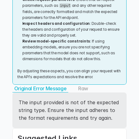
parameters, such as 
 and any other required 
input
fields, are correctly formatted and match the expected 
parameters for the API endpoint.
Inspect headers and configuration
: Double-check 
the headers and configuration of your request to ensure 
they are valid and properly set.
Review model-specific constraints
: If using 
embedding models, ensure you are not specifying 
parameters that the model does not support, such as 
dimensions for models that do not allow this.
By adjusting these aspects, you can align your request with 
the API's expectations and resolve the error.
Original Error Message
Raw
The input provided is not of the expected 
string type. Ensure the input adheres to 
the format requirements and try again.
Suggested Links