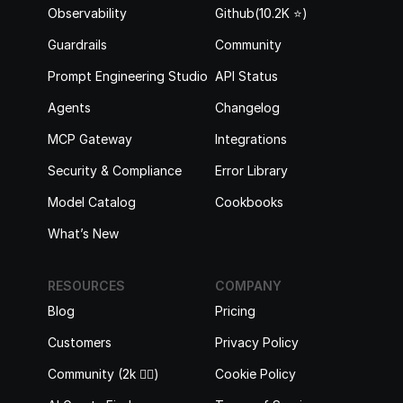
Observability
Github(10.2K ⭐️)
Guardrails
Community
Prompt Engineering Studio
API Status
Agents
Changelog
MCP Gateway
Integrations
Security & Compliance
Error Library
Model Catalog
Cookbooks
What’s New
RESOURCES
COMPANY
Blog
Pricing
Customers
Privacy Policy
Community (2k 🙋‍♂️)
Cookie Policy