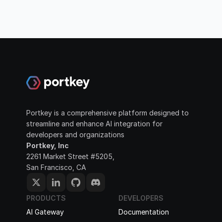
Portkey is a comprehensive platform designed to 
streamline and enhance AI integration for 
developers and organizations
Portkey, Inc
2261 Market Street #5205, 
San Francisco, CA
PRODUCTS
DEVELOPERS
AI Gateway
Documentation