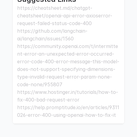
https://cheatsheet.md/chatgpt-
cheatsheet/openai-api-error-axioserror-
request-failed-status-code-400 
https://github.com/langchain-
ai/langchain/issues/1560 
https://community.openai.com/t/intermitte
nt-error-an-unexpected-error-occurred-
error-code-400-error-message-this-model-
does-not-support-specifying-dimensions-
type-invalid-request-error-param-none-
code-none/955807 
https://www.hostinger.in/tutorials/how-to-
fix-400-bad-request-error 
https://help.promptitude.io/en/articles/9311
026-error-400-using-openai-how-to-fix-it