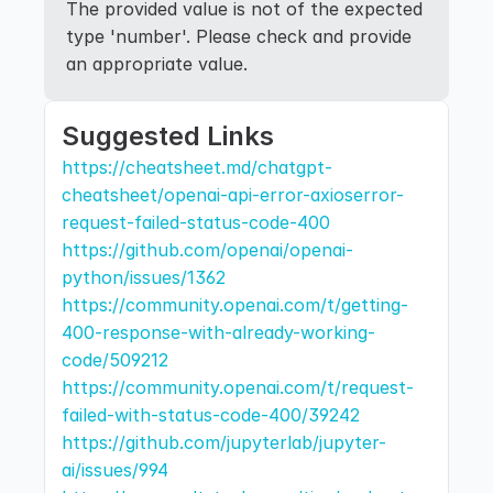
The provided value is not of the expected 
type 'number'. Please check and provide 
an appropriate value.
Suggested Links
https://cheatsheet.md/chatgpt-
cheatsheet/openai-api-error-axioserror-
request-failed-status-code-400
https://github.com/openai/openai-
python/issues/1362
https://community.openai.com/t/getting-
400-response-with-already-working-
code/509212
https://community.openai.com/t/request-
failed-with-status-code-400/39242
https://github.com/jupyterlab/jupyter-
ai/issues/994