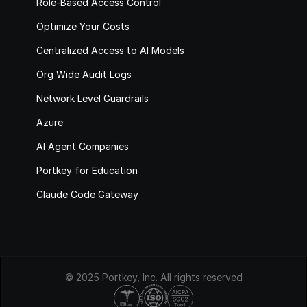
Role-Based Access Control
Optimize Your Costs
Centralized Access to AI Models
Org Wide Audit Logs
Network Level Guardrails
Azure
AI Agent Companies
Portkey for Education
Claude Code Gateway
© 2025 Portkey, Inc. All rights reserved
HIPAA
COMPLIANT