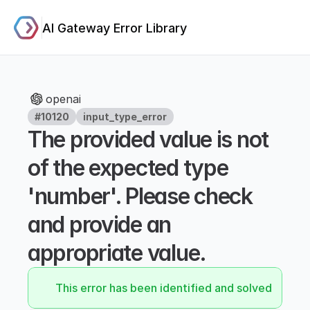
AI Gateway Error Library
openai
#10120
input_type_error
The provided value is not 
of the expected type 
'number'. Please check 
and provide an 
appropriate value.
This error has been identified and solved.