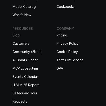
Model Catalog
Cookbooks
What’s New
RESOURCES
COMPANY
Blog
Pricing
Customers
Privacy Policy
Community (2k 🙋‍♂️)
Cookie Policy
AI Grants Finder
Terms of Service
MCP Ecosystem
DPA
Events Calendar
LLM in 25 Report
Safeguard Your 
Requests