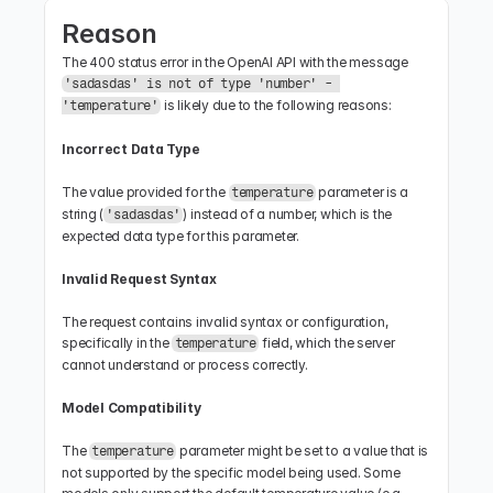
Reason
The 400 status error in the OpenAI API with the message 
'sadasdas' is not of type 'number' - 
 is likely due to the following reasons:
'temperature'
Incorrect Data Type
The value provided for the 
 parameter is a 
temperature
string (
) instead of a number, which is the 
'sadasdas'
expected data type for this parameter.
Invalid Request Syntax
The request contains invalid syntax or configuration, 
specifically in the 
 field, which the server 
temperature
cannot understand or process correctly.
Model Compatibility
The 
 parameter might be set to a value that is 
temperature
not supported by the specific model being used. Some 