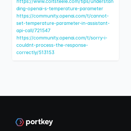
https://www.coltsteele.com/tips/understan
ding-openai-s-temperature-parameter
https://community.openai.com/t/cannot-
set-temperature-parameter-in-assistant-
api-call/721547
https://community.openai.com/t/sorry-i-
couldnt-process-the-response-
correctly/513153