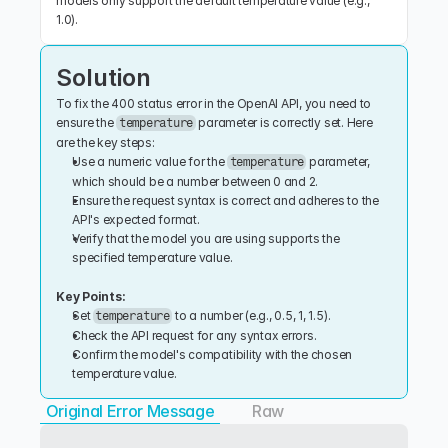
models only support the default temperature value (e.g., 
1.0).
Solution
To fix the 400 status error in the OpenAI API, you need to 
ensure the 
 parameter is correctly set. Here 
temperature
are the key steps:
Use a numeric value for the 
 parameter, 
temperature
which should be a number between 0 and 2.
Ensure the request syntax is correct and adheres to the 
API's expected format.
Verify that the model you are using supports the 
specified temperature value.
Key Points:
Set 
 to a number (e.g., 0.5, 1, 1.5).
temperature
Check the API request for any syntax errors.
Confirm the model's compatibility with the chosen 
temperature value.
Original Error Message
Raw