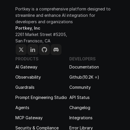
Portkey is a comprehensive platform designed to 
streamline and enhance AI integration for 
developers and organizations
Portkey, Inc
2261 Market Street #5205, 
San Francisco, CA
PRODUCTS
DEVELOPERS
AI Gateway
Documentation
Observability
Github(10.2K ⭐️)
Guardrails
Community
Prompt Engineering Studio
API Status
Agents
Changelog
MCP Gateway
Integrations
Security & Compliance
Error Library