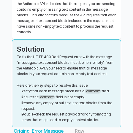
the Anthropic API indicates that the request you are sending 
contains empty or missing text content in the message 
blocks. This error occurs because the API requires that each 
message or text content block included in the request must 
have some non-empty text content to process the request 
correctly.
Solution
To fix the HTTP 400 Bad Request error with the message 
"messages: text content blocks must be non-empty" from 
the Anthropic API, you need to ensure that all message 
blocks in your request contain non-empty text content.
Here are the key steps to resolve this issue:
Verify that each message block has a 
 field.
content
Ensure the 
 field is not empty.
content
Remove any empty or null text content blocks from the 
request.
Double-check the request payload for any formatting 
errors that might lead to empty content blocks.
Original Error Message
Raw