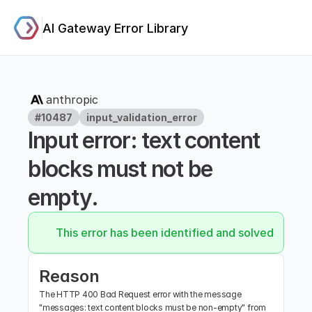
AI Gateway Error Library
anthropic
#10487
input_validation_error
Input error: text content 
blocks must not be 
empty.
This error has been identified and solved.
Reason
The HTTP 400 Bad Request error with the message 
"messages: text content blocks must be non-empty" from 