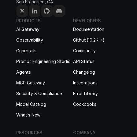
San Francisco, CA
PRODUCTS
DEVELOPERS
AI Gateway
Documentation
Observability
Github(10.2K ⭐️)
Guardrails
Community
Prompt Engineering Studio
API Status
Agents
Changelog
MCP Gateway
Integrations
Security & Compliance
Error Library
Model Catalog
Cookbooks
What’s New
RESOURCES
COMPANY