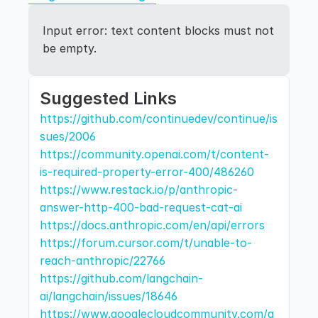
Input error: text content blocks must not 
be empty.
Suggested Links
https://github.com/continuedev/continue/is
sues/2006
https://community.openai.com/t/content-
is-required-property-error-400/486260
https://www.restack.io/p/anthropic-
answer-http-400-bad-request-cat-ai
https://docs.anthropic.com/en/api/errors
https://forum.cursor.com/t/unable-to-
reach-anthropic/22766
https://github.com/langchain-
ai/langchain/issues/18646
https://www.googlecloudcommunity.com/g