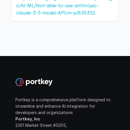
c/AI-ML/Not-able-to-use-anthropic-
claude-3-5-model-API/m-p/830352
Portkey is a comprehensive platform designed to 
streamline and enhance AI integration for 
developers and organizations
Portkey, Inc
2261 Market Street #5205, 