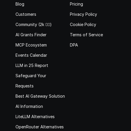
Blog
Pricing
Customers
Privacy Policy
Community (2k 🙋‍♂️)
Cookie Policy
AI Grants Finder
Terms of Service
MCP Ecosystem
DPA
Events Calendar
LLM in 25 Report
Safeguard Your 
Requests
Best AI Gateway Solutions
AI Information
LiteLLM Alternatives
OpenRouter Alternatives