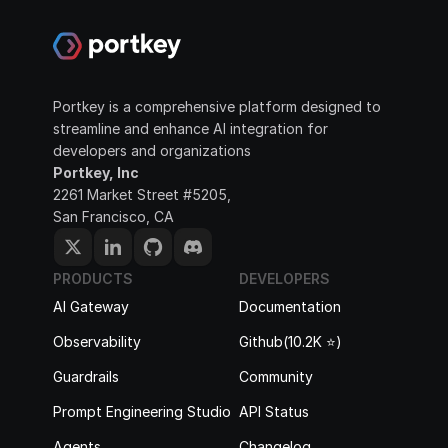
Portkey is a comprehensive platform designed to 
streamline and enhance AI integration for 
developers and organizations
Portkey, Inc
2261 Market Street #5205, 
San Francisco, CA
PRODUCTS
DEVELOPERS
AI Gateway
Documentation
Observability
Github(10.2K ⭐️)
Guardrails
Community
Prompt Engineering Studio
API Status
Agents
Changelog