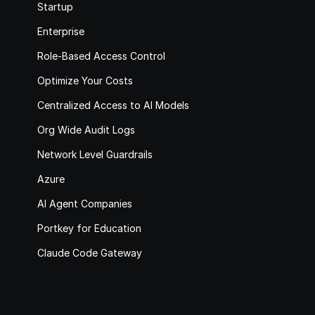
Startup
Enterprise
Role-Based Access Control
Optimize Your Costs
Centralized Access to AI Models
Org Wide Audit Logs
Network Level Guardrails
Azure
AI Agent Companies
Portkey for Education
Claude Code Gateway