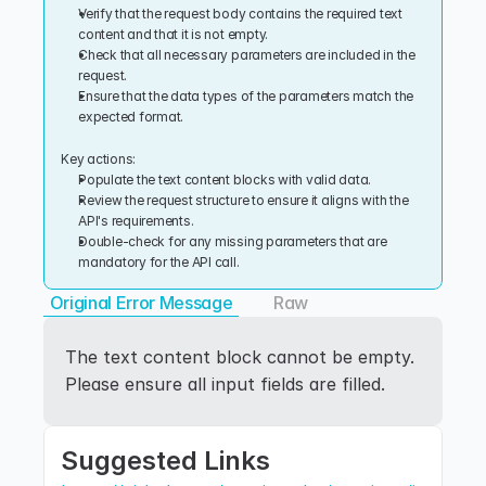
Verify that the request body contains the required text 
content and that it is not empty.
Check that all necessary parameters are included in the 
request.
Ensure that the data types of the parameters match the 
expected format.
Key actions:
Populate the text content blocks with valid data.
Review the request structure to ensure it aligns with the 
API's requirements.
Double-check for any missing parameters that are 
mandatory for the API call.
Original Error Message
Raw
The text content block cannot be empty. 
Please ensure all input fields are filled.
Suggested Links