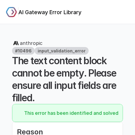
AI Gateway Error Library
anthropic
#10496
input_validation_error
The text content block 
cannot be empty. Please 
ensure all input fields are 
filled.
This error has been identified and solved.
Reason