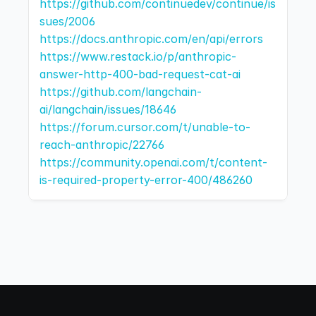
https://github.com/continuedev/continue/is
sues/2006
https://docs.anthropic.com/en/api/errors
https://www.restack.io/p/anthropic-
answer-http-400-bad-request-cat-ai
https://github.com/langchain-
ai/langchain/issues/18646
https://forum.cursor.com/t/unable-to-
reach-anthropic/22766
https://community.openai.com/t/content-
is-required-property-error-400/486260