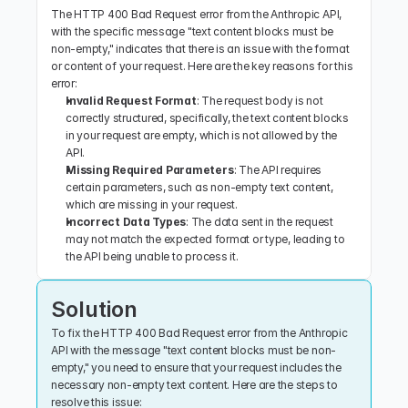
The HTTP 400 Bad Request error from the Anthropic API, 
with the specific message "text content blocks must be 
non-empty," indicates that there is an issue with the format 
or content of your request. Here are the key reasons for this 
error:
Invalid Request Format
: The request body is not 
correctly structured, specifically, the text content blocks 
in your request are empty, which is not allowed by the 
API.
Missing Required Parameters
: The API requires 
certain parameters, such as non-empty text content, 
which are missing in your request.
Incorrect Data Types
: The data sent in the request 
may not match the expected format or type, leading to 
the API being unable to process it.
Solution
To fix the HTTP 400 Bad Request error from the Anthropic 
API with the message "text content blocks must be non-
empty," you need to ensure that your request includes the 
necessary non-empty text content. Here are the steps to 
resolve this issue: