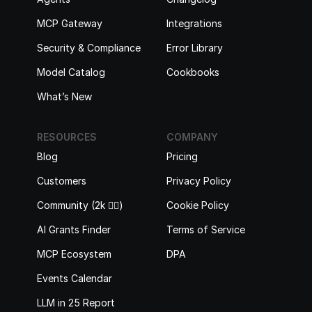
MCP Gateway
Integrations
Security & Compliance
Error Library
Model Catalog
Cookbooks
What’s New
RESOURCES
COMPANY
Blog
Pricing
Customers
Privacy Policy
Community (2k 🙋‍♂️)
Cookie Policy
AI Grants Finder
Terms of Service
MCP Ecosystem
DPA
Events Calendar
LLM in 25 Report