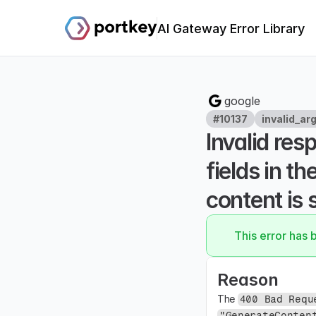
AI Gateway Error Library
google
#10137
invalid_ar
Invalid res
fields in t
content is 
This error has 
Reason
The 
400 Bad Requ
"GenerateConten