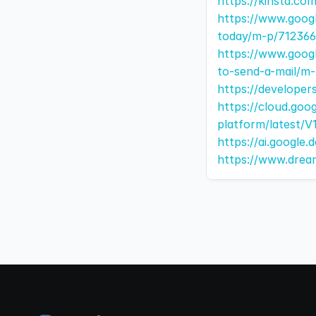
https://kinsta.c
https://www.goog
today/m-p/712366
https://www.goog
to-send-a-mail/m
https://developer
https://cloud.goo
platform/latest/
https://ai.google
https://www.drea