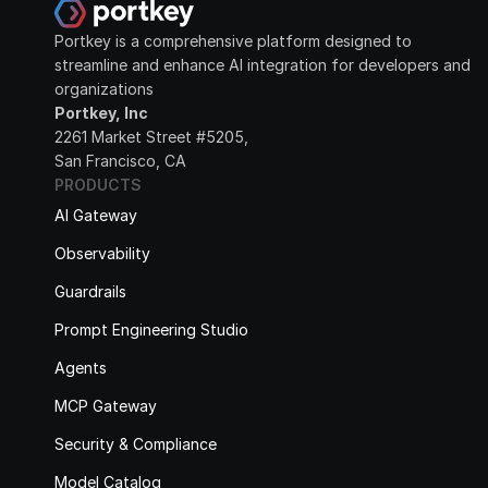
Portkey is a comprehensive platform designed to 
streamline and enhance AI integration for developers and 
organizations
Portkey, Inc
2261 Market Street #5205, 
San Francisco, CA
PRODUCTS
AI Gateway
Observability
Guardrails
Prompt Engineering Studio
Agents
MCP Gateway
Security & Compliance
Model Catalog