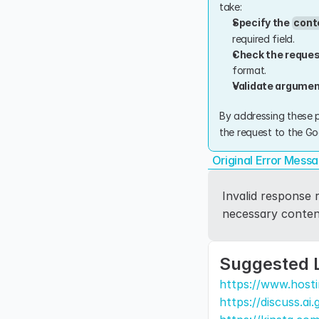
take:
Specify the 
cont
required field.
Check the reques
format.
Validate argume
By addressing these p
the request to the Go
Original Error Mess
Invalid response r
necessary content
Suggested 
https://www.hosti
https://discuss.ai