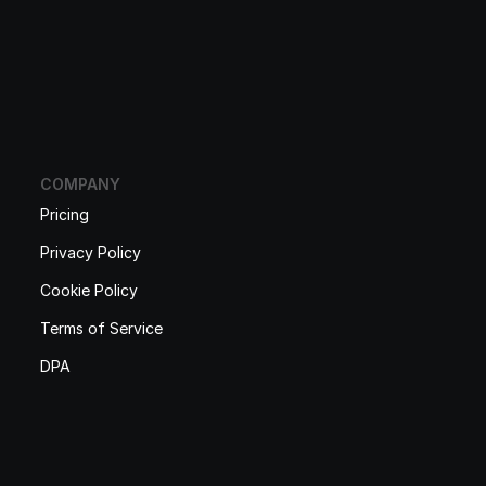
COMPANY
Pricing
Privacy Policy
Cookie Policy
Terms of Service
DPA