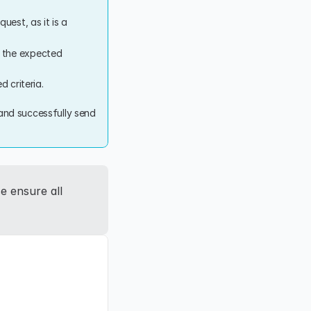
uest, as it is a 
 the expected 
d criteria.
 and successfully send 
e ensure all 