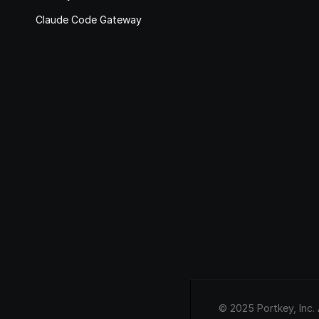
Claude Code Gateway
© 2025 Portkey, Inc. 