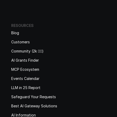
RESOURCES
Blog
Customers
Community (2k 🙋‍♂️)
AI Grants Finder
MCP Ecosystem
Events Calendar
LLM in 25 Report
Safeguard Your Requests
Best AI Gateway Solutions
AI Information