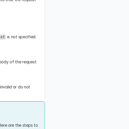
 is not specified. 
est
body of the request 
nvalid or do not 
ere are the steps to 