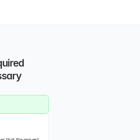
uired 
ssary 
tes that the request 