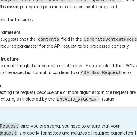
I is missing a required parameter or has an invalid argument.
ns for this error:
Parameters
suggests that the 
 field in the 
contents
GenerateContentRequ
y a required parameter for the API request to be processed correctly.
Structure
he request might be incorrect or malformed. For example, if the JSON 
o the expected format, it can lead to a 
 error.
400 Bad Request
n
ecting the request because one or more arguments in the request are i
criteria, as indicated by the 
 status.
INVALID_ARGUMENT
 error you are seeing, you need to ensure that your 
Request
 is properly formatted and includes all required parameters. H
Request