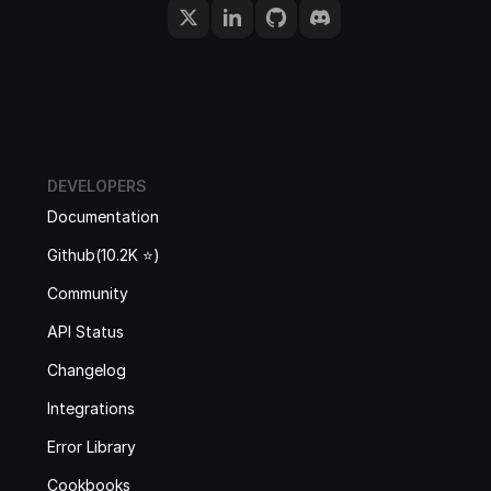
DEVELOPERS
Documentation
Github(10.2K ⭐️)
Community
API Status
Changelog
Integrations
Error Library
Cookbooks