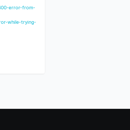
400-error-from-
r-while-trying-