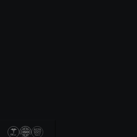
HIPAA
COMPLIANT