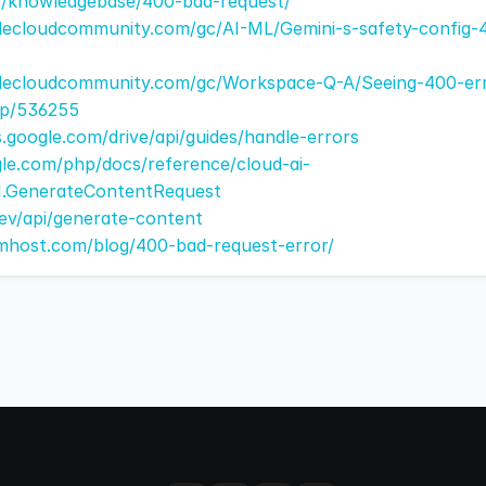
om/knowledgebase/400-bad-request/
lecloudcommunity.com/gc/AI-ML/Gemini-s-safety-config-
lecloudcommunity.com/gc/Workspace-Q-A/Seeing-400-erro
-p/536255
s.google.com/drive/api/guides/handle-errors
gle.com/php/docs/reference/cloud-ai-
V1.GenerateContentRequest
.dev/api/generate-content
mhost.com/blog/400-bad-request-error/