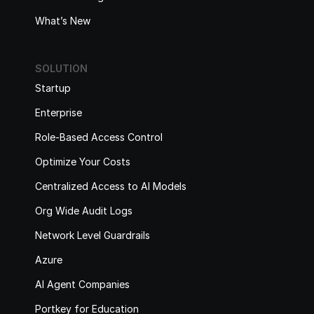
What’s New
SOLUTION
Startup
Enterprise
Role-Based Access Control
Optimize Your Costs
Centralized Access to AI Models
Org Wide Audit Logs
Network Level Guardrails
Azure
AI Agent Companies
Portkey for Education