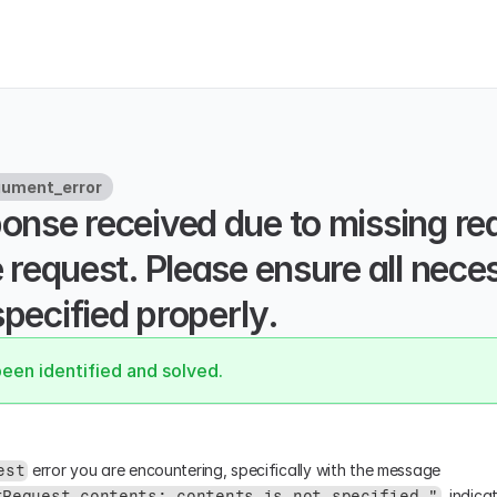
gument_error
ponse received due to missing req
he request. Please ensure all nece
specified properly.
been identified and solved.
 error you are encountering, specifically with the message 
est
, indica
tRequest.contents: contents is not specified "