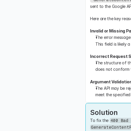
sent to the Google AP
Here are the key reaso
Invalid or Missing 
The error message 
This field is likel
Incorrect Request 
The structure of t
does not conform t
Argument Validatio
The API may be rej
meet the specified 
Solution
To fix the 
400 Bad 
GenerateContent