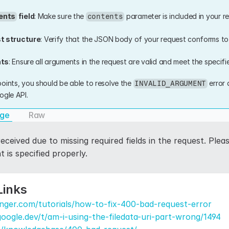
ents
 field
: Make sure the 
 parameter is included in your req
contents
t structure
: Verify that the JSON body of your request conforms to
nts
: Ensure all arguments in the request are valid and meet the specifie
oints, you should be able to resolve the 
 error
INVALID_ARGUMENT
ogle API.
age
Raw
eceived due to missing required fields in the request. Pleas
 is specified properly.
Links
nger.com/tutorials/how-to-fix-400-bad-request-error
.google.dev/t/am-i-using-the-filedata-uri-part-wrong/1494