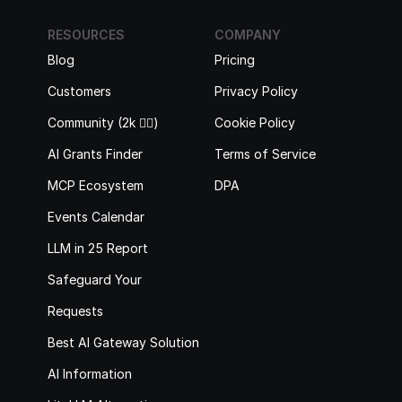
RESOURCES
COMPANY
Blog
Pricing
Customers
Privacy Policy
Community (2k 🙋‍♂️)
Cookie Policy
AI Grants Finder
Terms of Service
MCP Ecosystem
DPA
Events Calendar
LLM in 25 Report
Safeguard Your 
Requests
Best AI Gateway Solutions
AI Information