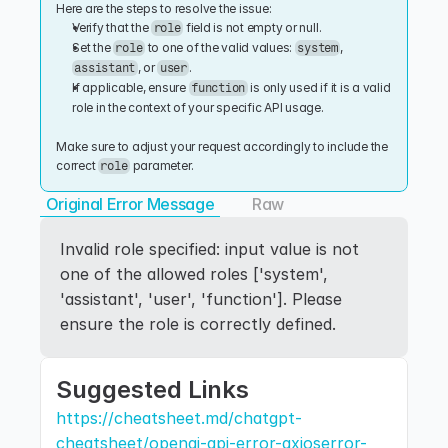
Here are the steps to resolve the issue:
Verify that the 
 field is not empty or null.
role
Set the 
 to one of the valid values: 
, 
role
system
, or 
.
assistant
user
If applicable, ensure 
 is only used if it is a valid 
function
role in the context of your specific API usage.
Make sure to adjust your request accordingly to include the 
correct 
 parameter.
role
Original Error Message
Raw
Invalid role specified: input value is not 
one of the allowed roles ['system', 
'assistant', 'user', 'function']. Please 
ensure the role is correctly defined.
Suggested Links
https://cheatsheet.md/chatgpt-
cheatsheet/openai-api-error-axioserror-