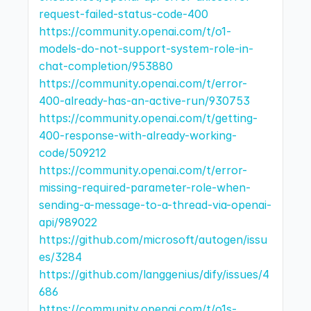
request-failed-status-code-400
https://community.openai.com/t/o1-
models-do-not-support-system-role-in-
chat-completion/953880
https://community.openai.com/t/error-
400-already-has-an-active-run/930753
https://community.openai.com/t/getting-
400-response-with-already-working-
code/509212
https://community.openai.com/t/error-
missing-required-parameter-role-when-
sending-a-message-to-a-thread-via-openai-
api/989022
https://github.com/microsoft/autogen/issu
es/3284
https://github.com/langgenius/dify/issues/4
686
https://community.openai.com/t/o1s-