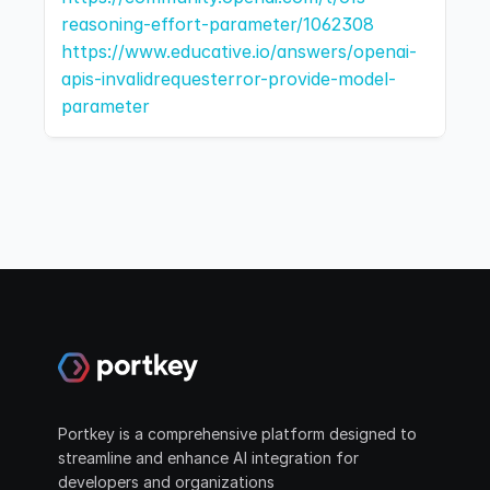
reasoning-effort-parameter/1062308
https://www.educative.io/answers/openai-
apis-invalidrequesterror-provide-model-
parameter
Portkey is a comprehensive platform designed to 
streamline and enhance AI integration for 
developers and organizations