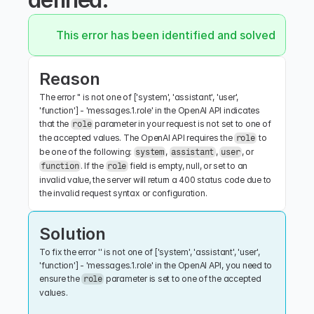
This error has been identified and solved.
Reason
The error '' is not one of ['system', 'assistant', 'user', 
'function'] - 'messages.1.role' in the OpenAI API indicates 
that the 
 parameter in your request is not set to one of 
role
the accepted values. The OpenAI API requires the 
 to 
role
be one of the following: 
, 
, 
, or 
system
assistant
user
. If the 
 field is empty, null, or set to an 
function
role
invalid value, the server will return a 400 status code due to 
the invalid request syntax or configuration.
Solution
To fix the error '' is not one of ['system', 'assistant', 'user', 
'function'] - 'messages.1.role' in the OpenAI API, you need to 
ensure the 
 parameter is set to one of the accepted 
role
values.