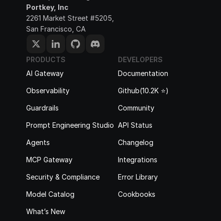
Portkey, Inc
2261 Market Street #5205, 
San Francisco, CA
PRODUCTS
DEVELOPERS
AI Gateway
Documentation
Observability
Github(10.2K ⭐️)
Guardrails
Community
Prompt Engineering Studio
API Status
Agents
Changelog
MCP Gateway
Integrations
Security & Compliance
Error Library
Model Catalog
Cookbooks
What’s New