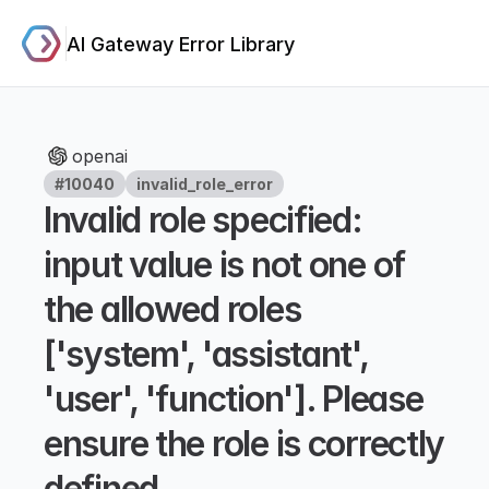
AI Gateway Error Library
openai
#10040
invalid_role_error
Invalid role specified: 
input value is not one of 
the allowed roles 
['system', 'assistant', 
'user', 'function']. Please 
ensure the role is correctly 
defined.