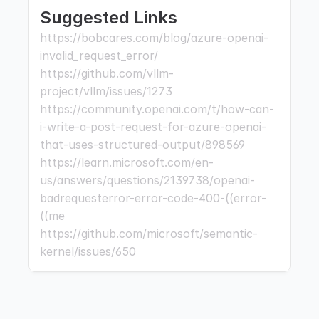
Suggested Links
https://bobcares.com/blog/azure-openai-
invalid_request_error/ 
https://github.com/vllm-
project/vllm/issues/1273 
https://community.openai.com/t/how-can-
i-write-a-post-request-for-azure-openai-
that-uses-structured-output/898569 
https://learn.microsoft.com/en-
us/answers/questions/2139738/openai-
badrequesterror-error-code-400-((error-
((me 
https://github.com/microsoft/semantic-
kernel/issues/650