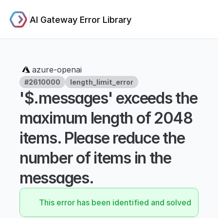
AI Gateway Error Library
azure-openai
#2610000
length_limit_error
'$.messages' exceeds the 
maximum length of 2048 
items. Please reduce the 
number of items in the 
messages.
This error has been identified and solved.