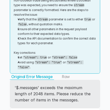
non-boolean value being encountered where a boolean 
type was expected, you need to ensure the 
stream
parameter is correctly formatted. Here are the steps to 
resolve the issue:
Verify that the 
 parameter is set to either 
 or 
stream
true
, without quotation marks.
false
Ensure all other parameters in the request payload 
conform to their expected data types.
Check the API documentation to confirm the correct data 
types for each parameter.
Key corrections:
Set 
 or 
"stream": true
"stream": false
Avoid using 
 or 
"stream": "true"
"stream": 
.
"false"
Original Error Message
Raw
'$.messages' exceeds the maximum 
length of 2048 items. Please reduce the 
number of items in the messages.