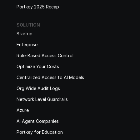
Portkey 2025 Recap
SOLUTION
Startup
Enterprise
Role-Based Access Control
Optimize Your Costs
Centralized Access to AI Models
Org Wide Audit Logs
Network Level Guardrails
Azure
AI Agent Companies
Portkey for Education