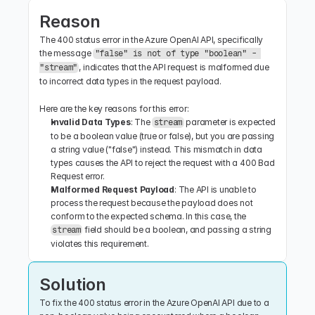
Reason
The 400 status error in the Azure OpenAI API, specifically 
the message 
"false" is not of type "boolean" - 
, indicates that the API request is malformed due 
"stream"
to incorrect data types in the request payload.
Here are the key reasons for this error:
Invalid Data Types
: The 
 parameter is expected 
stream
to be a boolean value (true or false), but you are passing 
a string value ("false") instead. This mismatch in data 
types causes the API to reject the request with a 400 Bad 
Request error.
Malformed Request Payload
: The API is unable to 
process the request because the payload does not 
conform to the expected schema. In this case, the 
 field should be a boolean, and passing a string 
stream
violates this requirement.
Solution
To fix the 400 status error in the Azure OpenAI API due to a 