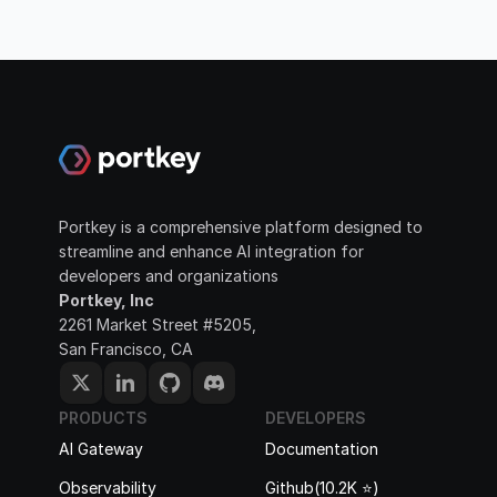
Portkey is a comprehensive platform designed to 
streamline and enhance AI integration for 
developers and organizations
Portkey, Inc
2261 Market Street #5205, 
San Francisco, CA
PRODUCTS
DEVELOPERS
AI Gateway
Documentation
Observability
Github(10.2K ⭐️)