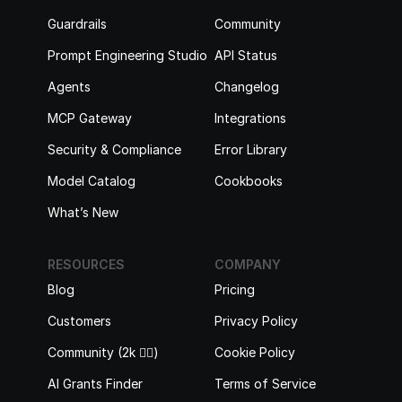
Guardrails
Community
Prompt Engineering Studio
API Status
Agents
Changelog
MCP Gateway
Integrations
Security & Compliance
Error Library
Model Catalog
Cookbooks
What’s New
RESOURCES
COMPANY
Blog
Pricing
Customers
Privacy Policy
Community (2k 🙋‍♂️)
Cookie Policy
AI Grants Finder
Terms of Service