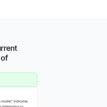
rrent 
of 
 model," indicates 
e attempting to 