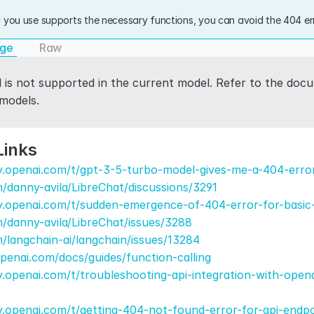
 you use supports the necessary functions, you can avoid the 404 err
age
Raw
l is not supported in the current model. Refer to the docu
 models.
Links
y.openai.com/t/gpt-3-5-turbo-model-gives-me-a-404-erro
m/danny-avila/LibreChat/discussions/3291
y.openai.com/t/sudden-emergence-of-404-error-for-basic
m/danny-avila/LibreChat/issues/3288
m/langchain-ai/langchain/issues/13284
openai.com/docs/guides/function-calling
.openai.com/t/troubleshooting-api-integration-with-open
.openai.com/t/getting-404-not-found-error-for-api-endpo