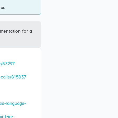
or.
mentation for a 
r/83297
-calls/815837
ais-language-
int-in-