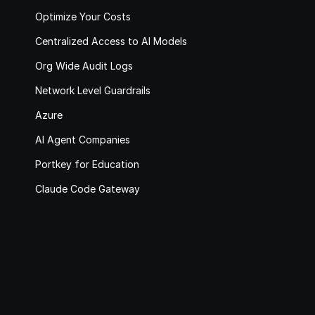
Optimize Your Costs
Centralized Access to AI Models
Org Wide Audit Logs
Network Level Guardrails
Azure
AI Agent Companies
Portkey for Education
Claude Code Gateway