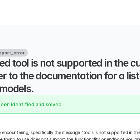
port_error
ed tool is not supported in the cu
r to the documentation for a list 
models.
been identified and solved.
encountering, specifically the message "tools is not supported in this
e trying to use does not support the functionality or endpoint you ar