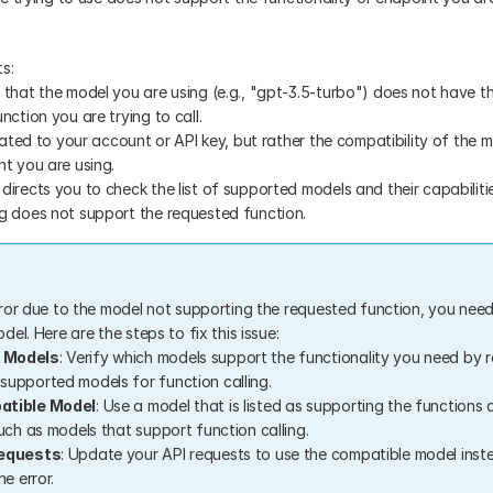
s:
that the model you are using (e.g., "gpt-3.5-turbo") does not have the
nction you are trying to call.
elated to your account or API key, but rather the compatibility of the m
nt you are using.
irects you to check the list of supported models and their capabilities
g does not support the requested function.
ror due to the model not supporting the requested function, you need
el. Here are the steps to fix this issue:
 Models
: Verify which models support the functionality you need by r
upported models for function calling.
atible Model
: Use a model that is listed as supporting the functions 
uch as models that support function calling.
Requests
: Update your API requests to use the compatible model inste
he error.