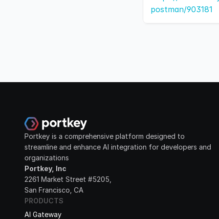
postman/903181
Portkey is a comprehensive platform designed to 
streamline and enhance AI integration for developers and 
organizations
Portkey, Inc
2261 Market Street #5205, 
San Francisco, CA
PRODUCTS
AI Gateway