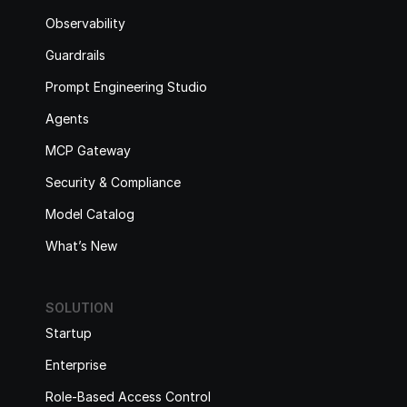
Observability
Guardrails
Prompt Engineering Studio
Agents
MCP Gateway
Security & Compliance
Model Catalog
What’s New
SOLUTION
Startup
Enterprise
Role-Based Access Control