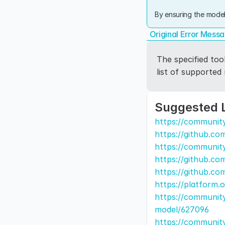
By ensuring the model
Original Error Mess
The specified too
list of supported
Suggested 
https://communit
https://github.co
https://communit
https://github.co
https://github.co
https://platform.
https://community
model/627096
https://community