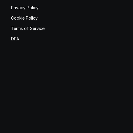
Privacy Policy
Cookie Policy
Terms of Service
DPA