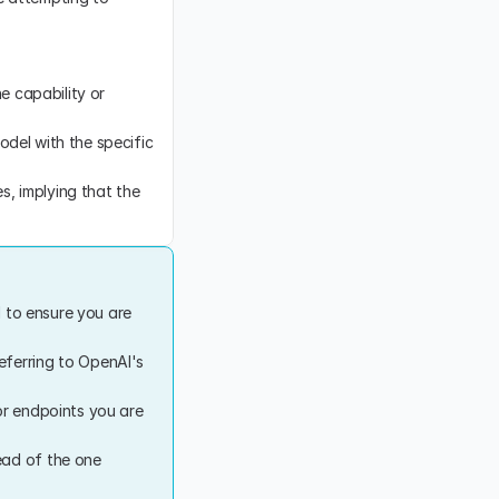
 capability or 
odel with the specific 
, implying that the 
 to ensure you are 
eferring to OpenAI's 
or endpoints you are 
ad of the one 