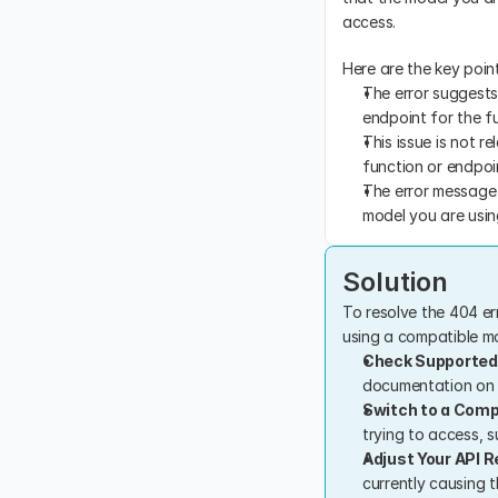
access.
Here are the key point
The error suggests 
endpoint for the fu
This issue is not r
function or endpoi
The error message d
model you are usin
Solution
To resolve the 404 er
using a compatible mod
Check Supported
documentation on s
Switch to a Comp
trying to access, s
Adjust Your API 
currently causing t