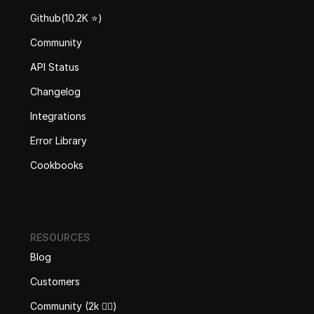
Github(10.2K ⭐️)
Community
API Status
Changelog
Integrations
Error Library
Cookbooks
RESOURCES
Blog
Customers
Community (2k 🙋‍♂️)