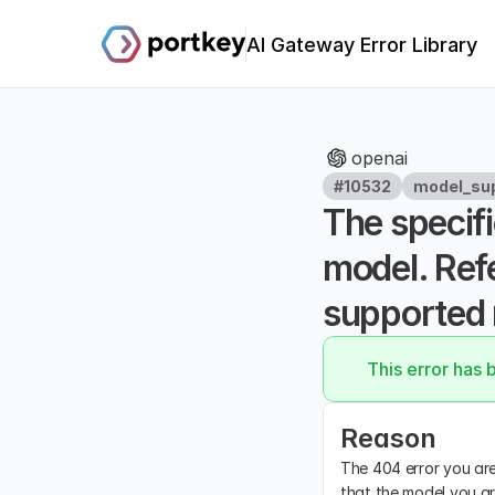
AI Gateway Error Library
openai
#10532
model_sup
The specifi
model. Refe
supported 
This error has 
Reason
The 404 error you are 
that the model you ar