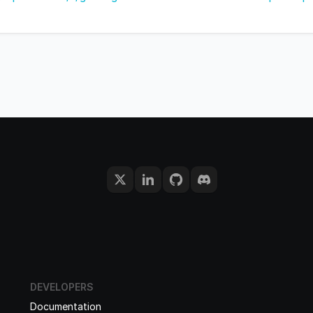
DEVELOPERS
Documentation