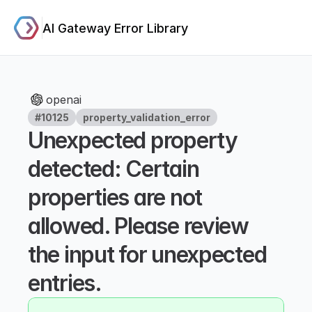
AI Gateway Error Library
openai
#10125
property_validation_error
Unexpected property 
detected: Certain 
properties are not 
allowed. Please review 
the input for unexpected 
entries.