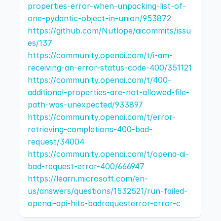
properties-error-when-unpacking-list-of-
one-pydantic-object-in-union/953872
https://github.com/Nutlope/aicommits/issu
es/137
https://community.openai.com/t/i-am-
receiving-an-error-status-code-400/351121
https://community.openai.com/t/400-
additional-properties-are-not-allowed-file-
path-was-unexpected/933897
https://community.openai.com/t/error-
retrieving-completions-400-bad-
request/34004
https://community.openai.com/t/opena-ai-
bad-request-error-400/666947
https://learn.microsoft.com/en-
us/answers/questions/1532521/run-failed-
openai-api-hits-badrequesterror-error-c