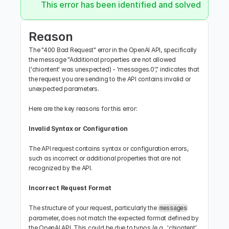
This error has been identified and solved.
Reason
The "400 Bad Request" error in the OpenAI API, specifically 
the message "Additional properties are not allowed 
('chiontent' was unexpected) - 'messages.0'," indicates that 
the request you are sending to the API contains invalid or 
unexpected parameters.
Here are the key reasons for this error:
Invalid Syntax or Configuration
The API request contains syntax or configuration errors, 
such as incorrect or additional properties that are not 
recognized by the API.
Incorrect Request Format
The structure of your request, particularly the 
messages
parameter, does not match the expected format defined by 
the OpenAI API. This could be due to typos (e.g., 'chiontent' 