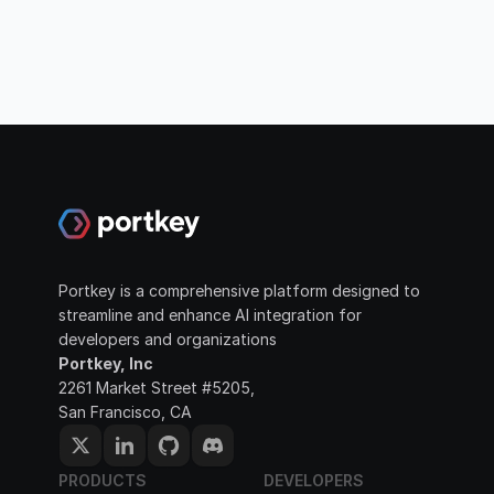
Portkey is a comprehensive platform designed to 
streamline and enhance AI integration for 
developers and organizations
Portkey, Inc
2261 Market Street #5205, 
San Francisco, CA
PRODUCTS
DEVELOPERS