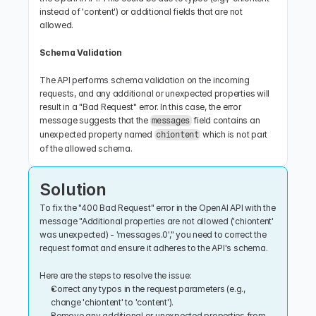
instead of 'content') or additional fields that are not 
allowed.
Schema Validation
The API performs schema validation on the incoming 
requests, and any additional or unexpected properties will 
result in a "Bad Request" error. In this case, the error 
message suggests that the 
 field contains an 
messages
unexpected property named 
 which is not part 
chiontent
of the allowed schema.
Solution
To fix the "400 Bad Request" error in the OpenAI API with the 
message "Additional properties are not allowed ('chiontent' 
was unexpected) - 'messages.0'," you need to correct the 
request format and ensure it adheres to the API's schema.
Here are the steps to resolve the issue:
Correct any typos in the request parameters (e.g., 
change 'chiontent' to 'content').
Remove any additional or unexpected properties from 