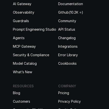
AI Gateway
Documentation
Observability
Github(10.2K ⭐️)
Guardrails
Community
Prompt Engineering Studio
API Status
Agents
Changelog
MCP Gateway
Integrations
Security & Compliance
Error Library
Model Catalog
Cookbooks
What’s New
RESOURCES
COMPANY
Blog
Pricing
Customers
Privacy Policy