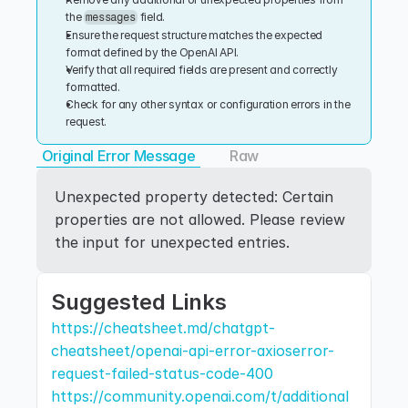
the 
 field.
messages
Ensure the request structure matches the expected 
format defined by the OpenAI API.
Verify that all required fields are present and correctly 
formatted.
Check for any other syntax or configuration errors in the 
request.
Original Error Message
Raw
Unexpected property detected: Certain 
properties are not allowed. Please review 
the input for unexpected entries.
Suggested Links
https://cheatsheet.md/chatgpt-
cheatsheet/openai-api-error-axioserror-
request-failed-status-code-400
https://community.openai.com/t/additional