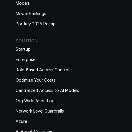
Models
Model Rankings
Portkey 2025 Recap
SOLUTION
Startup
Enterprise
Role-Based Access Control
Optimize Your Costs
Centralized Access to AI Models
Org Wide Audit Logs
Network Level Guardrails
Azure
AI Agent Companies