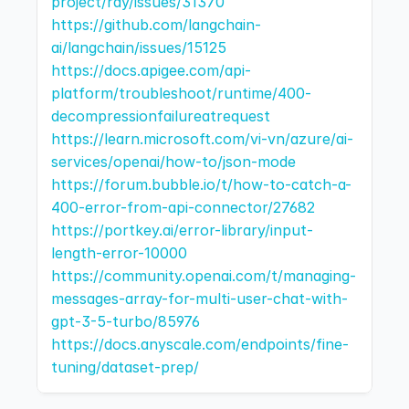
project/ray/issues/31370
https://github.com/langchain-
ai/langchain/issues/15125
https://docs.apigee.com/api-
platform/troubleshoot/runtime/400-
decompressionfailureatrequest
https://learn.microsoft.com/vi-vn/azure/ai-
services/openai/how-to/json-mode
https://forum.bubble.io/t/how-to-catch-a-
400-error-from-api-connector/27682
https://portkey.ai/error-library/input-
length-error-10000
https://community.openai.com/t/managing-
messages-array-for-multi-user-chat-with-
gpt-3-5-turbo/85976
https://docs.anyscale.com/endpoints/fine-
tuning/dataset-prep/