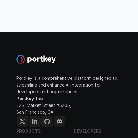
Portkey is a comprehensive platform designed to 
streamline and enhance AI integration for 
developers and organizations
Portkey, Inc
2261 Market Street #5205, 
San Francisco, CA
PRODUCTS
DEVELOPERS