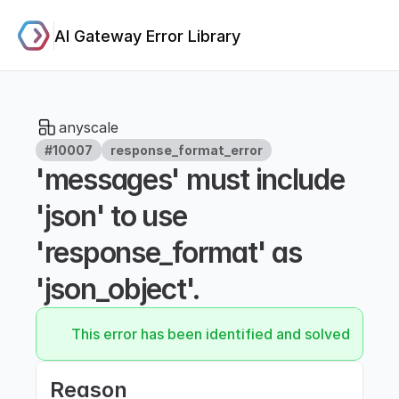
AI Gateway Error Library
anyscale
#10007
response_format_error
'messages' must include 
'json' to use 
'response_format' as 
'json_object'.
This error has been identified and solved.
Reason