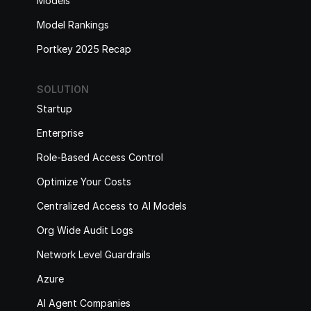
Models
Model Rankings
Portkey 2025 Recap
SOLUTION
Startup
Enterprise
Role-Based Access Control
Optimize Your Costs
Centralized Access to AI Models
Org Wide Audit Logs
Network Level Guardrails
Azure
AI Agent Companies