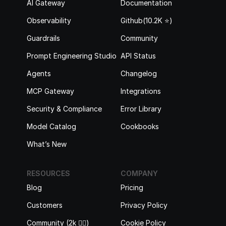
AI Gateway
Documentation
Observability
Github(10.2K ⭐️)
Guardrails
Community
Prompt Engineering Studio
API Status
Agents
Changelog
MCP Gateway
Integrations
Security & Compliance
Error Library
Model Catalog
Cookbooks
What’s New
RESOURCES
COMPANY
Blog
Pricing
Customers
Privacy Policy
Community (2k 🙋‍♂️)
Cookie Policy