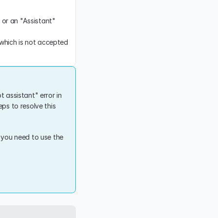
 or an "Assistant" 
 which is not accepted 
 assistant" error in 
ps to resolve this 
 you need to use the 