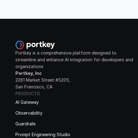
Portkey is a comprehensive platform designed to 
streamline and enhance AI integration for developers and 
organizations
Portkey, Inc
2261 Market Street #5205, 
San Francisco, CA
PRODUCTS
AI Gateway
Observability
Guardrails
Prompt Engineering Studio