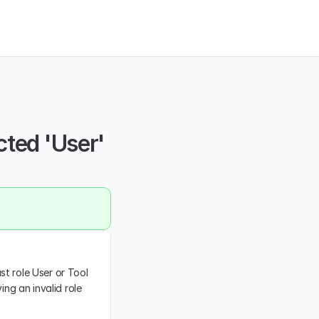
ted 'User' 
t role User or Tool 
ng an invalid role 