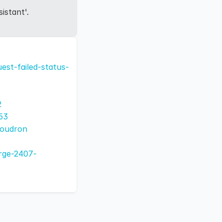
istant'.
est-failed-status-
2
53
loudron
arge-2407-