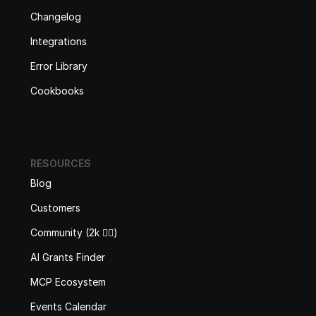
Changelog
Integrations
Error Library
Cookbooks
RESOURCES
Blog
Customers
Community (2k 🙋‍♂️)
AI Grants Finder
MCP Ecosystem
Events Calendar