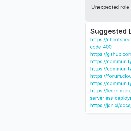
Unexpected role r
Suggested 
https://cheatshee
code-400
https://github.co
https://community
https://communit
https://forum.clo
https://community
https://learn.mic
serverless-deploy
https://jan.ai/doc