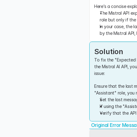
Here’s a concise expl
The Mistral API exp
role but only if the
In your case, the l
by the Mistral API
Solution
To fix the "Expected l
the Mistral AI API, yo
issue:
Ensure that the last m
"Assistant" role, you 
Set the last messag
If using the "Assis
Verify that the AP
Original Error Mess