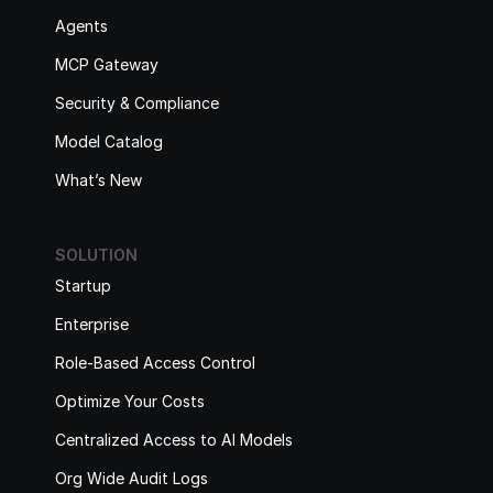
Agents
MCP Gateway
Security & Compliance
Model Catalog
What’s New
SOLUTION
Startup
Enterprise
Role-Based Access Control
Optimize Your Costs
Centralized Access to AI Models
Org Wide Audit Logs