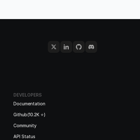
DEVELOPERS
Documentation
Github(10.2K ⭐️)
Community
API Status