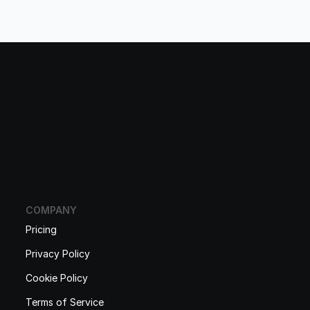
COMPANY
Pricing
Privacy Policy
Cookie Policy
Terms of Service