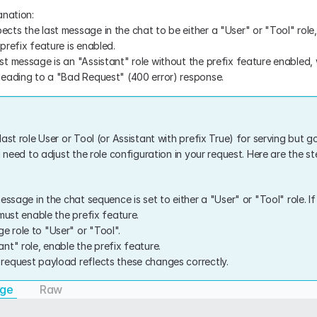
anation:
ects the last message in the chat to be either a "User" or "Tool" role,
 prefix feature is enabled.
ast message is an "Assistant" role without the prefix feature enabled,
, leading to a "Bad Request" (400 error) response.
ast role User or Tool (or Assistant with prefix True) for serving but got
u need to adjust the role configuration in your request. Here are the ste
essage in the chat sequence is set to either a "User" or "Tool" role. If
must enable the prefix feature.
e role to "User" or "Tool".
tant" role, enable the prefix feature.
I request payload reflects these changes correctly.
age
Raw