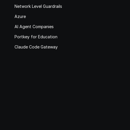
Network Level Guardrails
Azure
AI Agent Companies
Portkey for Education
Claude Code Gateway