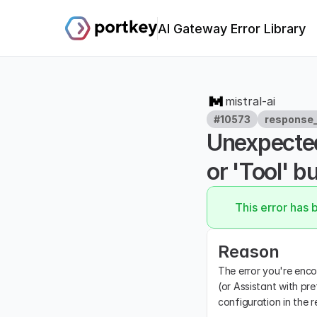
AI Gateway Error Library
mistral-ai
#10573
response_
Unexpected 
or 'Tool' bu
This error has 
Reason
The error you're encou
(or Assistant with pref
configuration in the 