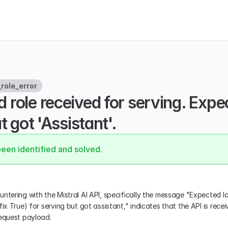
role_error
role received for serving. Expec
t got 'Assistant'.
been identified and solved.
ntering with the Mistral AI API, specifically the message "Expected las
ix True) for serving but got assistant," indicates that the API is receivi
request payload.