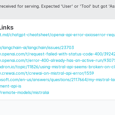
eceived for serving. Expected 'User' or 'Tool' but got 'Ass
Links
t.md/chatgpt-cheatsheet/openai-api-error-axioserror-requ
m/langchain-ai/langchain/issues/23703
.openai.com/t/request-failed-with-status-code-400/3924
y.openai.com/t/error-400-already-has-an-active-run/9307
udron.io/topic/11826/using-mistral-api-seems-broken-on-c
.crewai.com/t/crewai-on-mistral-api-error/1559
rosoft.com/en-us/answers/questions/2117664/my-mistral-l
ment-api-is
s/remote-models/mistralai