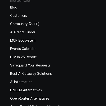
RESOURCES
Blog
Customers
Community (2k 🙋‍♂️)
AI Grants Finder
MCP Ecosystem
Events Calendar
LLM in 25 Report
Safeguard Your Requests
Best AI Gateway Solutions
AI Information
LiteLLM Alternatives
OpenRouter Alternatives