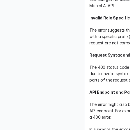
Mistral AI API:
Invalid Role Specifi
The error suggests tha
with a specific prefix
request are not correc
Request Syntax and
The 400 status code g
due to invalid syntax 
parts of the request 
API Endpoint and P
The error might also 
API endpoint. For exam
a 400 error.
In summary, the error i