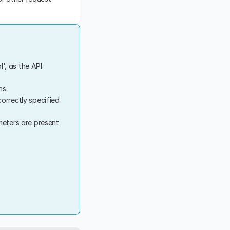
l', as the API 
ns.
rrectly specified 
eters are present 