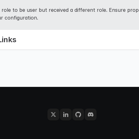
role to be user but received a different role. Ensure prope
r configuration.
Links