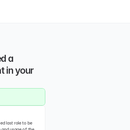
d a 
 in your 
d last role to be 
n and usage of the 