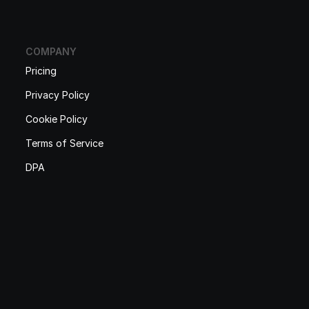
COMPANY
Pricing
Privacy Policy
Cookie Policy
Terms of Service
DPA