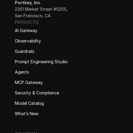
Portkey, Inc
2261 Market Street #5205, 
San Francisco, CA
PRODUCTS
AI Gateway
Observability
Guardrails
Prompt Engineering Studio
Agents
MCP Gateway
Security & Compliance
Model Catalog
What’s New