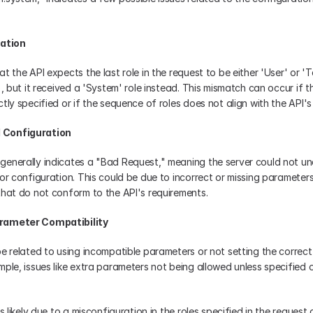
cation
t the API expects the last role in the request to be either 'User' or 'To
), but it received a 'System' role instead. This mismatch can occur if the
tly specified or if the sequence of roles does not align with the API'
 Configuration
enerally indicates a "Bad Request," meaning the server could not un
or configuration. This could be due to incorrect or missing parameters,
that do not conform to the API's requirements.
arameter Compatibility
be related to using incompatible parameters or not setting the correct 
ple, issues like extra parameters not being allowed unless specified o
s likely due to a misconfiguration in the roles specified in the request 