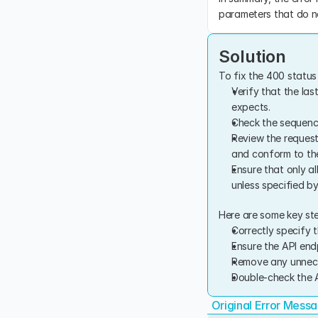
parameters that do no
Solution
To fix the 400 status 
Verify that the last
expects.
Check the sequence 
Review the request
and conform to the
Ensure that only a
unless specified by
Here are some key ste
Correctly specify t
Ensure the API end
Remove any unnece
Double-check the A
Original Error Mess