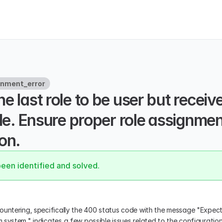
gnment_error
e last role to be user but receive
ole. Ensure proper role assignment
on.
been identified and solved.
ountering, specifically the 400 status code with the message "Expecte
.system," indicates a few possible issues related to the configuratio