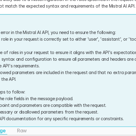
t match the expected syntax and requirements of the Mistral AI API.
error in the Mistral AI API, you need to ensure the following:
 role in your request is correctly set to either 'user', 'assistant', or 'too
of roles in your request to ensure it aligns with the API's expectatio
 syntax and configuration to ensure all parameters and headers are co
 API's requirements.
llowed parameters are included in the request and that no extra param
 the API.
ps to follow:
he role fields in the message payload.
point and parameters are compatible with the request.
ssary or disallowed parameters from the request.
PI documentation for any specific requirements or constraints.
age
Raw