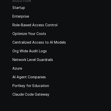
SOLUTION
Startup
Enterprise
Role-Based Access Control
Optimize Your Costs
Centralized Access to AI Models
Org Wide Audit Logs
Network Level Guardrails
Azure
AI Agent Companies
Portkey for Education
Claude Code Gateway