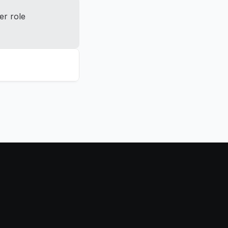
r role 