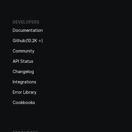
DEVELOPERS
Documentation
Github(10.2K ⭐️)
Community
API Status
Changelog
Integrations
Error Library
Cookbooks