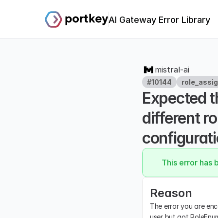
AI Gateway Error Library
mistral-ai
#10144
role_assi
Expected th
different r
configurati
This error has 
Reason
The error you are enc
user but got RoleEnum