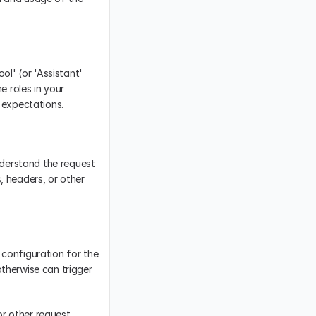
ol' (or 'Assistant' 
 roles in your 
s expectations.
derstand the request 
 headers, or other 
configuration for the 
therwise can trigger 
or other request 