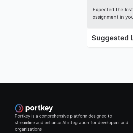
Expected the last 
assignment in you
Suggested 
Portkey is a comprehensive platform designed to 
streamline and enhance AI integration for developers and 
organizations