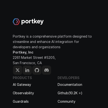
Portkey is a comprehensive platform designed to 
streamline and enhance AI integration for 
developers and organizations
Portkey, Inc
2261 Market Street #5205, 
San Francisco, CA
PRODUCTS
DEVELOPERS
AI Gateway
Documentation
Observability
Github(10.2K ⭐️)
Guardrails
Community