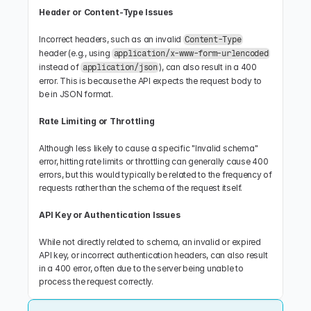
Header or Content-Type Issues
Incorrect headers, such as an invalid 
Content-Type
header (e.g., using 
application/x-www-form-urlencoded
instead of 
), can also result in a 400 
application/json
error. This is because the API expects the request body to 
be in JSON format.
Rate Limiting or Throttling
Although less likely to cause a specific "Invalid schema" 
error, hitting rate limits or throttling can generally cause 400 
errors, but this would typically be related to the frequency of 
requests rather than the schema of the request itself.
API Key or Authentication Issues
While not directly related to schema, an invalid or expired 
API key, or incorrect authentication headers, can also result 
in a 400 error, often due to the server being unable to 
process the request correctly.