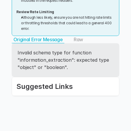
included in the request headers.
Review Rate Limiting
Although less likely, ensure you are not hitting rate limits 
or throttling thresholds that could lead to a general 400 
error.
Original Error Message
Raw
Invalid schema type for function 
"information_extraction": expected type 
"object" or "boolean".
Suggested Links