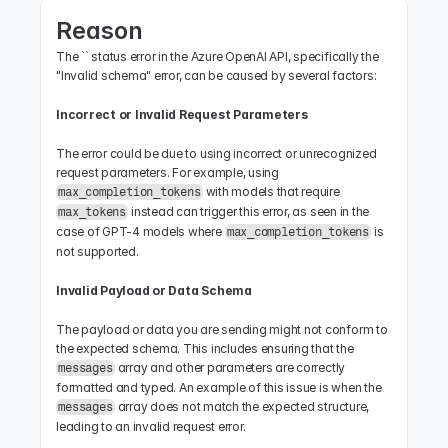
Reason
The `` status error in the Azure OpenAI API, specifically the 
"Invalid schema" error, can be caused by several factors:
Incorrect or Invalid Request Parameters
The error could be due to using incorrect or unrecognized 
request parameters. For example, using 
 with models that require 
max_completion_tokens
 instead can trigger this error, as seen in the 
max_tokens
case of GPT-4 models where 
 is 
max_completion_tokens
not supported.
Invalid Payload or Data Schema
The payload or data you are sending might not conform to 
the expected schema. This includes ensuring that the 
 array and other parameters are correctly 
messages
formatted and typed. An example of this issue is when the 
 array does not match the expected structure, 
messages
leading to an invalid request error.