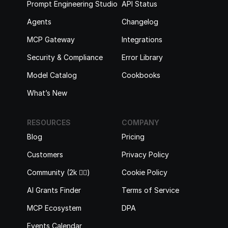
Prompt Engineering Studio
API Status
Agents
Changelog
MCP Gateway
Integrations
Security & Compliance
Error Library
Model Catalog
Cookbooks
What’s New
RESOURCES
COMPANY
Blog
Pricing
Customers
Privacy Policy
Community (2k 🙋‍♂️)
Cookie Policy
AI Grants Finder
Terms of Service
MCP Ecosystem
DPA
Events Calendar