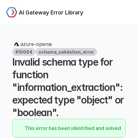
AI Gateway Error Library
azure-openai
#10064
schema_validation_error
Invalid schema type for 
function 
"information_extraction": 
expected type "object" or 
"boolean".
This error has been identified and solved.