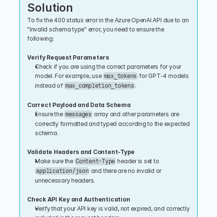
Solution
To fix the 400 status error in the Azure OpenAI API due to an 
"Invalid schema type" error, you need to ensure the 
following:
Verify Request Parameters
Check if you are using the correct parameters for your 
model. For example, use 
 for GPT-4 models 
max_tokens
instead of 
.
max_completion_tokens
Correct Payload and Data Schema
Ensure the 
 array and other parameters are 
messages
correctly formatted and typed according to the expected 
schema.
Validate Headers and Content-Type
Make sure the 
 header is set to 
Content-Type
 and there are no invalid or 
application/json
unnecessary headers.
Check API Key and Authentication
Verify that your API key is valid, not expired, and correctly 