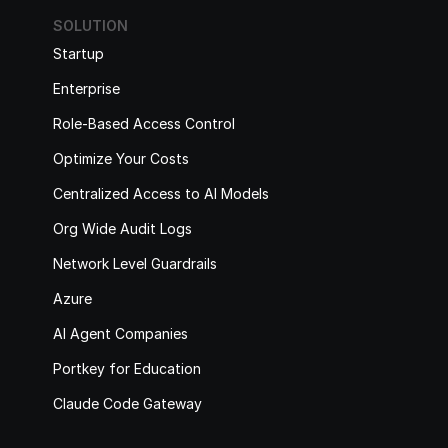
SOLUTION
Startup
Enterprise
Role-Based Access Control
Optimize Your Costs
Centralized Access to AI Models
Org Wide Audit Logs
Network Level Guardrails
Azure
AI Agent Companies
Portkey for Education
Claude Code Gateway