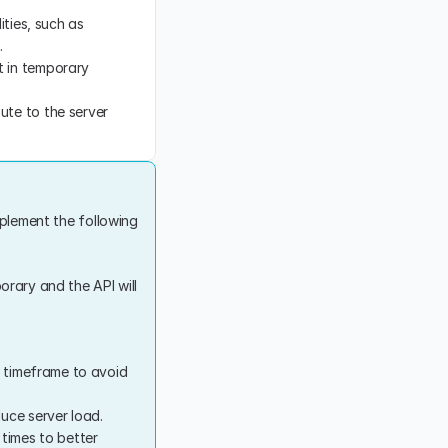
ties, such as 
.
 in temporary 
ute to the server 
plement the following 
orary and the API will 
c timeframe to avoid 
duce server load.
times to better 