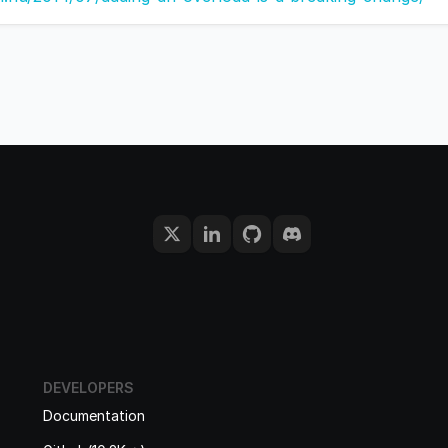
DEVELOPERS
Documentation