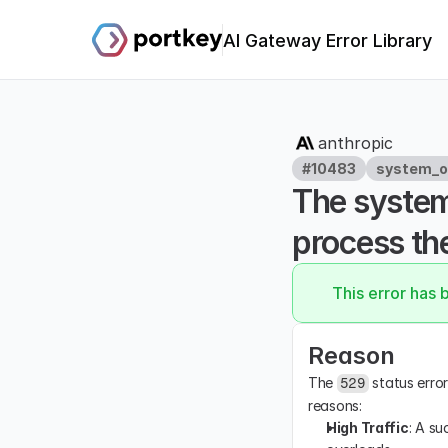
AI Gateway Error Library
anthropic
#10483
system_o
The system
process the
This error has 
Reason
The 
 status erro
529
reasons:
High Traffic
: A su