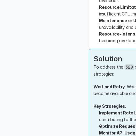
overloads.
Resource Limitat
insufficient CPU, m
Maintenance or 
unavailability and 
Resource-Intens
becoming overload
Solution
To address the 
 
529
strategies:
Wait and Retry
: Wai
become available once
Key Strategies:
Implement Rate L
contributing to the
Optimize Reques
Monitor API Usag