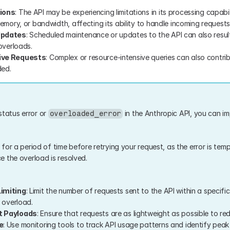
ions
: The API may be experiencing limitations in its processing capabili
emory, or bandwidth, affecting its ability to handle incoming requests
Updates
: Scheduled maintenance or updates to the API can also result
overloads.
ive Requests
: Complex or resource-intensive queries can also contrib
ed.
status error or 
 in the Anthropic API, you can im
overloaded_error
t for a period of time before retrying your request, as the error is temp
 the overload is resolved.
imiting
: Limit the number of requests sent to the API within a specifi
 overload.
t Payloads
: Ensure that requests are as lightweight as possible to re
e
: Use monitoring tools to track API usage patterns and identify peak 