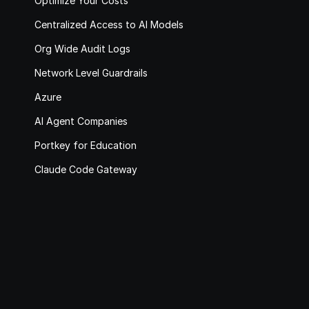
Optimize Your Costs
Centralized Access to AI Models
Org Wide Audit Logs
Network Level Guardrails
Azure
AI Agent Companies
Portkey for Education
Claude Code Gateway