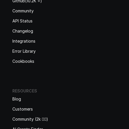
Github(10.2K ⭐️)
Community
API Status
Changelog
Integrations
Error Library
Cookbooks
RESOURCES
Blog
Customers
Community (2k 🙋‍♂️)