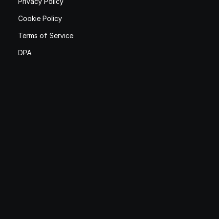
Privacy Policy
Cookie Policy
Terms of Service
DPA