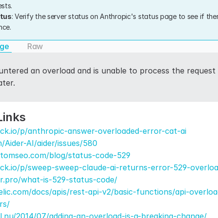
sts.
atus
: Verify the server status on Anthropic's status page to see if the
nce.
age
Raw
tered an overload and is unable to process the request at
ater.
Links
ck.io/p/anthropic-answer-overloaded-error-cat-ai
/Aider-AI/aider/issues/580
.atomseo.com/blog/status-code-529
ck.io/p/sweep-sweep-claude-ai-returns-error-529-overlo
er.pro/what-is-529-status-code/
elic.com/docs/apis/rest-api-v2/basic-functions/api-overlo
rs/
el.nu/2014/07/adding-an-overload-is-a-breaking-change/