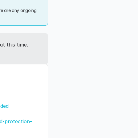
re are any ongoing 
 this time. 
aded
ad-protection-