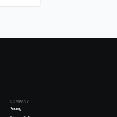
COMPANY
Pricing