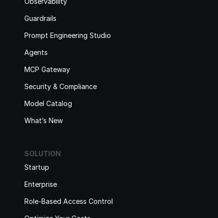
Observability
Guardrails
Prompt Engineering Studio
Agents
MCP Gateway
Security & Compliance
Model Catalog
What’s New
SOLUTION
Startup
Enterprise
Role-Based Access Control