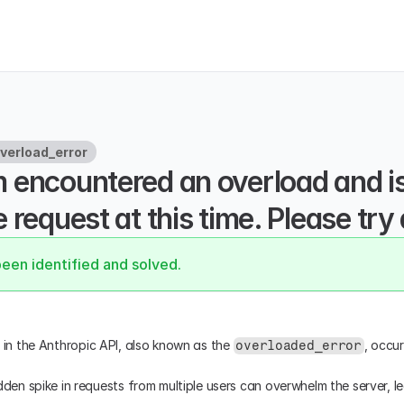
verload_error
 encountered an overload and is 
 request at this time. Please try 
been identified and solved.
r in the Anthropic API, also known as the 
, occur
overloaded_error
dden spike in requests from multiple users can overwhelm the server, l