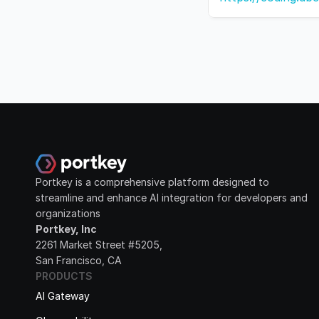
Portkey is a comprehensive platform designed to 
streamline and enhance AI integration for developers and 
organizations
Portkey, Inc
2261 Market Street #5205, 
San Francisco, CA
PRODUCTS
AI Gateway