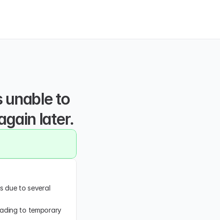
unable to 
again later.
s due to several 
eading to temporary 