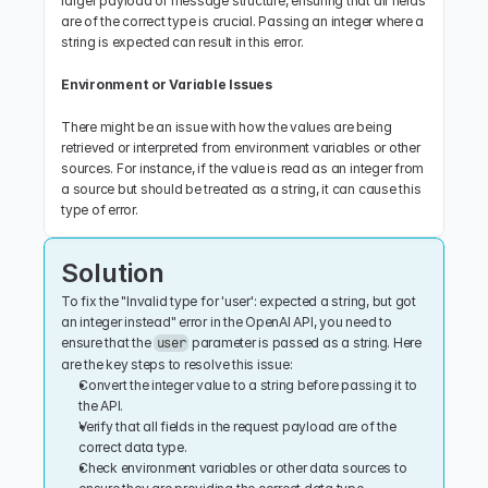
larger payload or message structure, ensuring that all fields 
are of the correct type is crucial. Passing an integer where a 
string is expected can result in this error.
Environment or Variable Issues
There might be an issue with how the values are being 
retrieved or interpreted from environment variables or other 
sources. For instance, if the value is read as an integer from 
a source but should be treated as a string, it can cause this 
type of error.
Solution
To fix the "Invalid type for 'user': expected a string, but got 
an integer instead" error in the OpenAI API, you need to 
ensure that the 
 parameter is passed as a string. Here 
user
are the key steps to resolve this issue:
Convert the integer value to a string before passing it to 
the API.
Verify that all fields in the request payload are of the 
correct data type.
Check environment variables or other data sources to 