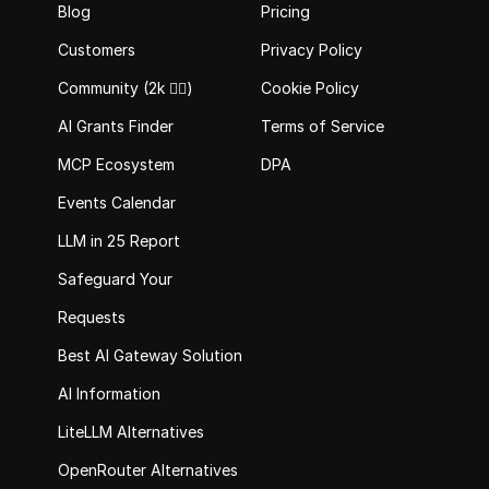
Blog
Pricing
Customers
Privacy Policy
Community (2k 🙋‍♂️)
Cookie Policy
AI Grants Finder
Terms of Service
MCP Ecosystem
DPA
Events Calendar
LLM in 25 Report
Safeguard Your 
Requests
Best AI Gateway Solutions
AI Information
LiteLLM Alternatives
OpenRouter Alternatives