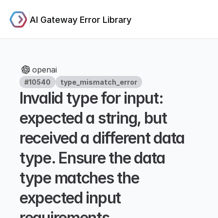
AI Gateway Error Library
openai
#10540
type_mismatch_error
Invalid type for input: 
expected a string, but 
received a different data 
type. Ensure the data 
type matches the 
expected input 
requirements.