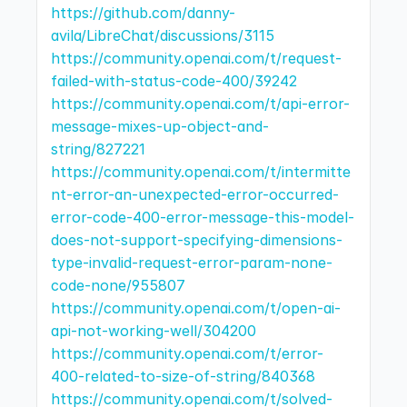
https://github.com/danny-
avila/LibreChat/discussions/3115
https://community.openai.com/t/request-
failed-with-status-code-400/39242
https://community.openai.com/t/api-error-
message-mixes-up-object-and-
string/827221
https://community.openai.com/t/intermitte
nt-error-an-unexpected-error-occurred-
error-code-400-error-message-this-model-
does-not-support-specifying-dimensions-
type-invalid-request-error-param-none-
code-none/955807
https://community.openai.com/t/open-ai-
api-not-working-well/304200
https://community.openai.com/t/error-
400-related-to-size-of-string/840368
https://community.openai.com/t/solved-