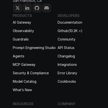
San Francisco, CA
PRODUCTS
DEVELOPERS
AI Gateway
Documentation
Observability
Github(10.2K ⭐️)
Guardrails
Community
Prompt Engineering Studio
API Status
Agents
Changelog
MCP Gateway
Integrations
Security & Compliance
Error Library
Model Catalog
Cookbooks
What’s New
RESOURCES
COMPANY