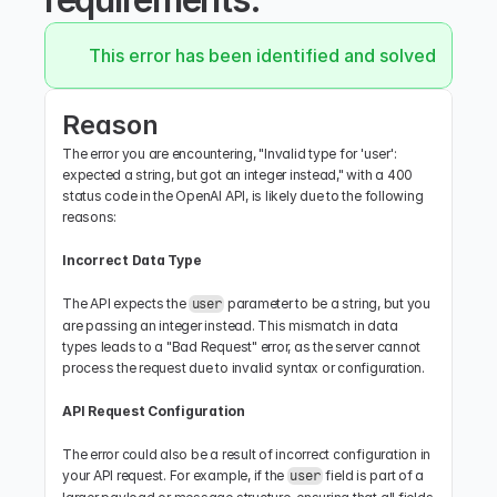
This error has been identified and solved.
Reason
The error you are encountering, "Invalid type for 'user': 
expected a string, but got an integer instead," with a 400 
status code in the OpenAI API, is likely due to the following 
reasons:
Incorrect Data Type
The API expects the 
 parameter to be a string, but you 
user
are passing an integer instead. This mismatch in data 
types leads to a "Bad Request" error, as the server cannot 
process the request due to invalid syntax or configuration.
API Request Configuration
The error could also be a result of incorrect configuration in 
your API request. For example, if the 
 field is part of a 
user