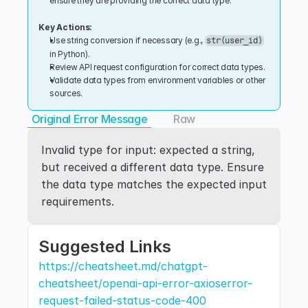
ensure they are providing the correct data type.
Key Actions:
Use string conversion if necessary (e.g., 
str(user_id)
in Python).
Review API request configuration for correct data types.
Validate data types from environment variables or other 
sources.
Original Error Message
Raw
Invalid type for input: expected a string, 
but received a different data type. Ensure 
the data type matches the expected input 
requirements.
Suggested Links
https://cheatsheet.md/chatgpt-
cheatsheet/openai-api-error-axioserror-
request-failed-status-code-400