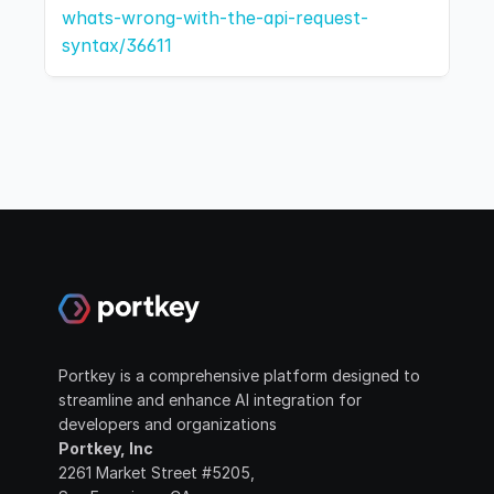
whats-wrong-with-the-api-request-
syntax/36611
Portkey is a comprehensive platform designed to 
streamline and enhance AI integration for 
developers and organizations
Portkey, Inc
2261 Market Street #5205, 