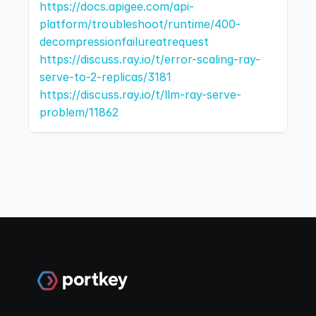
https://docs.apigee.com/api-
platform/troubleshoot/runtime/400-
decompressionfailureatrequest
https://discuss.ray.io/t/error-scaling-ray-
serve-to-2-replicas/3181
https://discuss.ray.io/t/llm-ray-serve-
problem/11862