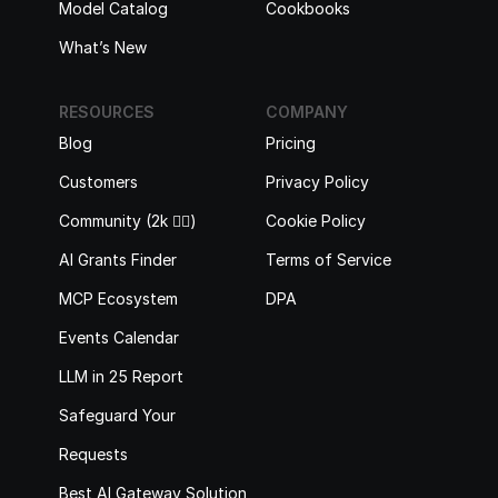
Model Catalog
Cookbooks
What’s New
RESOURCES
COMPANY
Blog
Pricing
Customers
Privacy Policy
Community (2k 🙋‍♂️)
Cookie Policy
AI Grants Finder
Terms of Service
MCP Ecosystem
DPA
Events Calendar
LLM in 25 Report
Safeguard Your 
Requests
Best AI Gateway Solutions