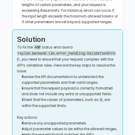
lengths of certain parameters, and your request is 
exceeding these limits. For instance, errors can occur if 
the input length exceeds the maximum allowed tokens or 
if other parameters are set beyond supported ranges.
Solution
To fix the 
 status error due to 
400
rayllm.backend.llm.error_handling.ValidationErro
, you need to ensure that your request complies with the 
r
API's validation rules. Here are the key steps to resolve the 
issue:
Review the API documentation to understand the 
supported parameters and their valid ranges.
Ensure that the request payload is correctly formatted 
and does not include any extra or unsupported fields.
Check that the values of parameters, such as 
, are 
n
within the supported limits.
Key actions:
Remove any unsupported parameters.
Adjust parameter values to be within the allowed ranges.
Verify the request format matches the API's 