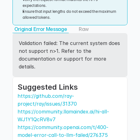
expectations.
Ensure that input lengths do not exceed the maximum 
allowed tokens.
Original Error Message
Raw
Validation failed: The current system does 
not support n>1. Refer to the 
documentation or support for more 
details.
Suggested Links
https://github.com/ray-
project/ray/issues/31370
https://community.llamaindex.ai/hi-all-
WJ1Y1QcRV8v7
https://community.openai.com/t/400-
model-error-call-to-llm-failed/276375