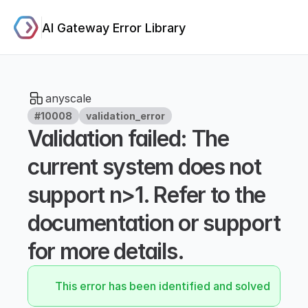
AI Gateway Error Library
anyscale
#10008
validation_error
Validation failed: The 
current system does not 
support n>1. Refer to the 
documentation or support 
for more details.
This error has been identified and solved.