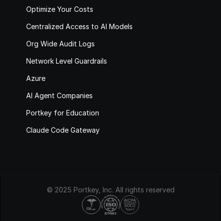
Optimize Your Costs
Centralized Access to AI Models
Org Wide Audit Logs
Network Level Guardrails
Azure
AI Agent Companies
Portkey for Education
Claude Code Gateway
© 2025 Portkey, Inc. All rights reserved
HIPAA
COMPLIANT