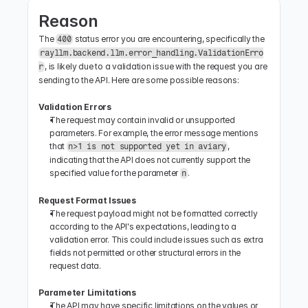
Reason
The 
 status error you are encountering, specifically the 
400
rayllm.backend.llm.error_handling.ValidationErro
, is likely due to a validation issue with the request you are 
r
sending to the API. Here are some possible reasons:
Validation Errors
The request may contain invalid or unsupported 
parameters. For example, the error message mentions 
that 
, 
n>1 is not supported yet in aviary
indicating that the API does not currently support the 
specified value for the parameter 
.
n
Request Format Issues
The request payload might not be formatted correctly 
according to the API's expectations, leading to a 
validation error. This could include issues such as extra 
fields not permitted or other structural errors in the 
request data.
Parameter Limitations
The API may have specific limitations on the values or 