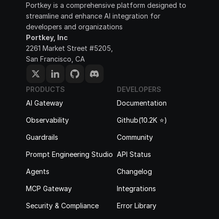
Portkey is a comprehensive platform designed to 
streamline and enhance AI integration for 
developers and organizations
Portkey, Inc
2261 Market Street #5205, 
San Francisco, CA
PRODUCTS
DEVELOPERS
AI Gateway
Documentation
Observability
Github(10.2K ⭐️)
Guardrails
Community
Prompt Engineering Studio
API Status
Agents
Changelog
MCP Gateway
Integrations
Security & Compliance
Error Library