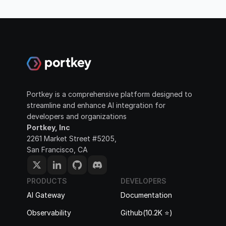
Portkey is a comprehensive platform designed to 
streamline and enhance AI integration for 
developers and organizations
Portkey, Inc
2261 Market Street #5205, 
San Francisco, CA
PRODUCTS
DEVELOPERS
AI Gateway
Documentation
Observability
Github(10.2K ⭐️)