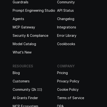
Guardrails
Community
Prompt Engineering Studio
API Status
Agents
Changelog
MCP Gateway
Integrations
Security & Compliance
Error Library
Model Catalog
Cookbooks
What’s New
RESOURCES
COMPANY
Blog
Pricing
Customers
Privacy Policy
Community (2k 🙋‍♂️)
Cookie Policy
AI Grants Finder
Terms of Service
MCP Ecosystem
DPA