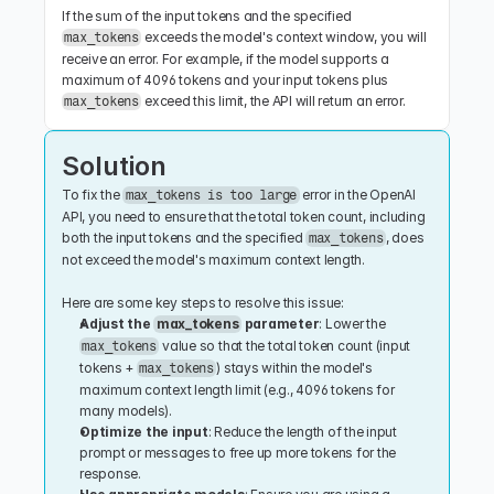
If the sum of the input tokens and the specified 
 exceeds the model's context window, you will 
max_tokens
receive an error. For example, if the model supports a 
maximum of 4096 tokens and your input tokens plus 
 exceed this limit, the API will return an error.
max_tokens
Solution
To fix the 
 error in the OpenAI 
max_tokens is too large
API, you need to ensure that the total token count, including 
both the input tokens and the specified 
, does 
max_tokens
not exceed the model's maximum context length.
Here are some key steps to resolve this issue:
Adjust the 
max_tokens
 parameter
: Lower the 
 value so that the total token count (input 
max_tokens
tokens + 
) stays within the model's 
max_tokens
maximum context length limit (e.g., 4096 tokens for 
many models).
Optimize the input
: Reduce the length of the input 
prompt or messages to free up more tokens for the 
response.