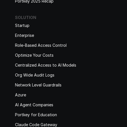
Portkey 2025 Recap
SOLUTION
Startup
Enterprise
Role-Based Access Control
Optimize Your Costs
Centralized Access to AI Models
Org Wide Audit Logs
Network Level Guardrails
Azure
AI Agent Companies
Portkey for Education
Claude Code Gateway