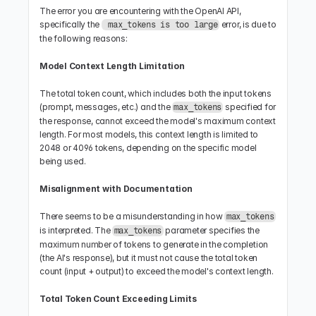
The error you are encountering with the OpenAI API, 
specifically the 
 error, is due to 
 max_tokens is too large
the following reasons:
Model Context Length Limitation
The total token count, which includes both the input tokens 
(prompt, messages, etc.) and the 
 specified for 
max_tokens
the response, cannot exceed the model's maximum context 
length. For most models, this context length is limited to 
2048 or 4096 tokens, depending on the specific model 
being used.
Misalignment with Documentation
There seems to be a misunderstanding in how 
max_tokens
is interpreted. The 
 parameter specifies the 
max_tokens
maximum number of tokens to generate in the completion 
(the AI's response), but it must not cause the total token 
count (input + output) to exceed the model's context length.
Total Token Count Exceeding Limits