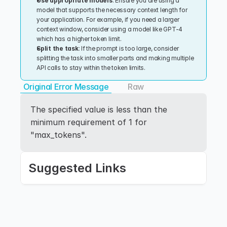
Use appropriate models
: Ensure you are using a 
model that supports the necessary context length for 
your application. For example, if you need a larger 
context window, consider using a model like GPT-4 
which has a higher token limit.
Split the task
: If the prompt is too large, consider 
splitting the task into smaller parts and making multiple 
API calls to stay within the token limits.
Original Error Message
Raw
The specified value is less than the 
minimum requirement of 1 for 
"max_tokens".
Suggested Links