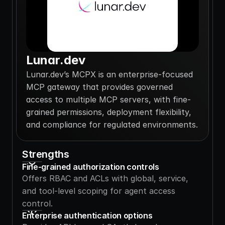
Lunar.dev
Lunar.dev’s MCPX is an enterprise-focused 
MCP gateway that provides governed 
access to multiple MCP servers, with fine-
grained permissions, deployment flexibility, 
and compliance for regulated environments.
Strengths
Fine-grained authorization controls
Offers RBAC and ACLs with global, service, 
and tool-level scoping for agent access 
control.
Enterprise authentication options