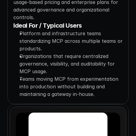
usage-based pricing and enterprise plans for 
advanced governance and organizational 
controls.
Ideal For / Typical Users
Platform and infrastructure teams 
standardizing MCP across multiple teams or 
products.
Organizations that require centralized 
governance, visibility, and auditability for 
MCP usage.
Teams moving MCP from experimentation 
into production without building and 
maintaining a gateway in-house.