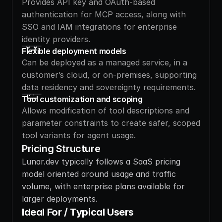
Provides API key and OAuth-based 
authentication for MCP access, along with 
SSO and IAM integrations for enterprise 
identity providers.
Flexible deployment models
Can be deployed as a managed service, in a 
customer’s cloud, or on-premises, supporting 
data residency and sovereignty requirements.
Tool customization and scoping
Allows modification of tool descriptions and 
parameter constraints to create safer, scoped 
tool variants for agent usage.
Pricing Structure
Lunar.dev typically follows a SaaS pricing 
model oriented around usage and traffic 
volume, with enterprise plans available for 
larger deployments.
Ideal For / Typical Users