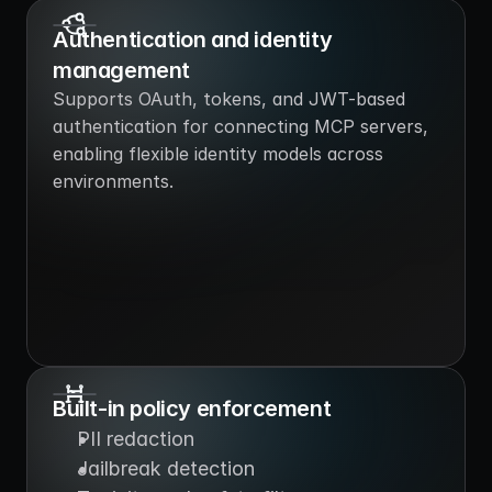
Authentication and identity 
management
Supports OAuth, tokens, and JWT-based 
authentication for connecting MCP servers, 
enabling flexible identity models across 
environments.
Built-in policy enforcement
PII redaction
Jailbreak detection