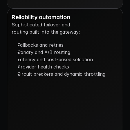
Reliability automation
Sophisticated failover and 
routing built into the gateway:
Fallbacks and retries
Canary and A/B routing
Latency and cost-based selection
Provider health checks
Circuit breakers and dynamic throttling