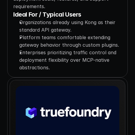
requirements.
Ideal For / Typical Users
Organizations already using Kong as their 
standard API gateway.
Platform teams comfortable extending 
gateway behavior through custom plugins.
Enterprises prioritizing traffic control and 
deployment flexibility over MCP-native 
abstractions.