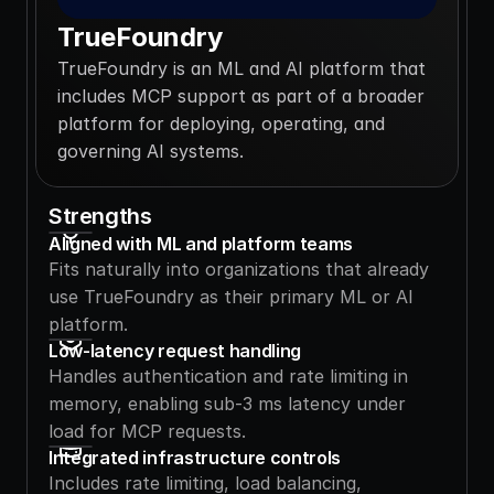
TrueFoundry
TrueFoundry is an ML and AI platform that 
includes MCP support as part of a broader 
platform for deploying, operating, and 
governing AI systems.
Strengths
Aligned with ML and platform teams
Fits naturally into organizations that already 
use TrueFoundry as their primary ML or AI 
platform.
Low-latency request handling
Handles authentication and rate limiting in 
memory, enabling sub-3 ms latency under 
load for MCP requests.
Integrated infrastructure controls
Includes rate limiting, load balancing, 