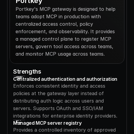
Portkey
Portkey's MCP gateway is designed to help 
teams adopt MCP in production with 
centralized access control, policy 
enforcement, and observability. It provides 
a managed control plane to register MCP 
servers, govern tool access across teams, 
and monitor MCP usage across teams.
Strengths
Centralized authentication and authorization
Enforces consistent identity and access 
policies at the gateway layer instead of 
distributing auth logic across users and 
servers. Supports OAuth and SSO/IAM 
integrations for enterprise identity providers.
Managed MCP server registry
Provides a controlled inventory of approved 