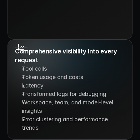
Comprehensive visibility into every 
request
Tool calls
Token usage and costs
Latency
Transformed logs for debugging
Workspace, team, and model-level 
insights
Error clustering and performance 
trends