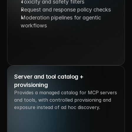
Toxicity and safety filters
Request and response policy checks
Moderation pipelines for agentic 
workflows
Server and tool catalog + 
provisioning
Provides a managed catalog for MCP servers 
and tools, with controlled provisioning and 
exposure instead of ad hoc discovery.