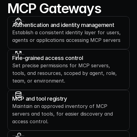
MCP Gateways
Authentication and identity management
Establish a consistent identity layer for users, 
agents or applications accessing MCP servers
Fine-grained access control
Set precise permissions for MCP servers, 
tools, and resources, scoped by agent, role, 
team, or environment.
MCP and tool registry
Maintain an approved inventory of MCP 
servers and tools, for easier discovery and 
access control.