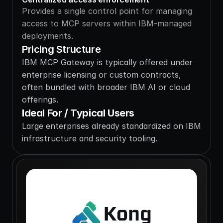
Provides a single control point for managing 
access to MCP servers within IBM-managed 
deployments.
Pricing Structure
IBM MCP Gateway is typically offered under 
enterprise licensing or custom contracts, 
often bundled with broader IBM AI or cloud 
offerings.
Ideal For / Typical Users
Large enterprises already standardized on IBM 
infrastructure and security tooling.