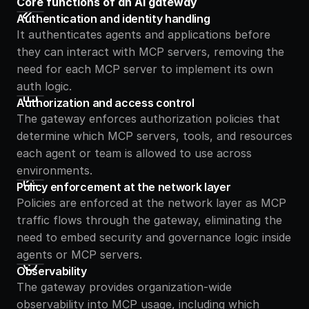
Core functions of an AI gateway
Authentication and identity handling
It authenticates agents and applications before 
they can interact with MCP servers, removing the 
need for each MCP server to implement its own 
auth logic.
Authorization and access control
The gateway enforces authorization policies that 
determine which MCP servers, tools, and resources 
each agent or team is allowed to use across 
environments.
Policy enforcement at the network layer
Policies are enforced at the network layer as MCP 
traffic flows through the gateway, eliminating the 
need to embed security and governance logic inside 
agents or MCP servers.
Observability
The gateway provides organization-wide 
observability into MCP usage, including which 