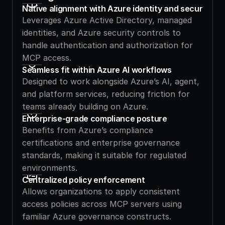
Native alignment with Azure identity and security
Leverages Azure Active Directory, managed 
identities, and Azure security controls to 
handle authentication and authorization for 
MCP access.
Seamless fit within Azure AI workflows
Designed to work alongside Azure’s AI, agent, 
and platform services, reducing friction for 
teams already building on Azure.
Enterprise-grade compliance posture
Benefits from Azure’s compliance 
certifications and enterprise governance 
standards, making it suitable for regulated 
environments.
Centralized policy enforcement
Allows organizations to apply consistent 
access policies across MCP servers using 
familiar Azure governance constructs.