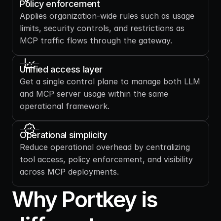
Policy enforcement 
Applies organization-wide rules such as usage 
limits, security controls, and restrictions as 
MCP traffic flows through the gateway.
Unified access layer
Get a single control plane to manage both LLM 
and MCP server usage within the same 
operational framework.
Operational simplicity
Reduce operational overhead by centralizing 
tool access, policy enforcement, and visibility 
across MCP deployments.
Why Portkey is 