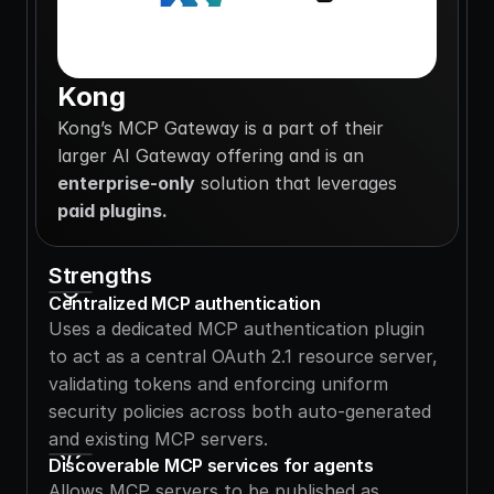
Kong
Kong’s MCP Gateway is a part of their 
larger AI Gateway offering and is an 
enterprise-only
 solution that leverages 
paid plugins. 
Strengths
Centralized MCP authentication
Uses a dedicated MCP authentication plugin 
to act as a central OAuth 2.1 resource server, 
validating tokens and enforcing uniform 
security policies across both auto-generated 
and existing MCP servers.
Discoverable MCP services for agents
Allows MCP servers to be published as 