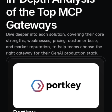
of the Top MCP 
Gateways
Dive deeper into each solution, covering their core 
strengths, weaknesses, pricing, customer base, 
and market reputation, to help teams choose the 
right gateway for their GenAI production stack.