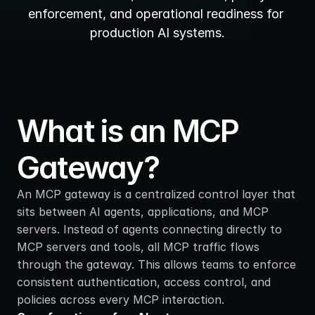
enforcement, and operational readiness for 
production AI systems.
What is an MCP 
Gateway?
An MCP gateway is a centralized control layer that 
sits between AI agents, applications, and MCP 
servers. Instead of agents connecting directly to 
MCP servers and tools, all MCP traffic flows 
through the gateway. This allows teams to enforce 
consistent authentication, access control, and 
policies across every MCP interaction.