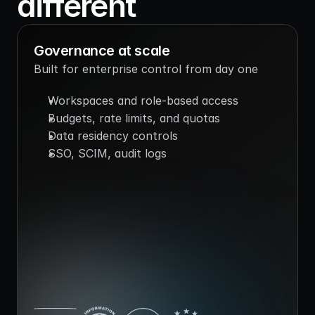
different
Governance at scale
Built for enterprise control from day one
Workspaces and role-based access
Budgets, rate limits, and quotas
Data residency controls
SSO, SCIM, audit logs