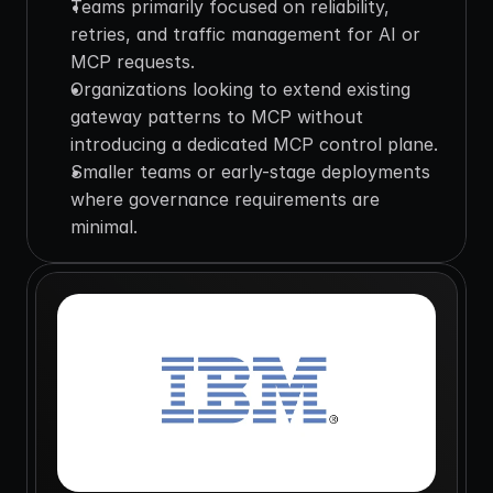
Teams primarily focused on reliability, 
retries, and traffic management for AI or 
MCP requests.
Organizations looking to extend existing 
gateway patterns to MCP without 
introducing a dedicated MCP control plane.
Smaller teams or early-stage deployments 
where governance requirements are 
minimal.