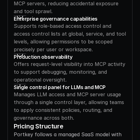
MCP servers, reducing accidental exposure 
and tool sprawl.
Enterprise governance capabilities
Supports role-based access control and 
access control lists at global, service, and tool 
levels, allowing permissions to be scoped 
precisely per user or workspace.
Production observability
Offers request-level visibility into MCP activity 
to support debugging, monitoring, and 
operational oversight.
Single control panel for LLMs and MCP 
Manages LLM access and MCP server usage 
through a single control layer, allowing teams 
to apply consistent policies, routing, and 
governance across both.
Pricing Structure
Portkey follows a managed SaaS model with 