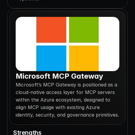
Microsoft MCP Gateway
Microsoft’s MCP Gateway is positioned as a 
cloud-native access layer for MCP servers 
within the Azure ecosystem, designed to 
align MCP usage with existing Azure 
identity, security, and governance primitives.
Strengths