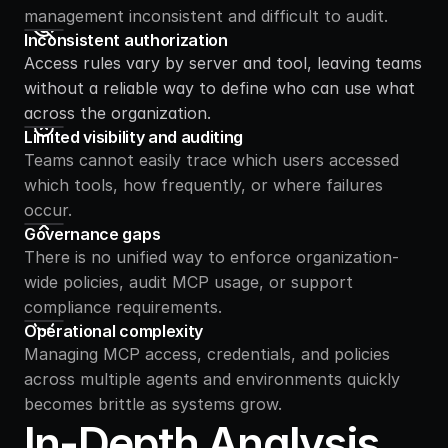
management inconsistent and difficult to audit.
Inconsistent authorization
Access rules vary by server and tool, leaving teams 
without a reliable way to define who can use what 
across the organization.
Limited visibility and auditing
Teams cannot easily trace which users accessed 
which tools, how frequently, or where failures 
occur.
Governance gaps
There is no unified way to enforce organization-
wide policies, audit MCP usage, or support 
compliance requirements.
Operational complexity
Managing MCP access, credentials, and policies 
across multiple agents and environments quickly 
becomes brittle as systems grow.
In-Depth Analysis 