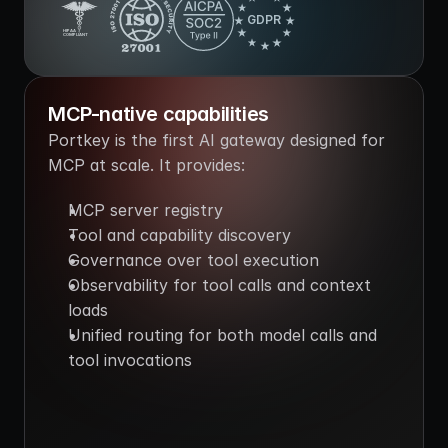
GDPR
HIPAA
COMPLIANT
MCP-native capabilities
Portkey is the first AI gateway designed for 
MCP at scale. It provides:
MCP server registry
Tool and capability discovery
Governance over tool execution
Observability for tool calls and context 
loads
Unified routing for both model calls and 
tool invocations