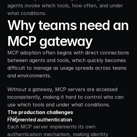
agents invoke which tools, how often, and under 
what conditions.
Why teams need an 
MCP gateway
MCP adoption often begins with direct connections 
between agents and tools, which quickly becomes 
difficult to manage as usage spreads across teams 
and environments.
Without a gateway, MCP servers are accessed 
inconsistently, making it hard to control who can 
use which tools and under what conditions.
The production challenges
Fragmented authentication
Each MCP server implements its own 
authentication mechanism, making identity 