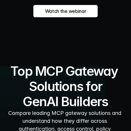
Watch the webinar
Top MCP Gateway 
Solutions for
GenAI Builders
Compare leading MCP gateway solutions and 
understand how they differ across 
authentication, access control, policy 