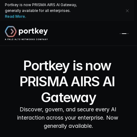
Portkey is now PRISMA AIRS AI Gateway, 
generally available for all enterprises. 
Read More.
Portkey is now 
PRISMA AIRS AI 
Gateway
Discover, govern, and secure every AI 
interaction across your enterprise. Now 
generally available.