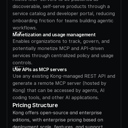
discoverable, self-serve products through a 
service catalog and developer portal, reducing 
onboarding friction for teams building agentic 
workflows.
Monetization and usage management
Enables organizations to track, govern, and 
potentially monetize MCP and API-driven 
services through centralized policy and usage 
controls.
Use APIs as MCP servers
Use any existing Kong-managed REST API and 
generate a remote MCP server (hosted by 
Kong) that can be accessed by agents, AI 
coding tools, and other AI applications.
Pricing Structure
Kong offers open-source and enterprise 
editions, with enterprise pricing based on 
deployment scale, features, and support 