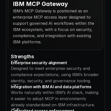
IBM MCP Gateway
IBM’s MCP Gateway is positioned as an 
enterprise MCP access layer designed to 
support governed AI workflows within the 
IBM ecosystem, with a focus on security, 
compliance, and integration with existing 
IBM platforms.
Strengths
Enterprise security alignment
Designed to meet enterprise security and 
compliance expectations, using IBM’s broader 
identity, security, and governance tooling.
Integration with IBM AI and data platforms
Works naturally within IBM’s AI stack, making 
it easier to adopt MCP in environments 
already standardized on IBM infrastructure.
Centralized access enforcement