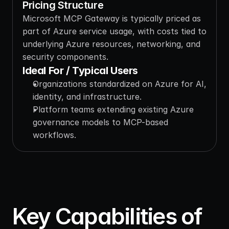
Pricing Structure
Microsoft MCP Gateway is typically priced as 
part of Azure service usage, with costs tied to 
underlying Azure resources, networking, and 
security components.
Ideal For / Typical Users
Organizations standardized on Azure for AI, 
identity, and infrastructure.
Platform teams extending existing Azure 
governance models to MCP-based 
workflows.
Key Capabilities of 