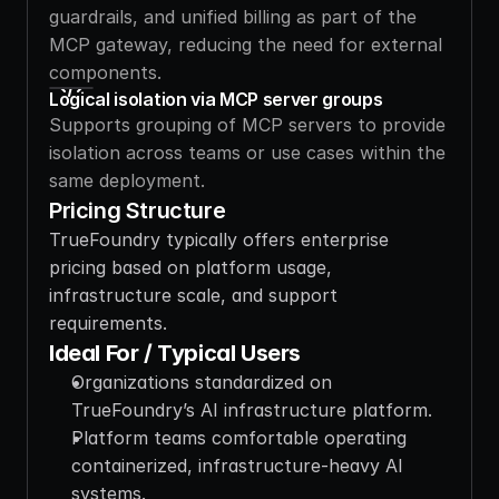
guardrails, and unified billing as part of the 
MCP gateway, reducing the need for external 
components.
Logical isolation via MCP server groups
Supports grouping of MCP servers to provide 
isolation across teams or use cases within the 
same deployment.
Pricing Structure
TrueFoundry typically offers enterprise 
pricing based on platform usage, 
infrastructure scale, and support 
requirements.
Ideal For / Typical Users
Organizations standardized on 
TrueFoundry’s AI infrastructure platform.
Platform teams comfortable operating 
containerized, infrastructure-heavy AI 
systems.