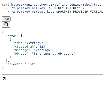
curl
 https://api.portkey.ai/v1/fine_tuning/jobs/ftjob-a
  -H
 "x-portkey-api-key: 
$PORTKEY_API_KEY
"
 \
  -H
 "x-portkey-virtual-key: 
$PORTKEY_PROVIDER_VIRTUAL_
200
{
  "data"
: [
    {
      "id"
: 
"<string>"
,
      "created_at"
: 
123
,
      "message"
: 
"<string>"
,
      "object"
: 
"fine_tuning.job.event"
    }
  ],
  "object"
: 
"list"
}