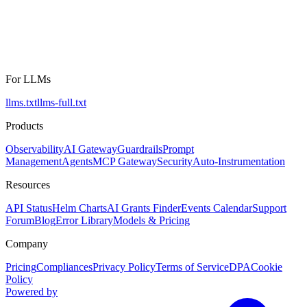
For LLMs
llms.txt
llms-full.txt
Products
Observability
AI Gateway
Guardrails
Prompt
Management
Agents
MCP Gateway
Security
Auto-Instrumentation
Resources
API Status
Helm Charts
AI Grants Finder
Events Calendar
Support
Forum
Blog
Error Library
Models & Pricing
Company
Pricing
Compliances
Privacy Policy
Terms of Service
DPA
Cookie
Policy
Powered by