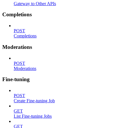
Gateway to Other APIs
Completions
POST
Completions
Moderations
POST
Moderations
Fine-tuning
POST
Create Fine-tuning Job
GET
List Fine-tuning Jobs
GET