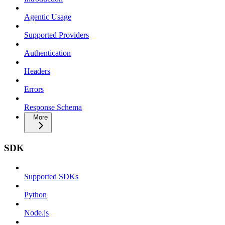
Agentic Usage
Supported Providers
Authentication
Headers
Errors
Response Schema
More
SDK
Supported SDKs
Python
Node.js