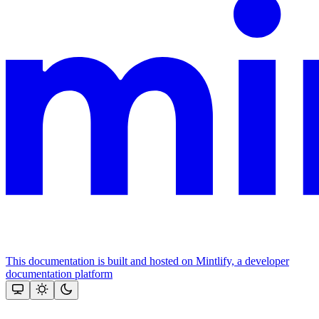
This documentation is built and hosted on Mintlify, a developer
documentation platform