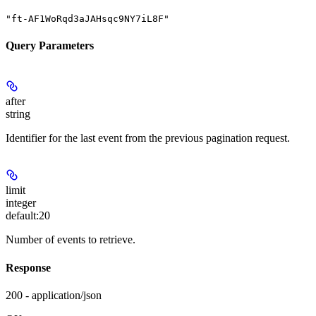
"ft-AF1WoRqd3aJAHsqc9NY7iL8F"
Query Parameters
after
string
Identifier for the last event from the previous pagination request.
limit
integer
default:
20
Number of events to retrieve.
Response
200 - application/json