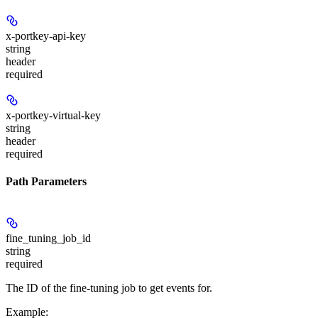
x-portkey-api-key
string
header
required
x-portkey-virtual-key
string
header
required
Path Parameters
fine_tuning_job_id
string
required
The ID of the fine-tuning job to get events for.
Example
: