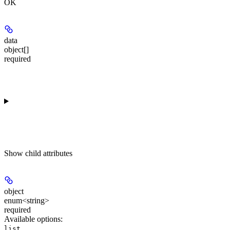
OK
data
object[]
required
Show
child attributes
object
enum<string>
required
Available options
:
list