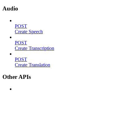
Audio
POST
Create Speech
POST
Create Transcription
POST
Create Translation
Other APIs