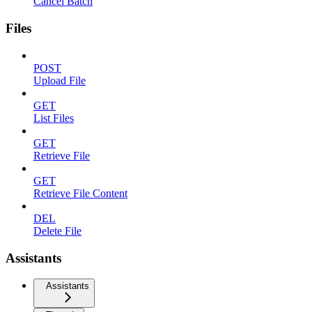
Cancel Batch
Files
POST
Upload File
GET
List Files
GET
Retrieve File
GET
Retrieve File Content
DEL
Delete File
Assistants
Assistants