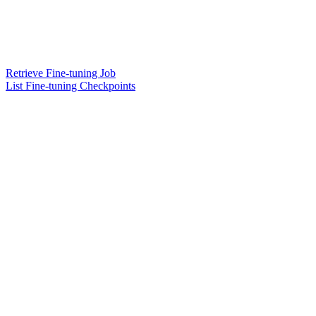
Retrieve Fine-tuning Job
List Fine-tuning Checkpoints