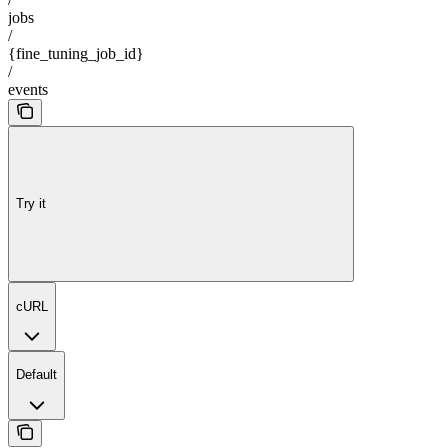
jobs
/
{fine_tuning_job_id}
/
events
Try it
cURL
Default