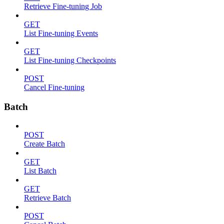
Retrieve Fine-tuning Job
GET
List Fine-tuning Events
GET
List Fine-tuning Checkpoints
POST
Cancel Fine-tuning
Batch
POST
Create Batch
GET
List Batch
GET
Retrieve Batch
POST