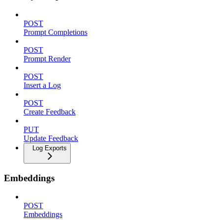
POST
Prompt Completions
POST
Prompt Render
POST
Insert a Log
POST
Create Feedback
PUT
Update Feedback
Log Exports
Embeddings
POST
Embeddings