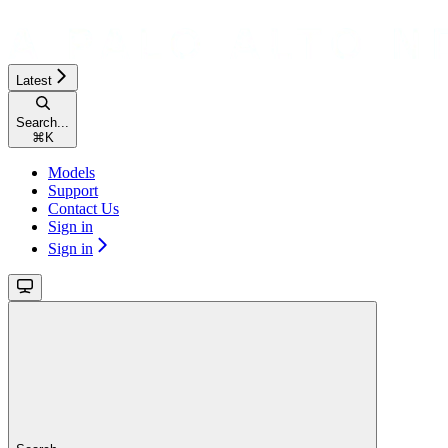
Latest
Search...
⌘
K
Models
Support
Contact Us
Sign in
Sign in