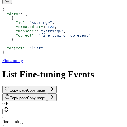
{
  "data"
: [
    {
      "id"
: 
"<string>"
,
      "created_at"
: 
123
,
      "message"
: 
"<string>"
,
      "object"
: 
"fine_tuning.job.event"
    }
  ],
  "object"
: 
"list"
}
Fine-tuning
List Fine-tuning Events
Copy page
Copy page
Copy page
Copy page
GET
/
fine_tuning
/