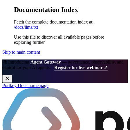
Documentation Index
Fetch the complete documentation index at:
/docs/llms.txt
Use this file to discover all available pages before
exploring further.
Skip to main content
🚀 Introducing
Agent Gateway
— governance, observability, and
control for your AI agents.
Register for live webinar ↗
Portkey Docs
home page