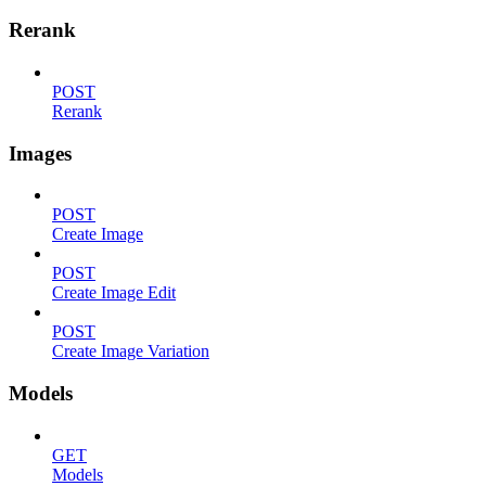
Rerank
POST
Rerank
Images
POST
Create Image
POST
Create Image Edit
POST
Create Image Variation
Models
GET
Models