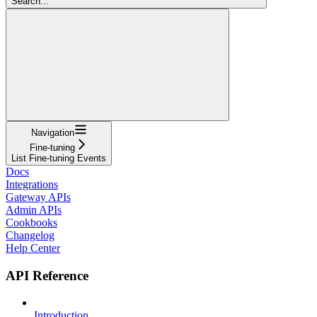
Search...
Navigation
Fine-tuning
List Fine-tuning Events
Docs
Integrations
Gateway APIs
Admin APIs
Cookbooks
Changelog
Help Center
API Reference
Introduction