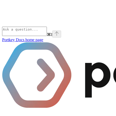
⌘
I
Portkey Docs
home page