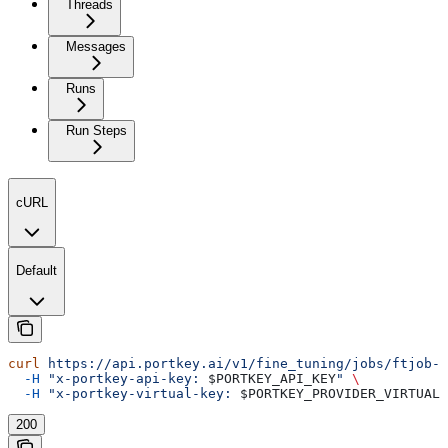
Threads
Messages
Runs
Run Steps
cURL
Default
curl
 https://api.portkey.ai/v1/fine_tuning/jobs/ftjob-a
  -H
 "x-portkey-api-key: 
$PORTKEY_API_KEY
"
 \
  -H
 "x-portkey-virtual-key: 
$PORTKEY_PROVIDER_VIRTUAL_
200