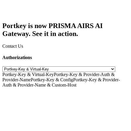
Portkey is now PRISMA AIRS AI
Gateway. See it in action.
Contact Us
Authorizations
Portkey-Key & Virtual-Key
Portkey-Key & Provider-Auth &
Provider-Name
Portkey-Key & Config
Portkey-Key & Provider-
Auth & Provider-Name & Custom-Host