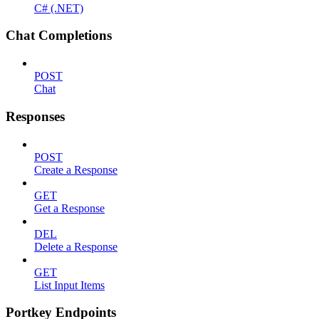
C# (.NET)
Chat Completions
POST
Chat
Responses
POST
Create a Response
GET
Get a Response
DEL
Delete a Response
GET
List Input Items
Portkey Endpoints