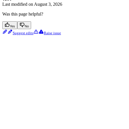
Last modified on
August 3, 2026
Was this page helpful?
Yes
No
Suggest edits
Raise issue