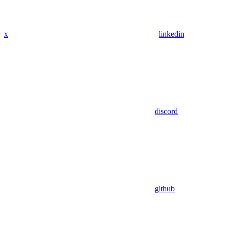
x
linkedin
discord
github