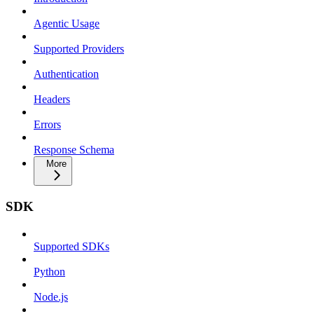
Agentic Usage
Supported Providers
Authentication
Headers
Errors
Response Schema
More
SDK
Supported SDKs
Python
Node.js