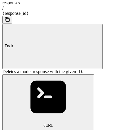
responses
/
{response_id}
Try it
Deletes a model response with the given ID.
cURL