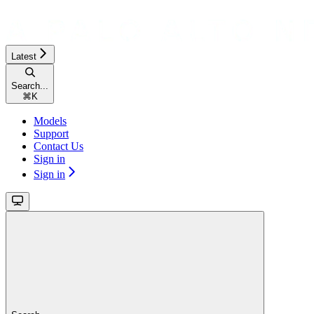
Latest
Search...
⌘
K
Models
Support
Contact Us
Sign in
Sign in