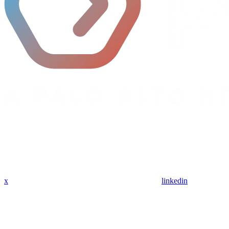
x
linkedin