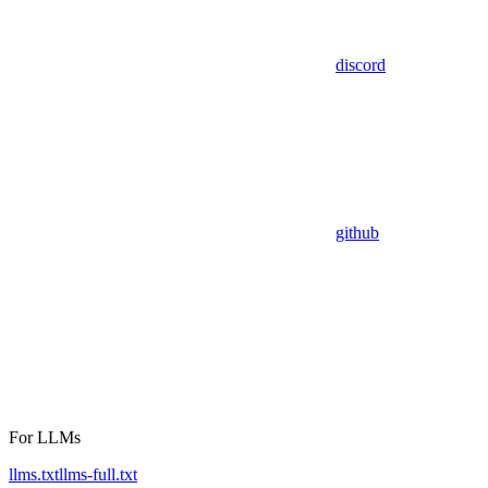
discord
github
For LLMs
llms.txt
llms-full.txt