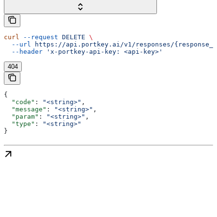
curl
 --request
 DELETE
 \
  --url
 https://api.portkey.ai/v1/responses/{response_i
  --header
 'x-portkey-api-key: <api-key>'
404
{
  "code"
: 
"<string>"
,
  "message"
: 
"<string>"
,
  "param"
: 
"<string>"
,
  "type"
: 
"<string>"
}