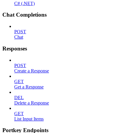
C# (.NET)
Chat Completions
POST
Chat
Responses
POST
Create a Response
GET
Get a Response
DEL
Delete a Response
GET
List Input Items
Portkey Endpoints