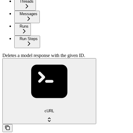
Threads
Messages
Runs
Run Steps
Deletes a model response with the given ID.
cURL