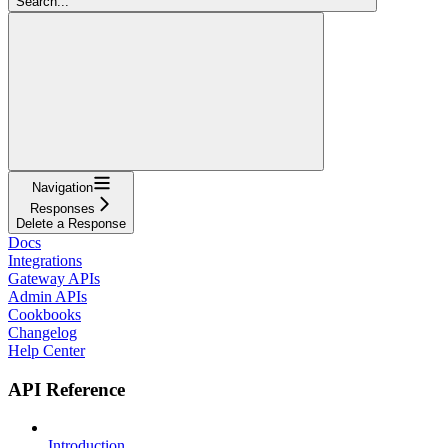
Search...
Navigation
Responses
Delete a Response
Docs
Integrations
Gateway APIs
Admin APIs
Cookbooks
Changelog
Help Center
API Reference
Introduction