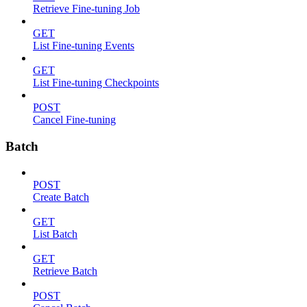
Retrieve Fine-tuning Job
GET
List Fine-tuning Events
GET
List Fine-tuning Checkpoints
POST
Cancel Fine-tuning
Batch
POST
Create Batch
GET
List Batch
GET
Retrieve Batch
POST