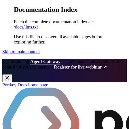
Documentation Index
Fetch the complete documentation index at:
/docs/llms.txt
Use this file to discover all available pages before
exploring further.
Skip to main content
🚀 Introducing
Agent Gateway
— governance, observability, and
control for your AI agents.
Register for live webinar ↗
Portkey Docs
home page