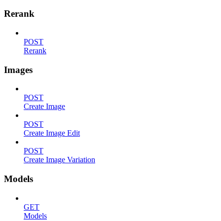
Rerank
POST
Rerank
Images
POST
Create Image
POST
Create Image Edit
POST
Create Image Variation
Models
GET
Models