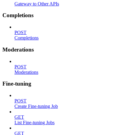
Gateway to Other APIs
Completions
POST
Completions
Moderations
POST
Moderations
Fine-tuning
POST
Create Fine-tuning Job
GET
List Fine-tuning Jobs
GET