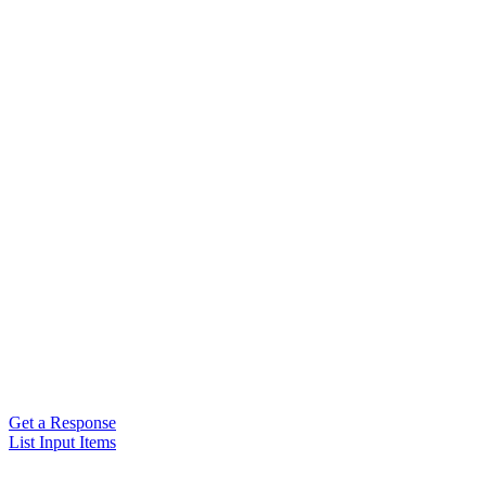
Get a Response
List Input Items