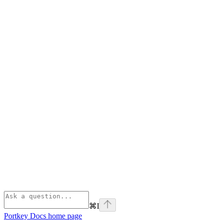
⌘
I
Portkey Docs
home page