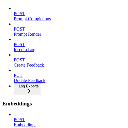
POST
Prompt Completions
POST
Prompt Render
POST
Insert a Log
POST
Create Feedback
PUT
Update Feedback
Log Exports
Embeddings
POST
Embeddings