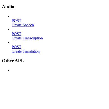
Audio
POST
Create Speech
POST
Create Transcription
POST
Create Translation
Other APIs