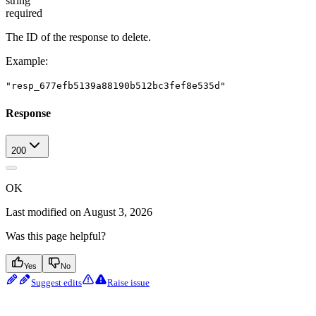
string
required
The ID of the response to delete.
Example
:
"resp_677efb5139a88190b512bc3fef8e535d"
Response
200
OK
Last modified on
August 3, 2026
Was this page helpful?
Yes
No
Suggest edits
Raise issue