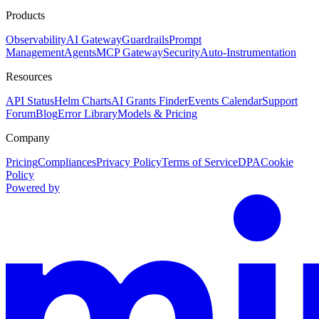
Products
Observability
AI Gateway
Guardrails
Prompt
Management
Agents
MCP Gateway
Security
Auto-Instrumentation
Resources
API Status
Helm Charts
AI Grants Finder
Events Calendar
Support
Forum
Blog
Error Library
Models & Pricing
Company
Pricing
Compliances
Privacy Policy
Terms of Service
DPA
Cookie
Policy
Powered by