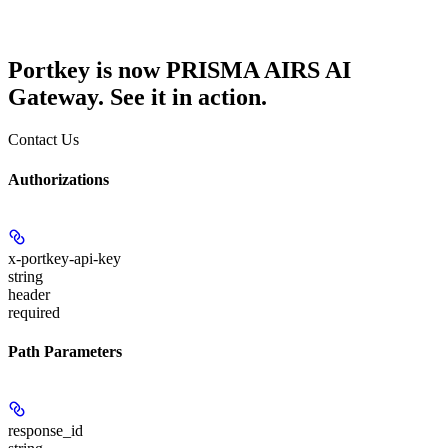
Portkey is now PRISMA AIRS AI
Gateway. See it in action.
Contact Us
Authorizations
x-portkey-api-key
string
header
required
Path Parameters
response_id