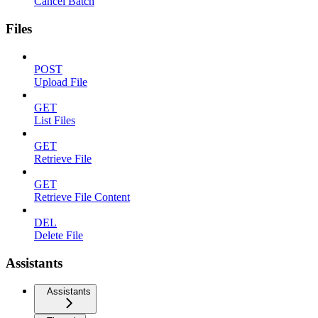
Cancel Batch
Files
POST
Upload File
GET
List Files
GET
Retrieve File
GET
Retrieve File Content
DEL
Delete File
Assistants
Assistants