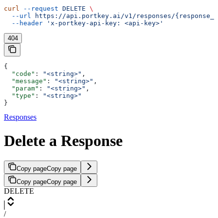
curl
 --request
 DELETE
 \
  --url
 https://api.portkey.ai/v1/responses/{response_i
  --header
 'x-portkey-api-key: <api-key>'
404
{
  "code"
: 
"<string>"
,
  "message"
: 
"<string>"
,
  "param"
: 
"<string>"
,
  "type"
: 
"<string>"
}
Responses
Delete a Response
Copy page
Copy page
Copy page
Copy page
DELETE
/