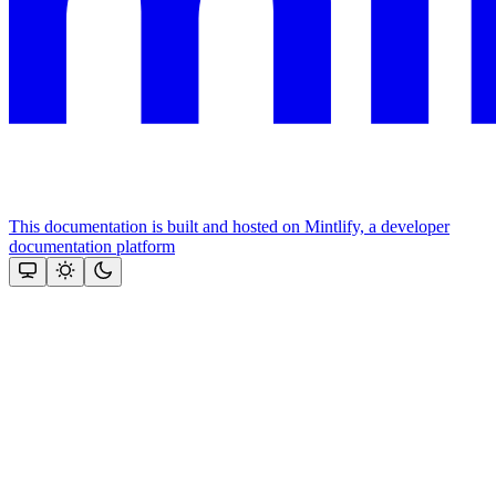
This documentation is built and hosted on Mintlify, a developer
documentation platform