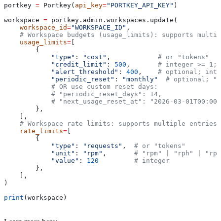
portkey 
=
 Portkey(
api_key
=
"PORTKEY_API_KEY"
)
workspace 
=
 portkey.admin.workspaces.update(
    workspace_id
=
"WORKSPACE_ID"
,
    # Workspace budgets (usage_limits): supports multip
    usage_limits
=
[
        {
            "type"
: 
"cost"
,            
# or "tokens"
            "credit_limit"
: 
500
,       
# integer >= 1; 
            "alert_threshold"
: 
400
,    
# optional; inte
            "periodic_reset"
: 
"monthly"
  # optional; "w
            # OR use custom reset days:
            # "periodic_reset_days": 14,              #
            # "next_usage_reset_at": "2026-03-01T00:00:
        },
    ],
    # Workspace rate limits: supports multiple entries
    rate_limits
=
[
        {
            "type"
: 
"requests"
,  
# or "tokens"
            "unit"
: 
"rpm"
,       
# "rpm" | "rph" | "rpd
            "value"
: 
120
         # integer
        },
    ],
)
print
(workspace)