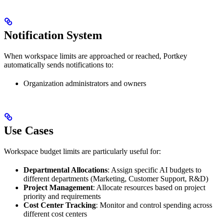
Notification System
When workspace limits are approached or reached, Portkey
automatically sends notifications to:
Organization administrators and owners
Use Cases
Workspace budget limits are particularly useful for:
Departmental Allocations
: Assign specific AI budgets to
different departments (Marketing, Customer Support, R&D)
Project Management
: Allocate resources based on project
priority and requirements
Cost Center Tracking
: Monitor and control spending across
different cost centers