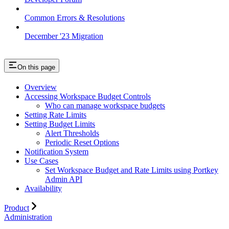
Common Errors & Resolutions
December '23 Migration
On this page
Overview
Accessing Workspace Budget Controls
Who can manage workspace budgets
Setting Rate Limits
Setting Budget Limits
Alert Thresholds
Periodic Reset Options
Notification System
Use Cases
Set Workspace Budget and Rate Limits using Portkey
Admin API
Availability
Product
Administration