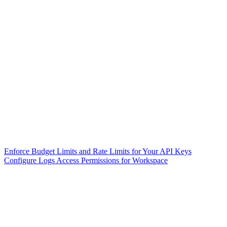
Enforce Budget Limits and Rate Limits for Your API Keys
Configure Logs Access Permissions for Workspace