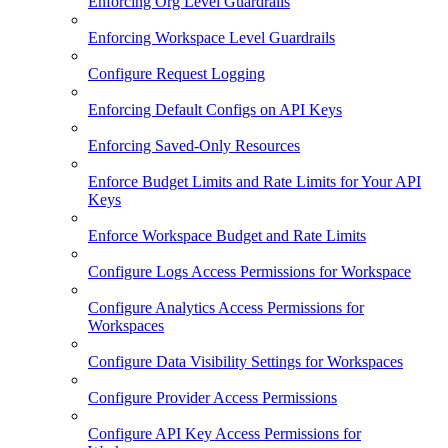
Enforcing Org Level Guardrails
Enforcing Workspace Level Guardrails
Configure Request Logging
Enforcing Default Configs on API Keys
Enforcing Saved-Only Resources
Enforce Budget Limits and Rate Limits for Your API
Keys
Enforce Workspace Budget and Rate Limits
Configure Logs Access Permissions for Workspace
Configure Analytics Access Permissions for
Workspaces
Configure Data Visibility Settings for Workspaces
Configure Provider Access Permissions
Configure API Key Access Permissions for