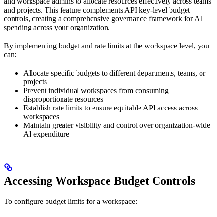
and workspace admins to allocate resources effectively across teams
and projects. This feature complements API key-level budget
controls, creating a comprehensive governance framework for AI
spending across your organization.
By implementing budget and rate limits at the workspace level, you
can:
Allocate specific budgets to different departments, teams, or
projects
Prevent individual workspaces from consuming
disproportionate resources
Establish rate limits to ensure equitable API access across
workspaces
Maintain greater visibility and control over organization-wide
AI expenditure
Accessing Workspace Budget Controls
To configure budget limits for a workspace: