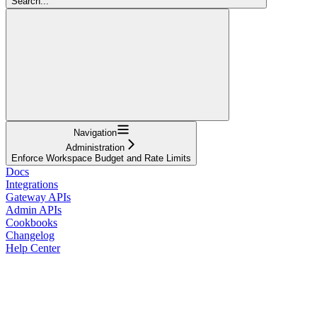
Search...
Navigation
Administration
Enforce Workspace Budget and Rate Limits
Docs
Integrations
Gateway APIs
Admin APIs
Cookbooks
Changelog
Help Center