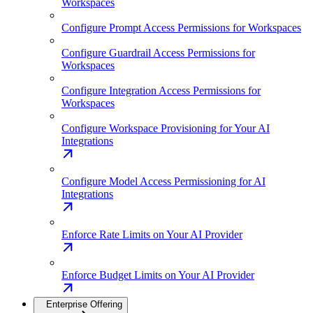
Workspaces
Configure Prompt Access Permissions for Workspaces
Configure Guardrail Access Permissions for
Workspaces
Configure Integration Access Permissions for
Workspaces
Configure Workspace Provisioning for Your AI
Integrations
Configure Model Access Permissioning for AI
Integrations
Enforce Rate Limits on Your AI Provider
Enforce Budget Limits on Your AI Provider
Enterprise Offering