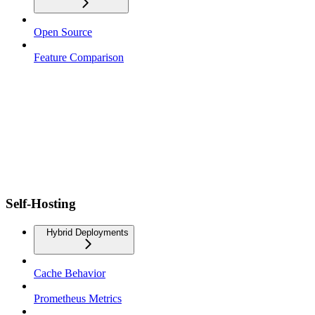
Open Source
Feature Comparison
Self-Hosting
Hybrid Deployments
Cache Behavior
Prometheus Metrics