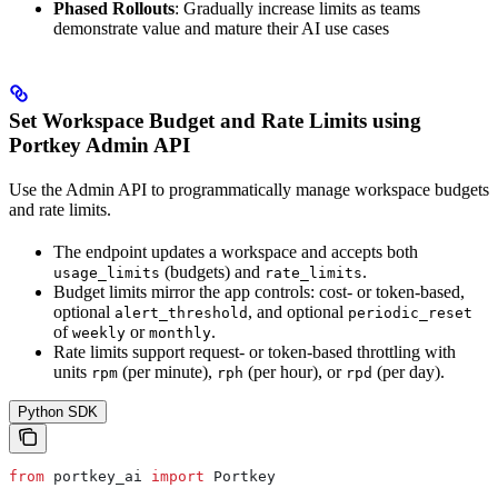
Phased Rollouts
: Gradually increase limits as teams
demonstrate value and mature their AI use cases
Set Workspace Budget and Rate Limits using
Portkey Admin API
Use the Admin API to programmatically manage workspace budgets
and rate limits.
The endpoint updates a workspace and accepts both
(budgets) and
.
usage_limits
rate_limits
Budget limits mirror the app controls: cost- or token-based,
optional
, and optional
alert_threshold
periodic_reset
of
or
.
weekly
monthly
Rate limits support request- or token-based throttling with
units
(per minute),
(per hour), or
(per day).
rpm
rph
rpd
Python SDK
from
 portkey_ai 
import
 Portkey