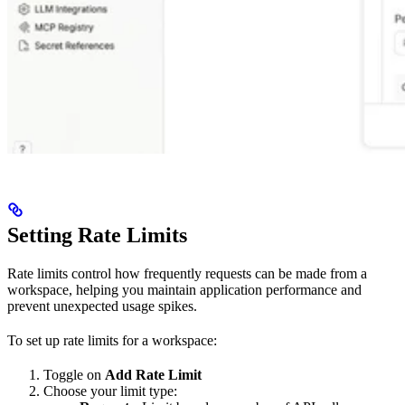
Setting Rate Limits
Rate limits control how frequently requests can be made from a
workspace, helping you maintain application performance and
prevent unexpected usage spikes.
To set up rate limits for a workspace:
Toggle on
Add Rate Limit
Choose your limit type: