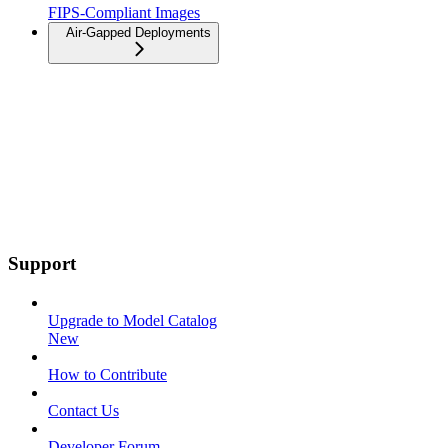
FIPS-Compliant Images
Air-Gapped Deployments
Support
Upgrade to Model Catalog
New
How to Contribute
Contact Us
Developer Forum