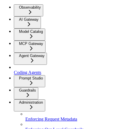
Observability
AI Gateway
Model Catalog
MCP Gateway
Agent Gateway
Coding Agents
Prompt Studio
Guardrails
Administration
Enforcing Request Metadata