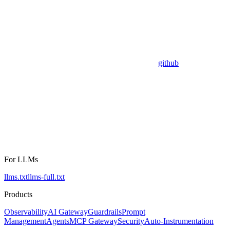
github
For LLMs
llms.txt
llms-full.txt
Products
Observability
AI Gateway
Guardrails
Prompt
Management
Agents
MCP Gateway
Security
Auto-Instrumentation