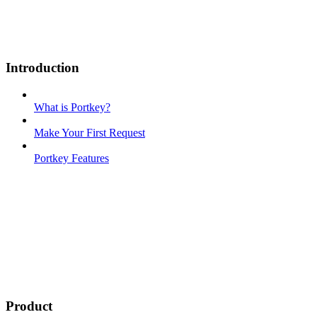
Introduction
What is Portkey?
Make Your First Request
Portkey Features
Product