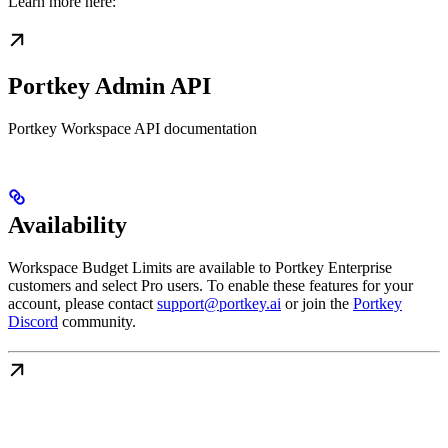
Learn more here:
Portkey Admin API
Portkey Workspace API documentation
Availability
Workspace Budget Limits are available to Portkey Enterprise
customers and select Pro users. To enable these features for your
account, please contact
support@portkey.ai
or join the
Portkey
Discord
community.