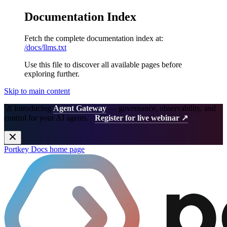
Documentation Index
Fetch the complete documentation index at:
/docs/llms.txt
Use this file to discover all available pages before
exploring further.
Skip to main content
🚀 Introducing
Agent Gateway
— governance, observability, and
control for your AI agents.
Register for live webinar ↗
Portkey Docs
home page