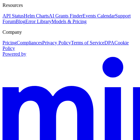
Resources
API Status
Helm Charts
AI Grants Finder
Events Calendar
Support
Forum
Blog
Error Library
Models & Pricing
Company
Pricing
Compliances
Privacy Policy
Terms of Service
DPA
Cookie
Policy
Powered by