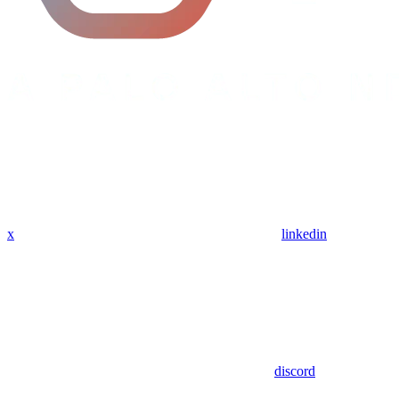
x
linkedin
discord