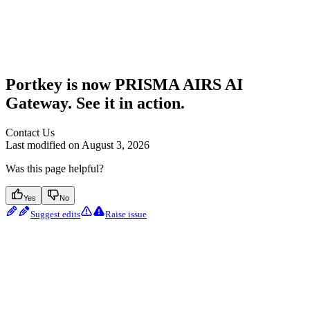
Portkey is now PRISMA AIRS AI
Gateway. See it in action.
Contact Us
Last modified on
August 3, 2026
Was this page helpful?
Yes
No
Suggest edits
Raise issue