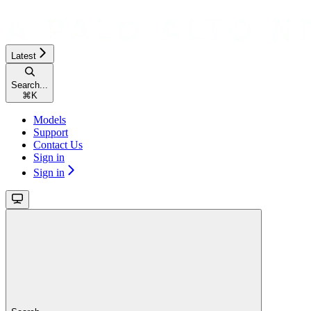
Latest
Search...
⌘
K
Models
Support
Contact Us
Sign in
Sign in