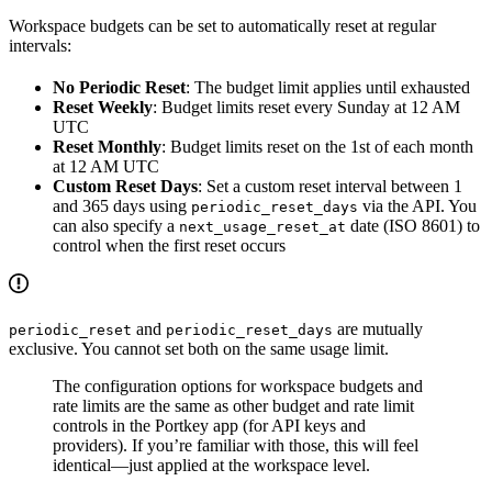
Workspace budgets can be set to automatically reset at regular
intervals:
No Periodic Reset
: The budget limit applies until exhausted
Reset Weekly
: Budget limits reset every Sunday at 12 AM
UTC
Reset Monthly
: Budget limits reset on the 1st of each month
at 12 AM UTC
Custom Reset Days
: Set a custom reset interval between 1
and 365 days using
via the API. You
periodic_reset_days
can also specify a
date (ISO 8601) to
next_usage_reset_at
control when the first reset occurs
and
are mutually
periodic_reset
periodic_reset_days
exclusive. You cannot set both on the same usage limit.
The configuration options for workspace budgets and
rate limits are the same as other budget and rate limit
controls in the Portkey app (for API keys and
providers). If you’re familiar with those, this will feel
identical—just applied at the workspace level.