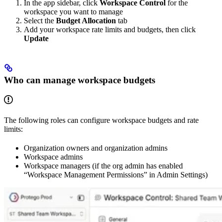
In the app sidebar, click
Workspace Control
for the
workspace you want to manage
Select the
Budget Allocation
tab
Add your workspace rate limits and budgets, then click
Update
Who can manage workspace budgets
The following roles can configure workspace budgets and rate
limits:
Organization owners and organization admins
Workspace admins
Workspace managers (if the org admin has enabled
“Workspace Management Permissions” in Admin Settings)