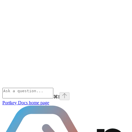
⌘
I
Portkey Docs
home page