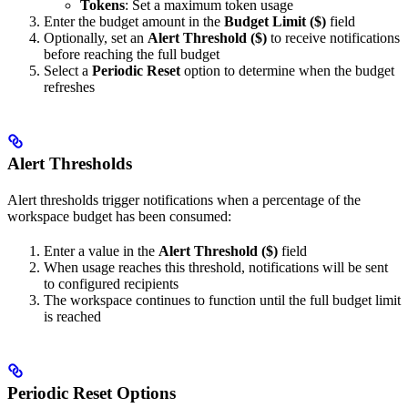
Tokens
: Set a maximum token usage
Enter the budget amount in the
Budget Limit ($)
field
Optionally, set an
Alert Threshold ($)
to receive notifications
before reaching the full budget
Select a
Periodic Reset
option to determine when the budget
refreshes
Alert Thresholds
Alert thresholds trigger notifications when a percentage of the
workspace budget has been consumed:
Enter a value in the
Alert Threshold ($)
field
When usage reaches this threshold, notifications will be sent
to configured recipients
The workspace continues to function until the full budget limit
is reached
Periodic Reset Options