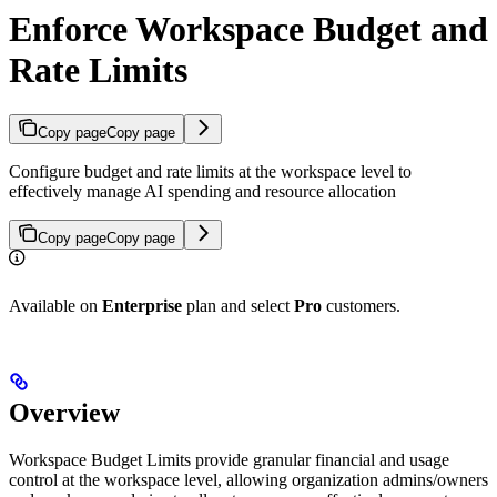
Enforce Workspace Budget and
Rate Limits
Copy page
Copy page
Configure budget and rate limits at the workspace level to
effectively manage AI spending and resource allocation
Copy page
Copy page
Available on
Enterprise
plan and select
Pro
customers.
Overview
Workspace Budget Limits provide granular financial and usage
control at the workspace level, allowing organization admins/owners