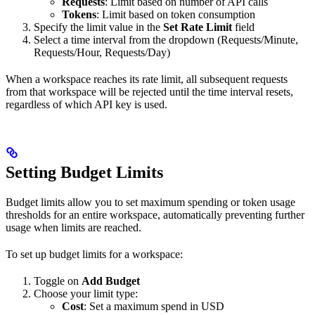
Requests
: Limit based on number of API calls
Tokens
: Limit based on token consumption
Specify the limit value in the
Set Rate Limit
field
Select a time interval from the dropdown (Requests/Minute,
Requests/Hour, Requests/Day)
When a workspace reaches its rate limit, all subsequent requests
from that workspace will be rejected until the time interval resets,
regardless of which API key is used.
Setting Budget Limits
Budget limits allow you to set maximum spending or token usage
thresholds for an entire workspace, automatically preventing further
usage when limits are reached.
To set up budget limits for a workspace:
Toggle on
Add Budget
Choose your limit type:
Cost
: Set a maximum spend in USD