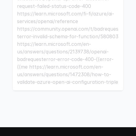
request-failed-status-code-400 
https://learn.microsoft.com/fi-fi/azure/ai-
services/openai/reference 
https://community.openai.com/t/badreques
terror-invalid-schema-for-function/580803 
https://learn.microsoft.com/en-
us/answers/questions/2139738/openai-
badrequesterror-error-code-400-((error-
((me https://learn.microsoft.com/en-
us/answers/questions/1472308/how-to-
validate-azure-open-ai-configuration-triple