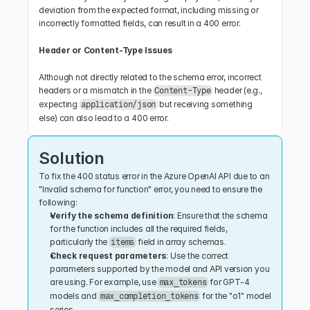
deviation from the expected format, including missing or 
incorrectly formatted fields, can result in a 400 error.
Header or Content-Type Issues
Although not directly related to the schema error, incorrect 
headers or a mismatch in the 
 header (e.g., 
Content-Type
expecting 
 but receiving something 
application/json
else) can also lead to a 400 error.
Solution
To fix the 400 status error in the Azure OpenAI API due to an 
"Invalid schema for function" error, you need to ensure the 
following:
Verify the schema definition
: Ensure that the schema 
for the function includes all the required fields, 
particularly the 
 field in array schemas.
items
Check request parameters
: Use the correct 
parameters supported by the model and API version you 
are using. For example, use 
 for GPT-4 
max_tokens
models and 
 for the "o1" model 
max_completion_tokens
series.