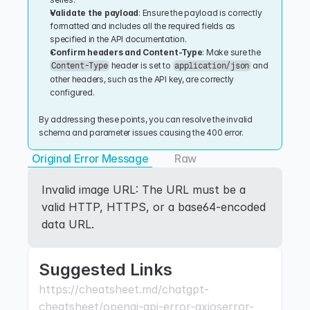
Validate the payload
: Ensure the payload is correctly 
formatted and includes all the required fields as 
specified in the API documentation.
Confirm headers and Content-Type
: Make sure the 
 header is set to 
 and 
Content-Type
application/json
other headers, such as the API key, are correctly 
configured.
By addressing these points, you can resolve the invalid 
schema and parameter issues causing the 400 error.
Original Error Message
Raw
Invalid image URL: The URL must be a 
valid HTTP, HTTPS, or a base64-encoded 
data URL.
Suggested Links
https://cheatsheet.md/chatgpt-
cheatsheet/openai-api-error-axioserror-