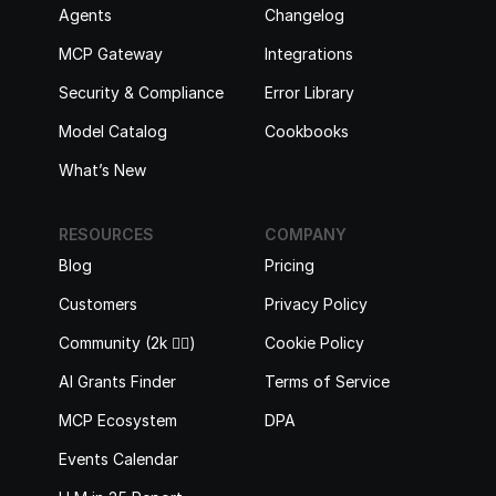
Agents
Changelog
MCP Gateway
Integrations
Security & Compliance
Error Library
Model Catalog
Cookbooks
What’s New
RESOURCES
COMPANY
Blog
Pricing
Customers
Privacy Policy
Community (2k 🙋‍♂️)
Cookie Policy
AI Grants Finder
Terms of Service
MCP Ecosystem
DPA
Events Calendar