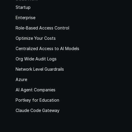
Startup
Enterprise
Role-Based Access Control
Optimize Your Costs
Centralized Access to AI Models
Org Wide Audit Logs
Network Level Guardrails
Azure
AI Agent Companies
Portkey for Education
Claude Code Gateway