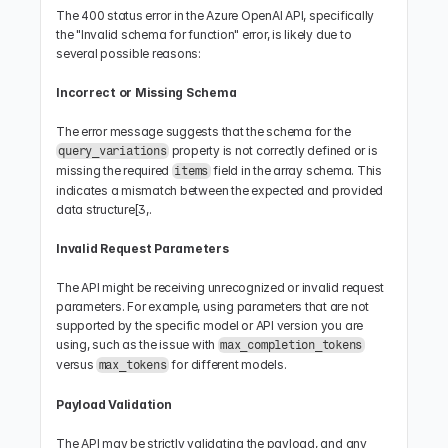
The 400 status error in the Azure OpenAI API, specifically 
the "Invalid schema for function" error, is likely due to 
several possible reasons:
Incorrect or Missing Schema
The error message suggests that the schema for the 
 property is not correctly defined or is 
query_variations
missing the required 
 field in the array schema. This 
items
indicates a mismatch between the expected and provided 
data structure[3,.
Invalid Request Parameters
The API might be receiving unrecognized or invalid request 
parameters. For example, using parameters that are not 
supported by the specific model or API version you are 
using, such as the issue with 
max_completion_tokens
versus 
 for different models.
max_tokens
Payload Validation
The API may be strictly validating the payload, and any 