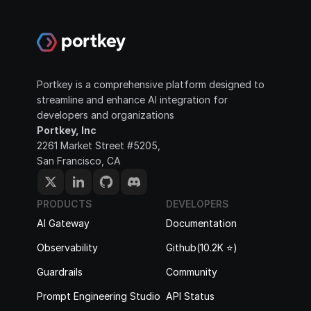
Portkey is a comprehensive platform designed to 
streamline and enhance AI integration for 
developers and organizations
Portkey, Inc
2261 Market Street #5205, 
San Francisco, CA
PRODUCTS
DEVELOPERS
AI Gateway
Documentation
Observability
Github(10.2K ⭐️)
Guardrails
Community
Prompt Engineering Studio
API Status