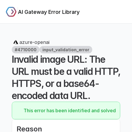
AI Gateway Error Library
azure-openai
#4710000
input_validation_error
Invalid image URL: The 
URL must be a valid HTTP, 
HTTPS, or a base64-
encoded data URL.
This error has been identified and solved.
Reason