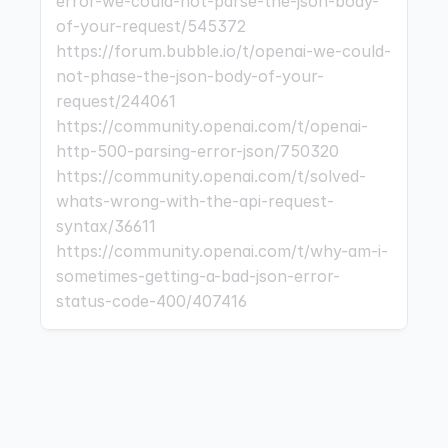
error-we-could-not-parse-the-json-body-
of-your-request/545372 
https://forum.bubble.io/t/openai-we-could-
not-phase-the-json-body-of-your-
request/244061 
https://community.openai.com/t/openai-
http-500-parsing-error-json/750320 
https://community.openai.com/t/solved-
whats-wrong-with-the-api-request-
syntax/36611 
https://community.openai.com/t/why-am-i-
sometimes-getting-a-bad-json-error-
status-code-400/407416