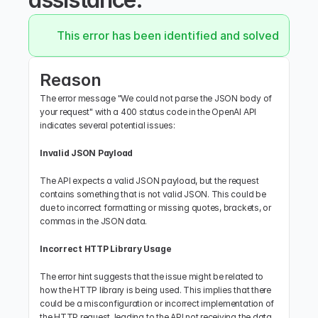
This error has been identified and solved.
Reason
The error message "We could not parse the JSON body of 
your request" with a 400 status code in the OpenAI API 
indicates several potential issues:
Invalid JSON Payload
The API expects a valid JSON payload, but the request 
contains something that is not valid JSON. This could be 
due to incorrect formatting or missing quotes, brackets, or 
commas in the JSON data.
Incorrect HTTP Library Usage
The error hint suggests that the issue might be related to 
how the HTTP library is being used. This implies that there 
could be a misconfiguration or incorrect implementation of 
the HTTP request, leading to the API not receiving the data 