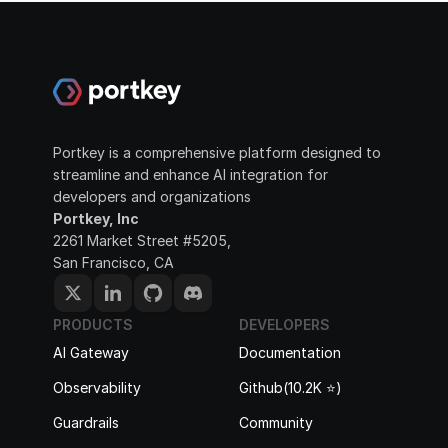
Portkey is a comprehensive platform designed to 
streamline and enhance AI integration for 
developers and organizations
Portkey, Inc
2261 Market Street #5205, 
San Francisco, CA
PRODUCTS
DEVELOPERS
AI Gateway
Documentation
Observability
Github(10.2K ⭐️)
Guardrails
Community