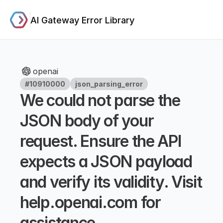
AI Gateway Error Library
openai
#10910000
json_parsing_error
We could not parse the 
JSON body of your 
request. Ensure the API 
expects a JSON payload 
and verify its validity. Visit 
help.openai.com for 
assistance.