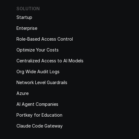
SOLUTION
Startup
Enterprise
Role-Based Access Control
Optimize Your Costs
Centralized Access to AI Models
Org Wide Audit Logs
Network Level Guardrails
Azure
AI Agent Companies
Portkey for Education
Claude Code Gateway