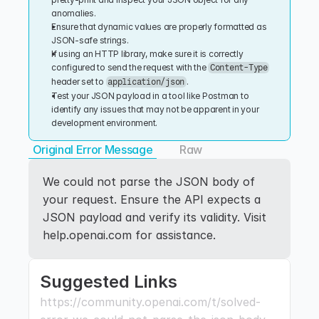
anomalies.
Ensure that dynamic values are properly formatted as 
JSON-safe strings.
If using an HTTP library, make sure it is correctly 
configured to send the request with the 
Content-Type
header set to 
.
application/json
Test your JSON payload in a tool like Postman to 
identify any issues that may not be apparent in your 
development environment.
Original Error Message
Raw
We could not parse the JSON body of 
your request. Ensure the API expects a 
JSON payload and verify its validity. Visit 
help.openai.com for assistance.
Suggested Links
https://community.openai.com/t/solved-