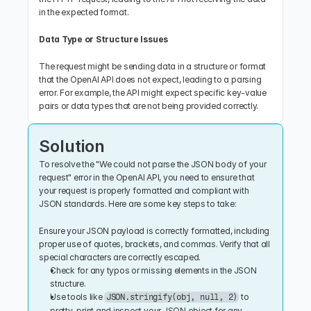
in the expected format.
Data Type or Structure Issues
The request might be sending data in a structure or format 
that the OpenAI API does not expect, leading to a parsing 
error. For example, the API might expect specific key-value 
pairs or data types that are not being provided correctly.
Solution
To resolve the "We could not parse the JSON body of your 
request" error in the OpenAI API, you need to ensure that 
your request is properly formatted and compliant with 
JSON standards. Here are some key steps to take:
Ensure your JSON payload is correctly formatted, including 
proper use of quotes, brackets, and commas. Verify that all 
special characters are correctly escaped.
Check for any typos or missing elements in the JSON 
structure.
Use tools like 
 to 
JSON.stringify(obj, null, 2)
pretty-print and inspect your JSON object for any 