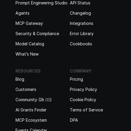
Prompt Engineering Studio
API Status
Agents
Changelog
MCP Gateway
Integrations
Security & Compliance
Error Library
Model Catalog
Cookbooks
What’s New
RESOURCES
COMPANY
Blog
Pricing
Customers
Privacy Policy
Community (2k 🙋‍♂️)
Cookie Policy
AI Grants Finder
Terms of Service
MCP Ecosystem
DPA
Events Calendar