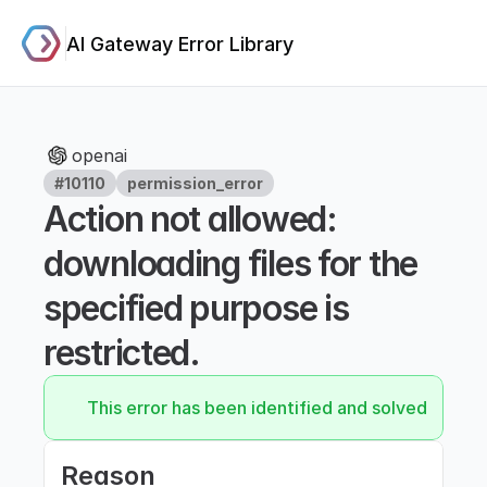
AI Gateway Error Library
openai
#10110
permission_error
Action not allowed: 
downloading files for the 
specified purpose is 
restricted.
This error has been identified and solved.
Reason