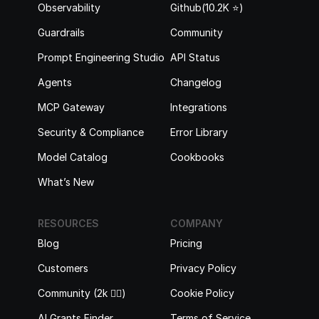
Observability
Github(10.2K ⭐️)
Guardrails
Community
Prompt Engineering Studio
API Status
Agents
Changelog
MCP Gateway
Integrations
Security & Compliance
Error Library
Model Catalog
Cookbooks
What’s New
RESOURCES
COMPANY
Blog
Pricing
Customers
Privacy Policy
Community (2k 🙋‍♂️)
Cookie Policy
AI Grants Finder
Terms of Service