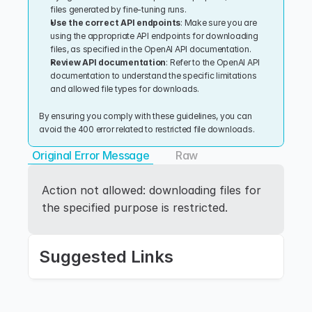
files generated by fine-tuning runs.
Use the correct API endpoints
: Make sure you are 
using the appropriate API endpoints for downloading 
files, as specified in the OpenAI API documentation.
Review API documentation
: Refer to the OpenAI API 
documentation to understand the specific limitations 
and allowed file types for downloads.
By ensuring you comply with these guidelines, you can 
avoid the 400 error related to restricted file downloads.
Original Error Message
Raw
Action not allowed: downloading files for 
the specified purpose is restricted.
Suggested Links