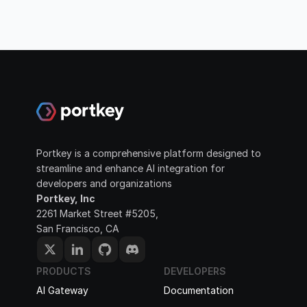
Portkey is a comprehensive platform designed to 
streamline and enhance AI integration for 
developers and organizations
Portkey, Inc
2261 Market Street #5205, 
San Francisco, CA
PRODUCTS
DEVELOPERS
AI Gateway
Documentation