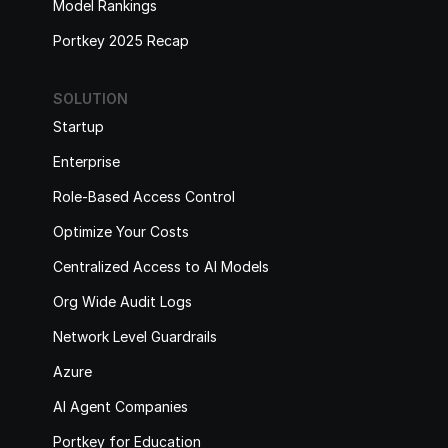
Model Rankings
Portkey 2025 Recap
SOLUTION
Startup
Enterprise
Role-Based Access Control
Optimize Your Costs
Centralized Access to AI Models
Org Wide Audit Logs
Network Level Guardrails
Azure
AI Agent Companies
Portkey for Education