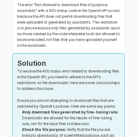
The error "Not allowed to download files of purpose: 
assistants" with a 400 status code in the OpenAI API occurs 
because the API does not permit downloading files that 
were uploaded or generated by assistants. This restriction 
is in place because only files generated by assistants (such 
as those created by the code interpreter tool) are allowed to 
be downloaded, not files that you have uploaded yourself 
to the assistants.
Solution
To resolve the 400 status error related to downloading files 
in the OpenAI API, you need to adhere to the API's 
restrictions on file downloads. Here are some concise steps 
to address this issue:
Ensure you are not attempting to download files that are 
restricted by OpenAI's policies. Here are some key points:
Only download files generated by fine-tuning runs
: 
Downloads are allowed for the results of fine-tuning 
runs, not for the input files to these runs.
Check the file purpose
: Verify that the file you are 
trying to download is of a permitted purpose, such as 