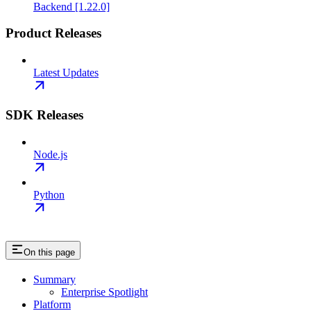
Backend [1.22.0]
Product Releases
Latest Updates
SDK Releases
Node.js
Python
On this page
Summary
Enterprise Spotlight
Platform