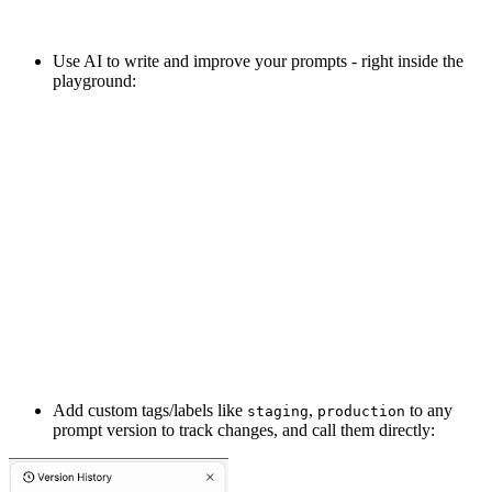
Use AI to write and improve your prompts - right inside the
playground:
Add custom tags/labels like
,
to any
staging
production
prompt version to track changes, and call them directly: