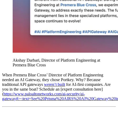
Akshay Darbari, Director of Platform Engineering at
Premera Blue Cross
When Premera Blue Cross’ Director of Platform Engineering
needed an AI Gateway, they chose Portkey. Why? Because
traditional API gateways
weren’t built
for AI-first companies. Are
you in the same boat? Schedule an [expert consultation here]
(
https://www.paloaltonetworks.com/ai-security/ai-
gateway#:~:text=See%20Prisma%20AIRS%20AI%20Gateway%20i