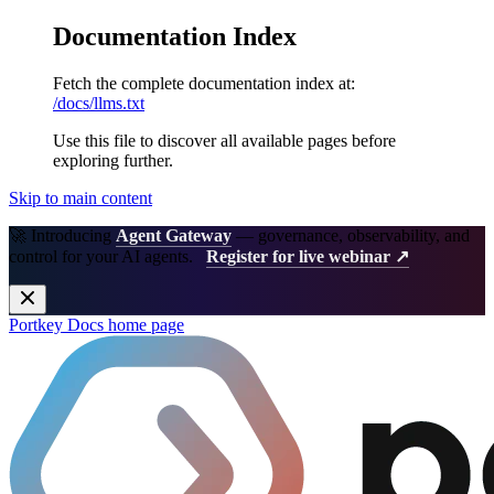
Documentation Index
Fetch the complete documentation index at:
/docs/llms.txt
Use this file to discover all available pages before
exploring further.
Skip to main content
🚀 Introducing
Agent Gateway
— governance, observability, and
control for your AI agents.
Register for live webinar ↗
Portkey Docs
home page