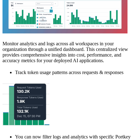
Monitor analytics and logs across all workspaces in your
organization through a unified dashboard. This centralized view
provides comprehensive insights into cost, performance, and
accuracy metrics for your deployed AI applications.
Track token usage patterns across requests & responses
You can now filter logs and analytics with specific Portkey