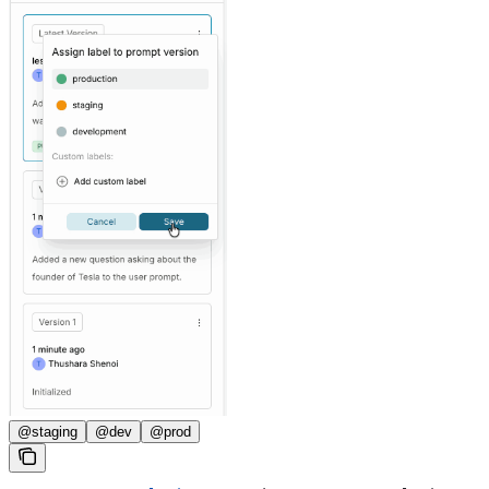
@staging
@dev
@prod