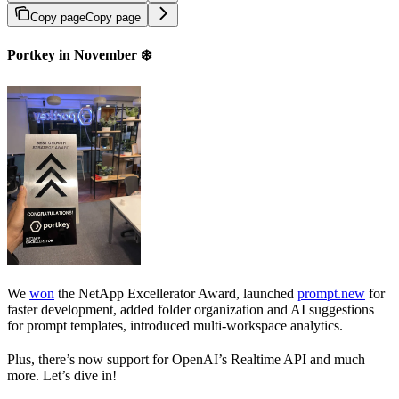
Copy page
Copy page
Portkey in November ❄️
We
won
the NetApp Excellerator Award, launched
prompt.new
for
faster development, added folder organization and AI suggestions
for prompt templates, introduced multi-workspace analytics.
Plus, there’s now support for OpenAI’s Realtime API and much
more. Let’s dive in!