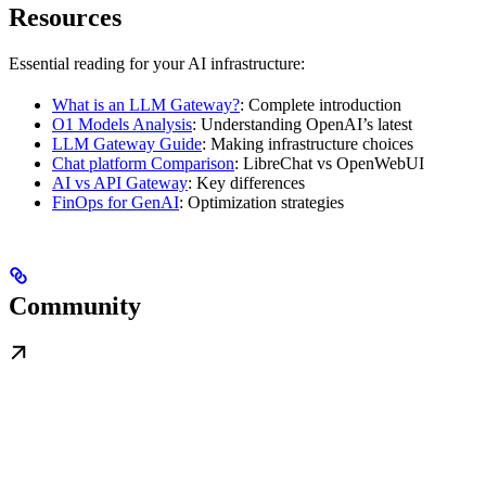
Resources
Essential reading for your AI infrastructure:
What is an LLM Gateway?
: Complete introduction
O1 Models Analysis
: Understanding OpenAI’s latest
LLM Gateway Guide
: Making infrastructure choices
Chat platform Comparison
: LibreChat vs OpenWebUI
AI vs API Gateway
: Key differences
FinOps for GenAI
: Optimization strategies
Community