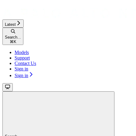
Latest
Search...
⌘
K
Models
Support
Contact Us
Sign in
Sign in