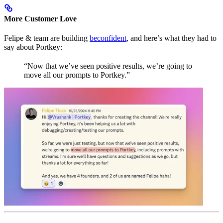
More Customer Love
Felipe & team are building
beconfident
, and here’s what they had to
say about Portkey:
“Now that we’ve seen positive results, we’re going to
move all our prompts to Portkey.”