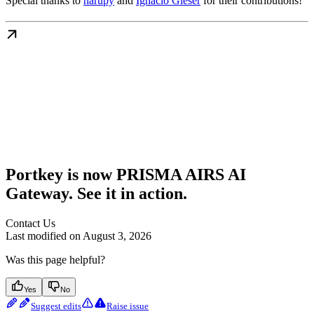
Special thanks to
harupy
and
Ignacio Gleser
for their contributions!
Portkey is now PRISMA AIRS AI
Gateway. See it in action.
Contact Us
Last modified on
August 3, 2026
Was this page helpful?
Yes
No
Suggest edits
Raise issue