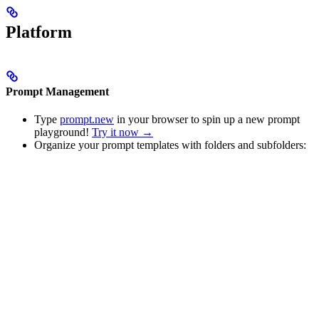
Platform
Prompt Management
Type
prompt.new
in your browser to spin up a new prompt
playground!
Try it now →
Organize your prompt templates with folders and subfolders: