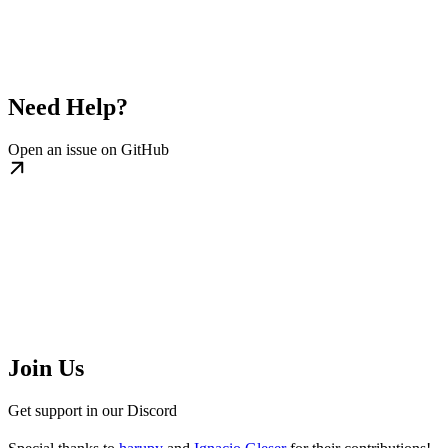
Need Help?
Open an issue on GitHub
Join Us
Get support in our Discord