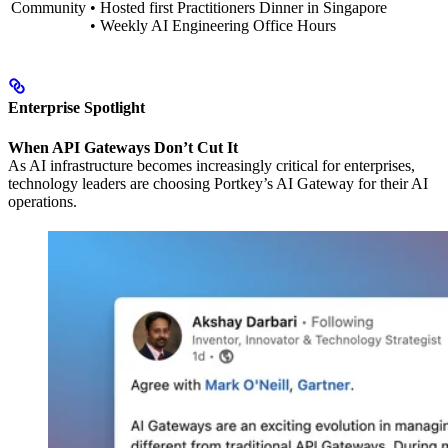
Community
• Hosted first Practitioners Dinner in Singapore
• Weekly AI Engineering Office Hours
Enterprise Spotlight
When API Gateways Don’t Cut It
As AI infrastructure becomes increasingly critical for enterprises,
technology leaders are choosing Portkey’s AI Gateway for their AI
operations.