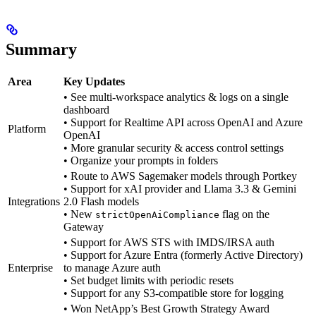
Summary
Area
Key Updates
• See multi-workspace analytics & logs on a single
dashboard
• Support for Realtime API across OpenAI and Azure
Platform
OpenAI
• More granular security & access control settings
• Organize your prompts in folders
• Route to AWS Sagemaker models through Portkey
• Support for xAI provider and Llama 3.3 & Gemini
Integrations
2.0 Flash models
• New
flag on the
strictOpenAiCompliance
Gateway
• Support for AWS STS with IMDS/IRSA auth
• Support for Azure Entra (formerly Active Directory)
Enterprise
to manage Azure auth
• Set budget limits with periodic resets
• Support for any S3-compatible store for logging
• Won NetApp’s Best Growth Strategy Award