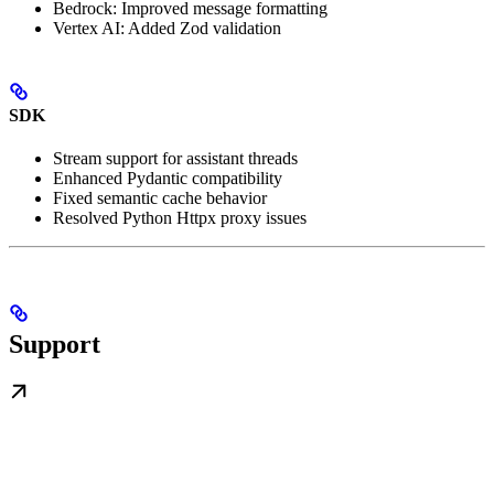
Bedrock: Improved message formatting
Vertex AI: Added Zod validation
SDK
Stream support for assistant threads
Enhanced Pydantic compatibility
Fixed semantic cache behavior
Resolved Python Httpx proxy issues
Support