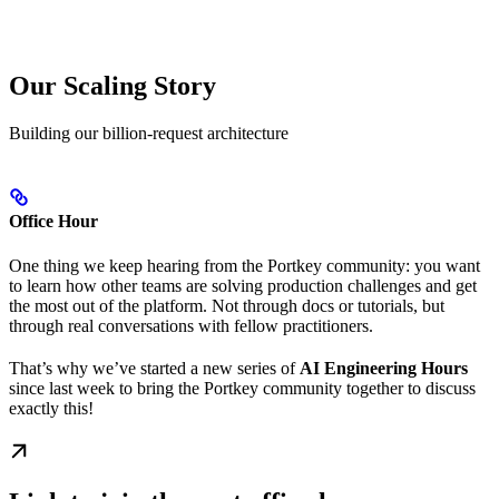
Our Scaling Story
Building our billion-request architecture
Office Hour
One thing we keep hearing from the Portkey community: you want
to learn how other teams are solving production challenges and get
the most out of the platform. Not through docs or tutorials, but
through real conversations with fellow practitioners.
That’s why we’ve started a new series of
AI Engineering Hours
since last week to bring the Portkey community together to discuss
exactly this!