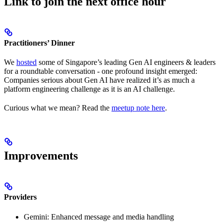
Link to join the next office hour
Practitioners’ Dinner
We
hosted
some of Singapore’s leading Gen AI engineers & leaders
for a roundtable conversation - one profound insight emerged:
Companies serious about Gen AI have realized it’s as much a
platform engineering challenge as it is an AI challenge.
Curious what we mean? Read the
meetup note here
.
Improvements
Providers
Gemini: Enhanced message and media handling