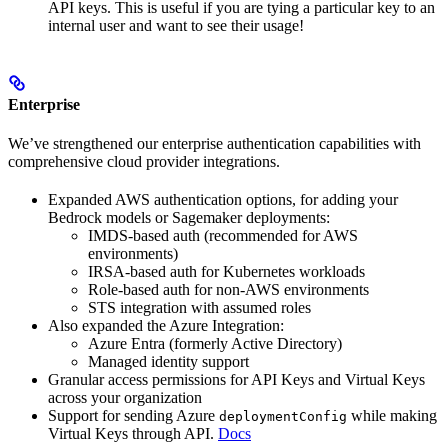
API keys. This is useful if you are tying a particular key to an
internal user and want to see their usage!
Enterprise
We’ve strengthened our enterprise authentication capabilities with
comprehensive cloud provider integrations.
Expanded AWS authentication options, for adding your
Bedrock models or Sagemaker deployments:
IMDS-based auth (recommended for AWS
environments)
IRSA-based auth for Kubernetes workloads
Role-based auth for non-AWS environments
STS integration with assumed roles
Also expanded the Azure Integration:
Azure Entra (formerly Active Directory)
Managed identity support
Granular access permissions for API Keys and Virtual Keys
across your organization
Support for sending Azure
while making
deploymentConfig
Virtual Keys through API.
Docs