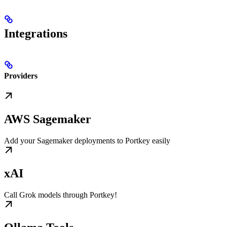
Integrations
Providers
AWS Sagemaker
Add your Sagemaker deployments to Portkey easily
xAI
Call Grok models through Portkey!