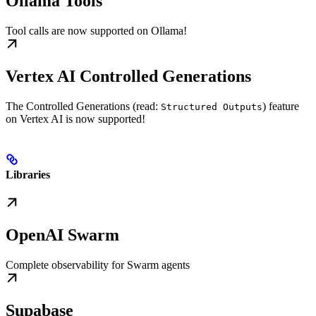
Ollama Tools
Tool calls are now supported on Ollama!
Vertex AI Controlled Generations
The Controlled Generations (read:
) feature
Structured Outputs
on Vertex AI is now supported!
Libraries
OpenAI Swarm
Complete observability for Swarm agents
Supabase