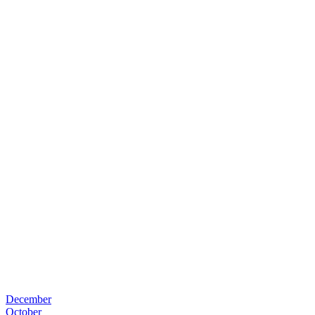
December
October