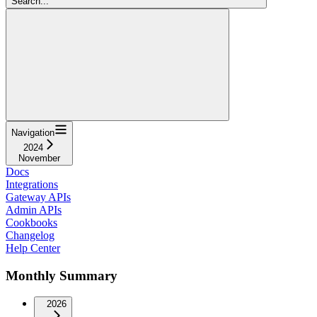
Search...
Navigation
2024
November
Docs
Integrations
Gateway APIs
Admin APIs
Cookbooks
Changelog
Help Center
Monthly Summary
2026