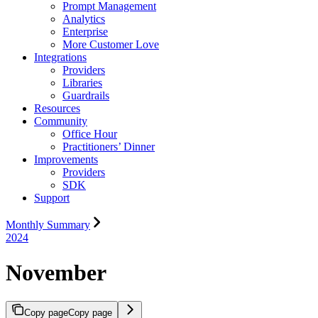
Prompt Management
Analytics
Enterprise
More Customer Love
Integrations
Providers
Libraries
Guardrails
Resources
Community
Office Hour
Practitioners’ Dinner
Improvements
Providers
SDK
Support
Monthly Summary
2024
November
Copy page
Copy page