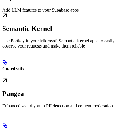
Add LLM features to your Supabase apps
Semantic Kernel
Use Portkey in your Microsoft Semantic Kernel apps to easily
observe your requests and make them reliable
Guardrails
Pangea
Enhanced security with PII detection and content moderation