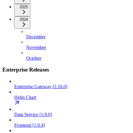
2025
2024
December
November
October
Enterprise Releases
Enterprise Gateway [2.16.0]
Helm Chart
Data Service [1.9.0]
Frontend [1.9.4]