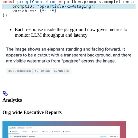
const
 promptCompletion
 =
 portkey
.
prompts
.
completions
.
cr
    promptID:
 "pp-article-xx@staging"
,
    variables:
 {
""
:
""
}
})
Each response inside the playground now gives metrics to
monitor LLM throughput and latency
Analytics
Org-wide Executive Reports