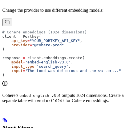
Change the provider to use different embedding models:
# Cohere embeddings (1024 dimensions)
client 
=
 Portkey(
    api_key
=
"YOUR_PORTKEY_API_KEY"
,
    provider
=
"@cohere-prod"
)
response 
=
 client.embeddings.create(
    model
=
"embed-english-v3.0"
,
    input_type
=
"search_query"
,
    input
=
"The food was delicious and the waiter..."
)
Cohere’s
outputs 1024 dimensions. Create a
embed-english-v3.0
separate table with
for Cohere embeddings.
vector(1024)
Next Steps