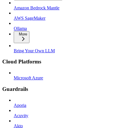
Amazon Bedrock Mantle
AWS SageMaker
Ollama
More
Bring Your Own LLM
Cloud Platforms
Microsoft Azure
Guardrails
Aporia
Acuvity
Akto