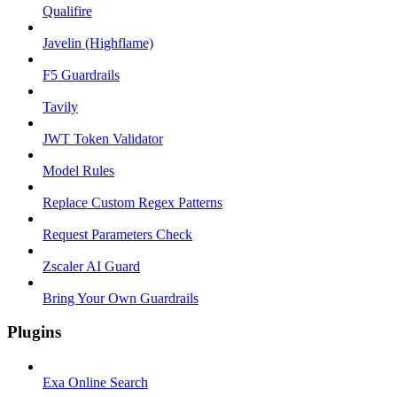
Qualifire
Javelin (Highflame)
F5 Guardrails
Tavily
JWT Token Validator
Model Rules
Replace Custom Regex Patterns
Request Parameters Check
Zscaler AI Guard
Bring Your Own Guardrails
Plugins
Exa Online Search