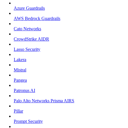
Azure Guardrails
AWS Bedrock Guardrails
Cato Networks
CrowdStrike AIDR
Lasso Security
Lakera
Mistral
Pangea
Patronus AI
Palo Alto Networks Prisma AIRS
Pillar
Prompt Security