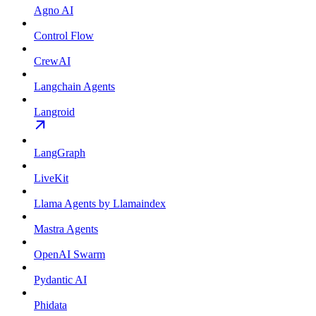
Agno AI
Control Flow
CrewAI
Langchain Agents
Langroid
LangGraph
LiveKit
Llama Agents by Llamaindex
Mastra Agents
OpenAI Swarm
Pydantic AI
Phidata