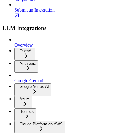
Submit an Integration
LLM Integrations
Overview
OpenAI
Anthropic
Google Gemini
Google Vertex AI
Azure
Bedrock
Claude Platform on AWS