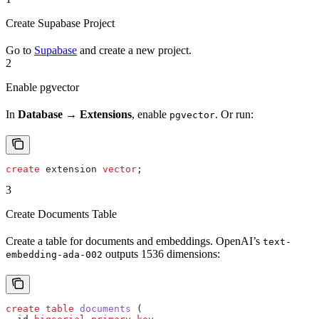
Create Supabase Project
Go to
Supabase
and create a new project.
2
Enable pgvector
In
Database → Extensions
, enable
. Or run:
pgvector
create
 extension 
vector
;
3
Create Documents Table
Create a table for documents and embeddings. OpenAI’s
text-
outputs 1536 dimensions:
embedding-ada-002
create
 table
 documents
 (