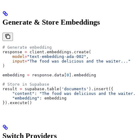
Generate & Store Embeddings
# Generate embedding
response 
=
 client.embeddings.create(
    model
=
"text-embedding-ada-002"
,
    input
=
"The food was delicious and the waiter..."
)
embedding 
=
 response.data[
0
].embedding
# Store in Supabase
result 
=
 supabase.table(
'documents'
).insert({
    "content"
: 
"The food was delicious and the waiter..
    "embedding"
: embedding
}).execute()
Switch Providers