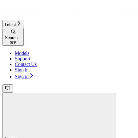
Latest
Search...
⌘
K
Models
Support
Contact Us
Sign in
Sign in