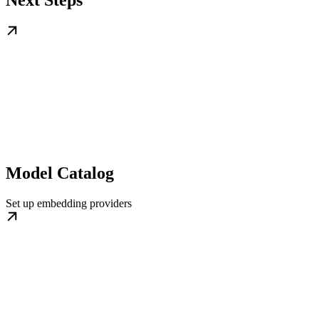
Model Catalog
Set up embedding providers