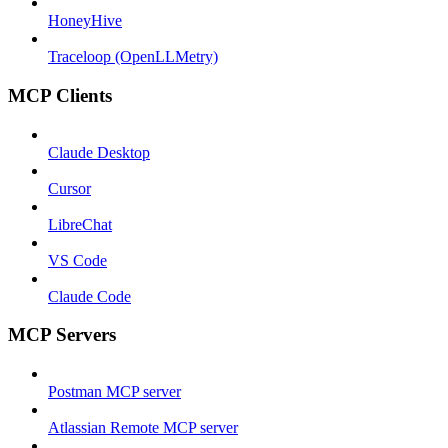
HoneyHive
Traceloop (OpenLLMetry)
MCP Clients
Claude Desktop
Cursor
LibreChat
VS Code
Claude Code
MCP Servers
Postman MCP server
Atlassian Remote MCP server