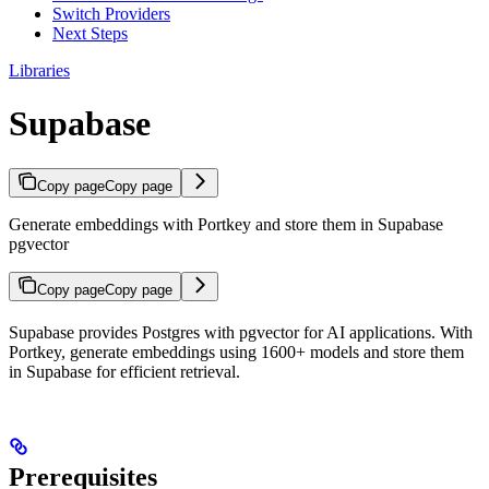
Switch Providers
Next Steps
Libraries
Supabase
Copy page
Copy page
Generate embeddings with Portkey and store them in Supabase
pgvector
Copy page
Copy page
Supabase provides Postgres with pgvector for AI applications. With
Portkey, generate embeddings using 1600+ models and store them
in Supabase for efficient retrieval.
Prerequisites