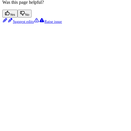
Was this page helpful?
Yes
No
Suggest edits
Raise issue