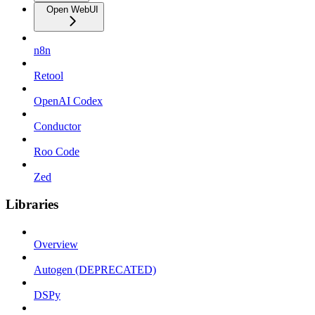
Open WebUI
n8n
Retool
OpenAI Codex
Conductor
Roo Code
Zed
Libraries
Overview
Autogen (DEPRECATED)
DSPy