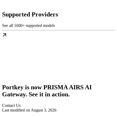
Supported Providers
See all 1600+ supported models
Portkey is now PRISMA AIRS AI
Gateway. See it in action.
Contact Us
Last modified on
August 3, 2026