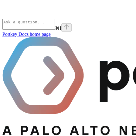
⌘
I
Portkey Docs
home page