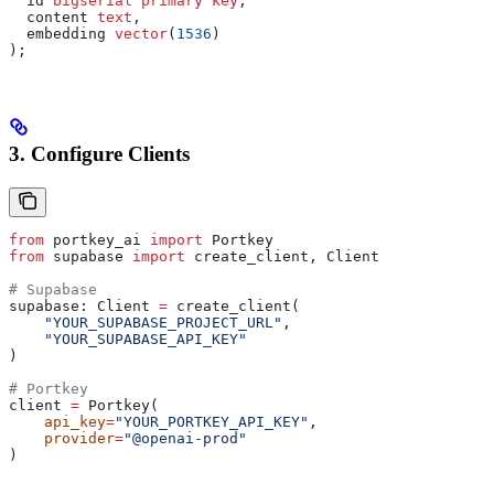
  id 
bigserial
 primary key
,
  content 
text
,
  embedding 
vector
(
1536
)
);
3. Configure Clients
from
 portkey_ai 
import
 Portkey
from
 supabase 
import
 create_client, Client
# Supabase
supabase: Client 
=
 create_client(
    "YOUR_SUPABASE_PROJECT_URL"
,
    "YOUR_SUPABASE_API_KEY"
)
# Portkey
client 
=
 Portkey(
    api_key
=
"YOUR_PORTKEY_API_KEY"
,
    provider
=
"@openai-prod"
)