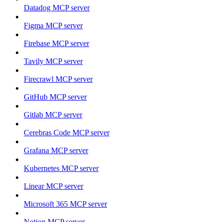
Datadog MCP server
Figma MCP server
Firebase MCP server
Tavily MCP server
Firecrawl MCP server
GitHub MCP server
Gitlab MCP server
Cerebras Code MCP server
Grafana MCP server
Kubernetes MCP server
Linear MCP server
Microsoft 365 MCP server
Notion MCP server