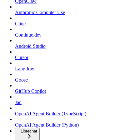
OpenClaw
Anthropic Computer Use
Cline
Continue.dev
Android Studio
Cursor
Langflow
Goose
GitHub Copilot
Jan
OpenAI Agent Builder (TypeScript)
OpenAI Agent Builder (Python)
Librechat