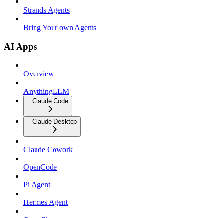
Strands Agents
Bring Your own Agents
AI Apps
Overview
AnythingLLM
Claude Code
Claude Desktop
Claude Cowork
OpenCode
Pi Agent
Hermes Agent