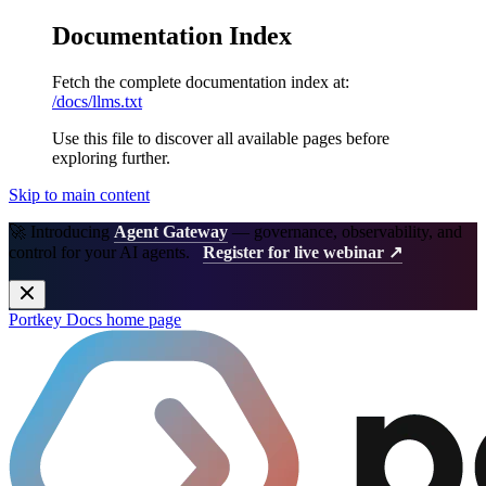
Documentation Index
Fetch the complete documentation index at:
/docs/llms.txt
Use this file to discover all available pages before
exploring further.
Skip to main content
🚀 Introducing
Agent Gateway
— governance, observability, and
control for your AI agents.
Register for live webinar ↗
Portkey Docs
home page