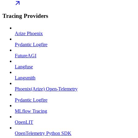
Tracing Providers
Arize Phoenix
Pydantic Logfire
FutureAGI
Langfuse
Langsmith
Phoenix(Arize) Open-Telemetry
Pydantic Logfire
MLflow Tracing
OpenLIT
OpenTelemetry Python SDK