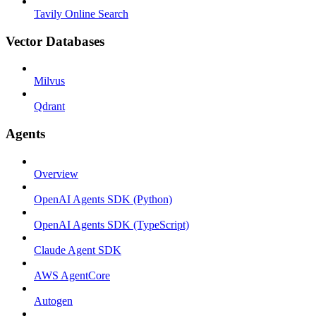
Tavily Online Search
Vector Databases
Milvus
Qdrant
Agents
Overview
OpenAI Agents SDK (Python)
OpenAI Agents SDK (TypeScript)
Claude Agent SDK
AWS AgentCore
Autogen