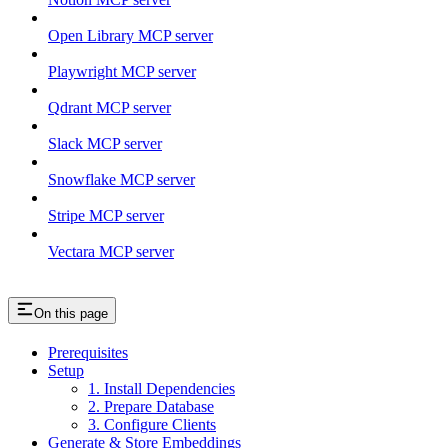
Open Library MCP server
Playwright MCP server
Qdrant MCP server
Slack MCP server
Snowflake MCP server
Stripe MCP server
Vectara MCP server
On this page
Prerequisites
Setup
1. Install Dependencies
2. Prepare Database
3. Configure Clients
Generate & Store Embeddings