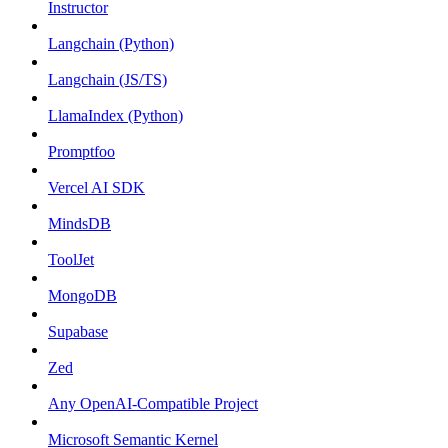
Instructor
Langchain (Python)
Langchain (JS/TS)
LlamaIndex (Python)
Promptfoo
Vercel AI SDK
MindsDB
ToolJet
MongoDB
Supabase
Zed
Any OpenAI-Compatible Project
Microsoft Semantic Kernel