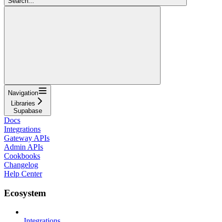
Search...
Navigation
Libraries
Supabase
Docs
Integrations
Gateway APIs
Admin APIs
Cookbooks
Changelog
Help Center
Ecosystem
Integrations