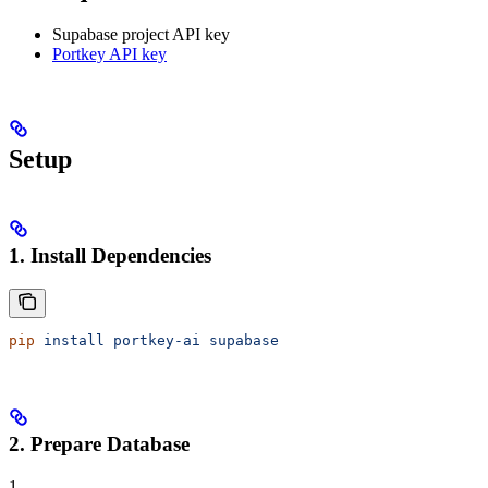
Supabase project API key
Portkey API key
Setup
1. Install Dependencies
pip
 install
 portkey-ai
 supabase
2. Prepare Database
1