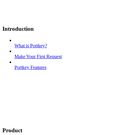
Introduction
What is Portkey?
Make Your First Request
Portkey Features
Product