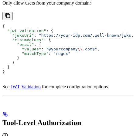
Only allow users from your company domain:
{
  "jwt_validation"
: {
    "jwksUri"
: 
"https://your-idp.com/.well-known/jwks.j
    "claimValues"
: {
      "email"
: {
        "values"
: 
"@yourcompany
\\
.com$"
,
        "matchType"
: 
"regex"
      }
    }
  }
}
See
JWT Validation
for complete configuration options.
Tool-Level Authorization