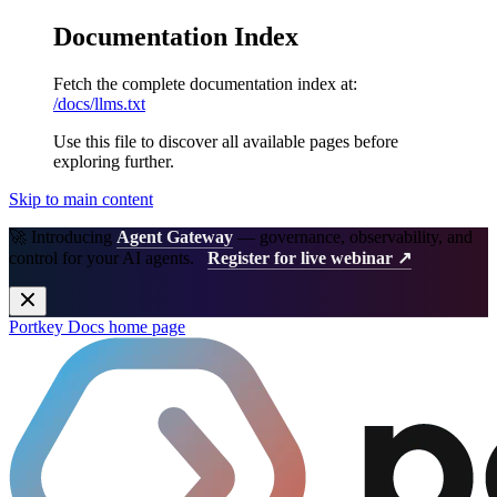
Documentation Index
Fetch the complete documentation index at:
/docs/llms.txt
Use this file to discover all available pages before
exploring further.
Skip to main content
🚀 Introducing
Agent Gateway
— governance, observability, and
control for your AI agents.
Register for live webinar ↗
Portkey Docs
home page