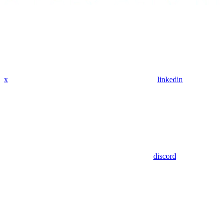
x
linkedin
discord