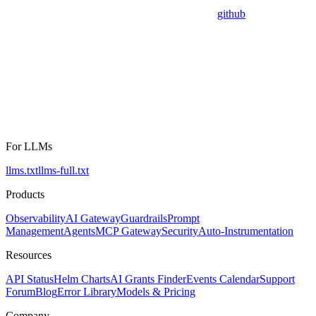
github
For LLMs
llms.txt
llms-full.txt
Products
Observability
AI Gateway
Guardrails
Prompt
Management
Agents
MCP Gateway
Security
Auto-Instrumentation
Resources
API Status
Helm Charts
AI Grants Finder
Events Calendar
Support
Forum
Blog
Error Library
Models & Pricing
Company