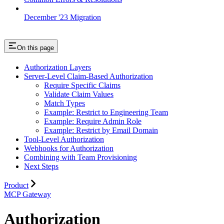
December '23 Migration
On this page
Authorization Layers
Server-Level Claim-Based Authorization
Require Specific Claims
Validate Claim Values
Match Types
Example: Restrict to Engineering Team
Example: Require Admin Role
Example: Restrict by Email Domain
Tool-Level Authorization
Webhooks for Authorization
Combining with Team Provisioning
Next Steps
Product
MCP Gateway
Authorization