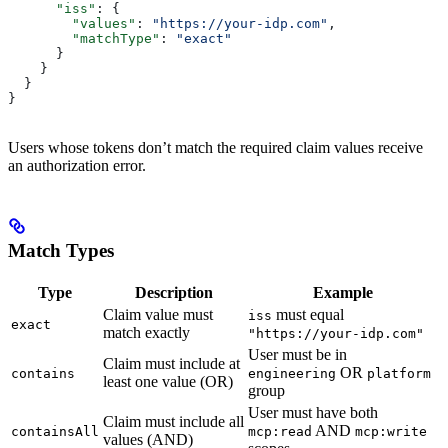
      "iss"
: {
        "values"
: 
"https://your-idp.com"
,
        "matchType"
: 
"exact"
      }
    }
  }
}
Users whose tokens don’t match the required claim values receive
an authorization error.
Match Types
Type
Description
Example
Claim value must
must equal
iss
exact
match exactly
"https://your-idp.com"
User must be in
Claim must include at
OR
contains
engineering
platform
least one value (OR)
group
User must have both
Claim must include all
AND
containsAll
mcp:read
mcp:write
values (AND)