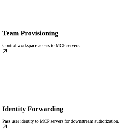
Team Provisioning
Control workspace access to MCP servers.
Identity Forwarding
Pass user identity to MCP servers for downstream authorization.