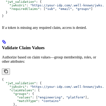
  "jwt_validation"
: {
    "jwksUri"
: 
"https://your-idp.com/.well-known/jwks.j
    "requiredClaims"
: [
"sub"
, 
"email"
, 
"groups"
]
  }
}
If a token is missing any required claim, access is denied.
Validate Claim Values
Authorize based on claim values—group membership, roles, or
other attributes:
{
  "jwt_validation"
: {
    "jwksUri"
: 
"https://your-idp.com/.well-known/jwks.j
    "claimValues"
: {
      "groups"
: {
        "values"
: [
"engineering"
, 
"platform"
],
        "matchType"
: 
"contains"
      },