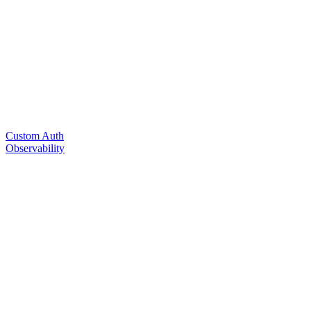
Custom Auth
Observability