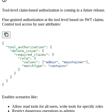
Tool-level claim-based authorization is coming in a future release.
Fine-grained authorization at the tool level based on JWT claims.
Control tool access by user attributes:
{
  "tool_authorization"
: {
    "delete_issue"
: {
      "required_claims"
: {
        "role"
: {
          "values"
: [
"admin"
, 
"maintainer"
],
          "matchType"
: 
"contains"
        }
      }
    }
  }
}
Enables scenarios like:
Allow read tools for all users, write tools for specific roles
Restrict dangerous operations to admins