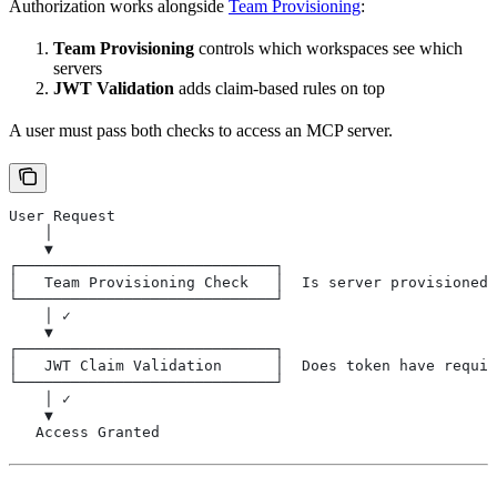
Authorization works alongside
Team Provisioning
:
Team Provisioning
controls which workspaces see which
servers
JWT Validation
adds claim-based rules on top
A user must pass both checks to access an MCP server.
User Request
    │
    ▼
┌─────────────────────────────┐
│   Team Provisioning Check   │  Is server provisioned
└─────────────────────────────┘
    │ ✓
    ▼
┌─────────────────────────────┐
│   JWT Claim Validation      │  Does token have requir
└─────────────────────────────┘
    │ ✓
    ▼
   Access Granted