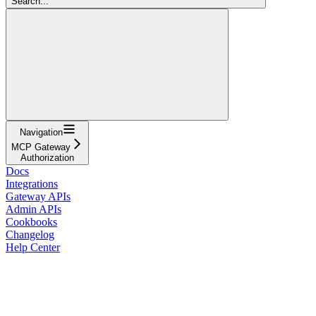
Search...
Navigation
MCP Gateway
Authorization
Docs
Integrations
Gateway APIs
Admin APIs
Cookbooks
Changelog
Help Center