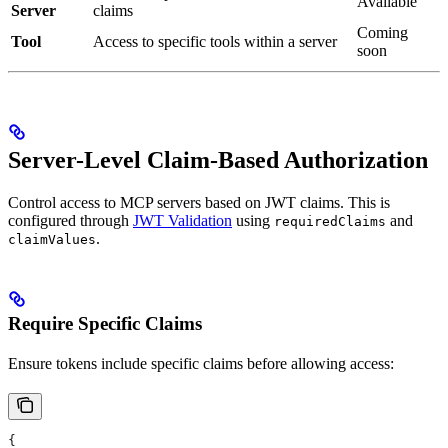
Available
Server
claims
Coming
Tool
Access to specific tools within a server
soon
Server-Level Claim-Based Authorization
Control access to MCP servers based on JWT claims. This is
configured through
JWT Validation
using
and
requiredClaims
.
claimValues
Require Specific Claims
Ensure tokens include specific claims before allowing access:
{