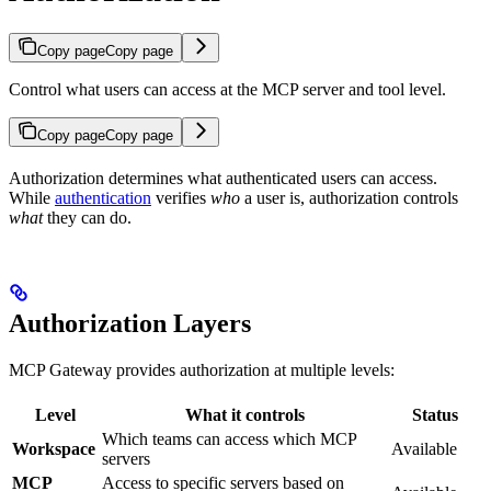
Copy page
Copy page
Control what users can access at the MCP server and tool level.
Copy page
Copy page
Authorization determines what authenticated users can access.
While
authentication
verifies
who
a user is, authorization controls
what
they can do.
Authorization Layers
MCP Gateway provides authorization at multiple levels:
Level
What it controls
Status
Which teams can access which MCP
Workspace
Available
servers
MCP
Access to specific servers based on