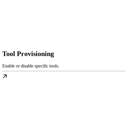
Tool Provisioning
Enable or disable specific tools.