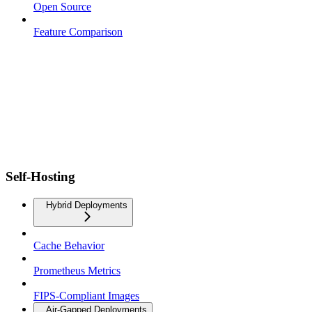
Open Source
Feature Comparison
Self-Hosting
Hybrid Deployments
Cache Behavior
Prometheus Metrics
FIPS-Compliant Images
Air-Gapped Deployments