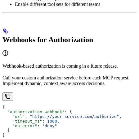
Enable different tool sets for different teams
Webhooks for Authorization
Webhook-based authorization is coming in a future release.
Call your custom authorization service before each MCP request.
Implement dynamic, context-aware access decisions.
{
  "authorization_webhook"
: {
    "url"
: 
"https://your-service.com/authorize"
,
    "timeout_ms"
: 
1000
,
    "on_error"
: 
"deny"
  }
}