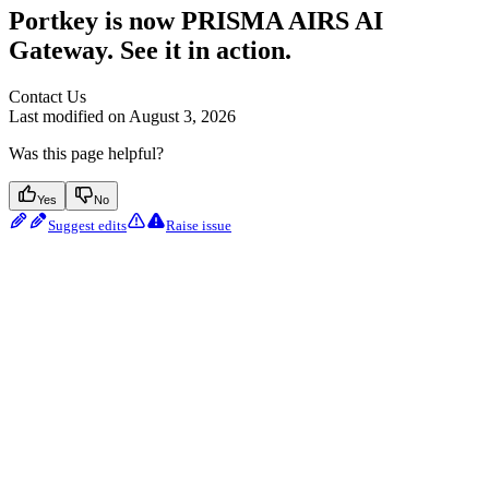
Portkey is now PRISMA AIRS AI
Gateway. See it in action.
Contact Us
Last modified on
August 3, 2026
Was this page helpful?
Yes
No
Suggest edits
Raise issue