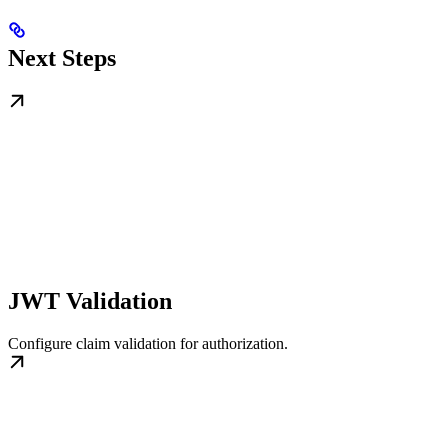
Next Steps
JWT Validation
Configure claim validation for authorization.