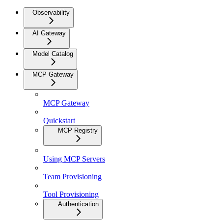
Observability
AI Gateway
Model Catalog
MCP Gateway
MCP Gateway
Quickstart
MCP Registry
Using MCP Servers
Team Provisioning
Tool Provisioning
Authentication