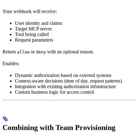
Your webhook will receive:
User identity and claims
Target MCP server
Tool being called
Request parameters
Return
or
with an optional reason.
allow
deny
Enables:
Dynamic authorization based on external systems
Context-aware decisions (time of day, request patterns)
Integration with existing authorization infrastructure
Custom business logic for access control
Combining with Team Provisioning