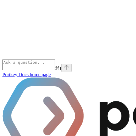
⌘
I
Portkey Docs
home page