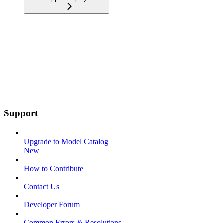
Support
Upgrade to Model Catalog
New
How to Contribute
Contact Us
Developer Forum
Common Errors & Resolutions