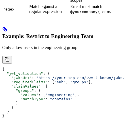
scopes
Match against a
Email must match
regex
regular expression
@yourcompany\.com$
Example: Restrict to Engineering Team
Only allow users in the engineering group:
{
  "jwt_validation"
: {
    "jwksUri"
: 
"https://your-idp.com/.well-known/jwks.j
    "requiredClaims"
: [
"sub"
, 
"groups"
],
    "claimValues"
: {
      "groups"
: {
        "values"
: [
"engineering"
],
        "matchType"
: 
"contains"
      }
    }
  }
}