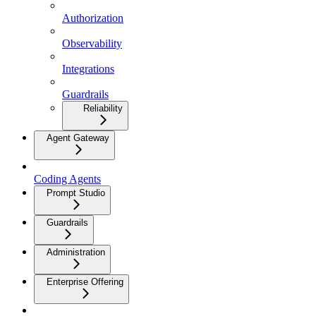
Authorization
Observability
Integrations
Guardrails
Reliability
Agent Gateway
Coding Agents
Prompt Studio
Guardrails
Administration
Enterprise Offering