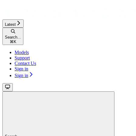
Latest
Search...
⌘
K
Models
Support
Contact Us
Sign in
Sign in