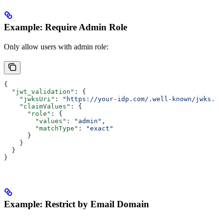
Example: Require Admin Role
Only allow users with admin role:
{
  "jwt_validation"
: {
    "jwksUri"
: 
"https://your-idp.com/.well-known/jwks.j
    "claimValues"
: {
      "role"
: {
        "values"
: 
"admin"
,
        "matchType"
: 
"exact"
      }
    }
  }
}
Example: Restrict by Email Domain