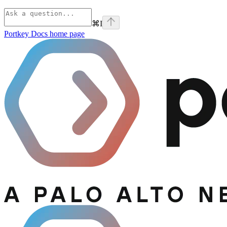
⌘
I
Portkey Docs
home page