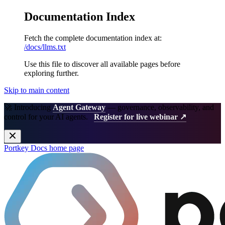
Documentation Index
Fetch the complete documentation index at:
/docs/llms.txt
Use this file to discover all available pages before
exploring further.
Skip to main content
🚀 Introducing
Agent Gateway
— governance, observability, and
control for your AI agents.
Register for live webinar ↗
Portkey Docs
home page