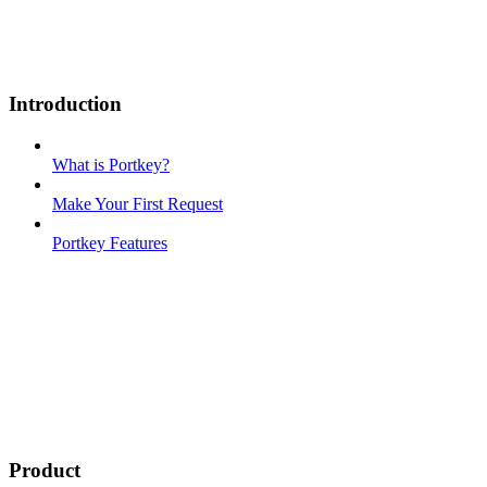
Introduction
What is Portkey?
Make Your First Request
Portkey Features
Product