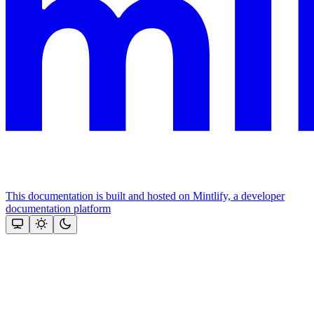
This documentation is built and hosted on Mintlify, a developer
documentation platform