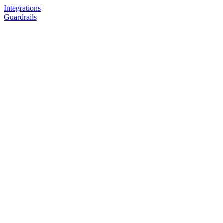
Integrations
Guardrails