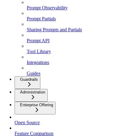
Prompt Observability
Prompt Partials
Sharing Prompts and Partials
Prompt API
Tool Library
Integrations
Guides
Guardrails
Administration
Enterprise Offering
Open Source
Feature Comparison