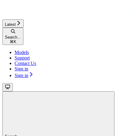
Latest
Search...
⌘
K
Models
Support
Contact Us
Sign in
Sign in