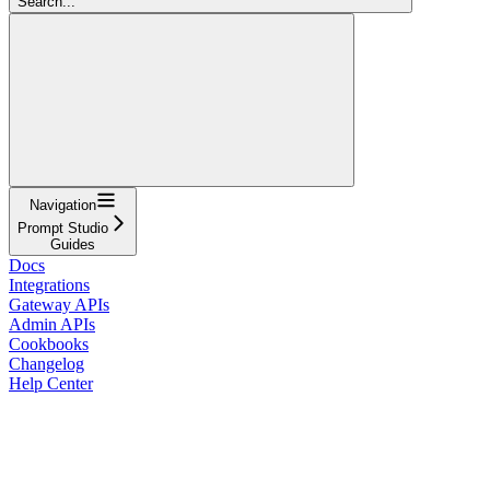
Search...
Navigation
Prompt Studio
Guides
Docs
Integrations
Gateway APIs
Admin APIs
Cookbooks
Changelog
Help Center