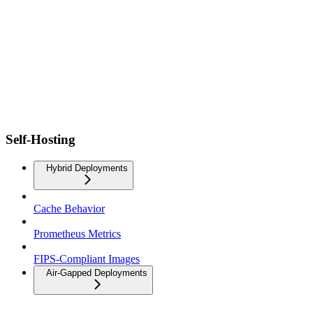
Self-Hosting
Hybrid Deployments
Cache Behavior
Prometheus Metrics
FIPS-Compliant Images
Air-Gapped Deployments