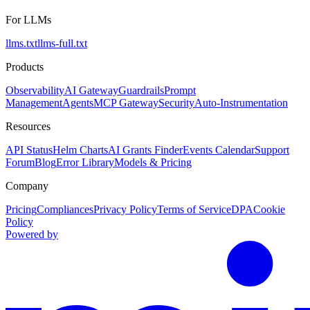
For LLMs
llms.txt
llms-full.txt
Products
Observability
AI Gateway
Guardrails
Prompt
Management
Agents
MCP Gateway
Security
Auto-Instrumentation
Resources
API Status
Helm Charts
AI Grants Finder
Events Calendar
Support
Forum
Blog
Error Library
Models & Pricing
Company
Pricing
Compliances
Privacy Policy
Terms of Service
DPA
Cookie
Policy
Powered by