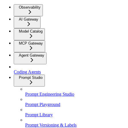
Observability
AI Gateway
Model Catalog
MCP Gateway
Agent Gateway
Coding Agents
Prompt Studio
Prompt Engineering Studio
Prompt Playground
Prompt Library
Prompt Versioning & Labels