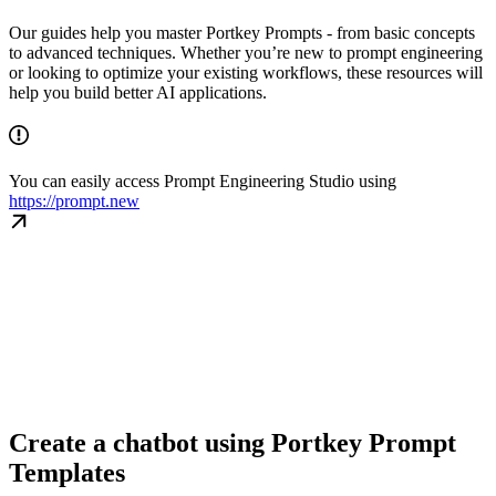
Our guides help you master Portkey Prompts - from basic concepts
to advanced techniques. Whether you’re new to prompt engineering
or looking to optimize your existing workflows, these resources will
help you build better AI applications.
You can easily access Prompt Engineering Studio using
https://prompt.new
Create a chatbot using Portkey Prompt
Templates