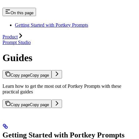
On this page
Getting Started with Portkey Prompts
Product
Prompt Studio
Guides
Copy page
Copy page
Learn how to get the most out of Portkey Prompts with these
practical guides
Copy page
Copy page
Getting Started with Portkey Prompts