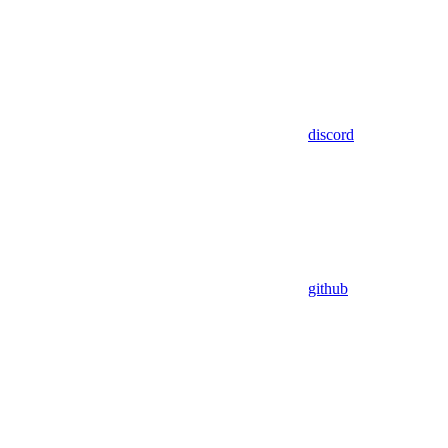
discord
github