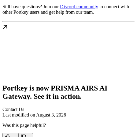
Still have questions? Join our
Discord community
to connect with
other Portkey users and get help from our team.
Portkey is now PRISMA AIRS AI
Gateway. See it in action.
Contact Us
Last modified on
August 3, 2026
Was this page helpful?