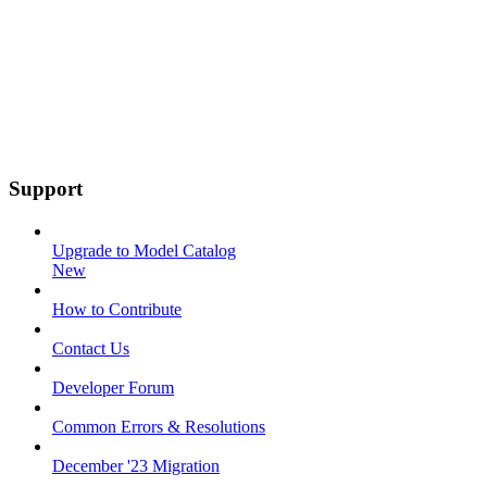
Support
Upgrade to Model Catalog
New
How to Contribute
Contact Us
Developer Forum
Common Errors & Resolutions
December '23 Migration