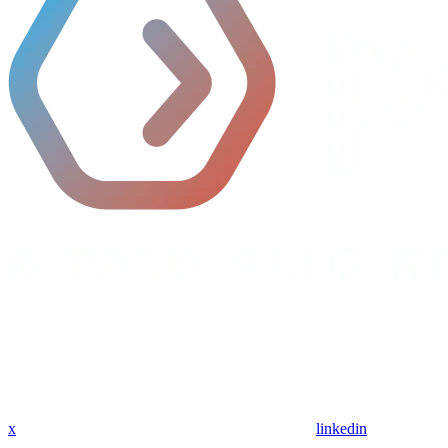
x
linkedin