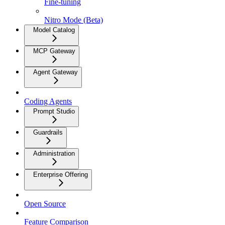
Fine-tuning
Nitro Mode (Beta)
Model Catalog
MCP Gateway
Agent Gateway
Coding Agents
Prompt Studio
Guardrails
Administration
Enterprise Offering
Open Source
Feature Comparison