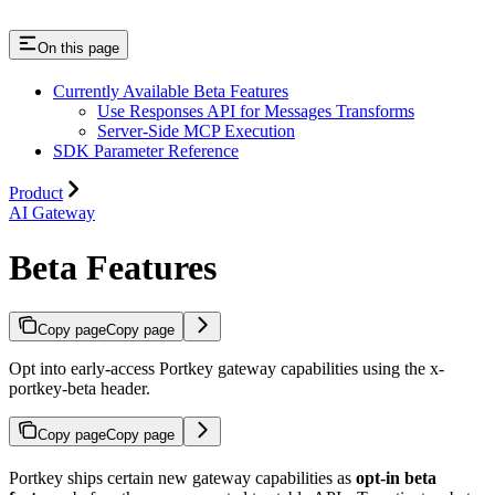
On this page
Currently Available Beta Features
Use Responses API for Messages Transforms
Server-Side MCP Execution
SDK Parameter Reference
Product
AI Gateway
Beta Features
Copy page
Copy page
Opt into early-access Portkey gateway capabilities using the x-
portkey-beta header.
Copy page
Copy page
Portkey ships certain new gateway capabilities as
opt-in beta