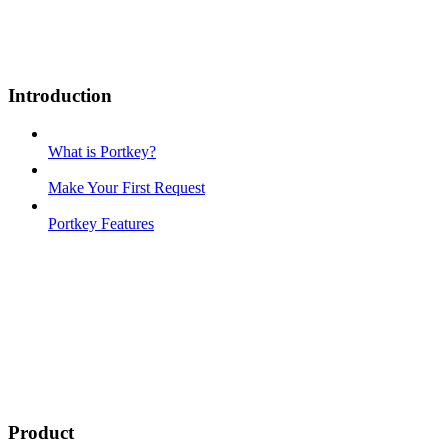
Introduction
What is Portkey?
Make Your First Request
Portkey Features
Product