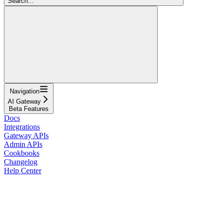
Search...
Navigation
AI Gateway
Beta Features
Docs
Integrations
Gateway APIs
Admin APIs
Cookbooks
Changelog
Help Center