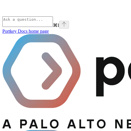
⌘
I
Portkey Docs
home page