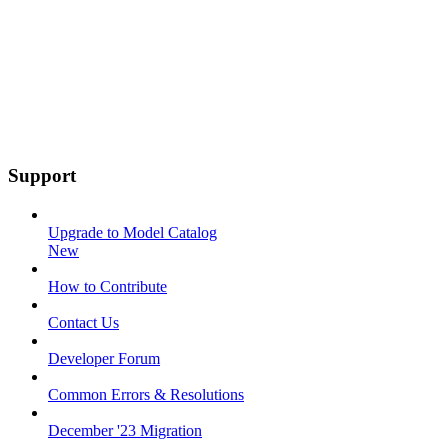
Support
Upgrade to Model Catalog
New
How to Contribute
Contact Us
Developer Forum
Common Errors & Resolutions
December '23 Migration