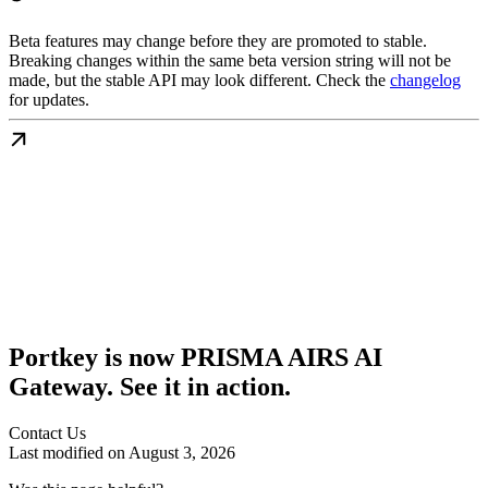
Beta features may change before they are promoted to stable.
Breaking changes within the same beta version string will not be
made, but the stable API may look different. Check the
changelog
for updates.
Portkey is now PRISMA AIRS AI
Gateway. See it in action.
Contact Us
Last modified on
August 3, 2026