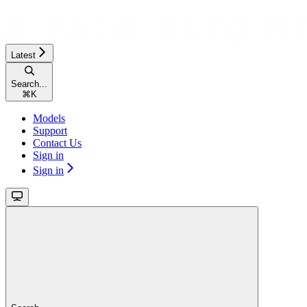
Latest
Search...
⌘
K
Models
Support
Contact Us
Sign in
Sign in