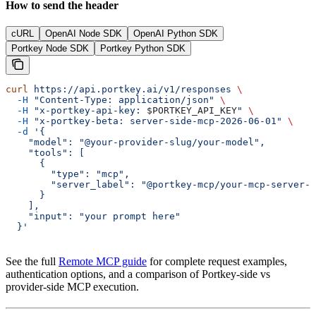
How to send the header
cURL
OpenAI Node SDK
OpenAI Python SDK
Portkey Node SDK
Portkey Python SDK
curl
 https://api.portkey.ai/v1/responses
 \
  -H
 "Content-Type: application/json"
 \
  -H
 "x-portkey-api-key: 
$PORTKEY_API_KEY
"
 \
  -H
 "x-portkey-beta: server-side-mcp-2026-06-01"
 \
  -d
 '{
    "model": "@your-provider-slug/your-model",
    "tools": [
      {
        "type": "mcp",
        "server_label": "@portkey-mcp/your-mcp-server-l
      }
    ],
    "input": "your prompt here"
  }'
See the full
Remote MCP guide
for complete request examples,
authentication options, and a comparison of Portkey-side vs
provider-side MCP execution.