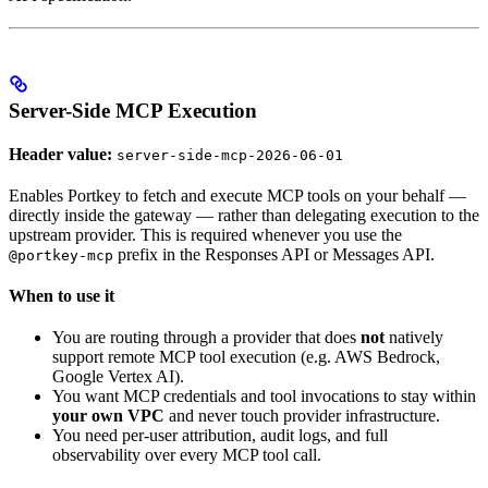
Server-Side MCP Execution
Header value:
server-side-mcp-2026-06-01
Enables Portkey to fetch and execute MCP tools on your behalf —
directly inside the gateway — rather than delegating execution to the
upstream provider. This is required whenever you use the
prefix in the Responses API or Messages API.
@portkey-mcp
When to use it
You are routing through a provider that does
not
natively
support remote MCP tool execution (e.g. AWS Bedrock,
Google Vertex AI).
You want MCP credentials and tool invocations to stay within
your own VPC
and never touch provider infrastructure.
You need per-user attribution, audit logs, and full
observability over every MCP tool call.