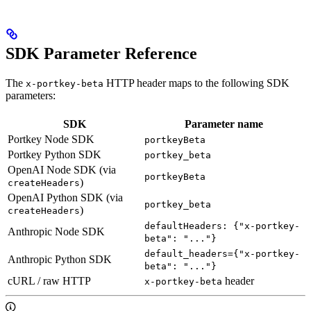
SDK Parameter Reference
The
HTTP header maps to the following SDK
x-portkey-beta
parameters:
SDK
Parameter name
Portkey Node SDK
portkeyBeta
Portkey Python SDK
portkey_beta
OpenAI Node SDK (via
portkeyBeta
)
createHeaders
OpenAI Python SDK (via
portkey_beta
)
createHeaders
defaultHeaders: {"x-portkey-
Anthropic Node SDK
beta": "..."}
default_headers={"x-portkey-
Anthropic Python SDK
beta": "..."}
cURL / raw HTTP
header
x-portkey-beta