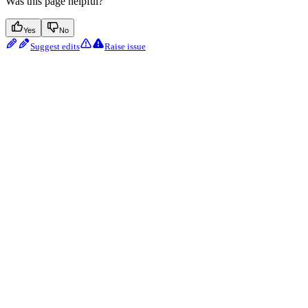
Was this page helpful?
Yes
No
Suggest edits
Raise issue