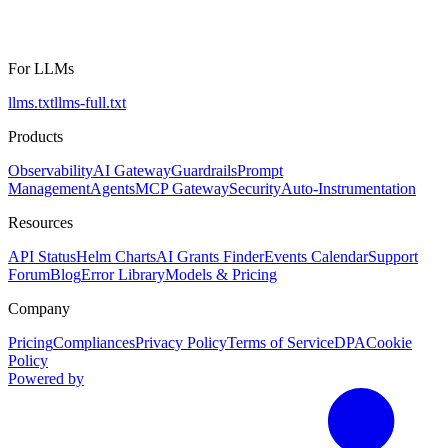
For LLMs
llms.txt
llms-full.txt
Products
Observability
AI Gateway
Guardrails
Prompt
Management
Agents
MCP Gateway
Security
Auto-Instrumentation
Resources
API Status
Helm Charts
AI Grants Finder
Events Calendar
Support
Forum
Blog
Error Library
Models & Pricing
Company
Pricing
Compliances
Privacy Policy
Terms of Service
DPA
Cookie
Policy
Powered by