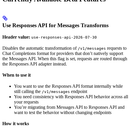
Use Responses API for Messages Transforms
Header value:
use-responses-api-2026-07-30
Disables the automatic transformation of
requests to
/v1/messages
Chat Completions format for providers that don’t natively support
the Messages API. When this flag is set, requests are routed through
the Responses API adapter instead.
When to use it
You want to use the Responses API format internally while
still calling the
endpoint
/v1/messages
You need consistency with Responses API behavior across all
your requests
You’re migrating from Messages API to Responses API and
want to test the behavior without changing endpoints
How it works