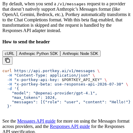
By default, when you send a
request to a provider
/v1/messages
that doesn’t natively support Anthropic’s Messages format (like
OpenAI, Gemini, Bedrock, etc.), Portkey automatically transforms it
to the Chat Completions format. With this beta flag enabled, that
transformation is skipped and the request is handled by the
Responses API adapter instead.
How to send the header
cURL
Anthropic Python SDK
Anthropic Node SDK
curl
 https://api.portkey.ai/v1/messages
 \
  -H
 "Content-Type: application/json"
 \
  -H
 "x-portkey-api-key: 
$PORTKEY_API_KEY
"
 \
  -H
 "x-portkey-beta: use-responses-api-2026-07-30"
 \
  -d
 '{
    "model": "@openai-provider/gpt-4.1",
    "max_tokens": 1024,
    "messages": [{"role": "user", "content": "Hello!"}]
  }'
See the
Messages API guide
for more on using the Messages format
across providers, and the
Responses API guide
for the Responses
API specification.