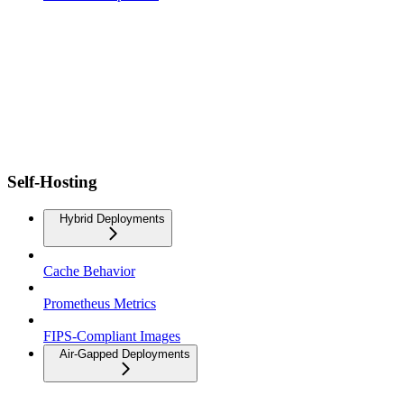
Self-Hosting
Hybrid Deployments
Cache Behavior
Prometheus Metrics
FIPS-Compliant Images
Air-Gapped Deployments