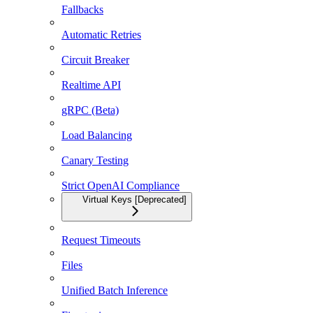
Fallbacks
Automatic Retries
Circuit Breaker
Realtime API
gRPC (Beta)
Load Balancing
Canary Testing
Strict OpenAI Compliance
Virtual Keys [Deprecated]
Request Timeouts
Files
Unified Batch Inference