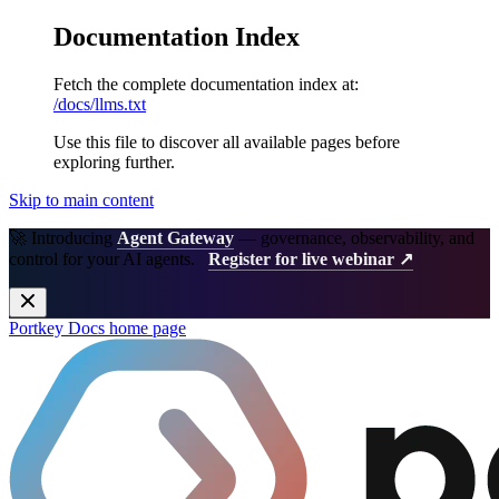
Documentation Index
Fetch the complete documentation index at:
/docs/llms.txt
Use this file to discover all available pages before
exploring further.
Skip to main content
🚀 Introducing
Agent Gateway
— governance, observability, and
control for your AI agents.
Register for live webinar ↗
Portkey Docs
home page