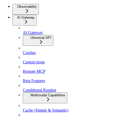
Observability
AI Gateway
AI Gateway
Universal API
Configs
Custom hosts
Remote MCP
Beta Features
Conditional Routing
Multimodal Capabilities
Cache (Simple & Semantic)