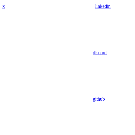
x
linkedin
discord
github