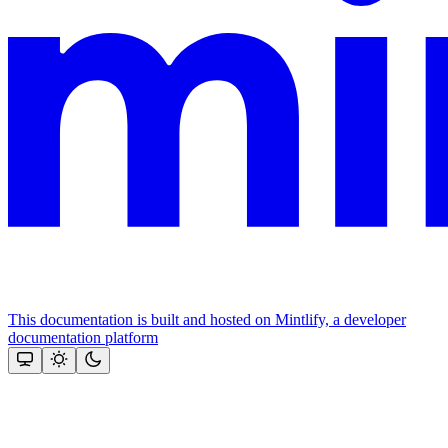
This documentation is built and hosted on Mintlify, a developer
documentation platform