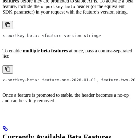
features
before they are promoted to stable APIs. To activate a beta
feature, include the
header (or the equivalent
x-portkey-beta
SDK parameter) in your request with the feature’s version string.
x-portkey-beta: <feature-version-string>
To enable
multiple beta features
at once, pass a comma-separated
list:
x-portkey-beta: feature-one-2026-01-01, feature-two-202
Once a feature is promoted to stable, the header becomes a no-op
and can be safely removed.
Currently Available Beta Features