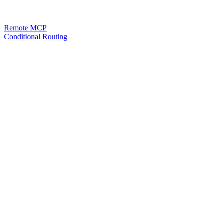
Remote MCP
Conditional Routing