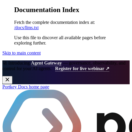
Documentation Index
Fetch the complete documentation index at:
/docs/llms.txt
Use this file to discover all available pages before
exploring further.
Skip to main content
🚀 Introducing
Agent Gateway
— governance, observability, and
control for your AI agents.
Register for live webinar ↗
Portkey Docs
home page