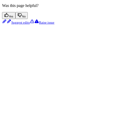
Was this page helpful?
Yes
No
Suggest edits
Raise issue