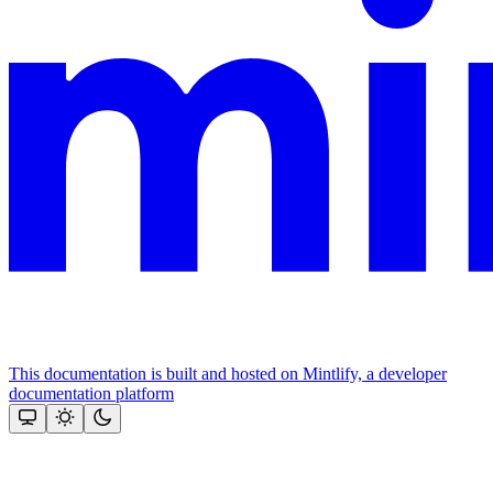
This documentation is built and hosted on Mintlify, a developer
documentation platform