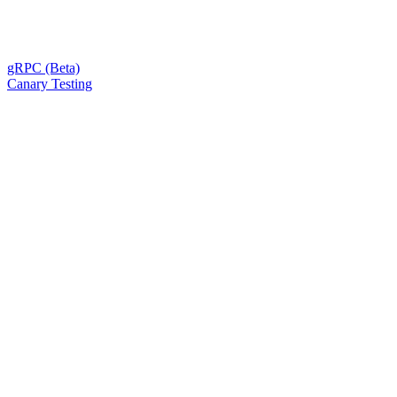
gRPC (Beta)
Canary Testing