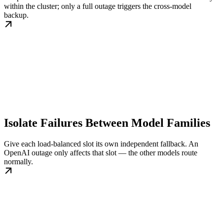
within the cluster; only a full outage triggers the cross-model
backup.
Isolate Failures Between Model Families
Give each load-balanced slot its own independent fallback. An
OpenAI outage only affects that slot — the other models route
normally.