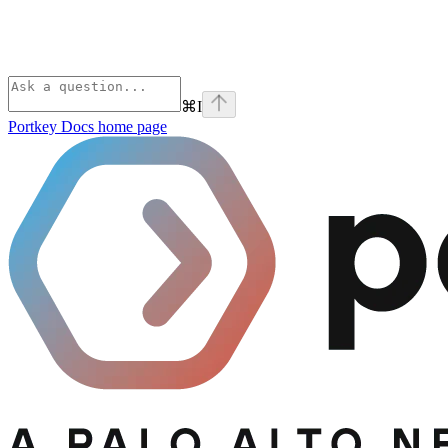
⌘
I
Portkey Docs
home page