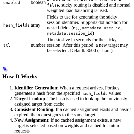
boolean
enabled
, sticky routing is disabled and normal
false
weighted load balancing is used.
Fields to use for generating the sticky
session identifier. Supports dot notation for
array
hash_fields
nested fields (e.g.,
,
metadata.user_id
)
metadata.session_id
Time-to-live in seconds for the sticky
number
session. After this period, a new target may
ttl
be selected. Default: 3600 (1 hour)
How It Works
Identifier Generation
: When a request arrives, Portkey
generates a hash from the specified
values
hash_fields
Target Lookup
: The hash is used to look up the previously
assigned target from cache
Consistent Routing
: If a cached assignment exists and hasn’t
expired, the request goes to the same target
New Assignment
: If no cached assignment exists, a new
target is selected based on weights and cached for future
requests