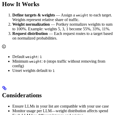
How It Works
Define targets & weights
— Assign a
to each target.
weight
Weights represent relative share of traffic.
Weight normalization
— Portkey normalizes weights to sum
to 100%. Example: weights 5, 3, 1 become 55%, 33%, 11%.
Request distribution
— Each request routes to a target based
on normalized probabilities.
Default
:
weight
1
Minimum
:
(stops traffic without removing from
weight
0
config)
Unset weights default to
1
Considerations
Ensure LLMs in your list are compatible with your use case
Monitor usage per LLM—weight distribution affects spend