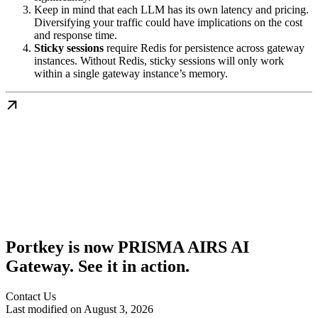
Keep in mind that each LLM has its own latency and pricing.
Diversifying your traffic could have implications on the cost
and response time.
Sticky sessions
require Redis for persistence across gateway
instances. Without Redis, sticky sessions will only work
within a single gateway instance’s memory.
Portkey is now PRISMA AIRS AI
Gateway. See it in action.
Contact Us
Last modified on
August 3, 2026