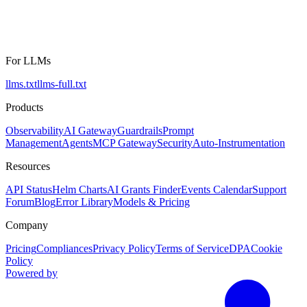
For LLMs
llms.txt
llms-full.txt
Products
Observability
AI Gateway
Guardrails
Prompt
Management
Agents
MCP Gateway
Security
Auto-Instrumentation
Resources
API Status
Helm Charts
AI Grants Finder
Events Calendar
Support
Forum
Blog
Error Library
Models & Pricing
Company
Pricing
Compliances
Privacy Policy
Terms of Service
DPA
Cookie
Policy
Powered by