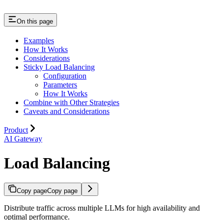
On this page
Examples
How It Works
Considerations
Sticky Load Balancing
Configuration
Parameters
How It Works
Combine with Other Strategies
Caveats and Considerations
Product
AI Gateway
Load Balancing
Copy page
Copy page
Distribute traffic across multiple LLMs for high availability and
optimal performance.