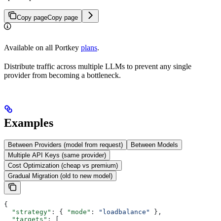
Copy page
Copy page
Available on all Portkey
plans
.
Distribute traffic across multiple LLMs to prevent any single
provider from becoming a bottleneck.
Examples
Between Providers (model from request)
Between Models
Multiple API Keys (same provider)
Cost Optimization (cheap vs premium)
Gradual Migration (old to new model)
{
  "strategy"
: { 
"mode"
: 
"loadbalance"
 },
  "targets"
: [