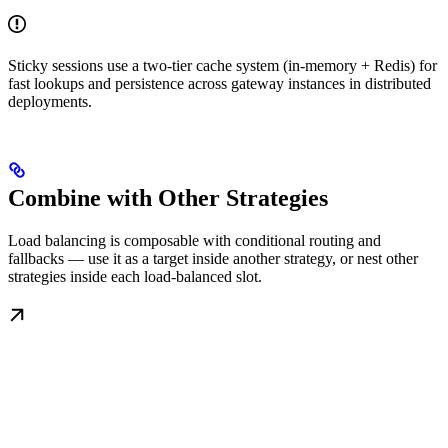
Sticky sessions use a two-tier cache system (in-memory + Redis) for
fast lookups and persistence across gateway instances in distributed
deployments.
Combine with Other Strategies
Load balancing is composable with conditional routing and
fallbacks — use it as a target inside another strategy, or nest other
strategies inside each load-balanced slot.