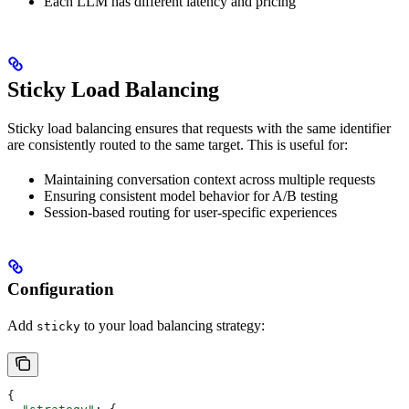
Each LLM has different latency and pricing
Sticky Load Balancing
Sticky load balancing ensures that requests with the same identifier
are consistently routed to the same target. This is useful for:
Maintaining conversation context across multiple requests
Ensuring consistent model behavior for A/B testing
Session-based routing for user-specific experiences
Configuration
Add
to your load balancing strategy:
sticky
{