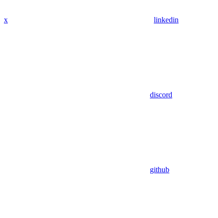
x
linkedin
discord
github