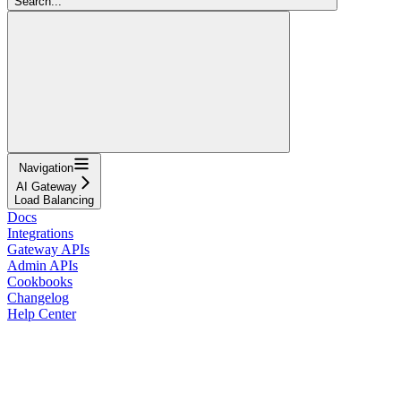
Search...
Navigation
AI Gateway
Load Balancing
Docs
Integrations
Gateway APIs
Admin APIs
Cookbooks
Changelog
Help Center