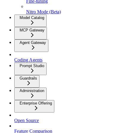
Fine-tuning
Nitro Mode (Beta)
Model Catalog
MCP Gateway
Agent Gateway
Coding Agents
Prompt Studio
Guardrails
Administration
Enterprise Offering
Open Source
Feature Comparison