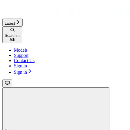
Latest
Search...
⌘
K
Models
Support
Contact Us
Sign in
Sign in