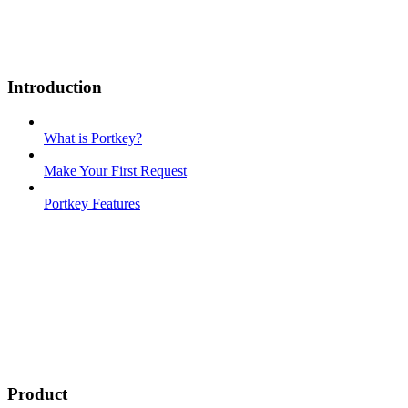
Introduction
What is Portkey?
Make Your First Request
Portkey Features
Product