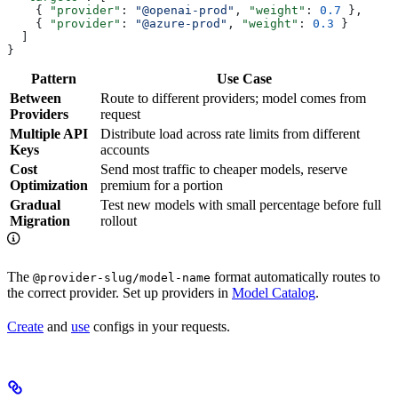
    { 
"provider"
: 
"@openai-prod"
, 
"weight"
: 
0.7
 },
    { 
"provider"
: 
"@azure-prod"
, 
"weight"
: 
0.3
 }
  ]
}
Pattern
Use Case
Between
Route to different providers; model comes from
Providers
request
Multiple API
Distribute load across rate limits from different
Keys
accounts
Cost
Send most traffic to cheaper models, reserve
Optimization
premium for a portion
Gradual
Test new models with small percentage before full
Migration
rollout
The
format automatically routes to
@provider-slug/model-name
the correct provider. Set up providers in
Model Catalog
.
Create
and
use
configs in your requests.