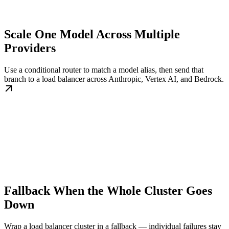
Scale One Model Across Multiple
Providers
Use a conditional router to match a model alias, then send that
branch to a load balancer across Anthropic, Vertex AI, and Bedrock.
Fallback When the Whole Cluster Goes
Down
Wrap a load balancer cluster in a fallback — individual failures stay