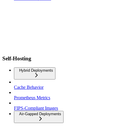
Self-Hosting
Hybrid Deployments
Cache Behavior
Prometheus Metrics
FIPS-Compliant Images
Air-Gapped Deployments