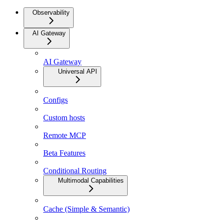
Observability
AI Gateway
AI Gateway
Universal API
Configs
Custom hosts
Remote MCP
Beta Features
Conditional Routing
Multimodal Capabilities
Cache (Simple & Semantic)