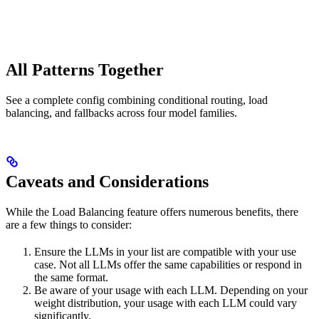
All Patterns Together
See a complete config combining conditional routing, load
balancing, and fallbacks across four model families.
Caveats and Considerations
While the Load Balancing feature offers numerous benefits, there
are a few things to consider:
Ensure the LLMs in your list are compatible with your use
case. Not all LLMs offer the same capabilities or respond in
the same format.
Be aware of your usage with each LLM. Depending on your
weight distribution, your usage with each LLM could vary
significantly.