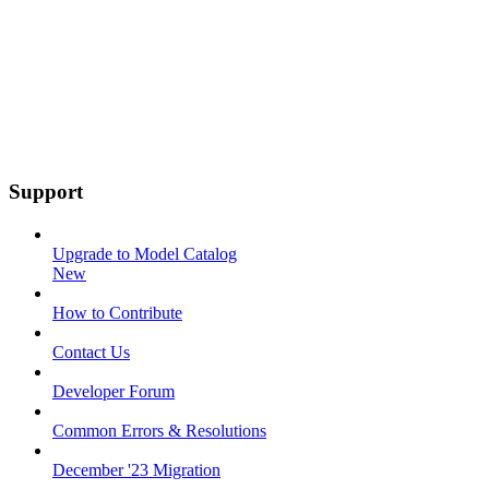
Support
Upgrade to Model Catalog
New
How to Contribute
Contact Us
Developer Forum
Common Errors & Resolutions
December '23 Migration