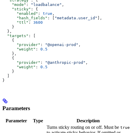
  "strategy"
: {
    "mode"
: 
"loadbalance"
,
    "sticky"
: {
      "enabled"
: 
true
,
      "hash_fields"
: [
"metadata.user_id"
],
      "ttl"
: 
3600
    }
  },
  "targets"
: [
    {
      "provider"
: 
"@openai-prod"
,
      "weight"
: 
0.5
    },
    {
      "provider"
: 
"@anthropic-prod"
,
      "weight"
: 
0.5
    }
  ]
}
Parameters
Parameter
Type
Description
Turns sticky routing on or off. Must be
true
to activate sticky behavior. If omitted or