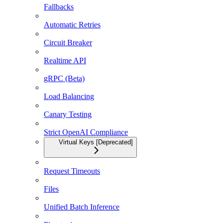
Fallbacks
Automatic Retries
Circuit Breaker
Realtime API
gRPC (Beta)
Load Balancing
Canary Testing
Strict OpenAI Compliance
Virtual Keys [Deprecated]
Request Timeouts
Files
Unified Batch Inference