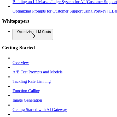
Building an LLM-as-a-Judge System for AI (Customer Support
Optimizing Prompts for Customer Support using Portkey | LLa
Whitepapers
Optimizing LLM Costs
Getting Started
Overview
A/B Test Prompts and Models
Tackling Rate Limiting
Function Calling
Image Generation
Getting Started with AI Gateway