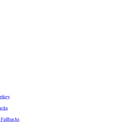
rtkey
backs
 Fallbacks