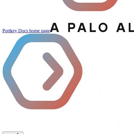
Portkey Docs
home page