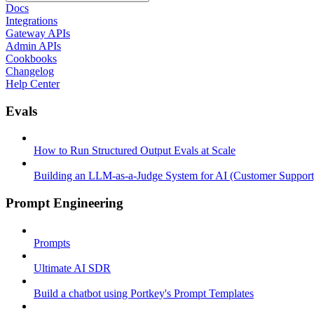
Docs
Integrations
Gateway APIs
Admin APIs
Cookbooks
Changelog
Help Center
Evals
How to Run Structured Output Evals at Scale
Building an LLM-as-a-Judge System for AI (Customer Support
Prompt Engineering
Prompts
Ultimate AI SDR
Build a chatbot using Portkey's Prompt Templates