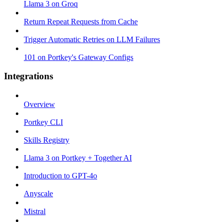
Llama 3 on Groq
Return Repeat Requests from Cache
Trigger Automatic Retries on LLM Failures
101 on Portkey's Gateway Configs
Integrations
Overview
Portkey CLI
Skills Registry
Llama 3 on Portkey + Together AI
Introduction to GPT-4o
Anyscale
Mistral