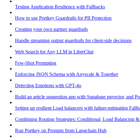
Testing Application Resilience with Fallbacks
How to use Portkey Guardrails for PII Protection
Creating your own partner guardrails
Handle streaming output guardrails for client-side decisions
Web Search for Any LLM in LibreChat
Few-Shot Prompting
Enforcing JSON Schema with Anyscale & Together
Detecting Emotions with GPT-4o
Build an article suggestion app with Supabase pgvector, and Po
Setting up resilient Load balancers with failure-mitigating Fall
Combining Routing Strategies: Conditional, Load Balancing &
Run Portkey on Prompts from Langchain Hub