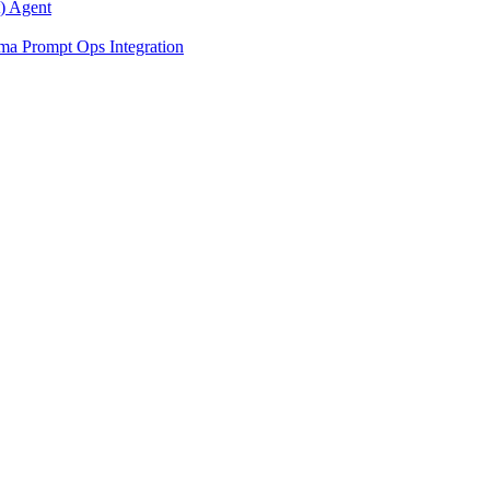
) Agent
ma Prompt Ops Integration