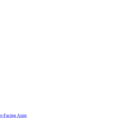
er-Facing Apps