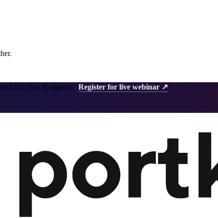
ther.
ntrol for your AI agents.
Register for live webinar ↗