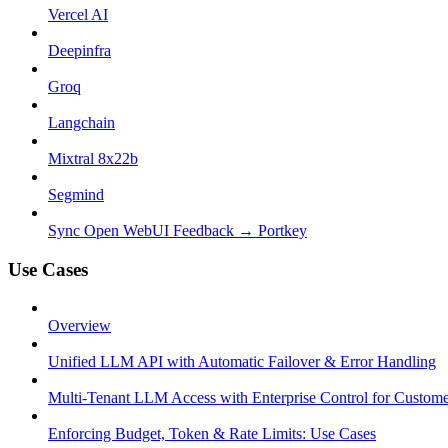
Vercel AI
Deepinfra
Groq
Langchain
Mixtral 8x22b
Segmind
Sync Open WebUI Feedback → Portkey
Use Cases
Overview
Unified LLM API with Automatic Failover & Error Handling
Multi-Tenant LLM Access with Enterprise Control for Custom
Enforcing Budget, Token & Rate Limits: Use Cases