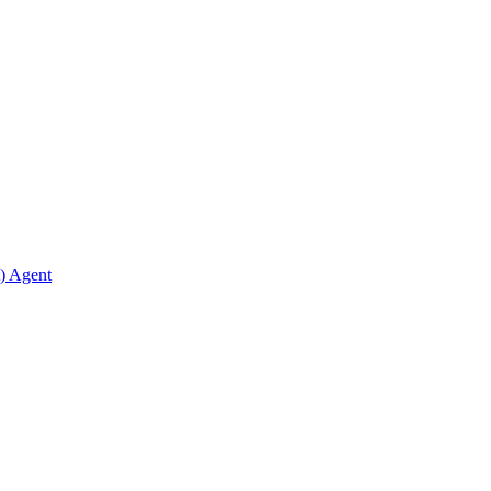
) Agent