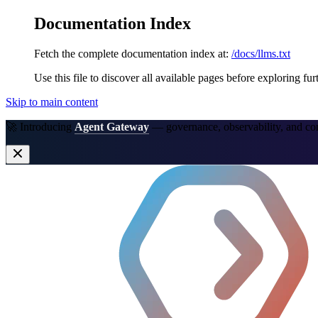
Documentation Index
Fetch the complete documentation index at:
/docs/llms.txt
Use this file to discover all available pages before exploring fur
Skip to main content
🚀 Introducing
Agent Gateway
— governance, observability, and co