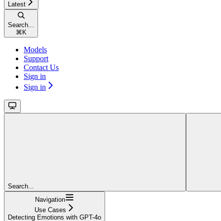
Latest
Search...
⌘
K
Models
Support
Contact Us
Sign in
Sign in
Search...
Navigation
Use Cases
Detecting Emotions with GPT-4o