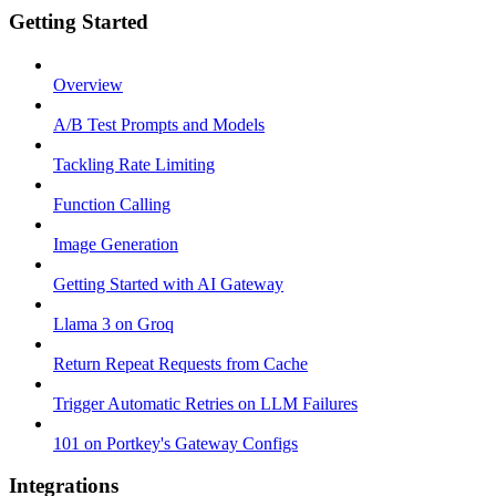
Getting Started
Overview
A/B Test Prompts and Models
Tackling Rate Limiting
Function Calling
Image Generation
Getting Started with AI Gateway
Llama 3 on Groq
Return Repeat Requests from Cache
Trigger Automatic Retries on LLM Failures
101 on Portkey's Gateway Configs
Integrations