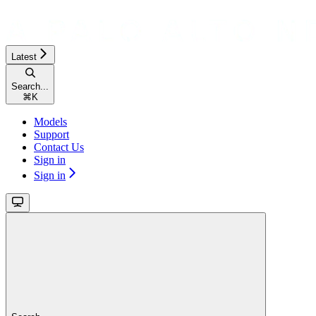
Latest
Search...
⌘
K
Models
Support
Contact Us
Sign in
Sign in