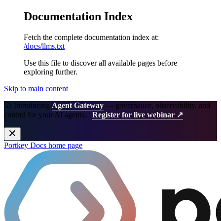
Documentation Index
Fetch the complete documentation index at:
/docs/llms.txt
Use this file to discover all available pages before
exploring further.
Skip to main content
🚀 Introducing
Agent Gateway
— governance, observability, and
control for your AI agents.
Register for live webinar ↗
Portkey Docs
home page