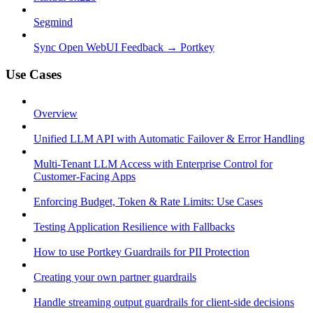
Segmind
Sync Open WebUI Feedback → Portkey
Use Cases
Overview
Unified LLM API with Automatic Failover & Error Handling
Multi-Tenant LLM Access with Enterprise Control for
Customer-Facing Apps
Enforcing Budget, Token & Rate Limits: Use Cases
Testing Application Resilience with Fallbacks
How to use Portkey Guardrails for PII Protection
Creating your own partner guardrails
Handle streaming output guardrails for client-side decisions