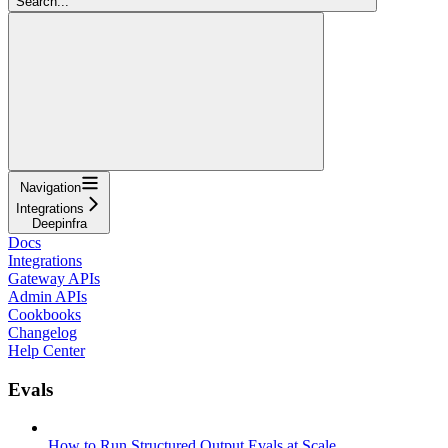
Search...
Navigation
Integrations
Deepinfra
Docs
Integrations
Gateway APIs
Admin APIs
Cookbooks
Changelog
Help Center
Evals
How to Run Structured Output Evals at Scale