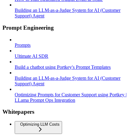
Building an LLM-as-a-Judge System for AI (Customer
Support) Agent
Prompt Engineering
Prompts
Ultimate AI SDR
Build a chatbot using Portkey's Prompt Templates
Building an LLM-as-a-Judge System for AI (Customer
Support) Agent
Optimizing Prompts for Customer Support using Portkey |
LLama Prompt Ops Integration
Whitepapers
Optimizing LLM Costs