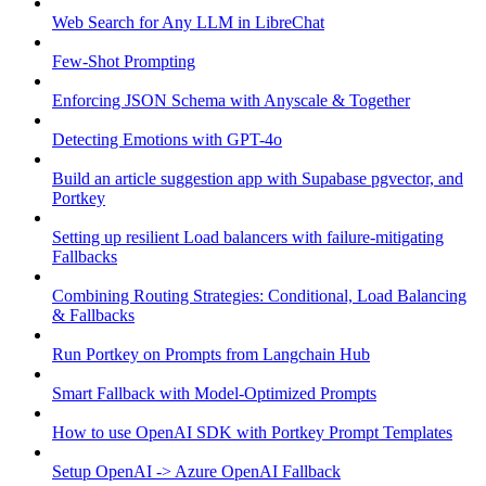
Web Search for Any LLM in LibreChat
Few-Shot Prompting
Enforcing JSON Schema with Anyscale & Together
Detecting Emotions with GPT-4o
Build an article suggestion app with Supabase pgvector, and
Portkey
Setting up resilient Load balancers with failure-mitigating
Fallbacks
Combining Routing Strategies: Conditional, Load Balancing
& Fallbacks
Run Portkey on Prompts from Langchain Hub
Smart Fallback with Model-Optimized Prompts
How to use OpenAI SDK with Portkey Prompt Templates
Setup OpenAI -> Azure OpenAI Fallback