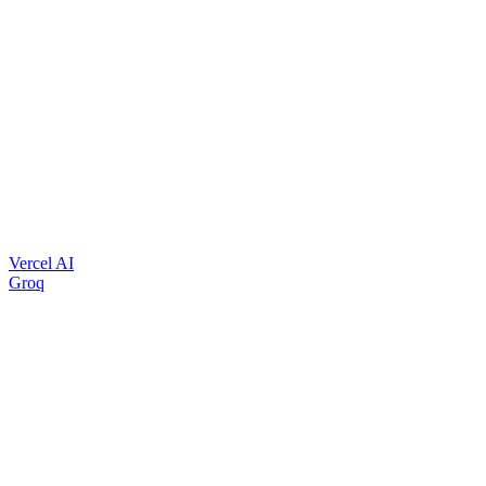
Vercel AI
Groq