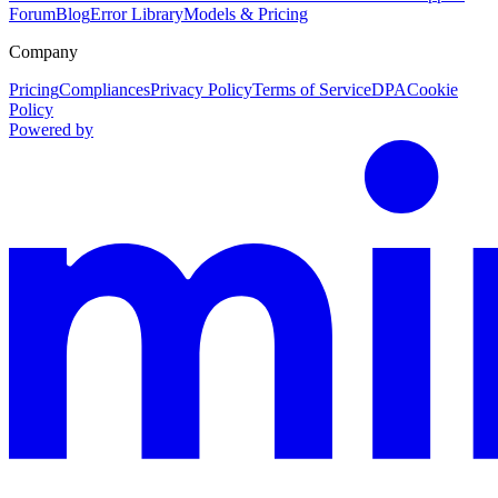
Forum
Blog
Error Library
Models & Pricing
Company
Pricing
Compliances
Privacy Policy
Terms of Service
DPA
Cookie
Policy
Powered by