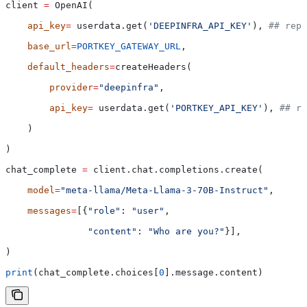
client 
=
 OpenAI(
    api_key
=
 userdata.get(
'DEEPINFRA_API_KEY'
), 
## repl
    base_url
=
PORTKEY_GATEWAY_URL
,
    default_headers
=
createHeaders(
        provider
=
"deepinfra"
,
        api_key
=
 userdata.get(
'PORTKEY_API_KEY'
), 
## re
    )
)
chat_complete 
=
 client.chat.completions.create(
    model
=
"meta-llama/Meta-Llama-3-70B-Instruct"
,
    messages
=
[{
"role"
: 
"user"
,
               "content"
: 
"Who are you?"
}],
)
print
(chat_complete.choices[
0
].message.content)