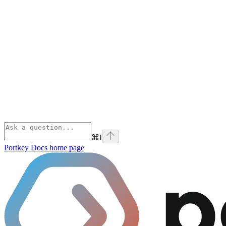
⌘
I
Portkey Docs
home page