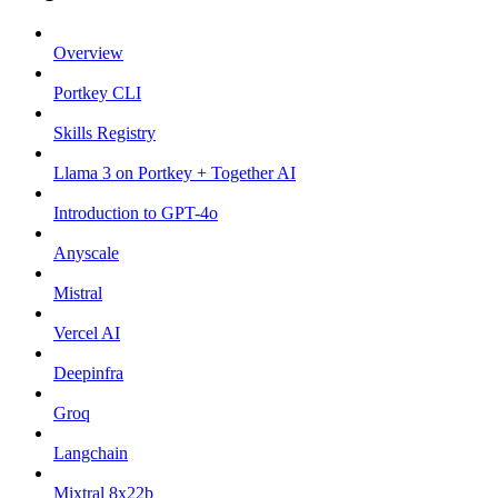
Overview
Portkey CLI
Skills Registry
Llama 3 on Portkey + Together AI
Introduction to GPT-4o
Anyscale
Mistral
Vercel AI
Deepinfra
Groq
Langchain
Mixtral 8x22b