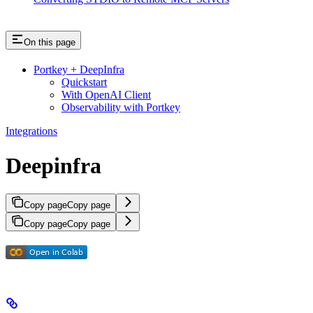
On this page
Portkey + DeepInfra
Quickstart
With OpenAI Client
Observability with Portkey
Integrations
Deepinfra
Copy page
Copy page
Copy page
Copy page