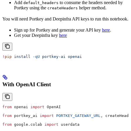
Add
to consume the headers needed by
default_headers
Portkey using the
helper method.
createHeaders
You will need Portkey and Deepinfra API keys to run this notebook.
Sign up for Portkey and generate your API key
here
.
Get your Deepinfra key
here
!
pip
 install
 -qU
 portkey-ai
 openai
With OpenAI Client
from
 openai 
import
 OpenAI
from
 portkey_ai 
import
 PORTKEY_GATEWAY_URL
, createHeade
from
 google.colab 
import
 userdata