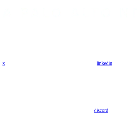
x
linkedin
discord