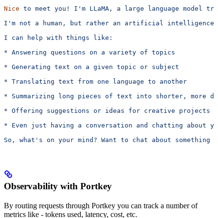
Nice
 to
 meet
 you!
 I'm LLaMA, a large language model tra
I'm
 not
 a
 human,
 but
 rather
 an
 artificial
 intelligence
 
I can help with things like:
* Answering questions on a variety of topics
* Generating text on a given topic or subject
* Translating text from one language to another
* Summarizing long pieces of text into shorter, more di
* Offering suggestions or ideas for creative projects
* Even just having a conversation and chatting about y
So, what's
 on
 your
 mind?
 Want
 to
 chat
 about
 something
 s
Observability with Portkey
By routing requests through Portkey you can track a number of
metrics like - tokens used, latency, cost, etc.