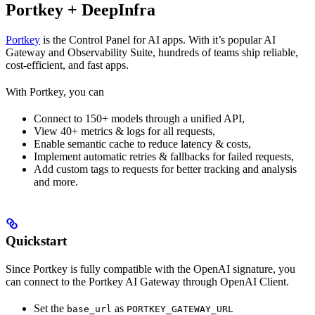
Portkey + DeepInfra
Portkey
is the Control Panel for AI apps. With it’s popular AI
Gateway and Observability Suite, hundreds of teams ship reliable,
cost-efficient, and fast apps.
With Portkey, you can
Connect to 150+ models through a unified API,
View 40+ metrics & logs for all requests,
Enable semantic cache to reduce latency & costs,
Implement automatic retries & fallbacks for failed requests,
Add custom tags to requests for better tracking and analysis
and more.
Quickstart
Since Portkey is fully compatible with the OpenAI signature, you
can connect to the Portkey AI Gateway through OpenAI Client.
Set the
as
base_url
PORTKEY_GATEWAY_URL