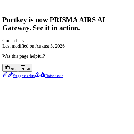
Portkey is now PRISMA AIRS AI
Gateway. See it in action.
Contact Us
Last modified on
August 3, 2026
Was this page helpful?
Yes
No
Suggest edits
Raise issue