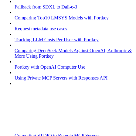
Fallback from SDXL to Dall-e-3
Comparing Top10 LMSYS Models with Portkey
Request metadata use cases
Tracking LLM Costs Per User with Portkey
Comparing DeepSeek Models Against OpenAI, Anthropic &
More Using Portkey
Portkey with OpenAI Computer Use
Using Private MCP Servers with Responses API
Converting STDIO to Remote MCP Servers