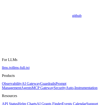
github
For LLMs
llms.txt
llms-full.txt
Products
Observability
AI Gateway
Guardrails
Prompt
Management
Agents
MCP Gateway
Security
Auto-Instrumentation
Resources
API Status
Helm Charts
AI Grants Finder
Events Calendar
Support