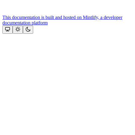
This documentation is built and hosted on Mintlify, a developer
documentation platform