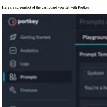
Here’s a screenshot of the dashboard you get with Portkey: